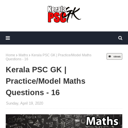
Home
Maths
Kerala PSC GK | Practice/Model Maths
views
Questions - 16
Kerala PSC GK |
Practice/Model Maths
Questions - 16
Sunday, April 19, 2020