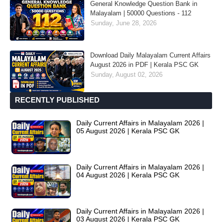
General Knowledge Question Bank in
Malayalam | 50000 Questions - 112
Sunday, June 28, 2026
Download Daily Malayalam Current Affairs
August 2026 in PDF | Kerala PSC GK
Sunday, August 02, 2026
RECENTLY PUBLISHED
Daily Current Affairs in Malayalam 2026 |
05 August 2026 | Kerala PSC GK
Daily Current Affairs in Malayalam 2026 |
04 August 2026 | Kerala PSC GK
Daily Current Affairs in Malayalam 2026 |
03 August 2026 | Kerala PSC GK