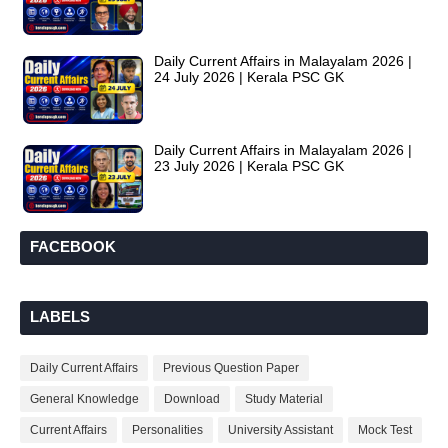
Daily Current Affairs in Malayalam 2026 |
24 July 2026 | Kerala PSC GK
Daily Current Affairs in Malayalam 2026 |
23 July 2026 | Kerala PSC GK
FACEBOOK
LABELS
Daily Current Affairs
Previous Question Paper
General Knowledge
Download
Study Material
Current Affairs
Personalities
University Assistant
Mock Test