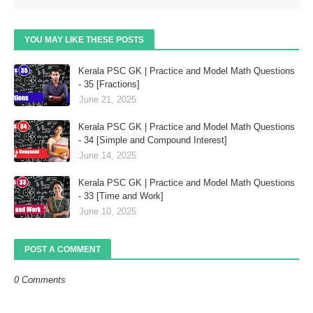
YOU MAY LIKE THESE POSTS
Kerala PSC GK | Practice and Model Math Questions
- 35 [Fractions]
June 21, 2025
Kerala PSC GK | Practice and Model Math Questions
- 34 [Simple and Compound Interest]
June 14, 2025
Kerala PSC GK | Practice and Model Math Questions
- 33 [Time and Work]
June 10, 2025
POST A COMMENT
0 Comments