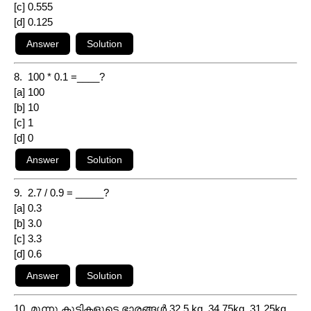
[c] 0.555
[d] 0.125
8. 100 * 0.1 =____?
[a] 100
[b] 10
[c] 1
[d] 0
9. 2.7 / 0.9 = _____?
[a] 0.3
[b] 3.0
[c] 3.3
[d] 0.6
10. മൂന്നു കുട്ടികളുടെ ഭാരങ്ങൾ 32.5 kg, 34.75kg, 31.25kg