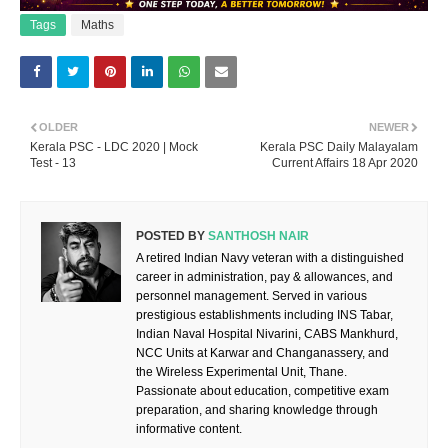
Tags
Maths
OLDER
NEWER
Kerala PSC - LDC 2020 | Mock
Kerala PSC Daily Malayalam
Test - 13
Current Affairs 18 Apr 2020
POSTED BY
SANTHOSH NAIR
A retired Indian Navy veteran with a distinguished
career in administration, pay & allowances, and
personnel management. Served in various
prestigious establishments including INS Tabar,
Indian Naval Hospital Nivarini, CABS Mankhurd,
NCC Units at Karwar and Changanassery, and
the Wireless Experimental Unit, Thane.
Passionate about education, competitive exam
preparation, and sharing knowledge through
informative content.