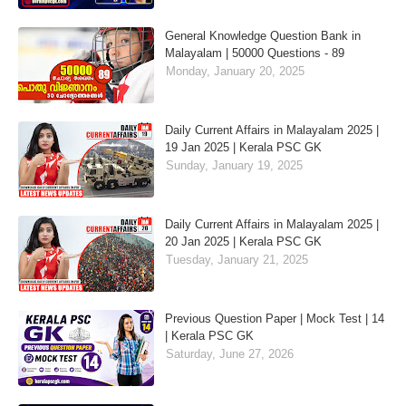
General Knowledge Question Bank in
Malayalam | 50000 Questions - 89
Monday, January 20, 2025
Daily Current Affairs in Malayalam 2025 |
19 Jan 2025 | Kerala PSC GK
Sunday, January 19, 2025
Daily Current Affairs in Malayalam 2025 |
20 Jan 2025 | Kerala PSC GK
Tuesday, January 21, 2025
Previous Question Paper | Mock Test | 14
| Kerala PSC GK
Saturday, June 27, 2026