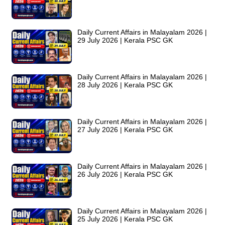
Daily Current Affairs in Malayalam 2026 |
29 July 2026 | Kerala PSC GK
Daily Current Affairs in Malayalam 2026 |
28 July 2026 | Kerala PSC GK
Daily Current Affairs in Malayalam 2026 |
27 July 2026 | Kerala PSC GK
Daily Current Affairs in Malayalam 2026 |
26 July 2026 | Kerala PSC GK
Daily Current Affairs in Malayalam 2026 |
25 July 2026 | Kerala PSC GK