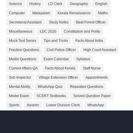
Science
History
LD Clerk
Geography
English
Computer
Malayalam
Kerala Renaissance
Maths
Secretariat Assistant
Study Notes
Beat Forest Officer
Miscellaneous
LDC 2020
Constitution and Polity
Mock Test Series
Tips and Tricks
Facts About India
Practice Questions
Civil Police Officer
High Court Assistant
Model Questions
Exam Calendar
Syllabus
Current Affairs QA
Facts About Kerala
Staff Nurse
Sub Inspector
Village Extension Officer
Appointments
Mental Ability
WhatsApp Quiz
Repeated Questions
Model Exam
SCERT Textbooks
Solved Question Paper
Sports
Awards
Lower Division Clerk
WhatsApp