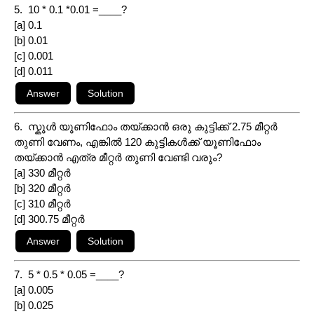
5. 10 * 0.1 *0.01 =____?
[a] 0.1
[b] 0.01
[c] 0.001
[d] 0.011
6. സ്കൂൾ യൂണിഫോം തയ്ക്കാൻ ഒരു കുട്ടിക്ക് 2.75 മീറ്റർ
തുണി വേണം, എങ്കിൽ 120 കുട്ടികൾക്ക് യൂണിഫോം
തയ്ക്കാൻ എത്ര മീറ്റർ തുണി വേണ്ടി വരും?
[a] 330 മീറ്റർ
[b] 320 മീറ്റർ
[c] 310 മീറ്റർ
[d] 300.75 മീറ്റർ
7. 5 * 0.5 * 0.05 =____?
[a] 0.005
[b] 0.025