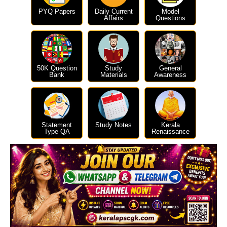
PYQ Papers
Daily Current
Model
Affairs
Questions
50K Question
Study
General
Bank
Materials
Awareness
Statement
Study Notes
Kerala
Type QA
Renaissance