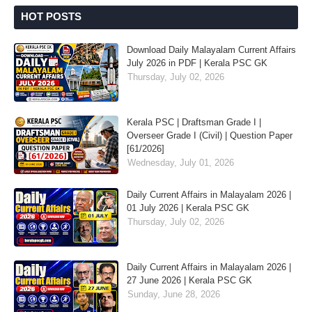
HOT POSTS
Download Daily Malayalam Current Affairs
July 2026 in PDF | Kerala PSC GK
Thursday, July 02, 2026
Kerala PSC | Draftsman Grade I |
Overseer Grade I (Civil) | Question Paper
[61/2026]
Wednesday, July 01, 2026
Daily Current Affairs in Malayalam 2026 |
01 July 2026 | Kerala PSC GK
Thursday, July 02, 2026
Daily Current Affairs in Malayalam 2026 |
27 June 2026 | Kerala PSC GK
Sunday, June 28, 2026