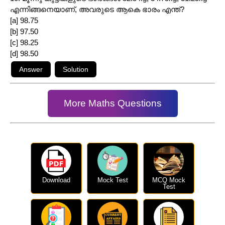
എന്നിങ്ങനെയാണ്, അവരുടെ ആകെ ഭാരം എന്ത്?
[a] 98.75
[b] 97.50
[c] 98.25
[d] 98.50
More Maths Questions
Download
Mock Test
MCQ Mock
Test