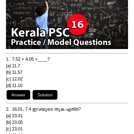
1. 7.52 + 4.05 =____?
[a] 11.7
[b] 11.57
[c] 12.02
[d] 11.10
2. 16.01, 7.4 ഇവയുടെ തുക എത്ര?
[a] 23.41
[b] 23.05
[c] 23.01