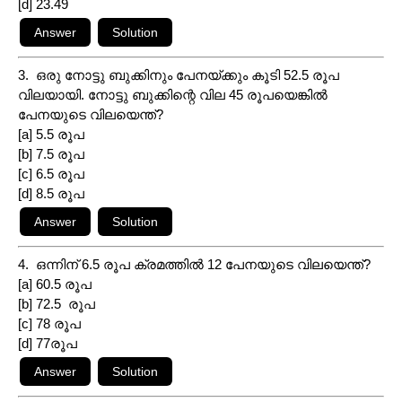
[d] 23.49
3. ഒരു നോട്ടു ബുക്കിനും പേനയ്ക്കും കൂടി 52.5 രൂപ
വിലയായി. നോട്ടു ബുക്കിന്റെ വില 45 രൂപയെങ്കിൽ
പേനയുടെ വിലയെന്ത്?
[a] 5.5 രൂപ
[b] 7.5 രൂപ
[c] 6.5 രൂപ
[d] 8.5 രൂപ
4. ഒന്നിന് 6.5 രൂപ ക്രമത്തിൽ 12 പേനയുടെ വിലയെന്ത്?
[a] 60.5 രൂപ
[b] 72.5 രൂപ
[c] 78 രൂപ
[d] 77രൂപ