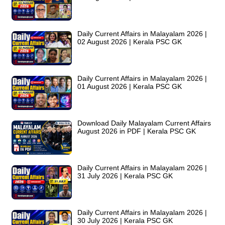
Daily Current Affairs in Malayalam 2026 |
02 August 2026 | Kerala PSC GK
Daily Current Affairs in Malayalam 2026 |
01 August 2026 | Kerala PSC GK
Download Daily Malayalam Current Affairs
August 2026 in PDF | Kerala PSC GK
Daily Current Affairs in Malayalam 2026 |
31 July 2026 | Kerala PSC GK
Daily Current Affairs in Malayalam 2026 |
30 July 2026 | Kerala PSC GK