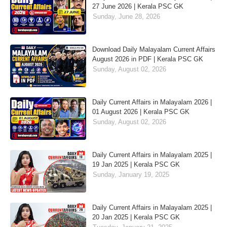
27 June 2026 | Kerala PSC GK
Sunday, June 28, 2026
Download Daily Malayalam Current Affairs
August 2026 in PDF | Kerala PSC GK
Sunday, August 02, 2026
Daily Current Affairs in Malayalam 2026 |
01 August 2026 | Kerala PSC GK
Sunday, August 02, 2026
Daily Current Affairs in Malayalam 2025 |
19 Jan 2025 | Kerala PSC GK
Sunday, January 19, 2025
Daily Current Affairs in Malayalam 2025 |
20 Jan 2025 | Kerala PSC GK