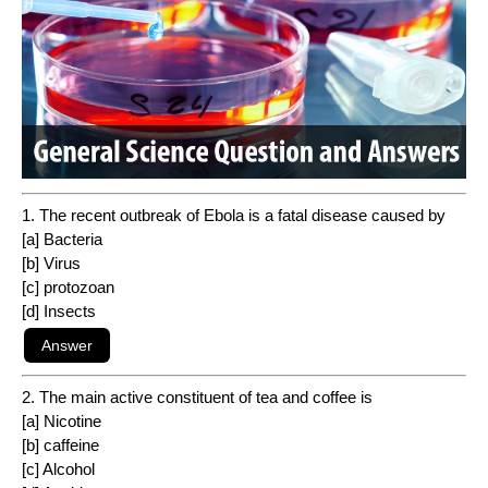
1. The recent outbreak of Ebola is a fatal disease caused by
[a] Bacteria
[b] Virus
[c] protozoan
[d] Insects
2. The main active constituent of tea and coffee is
[a] Nicotine
[b] caffeine
[c] Alcohol