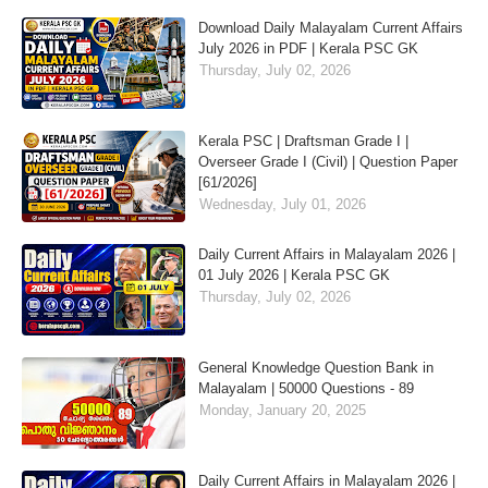
Download Daily Malayalam Current Affairs
July 2026 in PDF | Kerala PSC GK
Thursday, July 02, 2026
Kerala PSC | Draftsman Grade I |
Overseer Grade I (Civil) | Question Paper
[61/2026]
Wednesday, July 01, 2026
Daily Current Affairs in Malayalam 2026 |
01 July 2026 | Kerala PSC GK
Thursday, July 02, 2026
General Knowledge Question Bank in
Malayalam | 50000 Questions - 89
Monday, January 20, 2025
Daily Current Affairs in Malayalam 2026 |