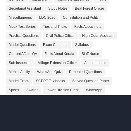
Secretariat Assistant
Study Notes
Beat Forest Officer
Miscellaneous
LDC 2020
Constitution and Polity
Mock Test Series
Tips and Tricks
Facts About India
Practice Questions
Civil Police Officer
High Court Assistant
Model Questions
Exam Calendar
Syllabus
Current Affairs QA
Facts About Kerala
Staff Nurse
Sub Inspector
Village Extension Officer
Appointments
Mental Ability
WhatsApp Quiz
Repeated Questions
Model Exam
SCERT Textbooks
Solved Question Paper
Sports
Awards
Lower Division Clerk
WhatsApp