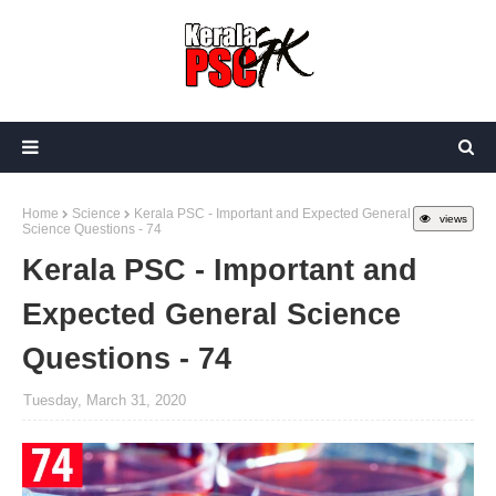
Home
Science
Kerala PSC - Important and Expected General
views
Science Questions - 74
Kerala PSC - Important and
Expected General Science
Questions - 74
Tuesday, March 31, 2020