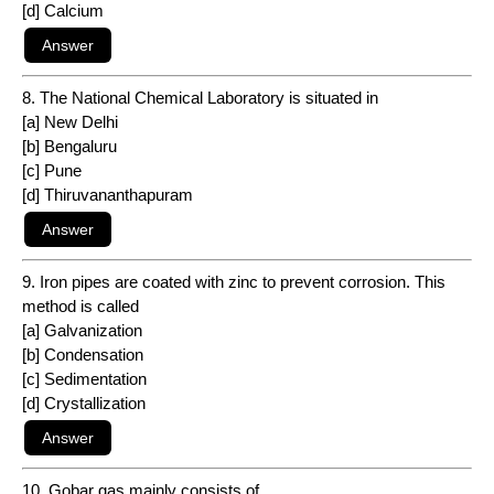
[d] Calcium
8. The National Chemical Laboratory is situated in
[a] New Delhi
[b] Bengaluru
[c] Pune
[d] Thiruvananthapuram
9. Iron pipes are coated with zinc to prevent corrosion. This
method is called
[a] Galvanization
[b] Condensation
[c] Sedimentation
[d] Crystallization
10. Gobar gas mainly consists of