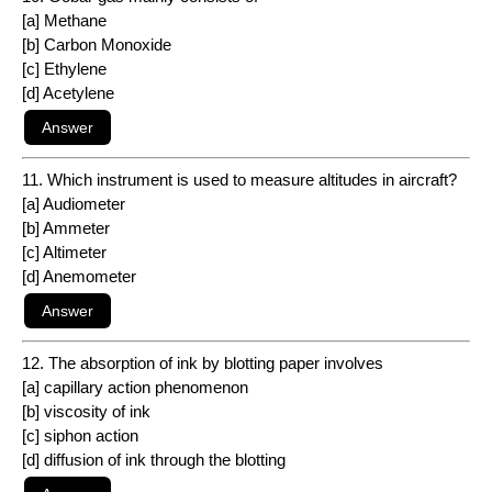
[a] Methane
[b] Carbon Monoxide
[c] Ethylene
[d] Acetylene
11. Which instrument is used to measure altitudes in aircraft?
[a] Audiometer
[b] Ammeter
[c] Altimeter
[d] Anemometer
12. The absorption of ink by blotting paper involves
[a] capillary action phenomenon
[b] viscosity of ink
[c] siphon action
[d] diffusion of ink through the blotting