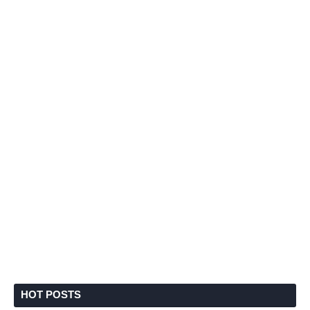
HOT POSTS