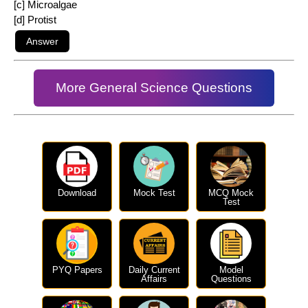
[c] Microalgae
[d] Protist
More General Science Questions
Download
Mock Test
MCQ Mock
Test
PYQ Papers
Daily Current
Model
Affairs
Questions