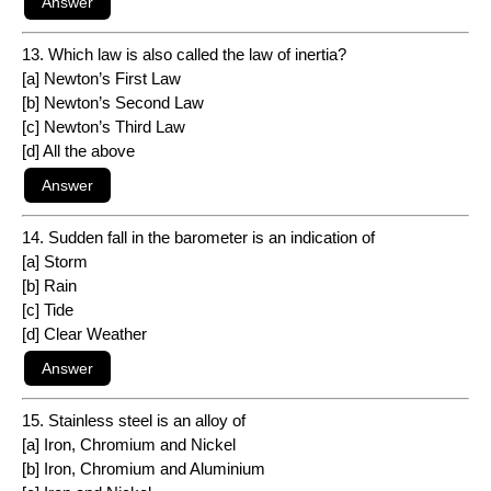
13. Which law is also called the law of inertia?
[a] Newton’s First Law
[b] Newton’s Second Law
[c] Newton’s Third Law
[d] All the above
14. Sudden fall in the barometer is an indication of
[a] Storm
[b] Rain
[c] Tide
[d] Clear Weather
15. Stainless steel is an alloy of
[a] Iron, Chromium and Nickel
[b] Iron, Chromium and Aluminium