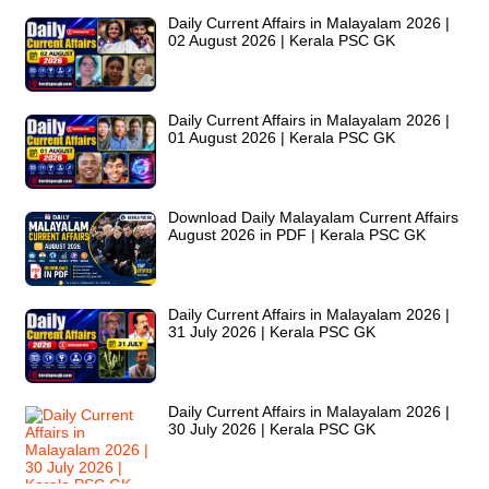
Daily Current Affairs in Malayalam 2026 |
02 August 2026 | Kerala PSC GK
Daily Current Affairs in Malayalam 2026 |
01 August 2026 | Kerala PSC GK
Download Daily Malayalam Current Affairs
August 2026 in PDF | Kerala PSC GK
Daily Current Affairs in Malayalam 2026 |
31 July 2026 | Kerala PSC GK
Daily Current Affairs in Malayalam 2026 |
30 July 2026 | Kerala PSC GK