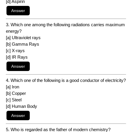
[d] Aspirin
3. Which one among the following radiations carries maximum
energy?
[a] Ultraviolet rays
[b] Gamma Rays
[c] X-rays
[d] IR Rays
4. Which one of the following is a good conductor of electricity?
[a] Iron
[b] Copper
[c] Steel
[d] Human Body
5. Who is regarded as the father of modern chemistry?