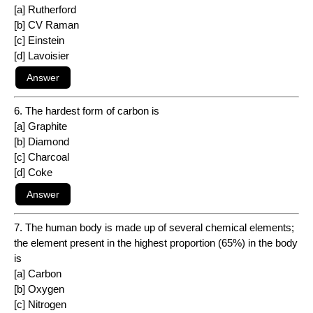
[a] Rutherford
[b] CV Raman
[c] Einstein
[d] Lavoisier
6. The hardest form of carbon is
[a] Graphite
[b] Diamond
[c] Charcoal
[d] Coke
7. The human body is made up of several chemical elements;
the element present in the highest proportion (65%) in the body
is
[a] Carbon
[b] Oxygen
[c] Nitrogen