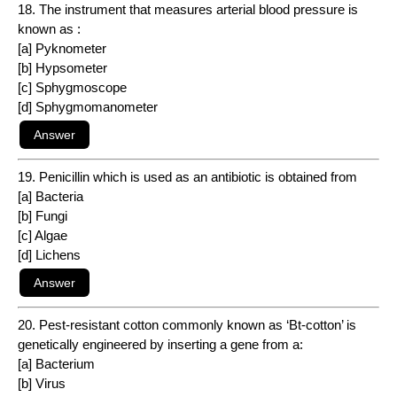
18. The instrument that measures arterial blood pressure is
known as :
[a] Pyknometer
[b] Hypsometer
[c] Sphygmoscope
[d] Sphygmomanometer
19. Penicillin which is used as an antibiotic is obtained from
[a] Bacteria
[b] Fungi
[c] Algae
[d] Lichens
20. Pest-resistant cotton commonly known as ‘Bt-cotton’ is
genetically engineered by inserting a gene from a:
[a] Bacterium
[b] Virus