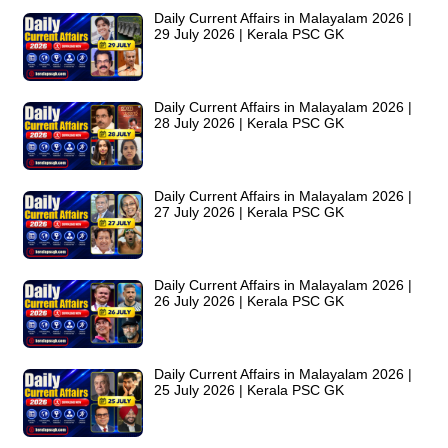
Daily Current Affairs in Malayalam 2026 |
29 July 2026 | Kerala PSC GK
Daily Current Affairs in Malayalam 2026 |
28 July 2026 | Kerala PSC GK
Daily Current Affairs in Malayalam 2026 |
27 July 2026 | Kerala PSC GK
Daily Current Affairs in Malayalam 2026 |
26 July 2026 | Kerala PSC GK
Daily Current Affairs in Malayalam 2026 |
25 July 2026 | Kerala PSC GK