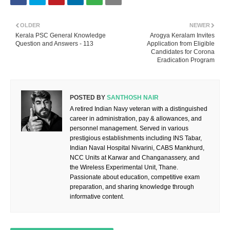
OLDER
NEWER
Kerala PSC General Knowledge
Arogya Keralam Invites
Question and Answers - 113
Application from Eligible
Candidates for Corona
Eradication Program
POSTED BY
SANTHOSH NAIR
A retired Indian Navy veteran with a distinguished
career in administration, pay & allowances, and
personnel management. Served in various
prestigious establishments including INS Tabar,
Indian Naval Hospital Nivarini, CABS Mankhurd,
NCC Units at Karwar and Changanassery, and
the Wireless Experimental Unit, Thane.
Passionate about education, competitive exam
preparation, and sharing knowledge through
informative content.