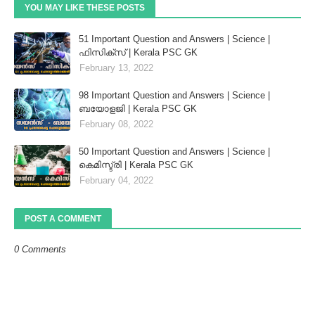
YOU MAY LIKE THESE POSTS
51 Important Question and Answers | Science |
ഫിസിക്സ് | Kerala PSC GK
February 13, 2022
98 Important Question and Answers | Science |
ബയോളജി | Kerala PSC GK
February 08, 2022
50 Important Question and Answers | Science |
കെമിസ്ട്രി | Kerala PSC GK
February 04, 2022
POST A COMMENT
0 Comments