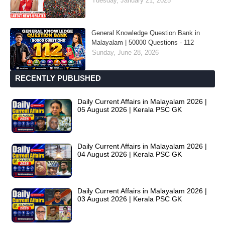
Tuesday, January 21, 2025
General Knowledge Question Bank in
Malayalam | 50000 Questions - 112
Sunday, June 28, 2026
RECENTLY PUBLISHED
Daily Current Affairs in Malayalam 2026 |
05 August 2026 | Kerala PSC GK
Daily Current Affairs in Malayalam 2026 |
04 August 2026 | Kerala PSC GK
Daily Current Affairs in Malayalam 2026 |
03 August 2026 | Kerala PSC GK