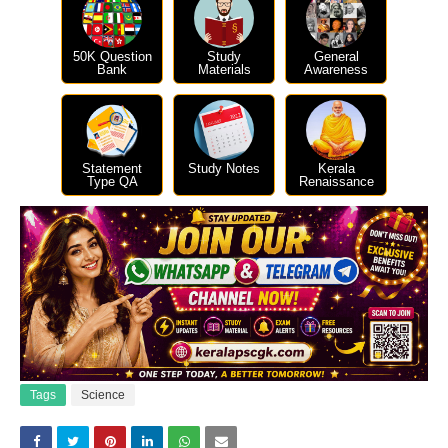
50K Question
Study
General
Bank
Materials
Awareness
Statement
Study Notes
Kerala
Type QA
Renaissance
Tags
Science