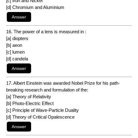
[c] Iron and Nickel
[d] Chromium and Aluminium
16. The power of a lens is measured in :
[a] diopters
[b] aeon
[c] lumen
[d] candela
17. Albert Einstein was awarded Nobel Prize for his path-
breaking research and formulation of the:
[a] Theory of Relativity
[b] Photo-Electric Effect
[c] Principle of Wave-Particle Duality
[d] Theory of Critical Opalescence