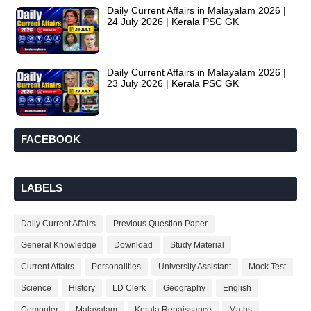
Daily Current Affairs in Malayalam 2026 |
24 July 2026 | Kerala PSC GK
Daily Current Affairs in Malayalam 2026 |
23 July 2026 | Kerala PSC GK
FACEBOOK
LABELS
Daily Current Affairs
Previous Question Paper
General Knowledge
Download
Study Material
Current Affairs
Personalities
University Assistant
Mock Test
Science
History
LD Clerk
Geography
English
Computer
Malayalam
Kerala Renaissance
Maths