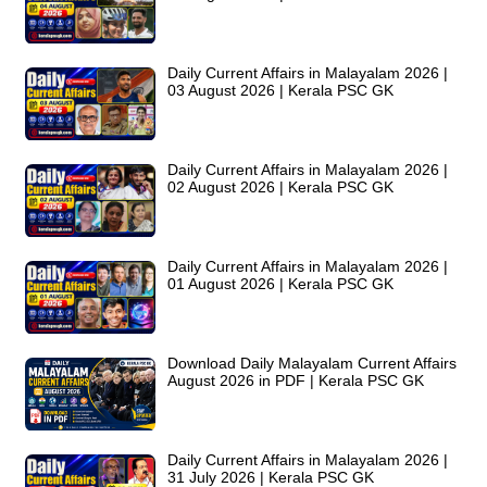
Daily Current Affairs in Malayalam 2026 |
03 August 2026 | Kerala PSC GK
Daily Current Affairs in Malayalam 2026 |
02 August 2026 | Kerala PSC GK
Daily Current Affairs in Malayalam 2026 |
01 August 2026 | Kerala PSC GK
Download Daily Malayalam Current Affairs
August 2026 in PDF | Kerala PSC GK
Daily Current Affairs in Malayalam 2026 |
31 July 2026 | Kerala PSC GK