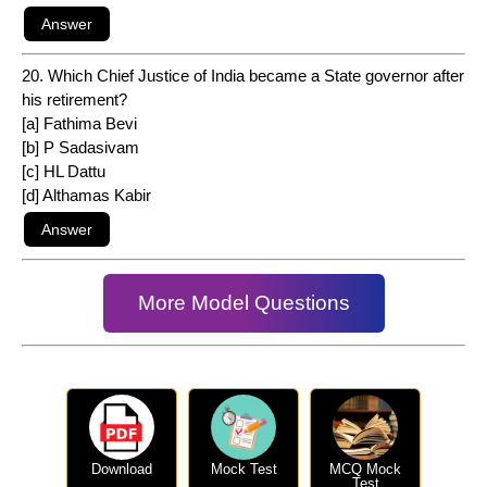
20. Which Chief Justice of India became a State governor after
his retirement?
[a] Fathima Bevi
[b] P Sadasivam
[c] HL Dattu
[d] Althamas Kabir
More Model Questions
Download
Mock Test
MCQ Mock
Test