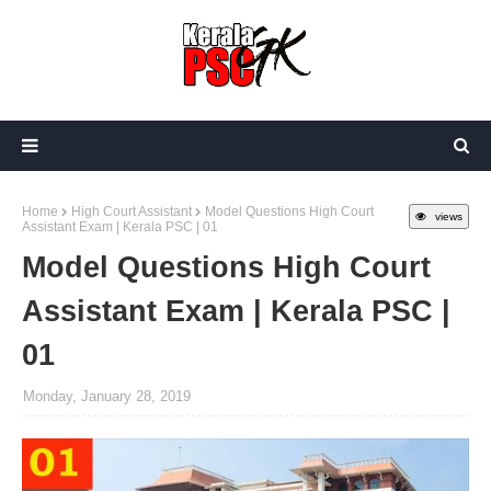
Home
High Court Assistant
Model Questions High Court
views
Assistant Exam | Kerala PSC | 01
Model Questions High Court
Assistant Exam | Kerala PSC |
01
Monday, January 28, 2019