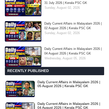
31 July 2026 | Kerala PSC GK
Sunday, August 02, 2026
Daily Current Affairs in Malayalam 2026 |
02 August 2026 | Kerala PSC GK
Sunday, August 02, 2026
Daily Current Affairs in Malayalam 2026 |
04 August 2026 | Kerala PSC GK
Wednesday, August 05, 2026
RECENTLY PUBLISHED
Daily Current Affairs in Malayalam 2026 |
05 August 2026 | Kerala PSC GK
Daily Current Affairs in Malayalam 2026 |
04 August 2026 | Kerala PSC GK