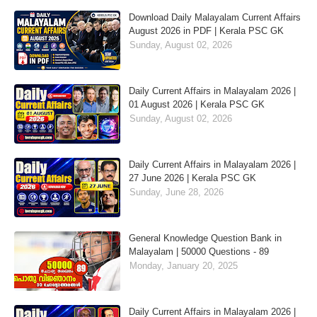
Download Daily Malayalam Current Affairs
August 2026 in PDF | Kerala PSC GK
Sunday, August 02, 2026
Daily Current Affairs in Malayalam 2026 |
01 August 2026 | Kerala PSC GK
Sunday, August 02, 2026
Daily Current Affairs in Malayalam 2026 |
27 June 2026 | Kerala PSC GK
Sunday, June 28, 2026
General Knowledge Question Bank in
Malayalam | 50000 Questions - 89
Monday, January 20, 2025
Daily Current Affairs in Malayalam 2026 |