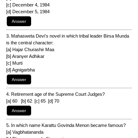
[c] December 4, 1984
[d] December 5, 1984
3. Mahasweta Devi's novel in which tribal leader Birsa Munda
is the central character:
[a] Hajar Churashir Maa
[b] Aranyer Adhikar
[c] Murti
[d] Agnigarbha
4. Retirement age of the Supreme Court Judges?
[a] 60 [b] 62 [c] 65 [d] 70
5. In which name Karattu Govinda Menon became famous?
[a] Vagbhatananda