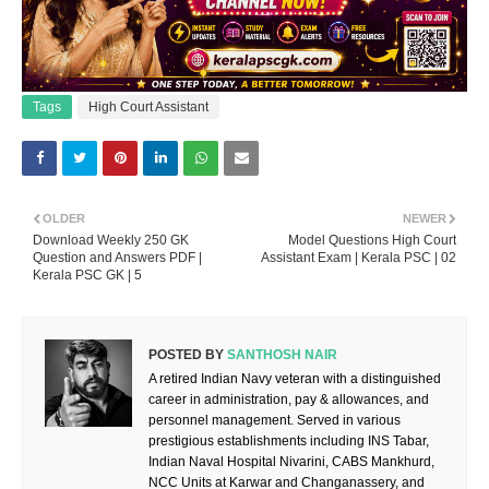
Tags
High Court Assistant
OLDER
NEWER
Download Weekly 250 GK
Model Questions High Court
Question and Answers PDF |
Assistant Exam | Kerala PSC | 02
Kerala PSC GK | 5
POSTED BY
SANTHOSH NAIR
A retired Indian Navy veteran with a distinguished
career in administration, pay & allowances, and
personnel management. Served in various
prestigious establishments including INS Tabar,
Indian Naval Hospital Nivarini, CABS Mankhurd,
NCC Units at Karwar and Changanassery, and