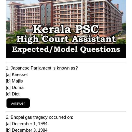
1. Japanese Parliament is known as?
[a] Knesset
[b] Majlis
[c] Duma
[d] Diet
2. Bhopal gas tragedy occurred on:
[a] December 1, 1984
[b] December 3, 1984