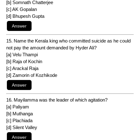
[b] Somnath Chatterjee
[c] AK Gopalan
[d] Bhupesh Gupta
15. Name the Kerala king who committed suicide as he could
not pay the amount demanded by Hyder Ali?
[a] Velu Thampi
[b] Raja of Kochin
[c] Arackal Raja
[d] Zamorin of Kozhikode
16. Mayilamma was the leader of which agitation?
[a] Paliyam
[b] Muthanga
[c] Plachiada
[d] Silent Valley