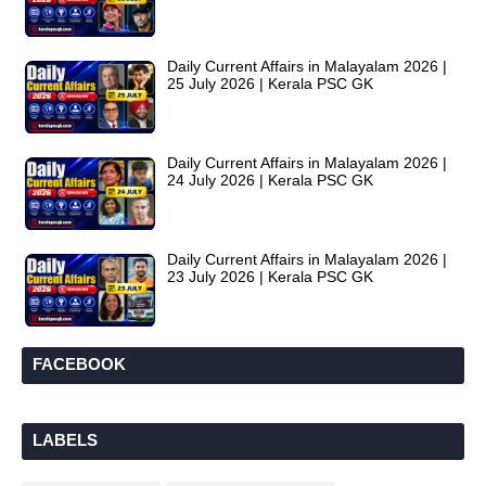
Daily Current Affairs in Malayalam 2026 |
25 July 2026 | Kerala PSC GK
Daily Current Affairs in Malayalam 2026 |
24 July 2026 | Kerala PSC GK
Daily Current Affairs in Malayalam 2026 |
23 July 2026 | Kerala PSC GK
FACEBOOK
LABELS