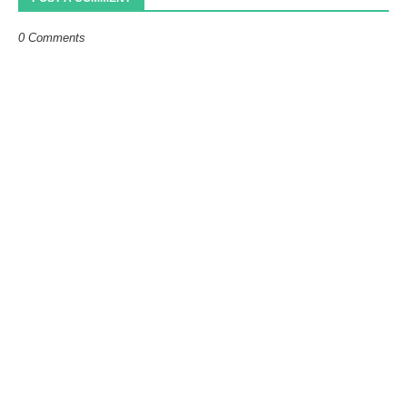
0 Comments