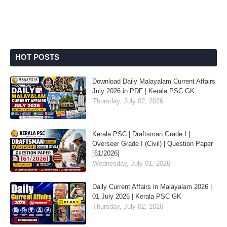
HOT POSTS
Download Daily Malayalam Current Affairs
July 2026 in PDF | Kerala PSC GK
Thursday, July 02, 2026
Kerala PSC | Draftsman Grade I |
Overseer Grade I (Civil) | Question Paper
[61/2026]
Wednesday, July 01, 2026
Daily Current Affairs in Malayalam 2026 |
01 July 2026 | Kerala PSC GK
Thursday, July 02, 2026