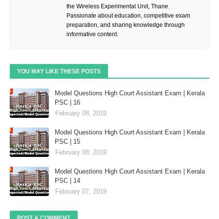
the Wireless Experimental Unit, Thane.
Passionate about education, competitive exam
preparation, and sharing knowledge through
informative content.
YOU MAY LIKE THESE POSTS
Model Questions High Court Assistant Exam | Kerala
PSC | 16
February 08, 2019
Model Questions High Court Assistant Exam | Kerala
PSC | 15
February 08, 2019
Model Questions High Court Assistant Exam | Kerala
PSC | 14
February 07, 2019
POST A COMMENT