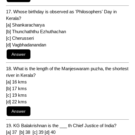
17. Whose birthday is observed as 'Philosophers' Day in
Kerala?
[a] Shankaracharya
[b] Thunchaththu Ezhuthachan
[c] Cherusseri
[d] Vagbhadanandan
18. What is the length of the Manjeswaram puzha, the shortest
river in Kerala?
[a] 16 kms
[b] 17 kms
[c] 19 kms
[d] 22 kms
19. KG Balakrishnan is the ___ th Chief Justice of India?
[a] 37 [b] 38 [c] 39 [d] 40