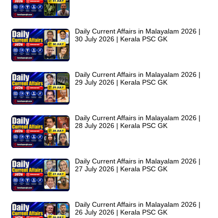
Daily Current Affairs in Malayalam 2026 |
30 July 2026 | Kerala PSC GK
Daily Current Affairs in Malayalam 2026 |
29 July 2026 | Kerala PSC GK
Daily Current Affairs in Malayalam 2026 |
28 July 2026 | Kerala PSC GK
Daily Current Affairs in Malayalam 2026 |
27 July 2026 | Kerala PSC GK
Daily Current Affairs in Malayalam 2026 |
26 July 2026 | Kerala PSC GK