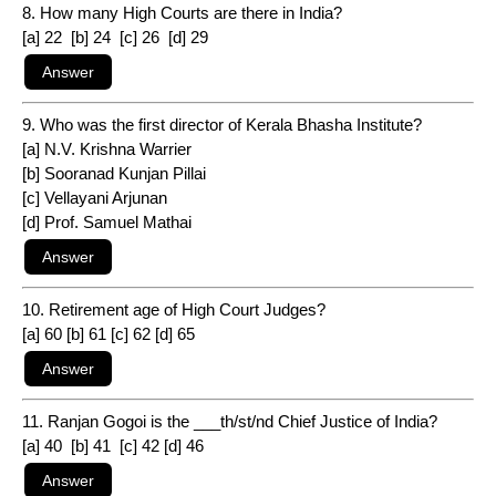
8. How many High Courts are there in India?
[a] 22 [b] 24 [c] 26 [d] 29
9. Who was the first director of Kerala Bhasha Institute?
[a] N.V. Krishna Warrier
[b] Sooranad Kunjan Pillai
[c] Vellayani Arjunan
[d] Prof. Samuel Mathai
10. Retirement age of High Court Judges?
[a] 60 [b] 61 [c] 62 [d] 65
11. Ranjan Gogoi is the ___th/st/nd Chief Justice of India?
[a] 40 [b] 41 [c] 42 [d] 46