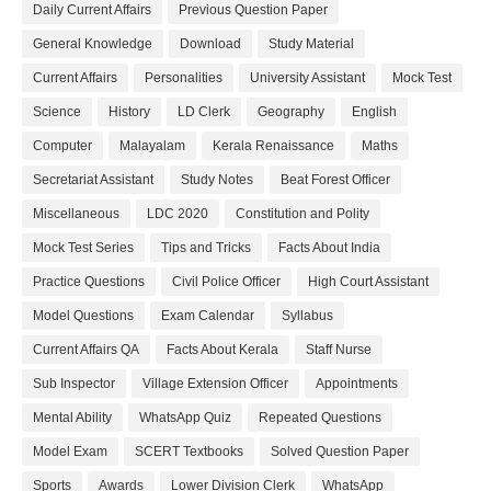
Daily Current Affairs
Previous Question Paper
General Knowledge
Download
Study Material
Current Affairs
Personalities
University Assistant
Mock Test
Science
History
LD Clerk
Geography
English
Computer
Malayalam
Kerala Renaissance
Maths
Secretariat Assistant
Study Notes
Beat Forest Officer
Miscellaneous
LDC 2020
Constitution and Polity
Mock Test Series
Tips and Tricks
Facts About India
Practice Questions
Civil Police Officer
High Court Assistant
Model Questions
Exam Calendar
Syllabus
Current Affairs QA
Facts About Kerala
Staff Nurse
Sub Inspector
Village Extension Officer
Appointments
Mental Ability
WhatsApp Quiz
Repeated Questions
Model Exam
SCERT Textbooks
Solved Question Paper
Sports
Awards
Lower Division Clerk
WhatsApp