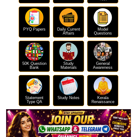
PYQ Papers
Daily Current
Model
Affairs
Questions
50K Question
Study
General
Bank
Materials
Awareness
Statement
Study Notes
Kerala
Type QA
Renaissance