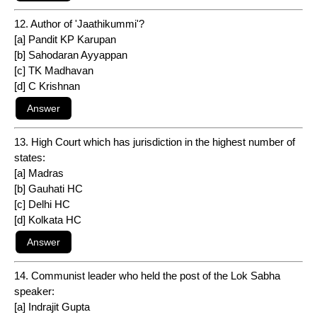
12. Author of 'Jaathikummi'?
[a] Pandit KP Karupan
[b] Sahodaran Ayyappan
[c] TK Madhavan
[d] C Krishnan
13. High Court which has jurisdiction in the highest number of
states:
[a] Madras
[b] Gauhati HC
[c] Delhi HC
[d] Kolkata HC
14. Communist leader who held the post of the Lok Sabha
speaker:
[a] Indrajit Gupta