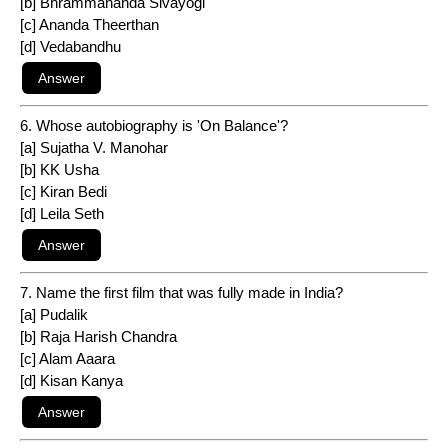
[b] Bhrammananda Sivayogi
[c] Ananda Theerthan
[d] Vedabandhu
6. Whose autobiography is 'On Balance'?
[a] Sujatha V. Manohar
[b] KK Usha
[c] Kiran Bedi
[d] Leila Seth
7. Name the first film that was fully made in India?
[a] Pudalik
[b] Raja Harish Chandra
[c] Alam Aaara
[d] Kisan Kanya