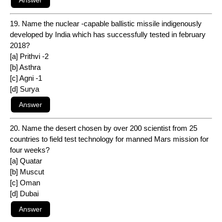
19. Name the nuclear -capable ballistic missile indigenously
developed by India which has successfully tested in february
2018?
[a] Prithvi -2
[b] Asthra
[c] Agni -1
[d] Surya
20. Name the desert chosen by over 200 scientist from 25
countries to field test technology for manned Mars mission for
four weeks?
[a] Quatar
[b] Muscut
[c] Oman
[d] Dubai