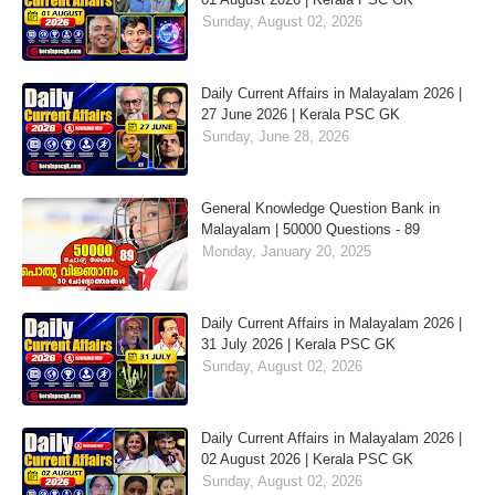
Sunday, August 02, 2026
Daily Current Affairs in Malayalam 2026 |
27 June 2026 | Kerala PSC GK
Sunday, June 28, 2026
General Knowledge Question Bank in
Malayalam | 50000 Questions - 89
Monday, January 20, 2025
Daily Current Affairs in Malayalam 2026 |
31 July 2026 | Kerala PSC GK
Sunday, August 02, 2026
Daily Current Affairs in Malayalam 2026 |
02 August 2026 | Kerala PSC GK
Sunday, August 02, 2026