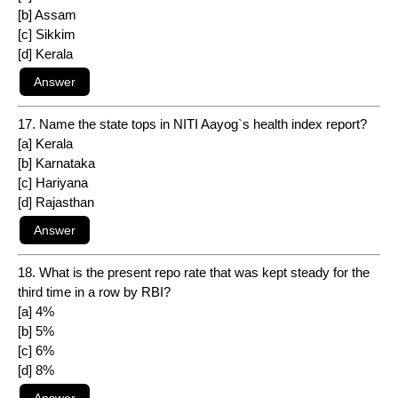
[b] Assam
[c] Sikkim
[d] Kerala
17. Name the state tops in NITI Aayog`s health index report?
[a] Kerala
[b] Karnataka
[c] Hariyana
[d] Rajasthan
18. What is the present repo rate that was kept steady for the
third time in a row by RBI?
[a] 4%
[b] 5%
[c] 6%
[d] 8%