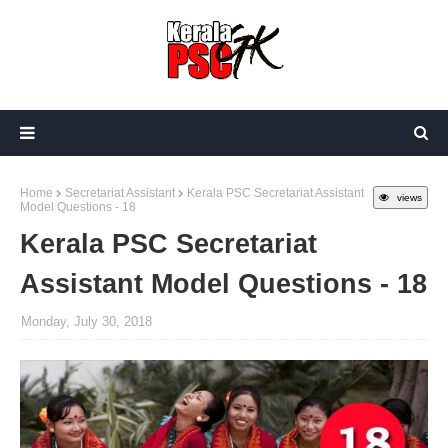
Home
Secretariat Assistant
Kerala PSC Secretariat Assistant
views
Model Questions - 18
Kerala PSC Secretariat
Assistant Model Questions - 18
Monday, July 30, 2018