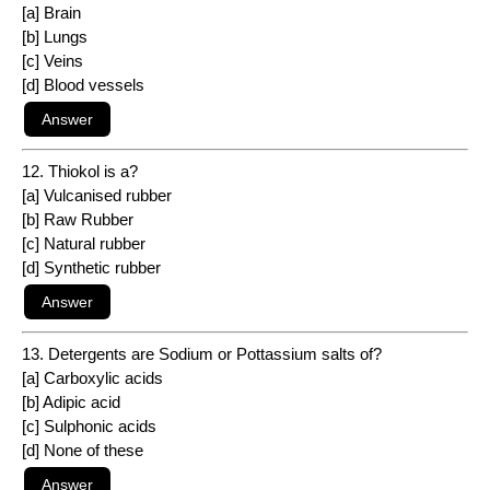
[a] Brain
[b] Lungs
[c] Veins
[d] Blood vessels
12. Thiokol is a?
[a] Vulcanised rubber
[b] Raw Rubber
[c] Natural rubber
[d] Synthetic rubber
13. Detergents are Sodium or Pottassium salts of?
[a] Carboxylic acids
[b] Adipic acid
[c] Sulphonic acids
[d] None of these