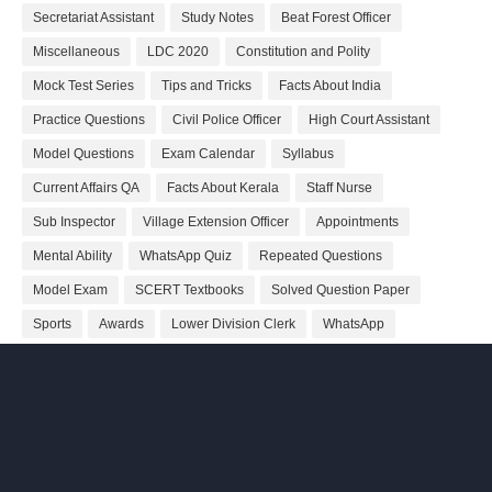
Secretariat Assistant
Study Notes
Beat Forest Officer
Miscellaneous
LDC 2020
Constitution and Polity
Mock Test Series
Tips and Tricks
Facts About India
Practice Questions
Civil Police Officer
High Court Assistant
Model Questions
Exam Calendar
Syllabus
Current Affairs QA
Facts About Kerala
Staff Nurse
Sub Inspector
Village Extension Officer
Appointments
Mental Ability
WhatsApp Quiz
Repeated Questions
Model Exam
SCERT Textbooks
Solved Question Paper
Sports
Awards
Lower Division Clerk
WhatsApp