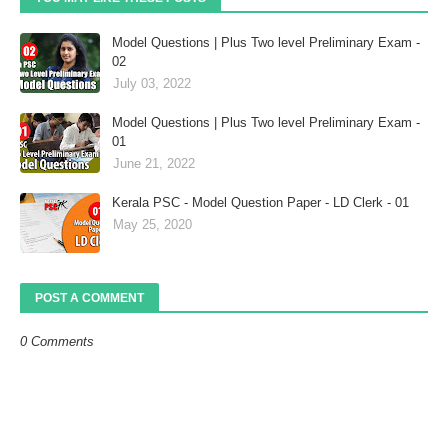
Model Questions | Plus Two level Preliminary Exam -
02
July 03, 2022
Model Questions | Plus Two level Preliminary Exam -
01
June 21, 2022
Kerala PSC - Model Question Paper - LD Clerk - 01
May 25, 2020
POST A COMMENT
0 Comments