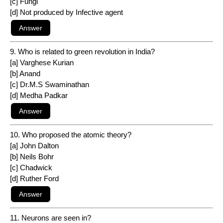
[c] Fungi
[d] Not produced by Infective agent
9. Who is related to green revolution in India?
[a] Varghese Kurian
[b] Anand
[c] Dr.M.S Swaminathan
[d] Medha Padkar
10. Who proposed the atomic theory?
[a] John Dalton
[b] Neils Bohr
[c] Chadwick
[d] Ruther Ford
11. Neurons are seen in?