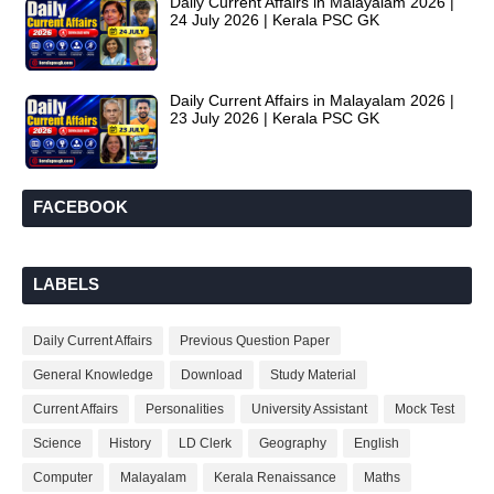
Daily Current Affairs in Malayalam 2026 |
24 July 2026 | Kerala PSC GK
Daily Current Affairs in Malayalam 2026 |
23 July 2026 | Kerala PSC GK
FACEBOOK
LABELS
Daily Current Affairs
Previous Question Paper
General Knowledge
Download
Study Material
Current Affairs
Personalities
University Assistant
Mock Test
Science
History
LD Clerk
Geography
English
Computer
Malayalam
Kerala Renaissance
Maths