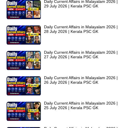
Daily Current Affairs in Malayalam 2026 |
29 July 2026 | Kerala PSC GK
Daily Current Affairs in Malayalam 2026 |
28 July 2026 | Kerala PSC GK
Daily Current Affairs in Malayalam 2026 |
27 July 2026 | Kerala PSC GK
Daily Current Affairs in Malayalam 2026 |
26 July 2026 | Kerala PSC GK
Daily Current Affairs in Malayalam 2026 |
25 July 2026 | Kerala PSC GK