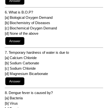
6. What is B.O.P?
[a] Biological Oxygen Demand
[b] Biochemistry of Diseases
[c] Biochemical Oxygen Demand
[d] None of the above
7. Temporary hardness of water is due to
[a] Calcium Chloride
[b] Sodium Carbonate
[c] Sodium Chloride
[d] Magnesium Bicarbonate
8. Dengue fever is caused by?
[a] Bacteria
[b] Virus