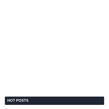
HOT POSTS