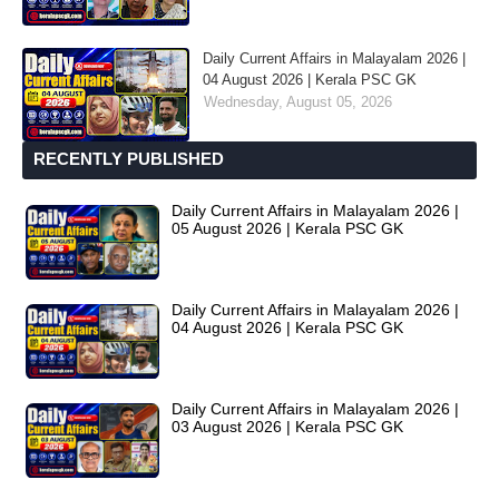
Daily Current Affairs in Malayalam 2026 |
04 August 2026 | Kerala PSC GK
Wednesday, August 05, 2026
RECENTLY PUBLISHED
Daily Current Affairs in Malayalam 2026 |
05 August 2026 | Kerala PSC GK
Daily Current Affairs in Malayalam 2026 |
04 August 2026 | Kerala PSC GK
Daily Current Affairs in Malayalam 2026 |
03 August 2026 | Kerala PSC GK