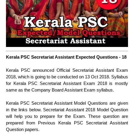
Kerala PSC Secretariat Assistant Expected Questions - 18
Kerala PSC announced Official Secretariat Assistant Exam
2018, which is going to be conducted on 13 Oct 2018. Syllabus
for Kerala PSC Secretariat Assistant Exam 2018 is mostly
same as the Company Board Assistant Exam syllabus.
Kerala PSC Secretariat Assistant Model Questions are given
in the links below. Secretariat Assistant 2018 Model Question
will help you to prepare for the Exam. These question are
prepared from Previous Kerala PSC Secretariat Assistant
Question papers.