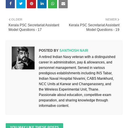
OLDER
NEWER
Kerala PSC Secretariat Assistant
Kerala PSC Secretariat Assistant
Model Questions - 17
Model Questions - 19
POSTED BY
SANTHOSH NAIR
A retired Indian Navy veteran with a distinguished
career in administration, pay & allowances, and
personnel management. Served in various
prestigious establishments including INS Tabar,
Indian Naval Hospital Nivarini, CABS Mankhurd,
NCC Units at Karwar and Changanassery, and
the Wireless Experimental Unit, Thane.
Passionate about education, competitive exam
preparation, and sharing knowledge through
informative content.
YOU MAY LIKE THESE POSTS