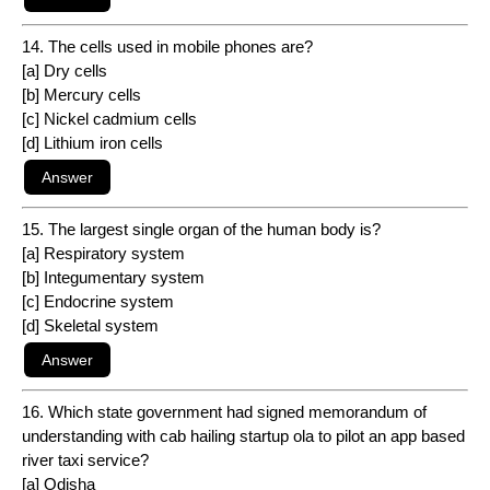
14. The cells used in mobile phones are?
[a] Dry cells
[b] Mercury cells
[c] Nickel cadmium cells
[d] Lithium iron cells
15. The largest single organ of the human body is?
[a] Respiratory system
[b] Integumentary system
[c] Endocrine system
[d] Skeletal system
16. Which state government had signed memorandum of
understanding with cab hailing startup ola to pilot an app based
river taxi service?
[a] Odisha