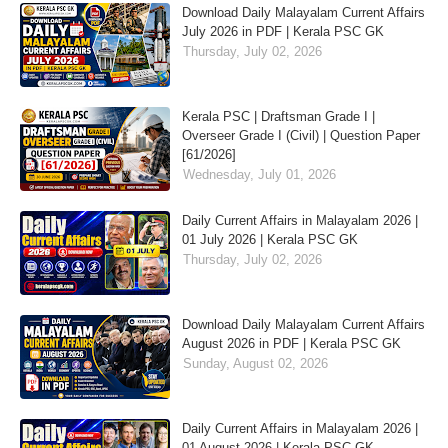
Download Daily Malayalam Current Affairs
July 2026 in PDF | Kerala PSC GK
Thursday, July 02, 2026
Kerala PSC | Draftsman Grade I |
Overseer Grade I (Civil) | Question Paper
[61/2026]
Wednesday, July 01, 2026
Daily Current Affairs in Malayalam 2026 |
01 July 2026 | Kerala PSC GK
Thursday, July 02, 2026
Download Daily Malayalam Current Affairs
August 2026 in PDF | Kerala PSC GK
Sunday, August 02, 2026
Daily Current Affairs in Malayalam 2026 |
01 August 2026 | Kerala PSC GK