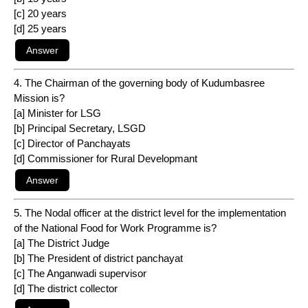
[c] 20 years
[d] 25 years
4. The Chairman of the governing body of Kudumbasree
Mission is?
[a] Minister for LSG
[b] Principal Secretary, LSGD
[c] Director of Panchayats
[d] Commissioner for Rural Developmant
5. The Nodal officer at the district level for the implementation
of the National Food for Work Programme is?
[a] The District Judge
[b] The President of district panchayat
[c] The Anganwadi supervisor
[d] The district collector