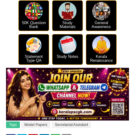
50K Question
Study
General
Bank
Materials
Awareness
Statement
Study Notes
Kerala
Type QA
Renaissance
Tags
Model Papers
Secretariat Assistant