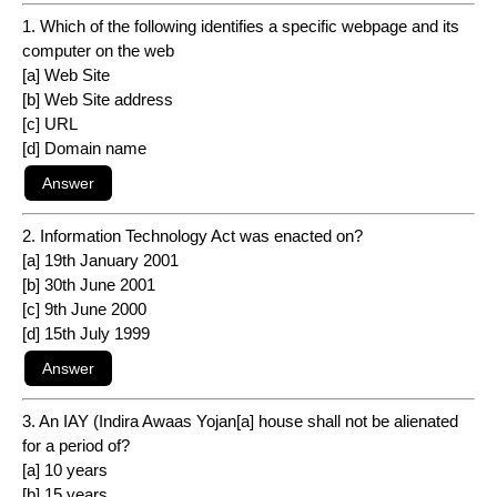
1. Which of the following identifies a specific webpage and its
computer on the web
[a] Web Site
[b] Web Site address
[c] URL
[d] Domain name
2. Information Technology Act was enacted on?
[a] 19th January 2001
[b] 30th June 2001
[c] 9th June 2000
[d] 15th July 1999
3. An IAY (Indira Awaas Yojan[a] house shall not be alienated
for a period of?
[a] 10 years
[b] 15 years