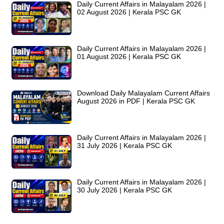
Daily Current Affairs in Malayalam 2026 |
02 August 2026 | Kerala PSC GK
Daily Current Affairs in Malayalam 2026 |
01 August 2026 | Kerala PSC GK
Download Daily Malayalam Current Affairs
August 2026 in PDF | Kerala PSC GK
Daily Current Affairs in Malayalam 2026 |
31 July 2026 | Kerala PSC GK
Daily Current Affairs in Malayalam 2026 |
30 July 2026 | Kerala PSC GK