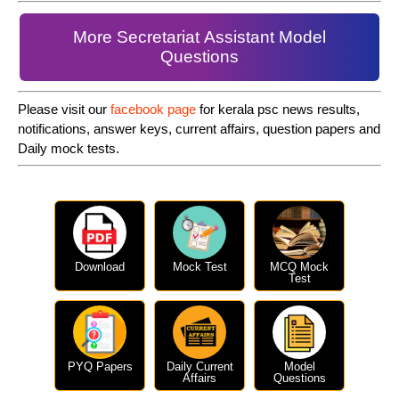
More Secretariat Assistant Model
Questions
Please visit our
facebook page
for kerala psc news results,
notifications, answer keys, current affairs, question papers and
Daily mock tests.
Download
Mock Test
MCQ Mock
Test
PYQ Papers
Daily Current
Model
Affairs
Questions