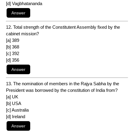
[d] Vagbhatananda
12. Total strength of the Constitutent Assembly fixed by the
cabinet mission?
[a] 389
[b] 368
[c] 392
[d] 356
13. The nomination of members in the Rajya Sabha by the
President was borrowed by the constitution of India from?
[a] UK
[b] USA
[c] Australia
[d] Ireland