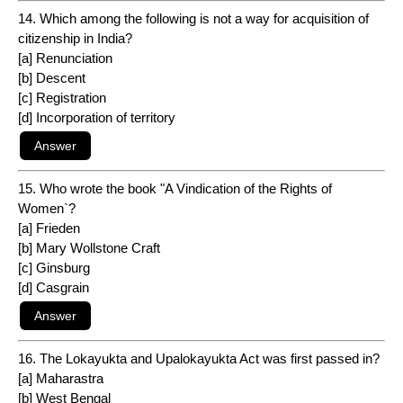
14. Which among the following is not a way for acquisition of
citizenship in India?
[a] Renunciation
[b] Descent
[c] Registration
[d] Incorporation of territory
15. Who wrote the book "A Vindication of the Rights of
Women`?
[a] Frieden
[b] Mary Wollstone Craft
[c] Ginsburg
[d] Casgrain
16. The Lokayukta and Upalokayukta Act was first passed in?
[a] Maharastra
[b] West Bengal