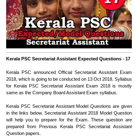
Kerala PSC Secretariat Assistant Expected Questions - 17
Kerala PSC announced Official Secretariat Assistant Exam
2018, which is going to be conducted on 13 Oct 2018. Syllabus
for Kerala PSC Secretariat Assistant Exam 2018 is mostly
same as the Company Board Assistant Exam syllabus.
Kerala PSC Secretariat Assistant Model Questions are given
in the links below. Secretariat Assistant 2018 Model Question
will help you to prepare for the Exam. These question are
prepared from Previous Kerala PSC Secretariat Assistant
Question papers.