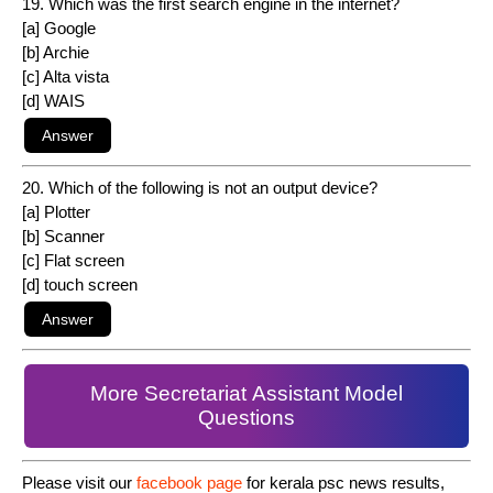
19. Which was the first search engine in the internet?
[a] Google
[b] Archie
[c] Alta vista
[d] WAIS
20. Which of the following is not an output device?
[a] Plotter
[b] Scanner
[c] Flat screen
[d] touch screen
More Secretariat Assistant Model
Questions
Please visit our
facebook page
for kerala psc news results,