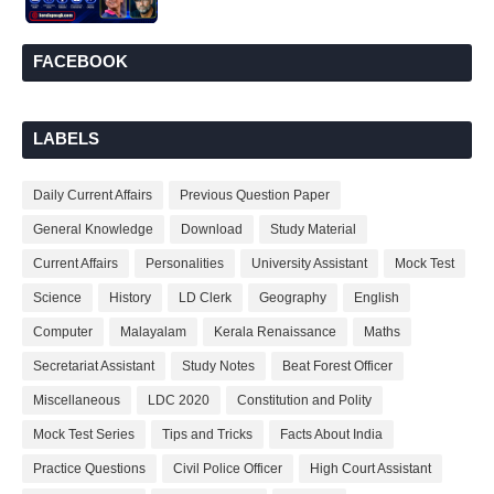
FACEBOOK
LABELS
Daily Current Affairs
Previous Question Paper
General Knowledge
Download
Study Material
Current Affairs
Personalities
University Assistant
Mock Test
Science
History
LD Clerk
Geography
English
Computer
Malayalam
Kerala Renaissance
Maths
Secretariat Assistant
Study Notes
Beat Forest Officer
Miscellaneous
LDC 2020
Constitution and Polity
Mock Test Series
Tips and Tricks
Facts About India
Practice Questions
Civil Police Officer
High Court Assistant