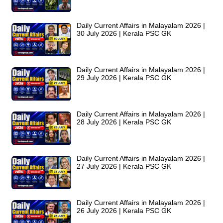
Daily Current Affairs in Malayalam 2026 |
30 July 2026 | Kerala PSC GK
Daily Current Affairs in Malayalam 2026 |
29 July 2026 | Kerala PSC GK
Daily Current Affairs in Malayalam 2026 |
28 July 2026 | Kerala PSC GK
Daily Current Affairs in Malayalam 2026 |
27 July 2026 | Kerala PSC GK
Daily Current Affairs in Malayalam 2026 |
26 July 2026 | Kerala PSC GK