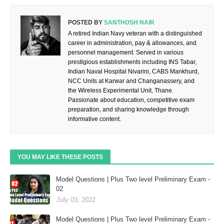
POSTED BY
SANTHOSH NAIR
A retired Indian Navy veteran with a distinguished
career in administration, pay & allowances, and
personnel management. Served in various
prestigious establishments including INS Tabar,
Indian Naval Hospital Nivarini, CABS Mankhurd,
NCC Units at Karwar and Changanassery, and
the Wireless Experimental Unit, Thane.
Passionate about education, competitive exam
preparation, and sharing knowledge through
informative content.
YOU MAY LIKE THESE POSTS
Model Questions | Plus Two level Preliminary Exam -
02
July 03, 2022
Model Questions | Plus Two level Preliminary Exam -