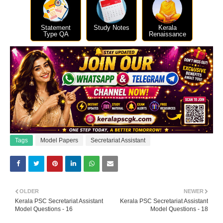
Statement
Study Notes
Kerala
Type QA
Renaissance
Tags
Model Papers
Secretariat Assistant
OLDER
NEWER
Kerala PSC Secretariat Assistant
Kerala PSC Secretariat Assistant
Model Questions - 16
Model Questions - 18