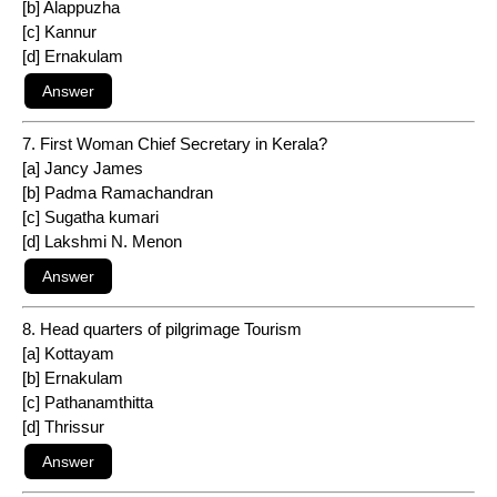
[b] Alappuzha
[c] Kannur
[d] Ernakulam
7. First Woman Chief Secretary in Kerala?
[a] Jancy James
[b] Padma Ramachandran
[c] Sugatha kumari
[d] Lakshmi N. Menon
8. Head quarters of pilgrimage Tourism
[a] Kottayam
[b] Ernakulam
[c] Pathanamthitta
[d] Thrissur