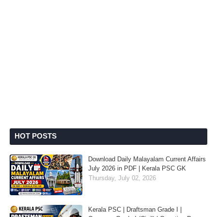
HOT POSTS
Download Daily Malayalam Current Affairs
July 2026 in PDF | Kerala PSC GK
Thursday, July 02, 2026
Kerala PSC | Draftsman Grade I |