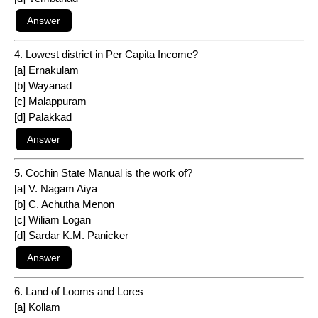
4. Lowest district in Per Capita Income?
[a] Ernakulam
[b] Wayanad
[c] Malappuram
[d] Palakkad
5. Cochin State Manual is the work of?
[a] V. Nagam Aiya
[b] C. Achutha Menon
[c] Wiliam Logan
[d] Sardar K.M. Panicker
6. Land of Looms and Lores
[a] Kollam