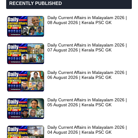
RECENTLY PUBLISHED
Daily Current Affairs in Malayalam 2026 |
08 August 2026 | Kerala PSC GK
Daily Current Affairs in Malayalam 2026 |
07 August 2026 | Kerala PSC GK
Daily Current Affairs in Malayalam 2026 |
06 August 2026 | Kerala PSC GK
Daily Current Affairs in Malayalam 2026 |
05 August 2026 | Kerala PSC GK
Daily Current Affairs in Malayalam 2026 |
04 August 2026 | Kerala PSC GK