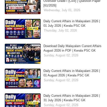
Overseer Grade I (Civil) | Question Paper
[61/2026]
Wednesday, July 01, 2026
Daily Current Affairs in Malayalam 2026 |
01 July 2026 | Kerala PSC GK
Thursday, July 02, 2026
Download Daily Malayalam Current Affairs
August 2026 in PDF | Kerala PSC GK
Sunday, August 02, 2026
Daily Current Affairs in Malayalam 2026 |
01 August 2026 | Kerala PSC GK
Sunday, August 02, 2026
Daily Current Affairs in Malayalam 2026 |
31 July 2026 | Kerala PSC GK
Sunday, August 02, 2026