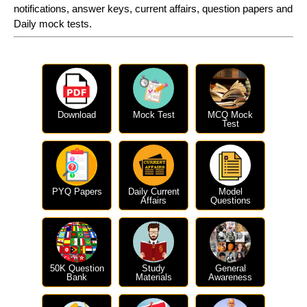
notifications, answer keys, current affairs, question papers and
Daily mock tests.
Download
Mock Test
MCQ Mock
Test
PYQ Papers
Daily Current
Model
Affairs
Questions
50K Question
Study
General
Bank
Materials
Awareness