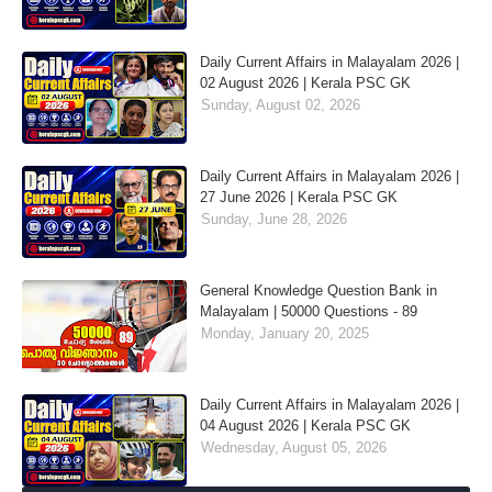
Daily Current Affairs in Malayalam 2026 |
02 August 2026 | Kerala PSC GK
Sunday, August 02, 2026
Daily Current Affairs in Malayalam 2026 |
27 June 2026 | Kerala PSC GK
Sunday, June 28, 2026
General Knowledge Question Bank in
Malayalam | 50000 Questions - 89
Monday, January 20, 2025
Daily Current Affairs in Malayalam 2026 |
04 August 2026 | Kerala PSC GK
Wednesday, August 05, 2026