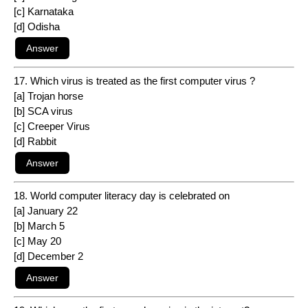
[c] Karnataka
[d] Odisha
17. Which virus is treated as the first computer virus ?
[a] Trojan horse
[b] SCA virus
[c] Creeper Virus
[d] Rabbit
18. World computer literacy day is celebrated on
[a] January 22
[b] March 5
[c] May 20
[d] December 2