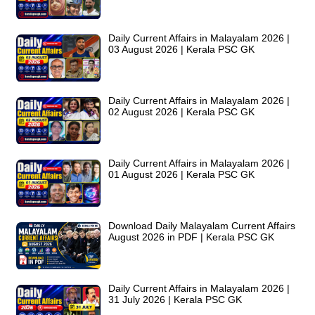
Daily Current Affairs in Malayalam 2026 |
03 August 2026 | Kerala PSC GK
Daily Current Affairs in Malayalam 2026 |
02 August 2026 | Kerala PSC GK
Daily Current Affairs in Malayalam 2026 |
01 August 2026 | Kerala PSC GK
Download Daily Malayalam Current Affairs
August 2026 in PDF | Kerala PSC GK
Daily Current Affairs in Malayalam 2026 |
31 July 2026 | Kerala PSC GK