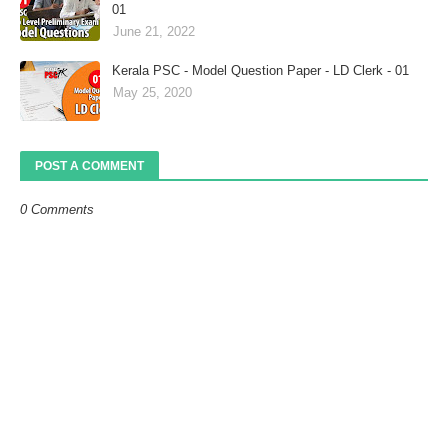
01
June 21, 2022
Kerala PSC - Model Question Paper - LD Clerk - 01
May 25, 2020
POST A COMMENT
0 Comments