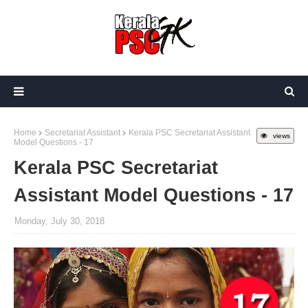
Home
Secretariat Assistant
Kerala PSC Secretariat Assistant
views
Model Questions - 17
Kerala PSC Secretariat
Assistant Model Questions - 17
Monday, July 30, 2018