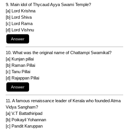
9. Main idol of Thycaud Ayya Swami Temple?
[a] Lord Krishna
[b] Lord Shiva
[c] Lord Rama
[d] Lord Vishnu
10. What was the original name of Chattampi Swamikal?
[a] Kunjan pillai
[b] Raman Pillai
[c] Tanu Pillai
[d] Rajappan Pillai
11. A famous renaissance leader of Kerala who founded Atma
Vidya Sangham?
[a] V.T Battathiripad
[b] Poikayil Yohannan
[c] Pandit Karuppan