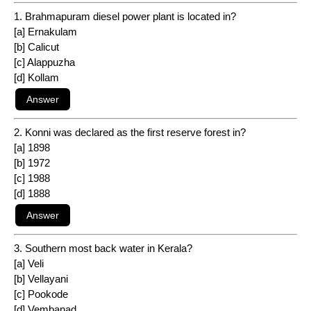
1. Brahmapuram diesel power plant is located in?
[a] Ernakulam
[b] Calicut
[c] Alappuzha
[d] Kollam
2. Konni was declared as the first reserve forest in?
[a] 1898
[b] 1972
[c] 1988
[d] 1888
3. Southern most back water in Kerala?
[a] Veli
[b] Vellayani
[c] Pookode
[d] Vembanad