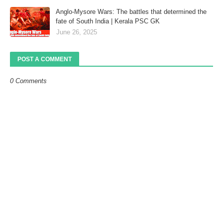
Anglo-Mysore Wars: The battles that determined the
fate of South India | Kerala PSC GK
June 26, 2025
POST A COMMENT
0 Comments