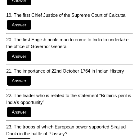
19. The first Chief Justice of the Supreme Court of Calcutta
20. The first English noble man to come to India to undertake
the office of Governor General
21. The importance of 22nd October 1764 in Indian History
22. The leader who is related to the statement "Britain's peril is
India's opportunity'
23. The troops of which European power supported Siraj ud
Daula in the battle of Plassey?