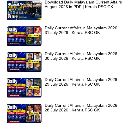
Download Daily Malayalam Current Affairs
August 2026 in PDF | Kerala PSC GK
Daily Current Affairs in Malayalam 2026 |
31 July 2026 | Kerala PSC GK
Daily Current Affairs in Malayalam 2026 |
30 July 2026 | Kerala PSC GK
Daily Current Affairs in Malayalam 2026 |
29 July 2026 | Kerala PSC GK
Daily Current Affairs in Malayalam 2026 |
28 July 2026 | Kerala PSC GK