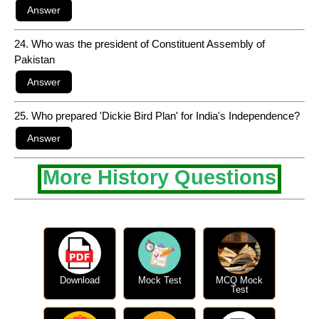
24. Who was the president of Constituent Assembly of
Pakistan
25. Who prepared 'Dickie Bird Plan' for India's Independence?
More History Questions
Download
Mock Test
MCQ Mock
Test