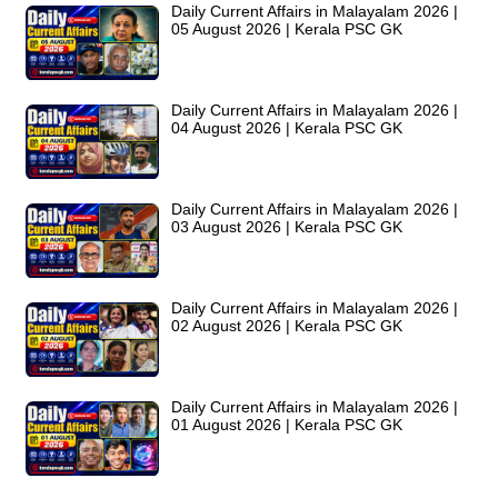
Daily Current Affairs in Malayalam 2026 |
05 August 2026 | Kerala PSC GK
Daily Current Affairs in Malayalam 2026 |
04 August 2026 | Kerala PSC GK
Daily Current Affairs in Malayalam 2026 |
03 August 2026 | Kerala PSC GK
Daily Current Affairs in Malayalam 2026 |
02 August 2026 | Kerala PSC GK
Daily Current Affairs in Malayalam 2026 |
01 August 2026 | Kerala PSC GK