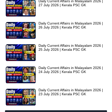
Daily Current Affairs in Malayalam 2026 |
27 July 2026 | Kerala PSC GK
Daily Current Affairs in Malayalam 2026 |
26 July 2026 | Kerala PSC GK
Daily Current Affairs in Malayalam 2026 |
25 July 2026 | Kerala PSC GK
Daily Current Affairs in Malayalam 2026 |
24 July 2026 | Kerala PSC GK
Daily Current Affairs in Malayalam 2026 |
23 July 2026 | Kerala PSC GK