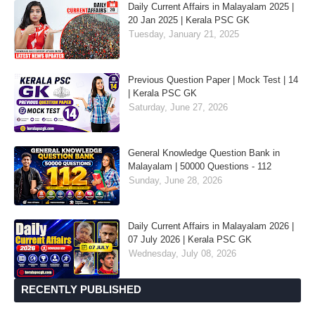
Daily Current Affairs in Malayalam 2025 |
20 Jan 2025 | Kerala PSC GK
Tuesday, January 21, 2025
Previous Question Paper | Mock Test | 14
| Kerala PSC GK
Saturday, June 27, 2026
General Knowledge Question Bank in
Malayalam | 50000 Questions - 112
Sunday, June 28, 2026
Daily Current Affairs in Malayalam 2026 |
07 July 2026 | Kerala PSC GK
Wednesday, July 08, 2026
RECENTLY PUBLISHED