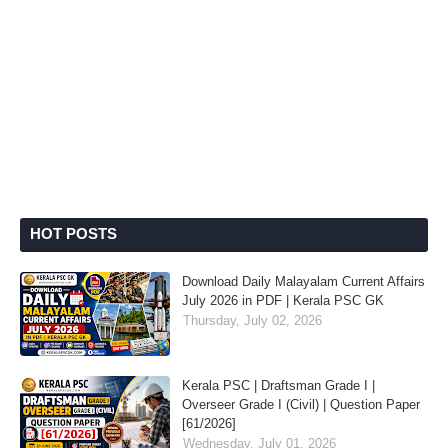
HOT POSTS
Download Daily Malayalam Current Affairs
July 2026 in PDF | Kerala PSC GK
Thursday, July 02, 2026
Kerala PSC | Draftsman Grade I |
Overseer Grade I (Civil) | Question Paper
[61/2026]
Wednesday, July 01, 2026