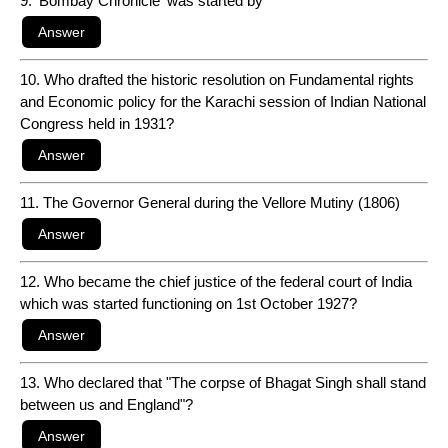
9. 'Bombay Chronicle' was started by
10. Who drafted the historic resolution on Fundamental rights
and Economic policy for the Karachi session of Indian National
Congress held in 1931?
11. The Governor General during the Vellore Mutiny (1806)
12. Who became the chief justice of the federal court of India
which was started functioning on 1st October 1927?
13. Who declared that "The corpse of Bhagat Singh shall stand
between us and England"?