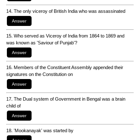
14. The only viceroy of British India who was assassinated
15. Who served as Viceroy of India from 1864 to 1869 and
was known as 'Saviour of Punjab'?
16. Members of the Constituent Assembly appended their
signatures on the Constitution on
17. The Dual system of Government in Bengal was a brain
child of
18. 'Mookanayak' was started by