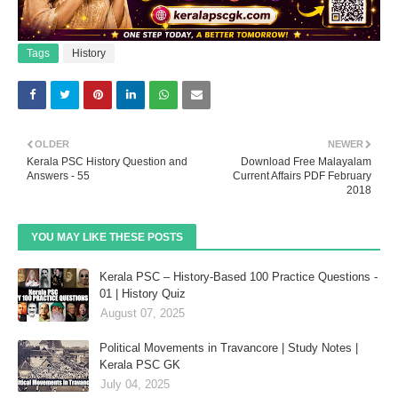
Tags
History
OLDER
NEWER
Kerala PSC History Question and
Download Free Malayalam
Answers - 55
Current Affairs PDF February
2018
YOU MAY LIKE THESE POSTS
Kerala PSC – History-Based 100 Practice Questions -
01 | History Quiz
August 07, 2025
Political Movements in Travancore | Study Notes |
Kerala PSC GK
July 04, 2025