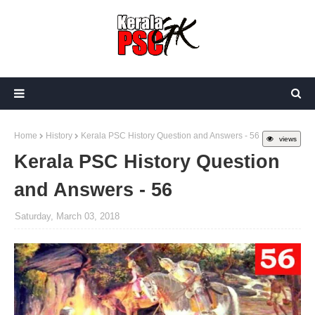
Home
History
Kerala PSC History Question and Answers - 56
views
Kerala PSC History Question
and Answers - 56
Saturday, March 03, 2018