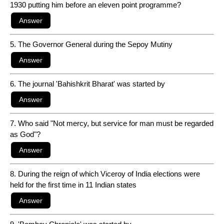
1930 putting him before an eleven point programme?
5. The Governor General during the Sepoy Mutiny
6. The journal 'Bahishkrit Bharat' was started by
7. Who said "Not mercy, but service for man must be regarded
as God"?
8. During the reign of which Viceroy of India elections were
held for the first time in 11 Indian states