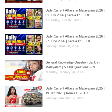
Daily Current Affairs in Malayalam 2026 |
01 July 2026 | Kerala PSC GK
Thursday, July 02, 2026
Daily Current Affairs in Malayalam 2026 |
27 June 2026 | Kerala PSC GK
Sunday, June 28, 2026
General Knowledge Question Bank in
Malayalam | 50000 Questions - 89
Monday, January 20, 2025
Daily Current Affairs in Malayalam 2025 |
19 Jan 2025 | Kerala PSC GK
Sunday, January 19, 2025