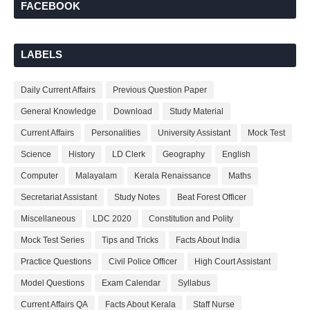
FACEBOOK
LABELS
Daily Current Affairs
Previous Question Paper
General Knowledge
Download
Study Material
Current Affairs
Personalities
University Assistant
Mock Test
Science
History
LD Clerk
Geography
English
Computer
Malayalam
Kerala Renaissance
Maths
Secretariat Assistant
Study Notes
Beat Forest Officer
Miscellaneous
LDC 2020
Constitution and Polity
Mock Test Series
Tips and Tricks
Facts About India
Practice Questions
Civil Police Officer
High Court Assistant
Model Questions
Exam Calendar
Syllabus
Current Affairs QA
Facts About Kerala
Staff Nurse