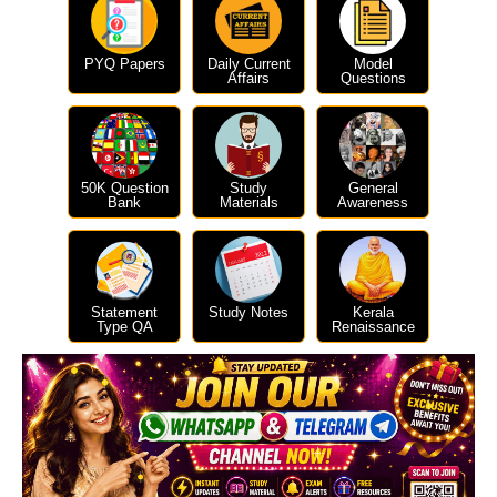
PYQ Papers
Daily Current
Model
Affairs
Questions
50K Question
Study
General
Bank
Materials
Awareness
Statement
Study Notes
Kerala
Type QA
Renaissance