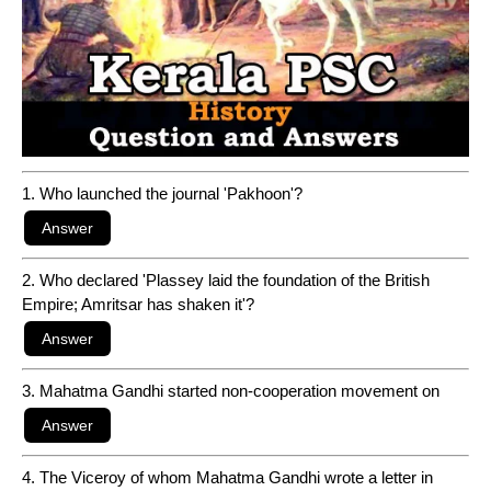
1. Who launched the journal 'Pakhoon'?
2. Who declared 'Plassey laid the foundation of the British
Empire; Amritsar has shaken it'?
3. Mahatma Gandhi started non-cooperation movement on
4. The Viceroy of whom Mahatma Gandhi wrote a letter in