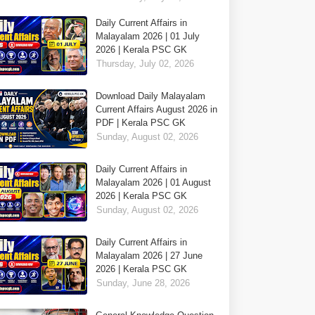
Daily Current Affairs in
Malayalam 2026 | 01 July
2026 | Kerala PSC GK
Thursday, July 02, 2026
Download Daily Malayalam
Current Affairs August 2026 in
PDF | Kerala PSC GK
Sunday, August 02, 2026
Daily Current Affairs in
Malayalam 2026 | 01 August
2026 | Kerala PSC GK
Sunday, August 02, 2026
Daily Current Affairs in
Malayalam 2026 | 27 June
2026 | Kerala PSC GK
Sunday, June 28, 2026