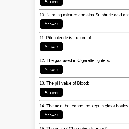
10. Nitrating mixture contains Sulphuric acid a
11. Pitchblende is the ore of:
12. The gas used in Cigarette lighters:
13. The pH value of Blood:
14. The acid that cannot be kept in glass bottles
15. The year of Chernobyl disaster?