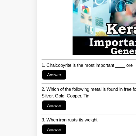
1. Chalcopyrite is the most important ____ ore
2. Which of the following metal is found in free f
Silver, Gold, Copper, Tin
3. When iron rusts its weight ____