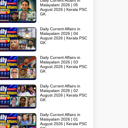
Daily Current Affairs in
Malayalam 2026 | 05
August 2026 | Kerala PSC
GK
Daily Current Affairs in
Malayalam 2026 | 04
August 2026 | Kerala PSC
GK
Daily Current Affairs in
Malayalam 2026 | 03
August 2026 | Kerala PSC
GK
Daily Current Affairs in
Malayalam 2026 | 02
August 2026 | Kerala PSC
GK
Daily Current Affairs in
Malayalam 2026 | 01
August 2026 | Kerala PSC