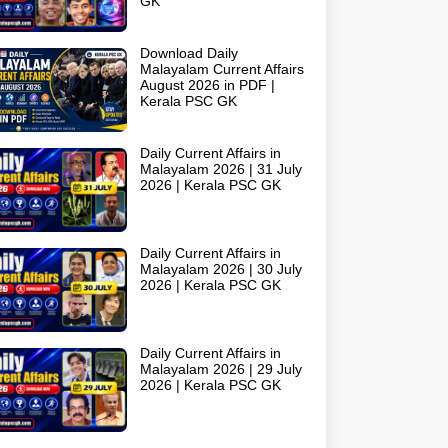
GK
Download Daily
Malayalam Current Affairs
August 2026 in PDF |
Kerala PSC GK
Daily Current Affairs in
Malayalam 2026 | 31 July
2026 | Kerala PSC GK
Daily Current Affairs in
Malayalam 2026 | 30 July
2026 | Kerala PSC GK
Daily Current Affairs in
Malayalam 2026 | 29 July
2026 | Kerala PSC GK