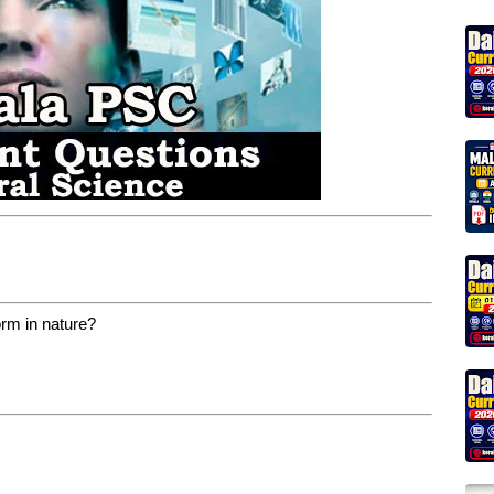
orm in nature?