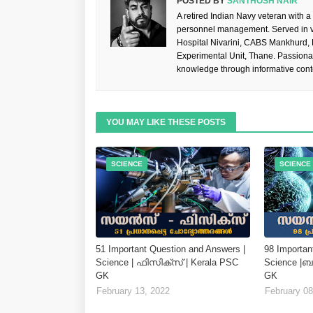
POSTED BY
SANTHOSH NAIR
A retired Indian Navy veteran with a
personnel management. Served in va
Hospital Nivarini, CABS Mankhurd,
Experimental Unit, Thane. Passiona
knowledge through informative cont
YOU MAY LIKE THESE POSTS
SCIENCE
SCIENCE
51 Important Question and Answers |
98 Importan
Science | ഫിസിക്സ് | Kerala PSC
Science |
GK
GK
February 13, 2022
February 08