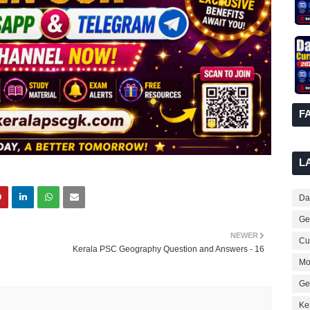
F
L
Dai
Ge
NEWER
Cur
Kerala PSC Geography Question and Answers - 16
Mo
Ge
Ke