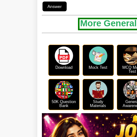
More General
Download
Mock Test
MCQ M
Test
50K Question
Study
Gener
Bank
Materials
Awaren