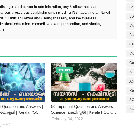
 distinguished career in administration, pay & allowances, and
St
rious prestigious establishments including INS Tabar, Indian Naval
LD
 NCC Units at Karwar and Changanassery, and the Wireless
te about education, competitive exam preparation, and sharing
Mo
ent.
Fa
Civ
Mo
Cu
SCIENCE
Su
Ap
Re
SC
t Question and Answers |
50 Important Question and Answers |
Aw
ബയോളജി | Kerala PSC
Science |കെമിസ്ട്രി | Kerala PSC GK
February 04, 2022
, 2022