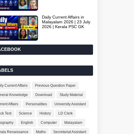
Daily Current Affairs in
Malayalam 2026 | 23 July
2026 | Kerala PSC GK
ACEBOOK
ABELS
ly Current Affairs
Previous Question Paper
neral Knowledge
Download
Study Material
rent Affairs
Personalities
University Assistant
ck Test
Science
History
LD Clerk
ography
English
Computer
Malayalam
rala Renaissance
Maths
Secretariat Assistant