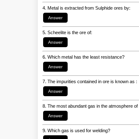
4. Metal is extracted from Sulphide ores by:
5. Scheelite is the ore of:
6. Which metal has the least resistance?
7. The impurities contained in ore is known as :
8. The most abundant gas in the atmosphere of
9. Which gas is used for welding?