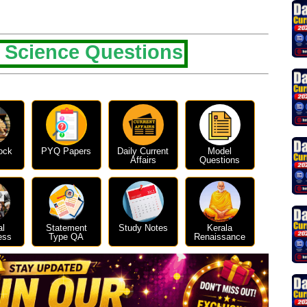
 Science Questions
ock
PYQ Papers
Daily Current
Model
Affairs
Questions
al
Statement
Study Notes
Kerala
ess
Type QA
Renaissance