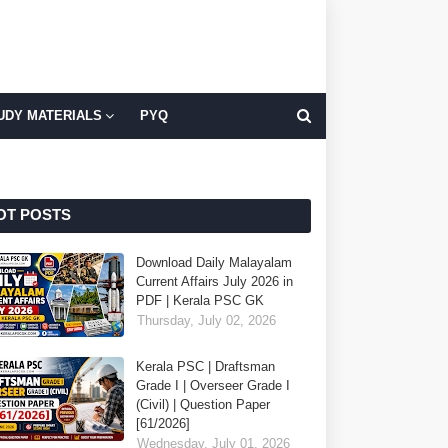
UDY MATERIALS
PYQ
OT POSTS
Download Daily Malayalam
Current Affairs July 2026 in
PDF | Kerala PSC GK
Thursday, July 02, 2026
Kerala PSC | Draftsman
Grade I | Overseer Grade I
(Civil) | Question Paper
[61/2026]
Wednesday, July 01, 2026