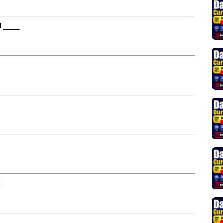
nd ____
: