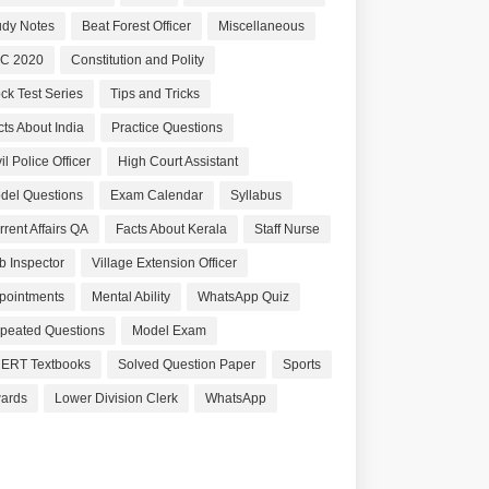
udy Notes
Beat Forest Officer
Miscellaneous
C 2020
Constitution and Polity
ck Test Series
Tips and Tricks
cts About India
Practice Questions
il Police Officer
High Court Assistant
del Questions
Exam Calendar
Syllabus
rrent Affairs QA
Facts About Kerala
Staff Nurse
b Inspector
Village Extension Officer
pointments
Mental Ability
WhatsApp Quiz
peated Questions
Model Exam
ERT Textbooks
Solved Question Paper
Sports
ards
Lower Division Clerk
WhatsApp