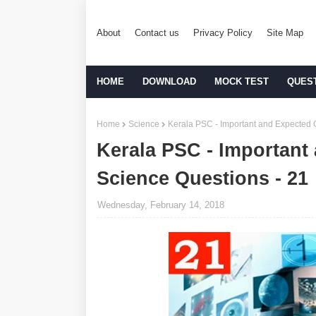
About
Contact us
Privacy Policy
Site Map
HOME
DOWNLOAD
MOCK TEST
QUES
Home
Science
Kerala PSC - Important and Expected 
Kerala PSC - Important
Science Questions - 21
Wednesday, February 14, 2018