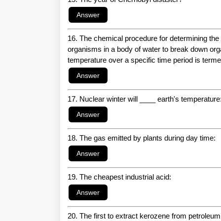
16. The chemical procedure for determining the
organisms in a body of water to break down orga
temperature over a specific time period is terme
17. Nuclear winter will ____ earth's temperature
18. The gas emitted by plants during day time:
19. The cheapest industrial acid:
20. The first to extract kerozene from petroleum