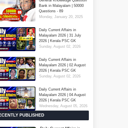
General Knowledge Question
Bank in Malayalam | 50000
Questions - 89
Monday, January 20, 2025
Daily Current Affairs in
Malayalam 2026 | 31 July
2026 | Kerala PSC GK
Sunday, August 02, 2026
Daily Current Affairs in
Malayalam 2026 | 02 August
2026 | Kerala PSC GK
Sunday, August 02, 2026
Daily Current Affairs in
Malayalam 2026 | 04 August
2026 | Kerala PSC GK
Wednesday, August 05, 2026
ECENTLY PUBLISHED