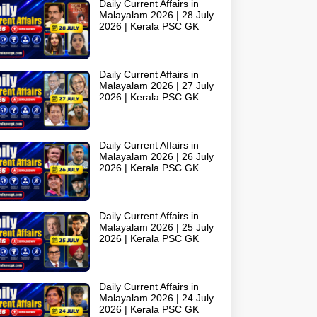
Daily Current Affairs in
Malayalam 2026 | 28 July
2026 | Kerala PSC GK
Daily Current Affairs in
Malayalam 2026 | 27 July
2026 | Kerala PSC GK
Daily Current Affairs in
Malayalam 2026 | 26 July
2026 | Kerala PSC GK
Daily Current Affairs in
Malayalam 2026 | 25 July
2026 | Kerala PSC GK
Daily Current Affairs in
Malayalam 2026 | 24 July
2026 | Kerala PSC GK