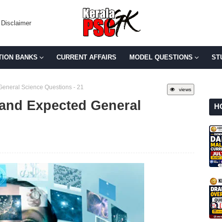
Disclaimer
TION BANKS
CURRENT AFFAIRS
MODEL QUESTIONS
ST
General Science Questions - 21
views
 and Expected General
H