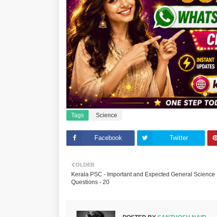
Tags
Science
Facebook
Twitter
OLDER
Kerala PSC - Important and Expected General Science
Questions - 20