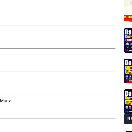
 Mars:
R