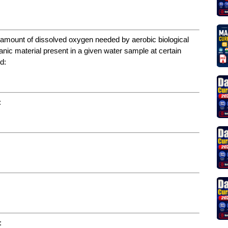
 amount of dissolved oxygen needed by aerobic biological
nic material present in a given water sample at certain
d:
:
: