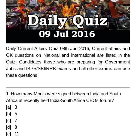
Daily Current Affairs Quiz 09th Jun 2016, Current affairs and
GK questions on National and International are listed in the
Quiz. Candidates those who are preparing for Government
Jobs and IBPS/SBI/RRB exams and all other exams can use
these questions.
1. How many Mou’s were signed between India and South
Africa at recently held India-South Africa CEOs forum?
[a] 3
[b] 5
[c] 7
[d] 8
[e] 11