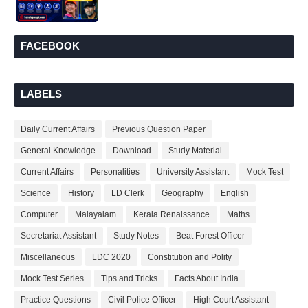
FACEBOOK
LABELS
Daily Current Affairs
Previous Question Paper
General Knowledge
Download
Study Material
Current Affairs
Personalities
University Assistant
Mock Test
Science
History
LD Clerk
Geography
English
Computer
Malayalam
Kerala Renaissance
Maths
Secretariat Assistant
Study Notes
Beat Forest Officer
Miscellaneous
LDC 2020
Constitution and Polity
Mock Test Series
Tips and Tricks
Facts About India
Practice Questions
Civil Police Officer
High Court Assistant