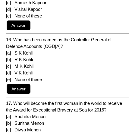
[c] Somesh Kapoor
[d] Vishal Kapoor
[e] None of these
16. Who has been named as the Controller General of
Defence Accounts (CGD[A]?
[a] S K Kohli
[b] R K Kohli
[c] M K Kohli
[d] V K Kohli
[e] None of these
17. Who will become the first woman in the world to receive
the Award for Exceptional Bravery at Sea for 2016?
[a] Suchitra Menon
[b] Sunitha Menon
[c] Divya Menon