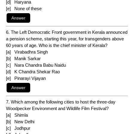
[d] Haryana
[e] None of these
6. The Left Democratic Front government in Kerala announced
a pension scheme, starting this year, for transgenders above
60 years of age. Who is the chief minister of Kerala?
[a] Virabadhra Singh
[b] Manik Sarkar
[c] Nara Chandra Babu Naidu
[d] K Chandra Shekar Rao
[e] Pinarayi Vijayan
7. Which among the following cities to host the three-day
Woodpecker Environment and Wildlife Film Festival?
[a] Shimla
[b] New Delhi
[c] Jodhpur