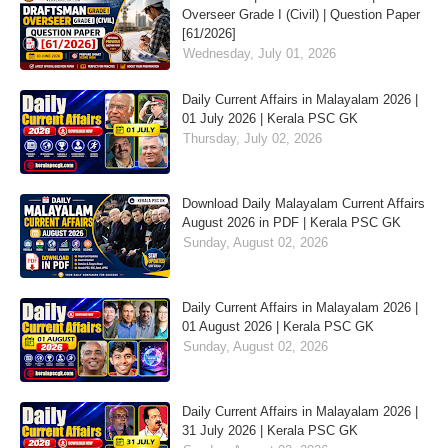
Overseer Grade I (Civil) | Question Paper
[61/2026]
Wednesday, July 01, 2026
Daily Current Affairs in Malayalam 2026 |
01 July 2026 | Kerala PSC GK
Thursday, July 02, 2026
Download Daily Malayalam Current Affairs
August 2026 in PDF | Kerala PSC GK
Sunday, August 02, 2026
Daily Current Affairs in Malayalam 2026 |
01 August 2026 | Kerala PSC GK
Sunday, August 02, 2026
Daily Current Affairs in Malayalam 2026 |
31 July 2026 | Kerala PSC GK