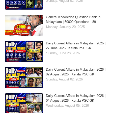
Sunday, August 02, 2026
General Knowledge Question Bank in
Malayalam | 50000 Questions - 89
Monday, January 20, 2025
Daily Current Affairs in Malayalam 2026 |
27 June 2026 | Kerala PSC GK
Sunday, June 28, 2026
Daily Current Affairs in Malayalam 2026 |
02 August 2026 | Kerala PSC GK
Sunday, August 02, 2026
Daily Current Affairs in Malayalam 2026 |
04 August 2026 | Kerala PSC GK
Wednesday, August 05, 2026