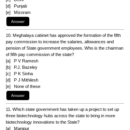
[d] Punjab
[e] Mizoram
10. Meghalaya cabinet has approved the formation of the fifth
pay commission to increase the salaries, allowances and
pension of State government employees. Who is the chairman
of fifth pay commission of the state?
[a] P V Ramesh
[b] P.J. Bazeley
[c] P K Sinha
[d] P J Mithilesh
[e] None of these
11. Which state government has taken up a project to set up
three biotechnology hubs across the state to bring in more
biotechnology innovations to the State?
[a] Manipur