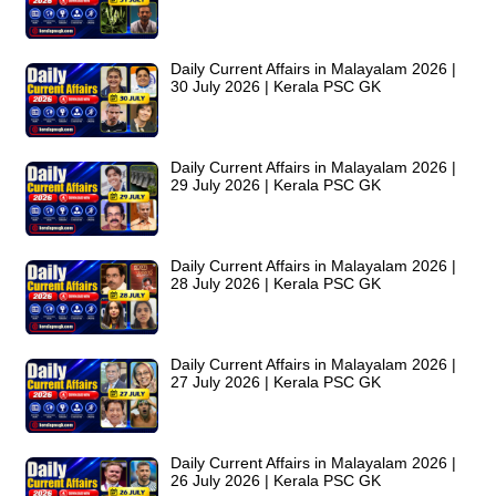
Daily Current Affairs in Malayalam 2026 |
30 July 2026 | Kerala PSC GK
Daily Current Affairs in Malayalam 2026 |
29 July 2026 | Kerala PSC GK
Daily Current Affairs in Malayalam 2026 |
28 July 2026 | Kerala PSC GK
Daily Current Affairs in Malayalam 2026 |
27 July 2026 | Kerala PSC GK
Daily Current Affairs in Malayalam 2026 |
26 July 2026 | Kerala PSC GK