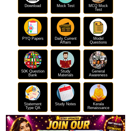
Download
Mock Test
MCQ Mock
Test
PYQ Papers
Daily Current
Model
Affairs
Questions
50K Question
Study
General
Bank
Materials
Awareness
Statement
Study Notes
Kerala
Type QA
Renaissance