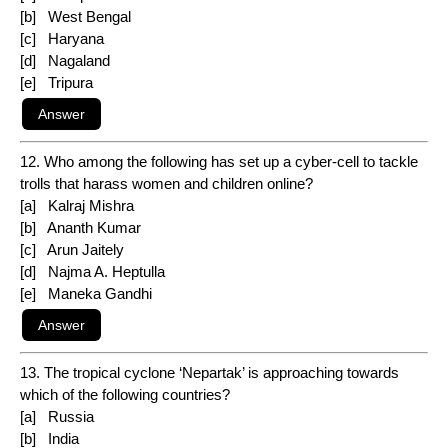
[b] West Bengal
[c] Haryana
[d] Nagaland
[e] Tripura
12. Who among the following has set up a cyber-cell to tackle
trolls that harass women and children online?
[a] Kalraj Mishra
[b] Ananth Kumar
[c] Arun Jaitely
[d] Najma A. Heptulla
[e] Maneka Gandhi
13. The tropical cyclone ‘Nepartak’ is approaching towards
which of the following countries?
[a] Russia
[b] India