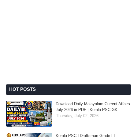
HOT POSTS
Download Daily Malayalam Current Affairs
July 2026 in PDF | Kerala PSC GK
Thursday, July 02, 2026
Kerala PSC | Draftsman Grade I |