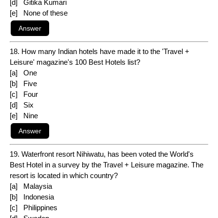
[d] Gitika Kumari
[e] None of these
18. How many Indian hotels have made it to the 'Travel +
Leisure' magazine's 100 Best Hotels list?
[a] One
[b] Five
[c] Four
[d] Six
[e] Nine
19. Waterfront resort Nihiwatu, has been voted the World's
Best Hotel in a survey by the Travel + Leisure magazine. The
resort is located in which country?
[a] Malaysia
[b] Indonesia
[c] Philippines