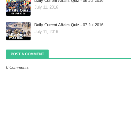
Daily Current Affairs Quiz - 08 Jul 2016
July 11, 2016
Daily Current Affairs Quiz - 07 Jul 2016
July 11, 2016
POST A COMMENT
0 Comments