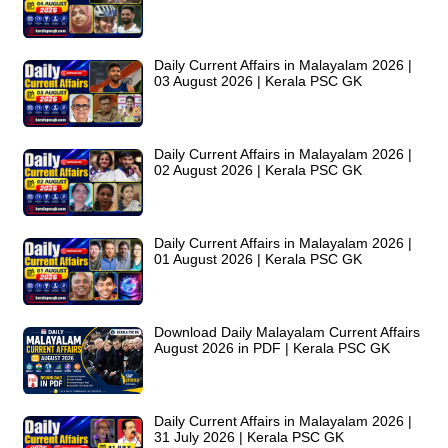
Daily Current Affairs in Malayalam 2026 |
03 August 2026 | Kerala PSC GK
Daily Current Affairs in Malayalam 2026 |
02 August 2026 | Kerala PSC GK
Daily Current Affairs in Malayalam 2026 |
01 August 2026 | Kerala PSC GK
Download Daily Malayalam Current Affairs
August 2026 in PDF | Kerala PSC GK
Daily Current Affairs in Malayalam 2026 |
31 July 2026 | Kerala PSC GK