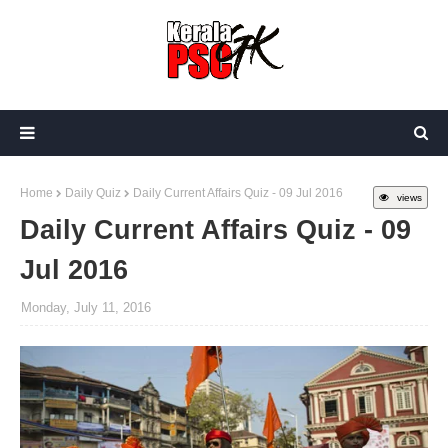
Home
Daily Quiz
Daily Current Affairs Quiz - 09 Jul 2016
views
Daily Current Affairs Quiz - 09
Jul 2016
Monday, July 11, 2016