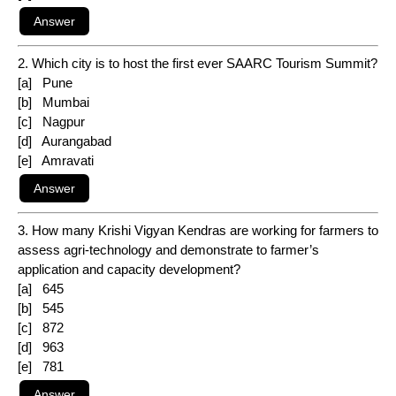
2. Which city is to host the first ever SAARC Tourism Summit?
[a] Pune
[b] Mumbai
[c] Nagpur
[d] Aurangabad
[e] Amravati
3. How many Krishi Vigyan Kendras are working for farmers to
assess agri-technology and demonstrate to farmer’s
application and capacity development?
[a] 645
[b] 545
[c] 872
[d] 963
[e] 781