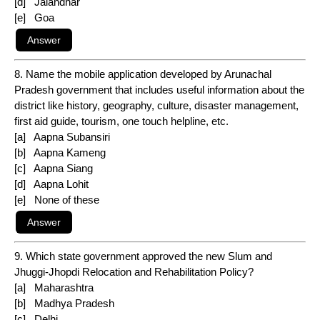
[d] Jalandhar
[e] Goa
8. Name the mobile application developed by Arunachal
Pradesh government that includes useful information about the
district like history, geography, culture, disaster management,
first aid guide, tourism, one touch helpline, etc.
[a] Aapna Subansiri
[b] Aapna Kameng
[c] Aapna Siang
[d] Aapna Lohit
[e] None of these
9. Which state government approved the new Slum and
Jhuggi-Jhopdi Relocation and Rehabilitation Policy?
[a] Maharashtra
[b] Madhya Pradesh
[c] Delhi