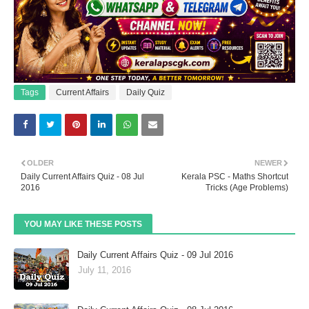
Tags
Current Affairs
Daily Quiz
OLDER
NEWER
Daily Current Affairs Quiz - 08 Jul
Kerala PSC - Maths Shortcut
2016
Tricks (Age Problems)
YOU MAY LIKE THESE POSTS
Daily Current Affairs Quiz - 09 Jul 2016
July 11, 2016