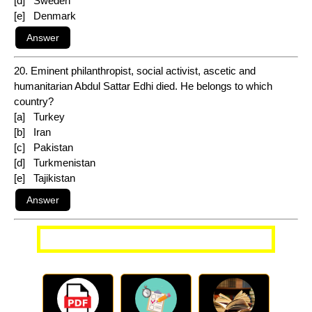
[d] Sweden
[e] Denmark
20. Eminent philanthropist, social activist, ascetic and
humanitarian Abdul Sattar Edhi died. He belongs to which
country?
[a] Turkey
[b] Iran
[c] Pakistan
[d] Turkmenistan
[e] Tajikistan
More Current Affairs Questions