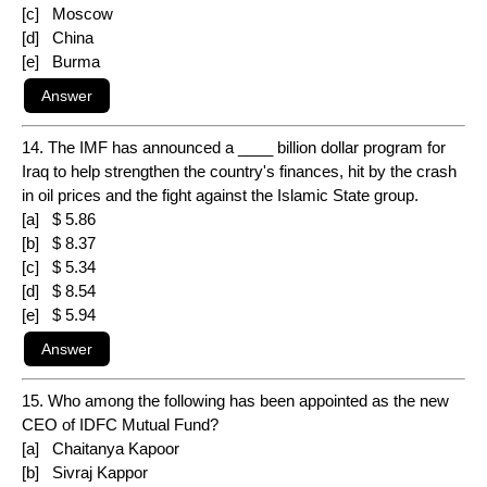
[c] Moscow
[d] China
[e] Burma
14. The IMF has announced a ____ billion dollar program for
Iraq to help strengthen the country's finances, hit by the crash
in oil prices and the fight against the Islamic State group.
[a] $ 5.86
[b] $ 8.37
[c] $ 5.34
[d] $ 8.54
[e] $ 5.94
15. Who among the following has been appointed as the new
CEO of IDFC Mutual Fund?
[a] Chaitanya Kapoor
[b] Sivraj Kappor