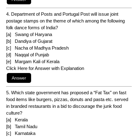
4. Department of Posts and Portugal Post will issue joint
postage stamps on the theme of which among the following
folk dance forms of India?
[a] Swang of Haryana
[b] Dandiya of Gujarat
[c] Nacha of Madhya Pradesh
[d] Naqqal of Punjab
[e] Margam Kali of Kerala
Click Here for Answer with Explanation
5. Which state government has proposed a “Fat Tax” on fast
food items like burgers, pizzas, donuts and pasta etc. served
in branded restaurants in a bid to discourage the junk food
culture?
[a] Kerala
[b] Tamil Nadu
[c] Karnataka