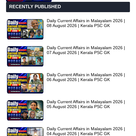
RECENTLY PUBLISHED
Daily Current Affairs in Malayalam 2026 |
08 August 2026 | Kerala PSC GK
Daily Current Affairs in Malayalam 2026 |
07 August 2026 | Kerala PSC GK
Daily Current Affairs in Malayalam 2026 |
06 August 2026 | Kerala PSC GK
Daily Current Affairs in Malayalam 2026 |
05 August 2026 | Kerala PSC GK
Daily Current Affairs in Malayalam 2026 |
04 August 2026 | Kerala PSC GK