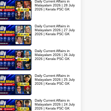
Daily Current Affairs in
Malayalam 2026 | 28 July
2026 | Kerala PSC GK
Daily Current Affairs in
Malayalam 2026 | 27 July
2026 | Kerala PSC GK
Daily Current Affairs in
Malayalam 2026 | 26 July
2026 | Kerala PSC GK
Daily Current Affairs in
Malayalam 2026 | 25 July
2026 | Kerala PSC GK
Daily Current Affairs in
Malayalam 2026 | 24 July
2026 | Kerala PSC GK