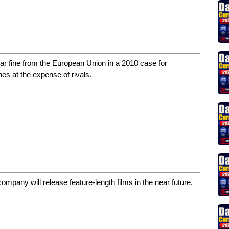
lar fine from the European Union in a 2010 case for
hes at the expense of rivals.
mpany will release feature-length films in the near future.