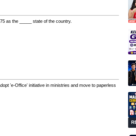
5 as the _____ state of the country.
opt 'e-Office' initiative in ministries and move to paperless
R