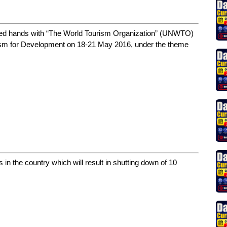
ined hands with “The World Tourism Organization” (UNWTO)
rism for Development on 18-21 May 2016, under the theme
ns in the country which will result in shutting down of 10