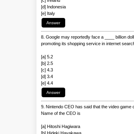
[c] Ireland
[d] Indonesia
[e] Italy
8. Google may reportedly face a ____ billion dol
promoting its shopping service in internet searc
[a] 5.2
[b] 2.5
[c] 4.3
[d] 3.4
[e] 4.4
9. Nintendo CEO has said that the video game co
Name of the CEO is
[a] Hitoshi Hagiwara
[b] Hideki Hayakawa