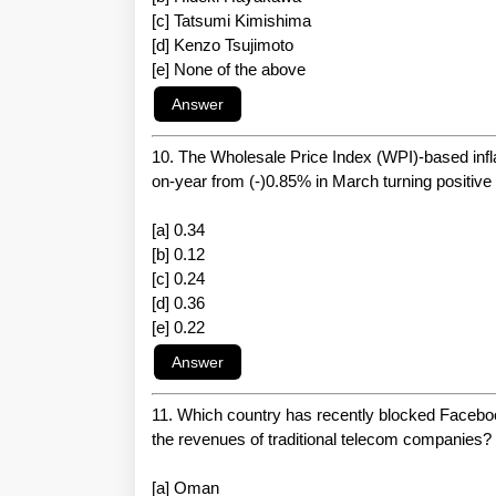
[c] Tatsumi Kimishima
[d] Kenzo Tsujimoto
[e] None of the above
10. The Wholesale Price Index (WPI)-based infla
on-year from (-)0.85% in March turning positive f
[a] 0.34
[b] 0.12
[c] 0.24
[d] 0.36
[e] 0.22
11. Which country has recently blocked Faceboo
the revenues of traditional telecom companies?
[a] Oman