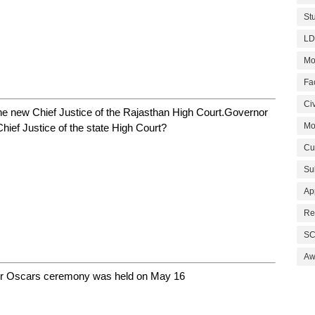
St
LD
Mo
Fa
Civ
he new Chief Justice of the Rajasthan High Court.Governor
Mo
hief Justice of the state High Court?
Cu
Su
Ap
Re
SC
Aw
or Oscars ceremony was held on May 16