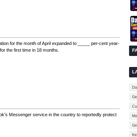
tion for the month of April expanded to _____ per-cent year-
or the first time in 18 months.
F
L
Dai
Ge
Cur
k’s Messenger service in the country to reportedly protect
Mo
Ge
Ke