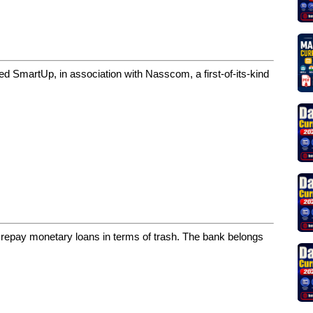
d SmartUp, in association with Nasscom, a first-of-its-kind
repay monetary loans in terms of trash. The bank belongs