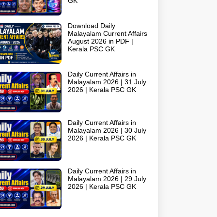
GK
Download Daily
Malayalam Current Affairs
August 2026 in PDF |
Kerala PSC GK
Daily Current Affairs in
Malayalam 2026 | 31 July
2026 | Kerala PSC GK
Daily Current Affairs in
Malayalam 2026 | 30 July
2026 | Kerala PSC GK
Daily Current Affairs in
Malayalam 2026 | 29 July
2026 | Kerala PSC GK