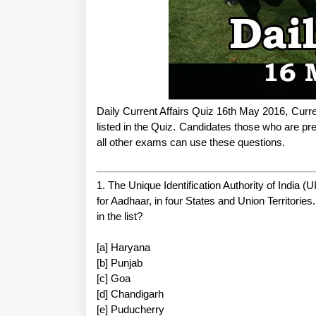
Daily Current Affairs Quiz 16th May 2016, Curre
listed in the Quiz. Candidates those who are
all other exams can use these questions.
1. The Unique Identification Authority of India (UI
for Aadhaar, in four States and Union Territories
in the list?
[a] Haryana
[b] Punjab
[c] Goa
[d] Chandigarh
[e] Puducherry