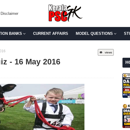
Disclaimer
TION BANKS
CURRENT AFFAIRS
MODEL QUESTIONS
ST
2016
views
uiz - 16 May 2016
H