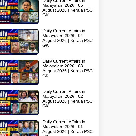
Daily Current Affairs in
Malayalam 2026 | 05
August 2026 | Kerala PSC
GK
Daily Current Affairs in
Malayalam 2026 | 04
August 2026 | Kerala PSC
GK
Daily Current Affairs in
Malayalam 2026 | 03
August 2026 | Kerala PSC
GK
Daily Current Affairs in
Malayalam 2026 | 02
August 2026 | Kerala PSC
GK
Daily Current Affairs in
Malayalam 2026 | 01
August 2026 | Kerala PSC