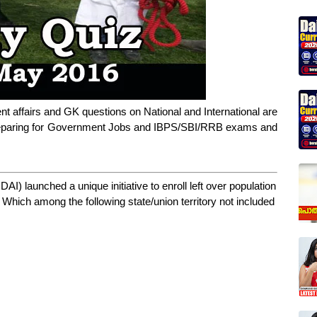
nt affairs and GK questions on National and International are
 preparing for Government Jobs and IBPS/SBI/RRB exams and
DAI) launched a unique initiative to enroll left over population
. Which among the following state/union territory not included