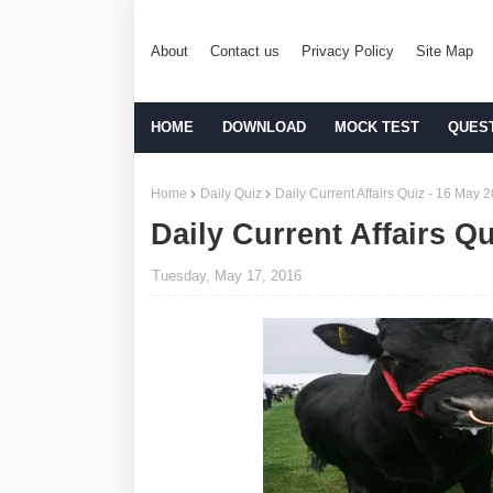
About
Contact us
Privacy Policy
Site Map
HOME
DOWNLOAD
MOCK TEST
QUES
Home
Daily Quiz
Daily Current Affairs Quiz - 16 May 
Daily Current Affairs Q
Tuesday, May 17, 2016