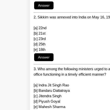
2. Sikkim was annexed into India on May 16, 197
[a] 22nd
[b] 21st
[c] 23rd
[d] 25th
[e] 18th
3. Who among the following ministers urged to ad
office functioning in a timely efficient manner?
[a] Indra Jit Singh Rao
[b] Bandaru Dattatraya
[c] Jitendra Singh
[d] Piyush Goyal
[e] Mahesh Sharma