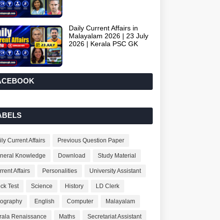
Daily Current Affairs in
Malayalam 2026 | 23 July
2026 | Kerala PSC GK
ACEBOOK
ABELS
ly Current Affairs
Previous Question Paper
neral Knowledge
Download
Study Material
rent Affairs
Personalities
University Assistant
ck Test
Science
History
LD Clerk
ography
English
Computer
Malayalam
rala Renaissance
Maths
Secretariat Assistant