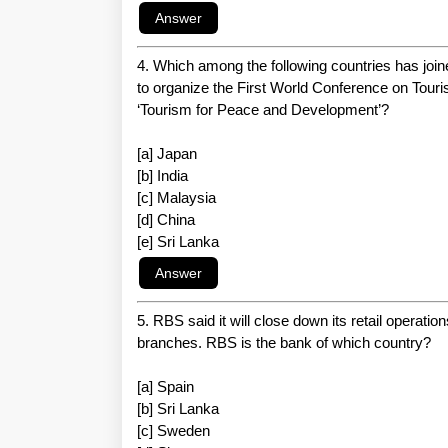
4. Which among the following countries has jo
to organize the First World Conference on Tou
‘Tourism for Peace and Development’?
[a] Japan
[b] India
[c] Malaysia
[d] China
[e] Sri Lanka
5. RBS said it will close down its retail operatio
branches. RBS is the bank of which country?
[a] Spain
[b] Sri Lanka
[c] Sweden