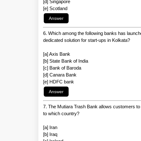
[d] Singapore
[e] Scotland
6. Which among the following banks has launche
dedicated solution for start-ups in Kolkata?
[a] Axis Bank
[b] State Bank of India
[c] Bank of Baroda
[d] Canara Bank
[e] HDFC bank
7. The Mutiara Trash Bank allows customers to 
to which country?
[a] Iran
[b] Iraq