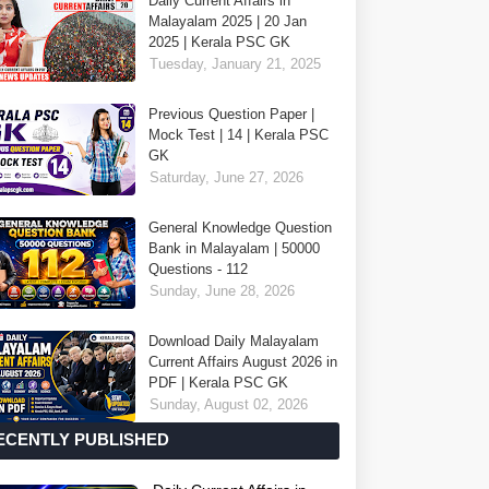
Daily Current Affairs in
Malayalam 2025 | 20 Jan
2025 | Kerala PSC GK
Tuesday, January 21, 2025
Previous Question Paper |
Mock Test | 14 | Kerala PSC
GK
Saturday, June 27, 2026
General Knowledge Question
Bank in Malayalam | 50000
Questions - 112
Sunday, June 28, 2026
Download Daily Malayalam
Current Affairs August 2026 in
PDF | Kerala PSC GK
Sunday, August 02, 2026
ECENTLY PUBLISHED