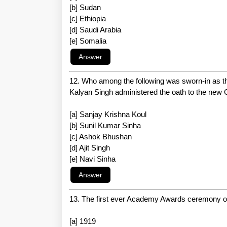
[b] Sudan
[c] Ethiopia
[d] Saudi Arabia
[e] Somalia
12. Who among the following was sworn-in as t
Kalyan Singh administered the oath to the new C
[a] Sanjay Krishna Koul
[b] Sunil Kumar Sinha
[c] Ashok Bhushan
[d] Ajit Singh
[e] Navi Sinha
13. The first ever Academy Awards ceremony 
[a] 1919