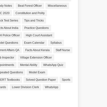
udy Notes
Beat Forest Officer
Miscellaneous
C 2020
Constitution and Polity
ck Test Series
Tips and Tricks
cts About India
Practice Questions
il Police Officer
High Court Assistant
del Questions
Exam Calendar
Syllabus
rrent Affairs QA
Facts About Kerala
Staff Nurse
b Inspector
Village Extension Officer
pointments
Mental Ability
WhatsApp Quiz
peated Questions
Model Exam
ERT Textbooks
Solved Question Paper
Sports
ards
Lower Division Clerk
WhatsApp