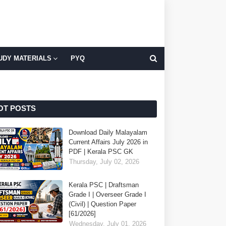
UDY MATERIALS
PYQ
OT POSTS
Download Daily Malayalam
Current Affairs July 2026 in
PDF | Kerala PSC GK
Thursday, July 02, 2026
Kerala PSC | Draftsman
Grade I | Overseer Grade I
(Civil) | Question Paper
[61/2026]
Wednesday, July 01, 2026