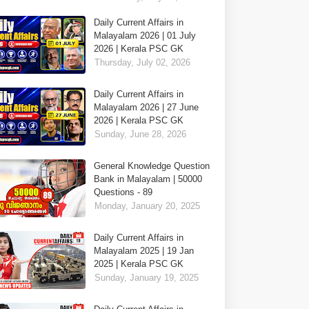
Daily Current Affairs in
Malayalam 2026 | 01 July
2026 | Kerala PSC GK
Thursday, July 02, 2026
Daily Current Affairs in
Malayalam 2026 | 27 June
2026 | Kerala PSC GK
Sunday, June 28, 2026
General Knowledge Question
Bank in Malayalam | 50000
Questions - 89
Monday, January 20, 2025
Daily Current Affairs in
Malayalam 2025 | 19 Jan
2025 | Kerala PSC GK
Sunday, January 19, 2025