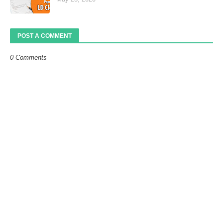
POST A COMMENT
0 Comments