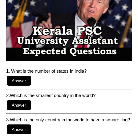
1. What is the number of states in India?
2.Which is the smallest country in the world?
3.Which is the only country in the world to have a square flag?