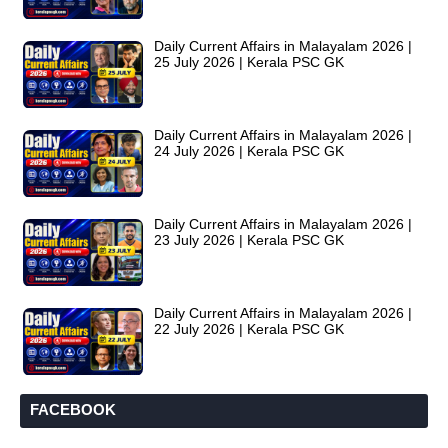
Daily Current Affairs in Malayalam 2026 |
25 July 2026 | Kerala PSC GK
Daily Current Affairs in Malayalam 2026 |
24 July 2026 | Kerala PSC GK
Daily Current Affairs in Malayalam 2026 |
23 July 2026 | Kerala PSC GK
Daily Current Affairs in Malayalam 2026 |
22 July 2026 | Kerala PSC GK
FACEBOOK