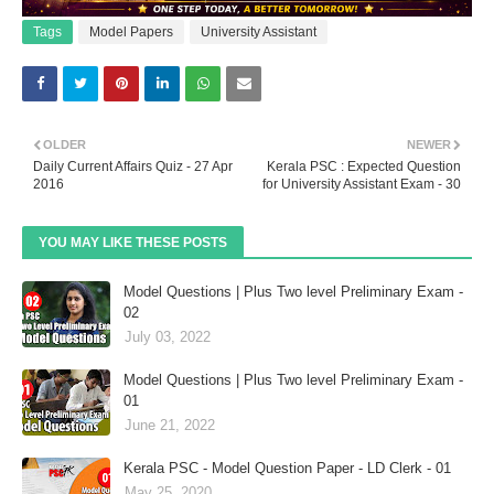
Tags
Model Papers
University Assistant
OLDER
NEWER
Daily Current Affairs Quiz - 27 Apr
Kerala PSC : Expected Question
2016
for University Assistant Exam - 30
YOU MAY LIKE THESE POSTS
Model Questions | Plus Two level Preliminary Exam -
02
July 03, 2022
Model Questions | Plus Two level Preliminary Exam -
01
June 21, 2022
Kerala PSC - Model Question Paper - LD Clerk - 01
May 25, 2020