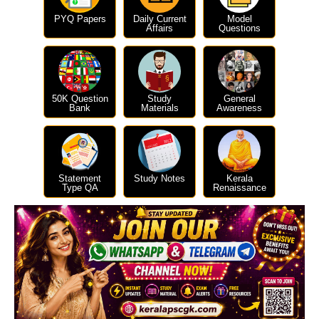
PYQ Papers
Daily Current
Model
Affairs
Questions
50K Question
Study
General
Bank
Materials
Awareness
Statement
Study Notes
Kerala
Type QA
Renaissance