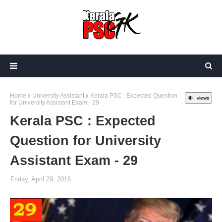
Home
University Assistant
Kerala PSC : Expected Question
views
for University Assistant Exam - 29
Kerala PSC : Expected
Question for University
Assistant Exam - 29
Friday, April 29, 2016