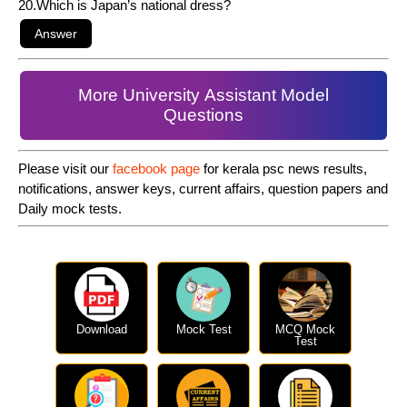
20.Which is Japan’s national dress?
More University Assistant Model
Questions
Please visit our
facebook page
for kerala psc news results,
notifications, answer keys, current affairs, question papers and
Daily mock tests.
Download
Mock Test
MCQ Mock
Test