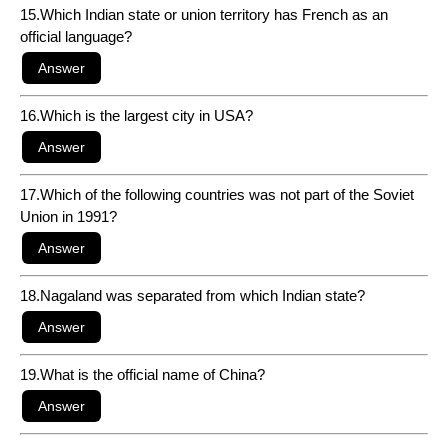
15.Which Indian state or union territory has French as an
official language?
16.Which is the largest city in USA?
17.Which of the following countries was not part of the Soviet
Union in 1991?
18.Nagaland was separated from which Indian state?
19.What is the official name of China?