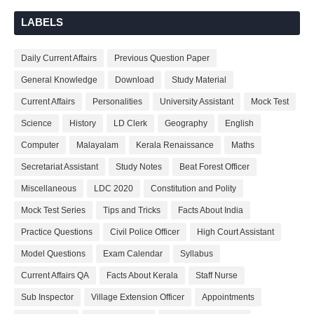
LABELS
Daily Current Affairs
Previous Question Paper
General Knowledge
Download
Study Material
Current Affairs
Personalities
University Assistant
Mock Test
Science
History
LD Clerk
Geography
English
Computer
Malayalam
Kerala Renaissance
Maths
Secretariat Assistant
Study Notes
Beat Forest Officer
Miscellaneous
LDC 2020
Constitution and Polity
Mock Test Series
Tips and Tricks
Facts About India
Practice Questions
Civil Police Officer
High Court Assistant
Model Questions
Exam Calendar
Syllabus
Current Affairs QA
Facts About Kerala
Staff Nurse
Sub Inspector
Village Extension Officer
Appointments