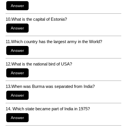
10.What is the capital of Estonia?
11.Which country has the largest army in the World?
12.What is the national bird of USA?
13.When was Burma was separated from India?
14. Which state became part of India in 1975?