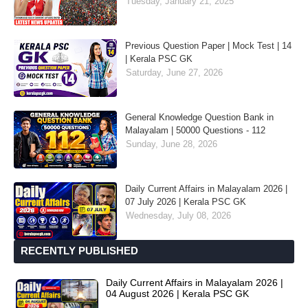
Tuesday, January 21, 2025
Previous Question Paper | Mock Test | 14
| Kerala PSC GK
Saturday, June 27, 2026
General Knowledge Question Bank in
Malayalam | 50000 Questions - 112
Sunday, June 28, 2026
Daily Current Affairs in Malayalam 2026 |
07 July 2026 | Kerala PSC GK
Wednesday, July 08, 2026
RECENTLY PUBLISHED
Daily Current Affairs in Malayalam 2026 |
04 August 2026 | Kerala PSC GK