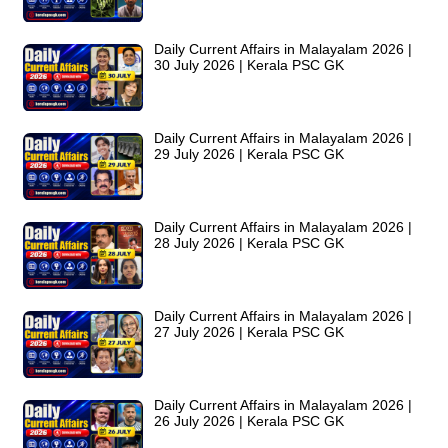
Daily Current Affairs in Malayalam 2026 |
30 July 2026 | Kerala PSC GK
Daily Current Affairs in Malayalam 2026 |
29 July 2026 | Kerala PSC GK
Daily Current Affairs in Malayalam 2026 |
28 July 2026 | Kerala PSC GK
Daily Current Affairs in Malayalam 2026 |
27 July 2026 | Kerala PSC GK
Daily Current Affairs in Malayalam 2026 |
26 July 2026 | Kerala PSC GK