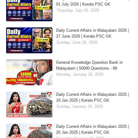
01 July 2026 | Kerala PSC GK
Thursday, July 02, 2026
Daily Current Affairs in Malayalam 2026 |
27 June 2026 | Kerala PSC GK
Sunday, June 28, 2026
General Knowledge Question Bank in
Malayalam | 50000 Questions - 89
Monday, January 20, 2025
Daily Current Affairs in Malayalam 2025 |
19 Jan 2025 | Kerala PSC GK
Sunday, January 19, 2025
Daily Current Affairs in Malayalam 2025 |
20 Jan 2025 | Kerala PSC GK