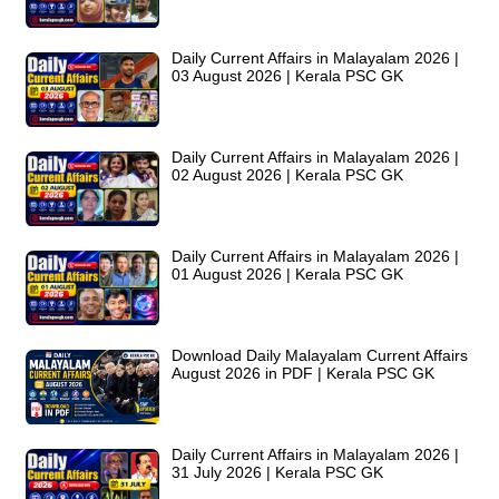
Daily Current Affairs in Malayalam 2026 |
03 August 2026 | Kerala PSC GK
Daily Current Affairs in Malayalam 2026 |
02 August 2026 | Kerala PSC GK
Daily Current Affairs in Malayalam 2026 |
01 August 2026 | Kerala PSC GK
Download Daily Malayalam Current Affairs
August 2026 in PDF | Kerala PSC GK
Daily Current Affairs in Malayalam 2026 |
31 July 2026 | Kerala PSC GK