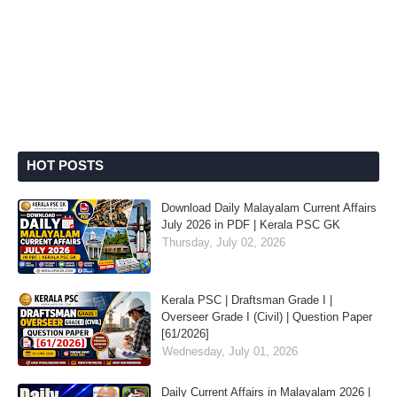
HOT POSTS
Download Daily Malayalam Current Affairs
July 2026 in PDF | Kerala PSC GK
Thursday, July 02, 2026
Kerala PSC | Draftsman Grade I |
Overseer Grade I (Civil) | Question Paper
[61/2026]
Wednesday, July 01, 2026
Daily Current Affairs in Malayalam 2026 |