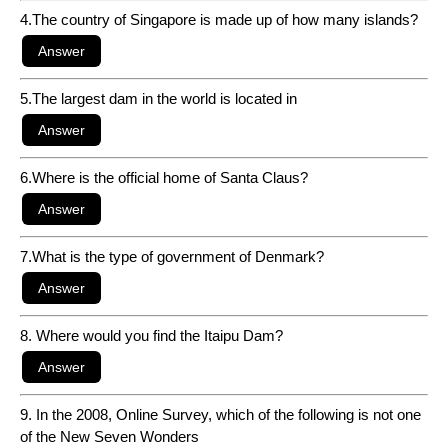
4.The country of Singapore is made up of how many islands?
5.The largest dam in the world is located in
6.Where is the official home of Santa Claus?
7.What is the type of government of Denmark?
8. Where would you find the Itaipu Dam?
9. In the 2008, Online Survey, which of the following is not one
of the New Seven Wonders