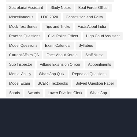
Secretariat Assistant
Study Notes
Beat Forest Officer
Miscellaneous
LDC 2020
Constitution and Polity
Mock Test Series
Tips and Tricks
Facts About India
Practice Questions
Civil Police Officer
High Court Assistant
Model Questions
Exam Calendar
Syllabus
Current Affairs QA
Facts About Kerala
Staff Nurse
Sub Inspector
Village Extension Officer
Appointments
Mental Ability
WhatsApp Quiz
Repeated Questions
Model Exam
SCERT Textbooks
Solved Question Paper
Sports
Awards
Lower Division Clerk
WhatsApp