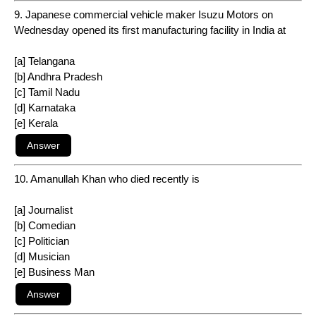
9. Japanese commercial vehicle maker Isuzu Motors on
Wednesday opened its first manufacturing facility in India at
[a] Telangana
[b] Andhra Pradesh
[c] Tamil Nadu
[d] Karnataka
[e] Kerala
10. Amanullah Khan who died recently is
[a] Journalist
[b] Comedian
[c] Politician
[d] Musician
[e] Business Man