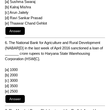
[a] Sushma Swaraj
[b] Kalraj Mishra
[c] Arun Jaitely
[d] Ravi Sankar Prasad
[e] Thaawar Chand Gehlot
6. The National Bank for Agriculture and Rural Development
(NABAR[D] in the last week of April 2016 sanctioned a loan of
_______ crore rupees to Haryana State Warehousing
Corporation (HSW[C].
[a] 1000
[b] 2000
[c] 3000
[d] 3500
[e] 2500