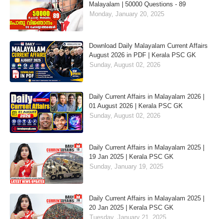
Malayalam | 50000 Questions - 89
Monday, January 20, 2025
Download Daily Malayalam Current Affairs
August 2026 in PDF | Kerala PSC GK
Sunday, August 02, 2026
Daily Current Affairs in Malayalam 2026 |
01 August 2026 | Kerala PSC GK
Sunday, August 02, 2026
Daily Current Affairs in Malayalam 2025 |
19 Jan 2025 | Kerala PSC GK
Sunday, January 19, 2025
Daily Current Affairs in Malayalam 2025 |
20 Jan 2025 | Kerala PSC GK
Tuesday, January 21, 2025