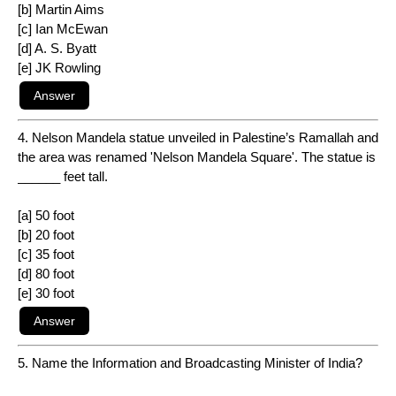
[b] Martin Aims
[c] Ian McEwan
[d] A. S. Byatt
[e] JK Rowling
4. Nelson Mandela statue unveiled in Palestine’s Ramallah and
the area was renamed 'Nelson Mandela Square'. The statue is
______ feet tall.
[a] 50 foot
[b] 20 foot
[c] 35 foot
[d] 80 foot
[e] 30 foot
5. Name the Information and Broadcasting Minister of India?