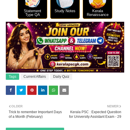
Statement
Study Notes
Kerala
Type QA
Renaissance
Tags
Current Affairs
Daily Quiz
OLDER
NEWER
Trick to remember Important Days
Kerala PSC : Expected Question
of a Month (February)
for University Assistant Exam - 29