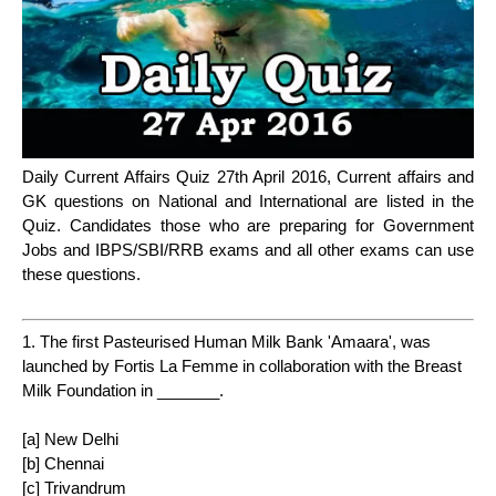
Daily Current Affairs Quiz 27th April 2016, Current affairs and
GK questions on National and International are listed in the
Quiz. Candidates those who are preparing for Government
Jobs and IBPS/SBI/RRB exams and all other exams can use
these questions.
1. The first Pasteurised Human Milk Bank 'Amaara', was
launched by Fortis La Femme in collaboration with the Breast
Milk Foundation in _______.
[a] New Delhi
[b] Chennai
[c] Trivandrum