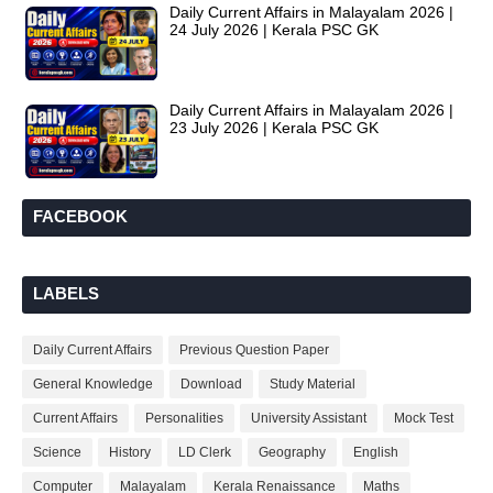
Daily Current Affairs in Malayalam 2026 |
24 July 2026 | Kerala PSC GK
Daily Current Affairs in Malayalam 2026 |
23 July 2026 | Kerala PSC GK
FACEBOOK
LABELS
Daily Current Affairs
Previous Question Paper
General Knowledge
Download
Study Material
Current Affairs
Personalities
University Assistant
Mock Test
Science
History
LD Clerk
Geography
English
Computer
Malayalam
Kerala Renaissance
Maths