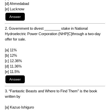
[d] Ahmedabad
[e] Lucknow
2. Government to divest ________ stake in National
Hydroelectric Power Corporation (NHP[C]through a two-day
offer for sale.
[a] 11%
[b] 12%
[c] 12.36%
[d] 11.36%
[e] 11.5%
3. “Fantastic Beasts and Where to Find Them” is the book
written by
[a] Kazuo Ishiguro