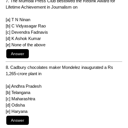
7. The Mumbai Press Club bestowed the RedInk Award for
Lifetime Achievement in Journalism on
[a] T N Ninan
[b] C Vidyasagar Rao
[c] Devendra Fadnavis
[d] K Ashok Kumar
[e] None of the above
8. Cadbury chocolates maker Mondelez inaugurated a Rs
1,265-crore plant in
[a] Andhra Pradesh
[b] Telangana
[c] Maharashtra
[d] Odisha
[e] Haryana