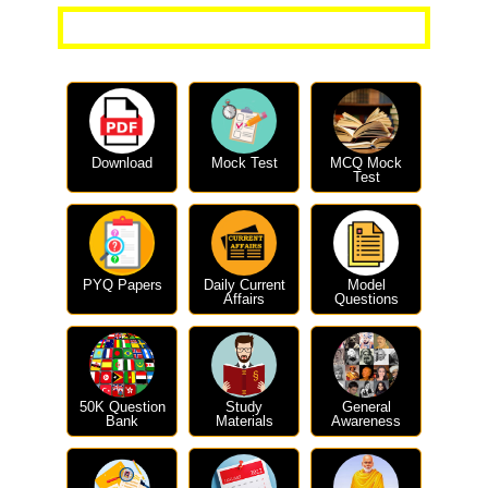
More Current Affairs Questions
Download
Mock Test
MCQ Mock
Test
PYQ Papers
Daily Current
Model
Affairs
Questions
50K Question
Study
General
Bank
Materials
Awareness