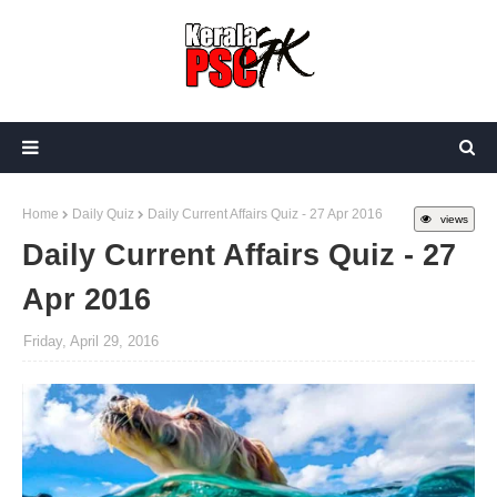
Home
Daily Quiz
Daily Current Affairs Quiz - 27 Apr 2016
views
Daily Current Affairs Quiz - 27
Apr 2016
Friday, April 29, 2016