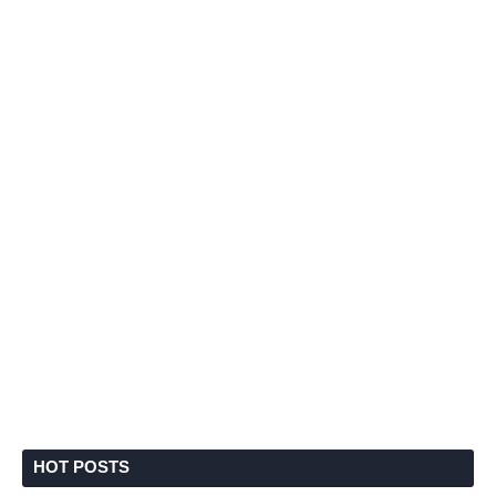
HOT POSTS