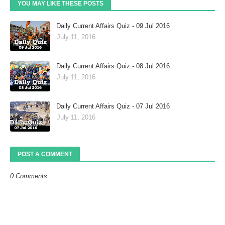
YOU MAY LIKE THESE POSTS
Daily Current Affairs Quiz - 09 Jul 2016
July 11, 2016
Daily Current Affairs Quiz - 08 Jul 2016
July 11, 2016
Daily Current Affairs Quiz - 07 Jul 2016
July 11, 2016
POST A COMMENT
0 Comments