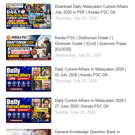
Download Daily Malayalam Current Affairs
July 2026 in PDF | Kerala PSC GK
Thursday, July 02, 2026
Kerala PSC | Draftsman Grade I |
Overseer Grade I (Civil) | Question Paper
[61/2026]
Wednesday, July 01, 2026
Daily Current Affairs in Malayalam 2026 |
01 July 2026 | Kerala PSC GK
Thursday, July 02, 2026
Daily Current Affairs in Malayalam 2026 |
27 June 2026 | Kerala PSC GK
Sunday, June 28, 2026
General Knowledge Question Bank in