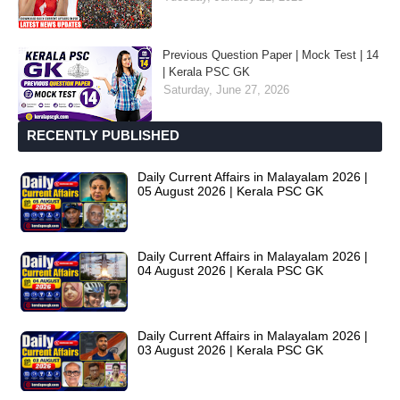
Previous Question Paper | Mock Test | 14
| Kerala PSC GK
Saturday, June 27, 2026
RECENTLY PUBLISHED
Daily Current Affairs in Malayalam 2026 |
05 August 2026 | Kerala PSC GK
Daily Current Affairs in Malayalam 2026 |
04 August 2026 | Kerala PSC GK
Daily Current Affairs in Malayalam 2026 |
03 August 2026 | Kerala PSC GK