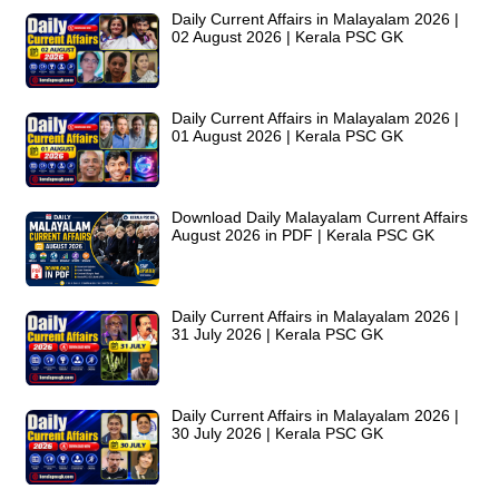
Daily Current Affairs in Malayalam 2026 |
02 August 2026 | Kerala PSC GK
Daily Current Affairs in Malayalam 2026 |
01 August 2026 | Kerala PSC GK
Download Daily Malayalam Current Affairs
August 2026 in PDF | Kerala PSC GK
Daily Current Affairs in Malayalam 2026 |
31 July 2026 | Kerala PSC GK
Daily Current Affairs in Malayalam 2026 |
30 July 2026 | Kerala PSC GK