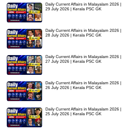
Daily Current Affairs in Malayalam 2026 |
29 July 2026 | Kerala PSC GK
Daily Current Affairs in Malayalam 2026 |
28 July 2026 | Kerala PSC GK
Daily Current Affairs in Malayalam 2026 |
27 July 2026 | Kerala PSC GK
Daily Current Affairs in Malayalam 2026 |
26 July 2026 | Kerala PSC GK
Daily Current Affairs in Malayalam 2026 |
25 July 2026 | Kerala PSC GK