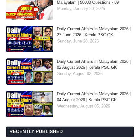
Malayalam | 50000 Questions - 89
Monday, January 20, 2025
Daily Current Affairs in Malayalam 2026 |
27 June 2026 | Kerala PSC GK
Sunday, June 28, 2026
Daily Current Affairs in Malayalam 2026 |
02 August 2026 | Kerala PSC GK
Sunday, August 02, 2026
Daily Current Affairs in Malayalam 2026 |
04 August 2026 | Kerala PSC GK
Wednesday, August 05, 2026
RECENTLY PUBLISHED