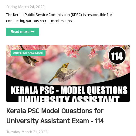
Friday, March 24, 2023
The Kerala Public Service Commission (KPSC) is responsible for
conducting various recruitment exams…
Read more
UNIVERSITY ASSISTANT
Kerala PSC Model Questions for
University Assistant Exam - 114
Tuesday, March 21, 2023