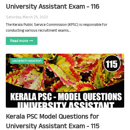
University Assistant Exam - 116
Saturday, March 25, 2023
The Kerala Public Service Commission (KPSC) is responsible for
conducting various recruitment exams…
Read more
UNIVERSITY ASSISTANT
Kerala PSC Model Questions for
University Assistant Exam - 115