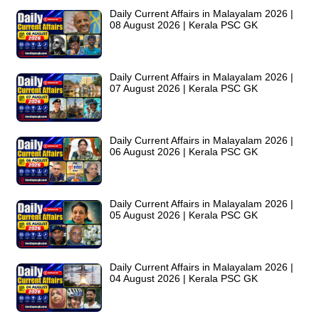
Daily Current Affairs in Malayalam 2026 |
08 August 2026 | Kerala PSC GK
Daily Current Affairs in Malayalam 2026 |
07 August 2026 | Kerala PSC GK
Daily Current Affairs in Malayalam 2026 |
06 August 2026 | Kerala PSC GK
Daily Current Affairs in Malayalam 2026 |
05 August 2026 | Kerala PSC GK
Daily Current Affairs in Malayalam 2026 |
04 August 2026 | Kerala PSC GK