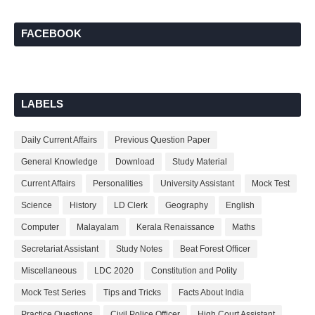
FACEBOOK
LABELS
Daily Current Affairs
Previous Question Paper
General Knowledge
Download
Study Material
Current Affairs
Personalities
University Assistant
Mock Test
Science
History
LD Clerk
Geography
English
Computer
Malayalam
Kerala Renaissance
Maths
Secretariat Assistant
Study Notes
Beat Forest Officer
Miscellaneous
LDC 2020
Constitution and Polity
Mock Test Series
Tips and Tricks
Facts About India
Practice Questions
Civil Police Officer
High Court Assistant