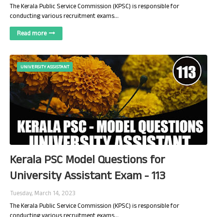
The Kerala Public Service Commission (KPSC) is responsible for
conducting various recruitment exams…
Read more
UNIVERSITY ASSISTANT
Kerala PSC Model Questions for
University Assistant Exam - 113
Tuesday, March 14, 2023
The Kerala Public Service Commission (KPSC) is responsible for
conducting various recruitment exams…