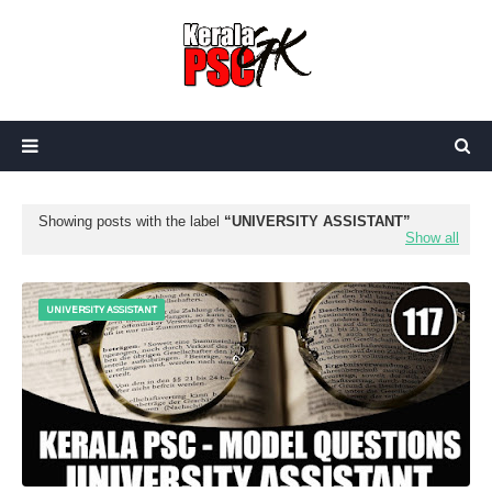
Showing posts with the label
UNIVERSITY ASSISTANT
Show all
UNIVERSITY ASSISTANT