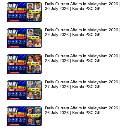
Daily Current Affairs in Malayalam 2026 |
30 July 2026 | Kerala PSC GK
Daily Current Affairs in Malayalam 2026 |
29 July 2026 | Kerala PSC GK
Daily Current Affairs in Malayalam 2026 |
28 July 2026 | Kerala PSC GK
Daily Current Affairs in Malayalam 2026 |
27 July 2026 | Kerala PSC GK
Daily Current Affairs in Malayalam 2026 |
26 July 2026 | Kerala PSC GK