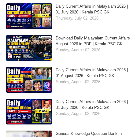
Daily Current Affairs in Malayalam 2026 |
01 July 2026 | Kerala PSC GK
Thursday, July 02, 2026
Download Daily Malayalam Current Affairs
August 2026 in PDF | Kerala PSC GK
Sunday, August 02, 2026
Daily Current Affairs in Malayalam 2026 |
01 August 2026 | Kerala PSC GK
Sunday, August 02, 2026
Daily Current Affairs in Malayalam 2026 |
31 July 2026 | Kerala PSC GK
Sunday, August 02, 2026
General Knowledge Question Bank in