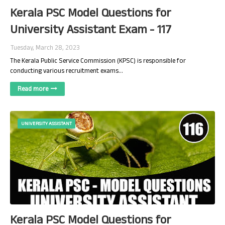
Kerala PSC Model Questions for
University Assistant Exam - 117
Tuesday, March 28, 2023
The Kerala Public Service Commission (KPSC) is responsible for
conducting various recruitment exams…
Read more
UNIVERSITY ASSISTANT
Kerala PSC Model Questions for