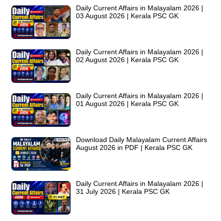
Daily Current Affairs in Malayalam 2026 |
03 August 2026 | Kerala PSC GK
Daily Current Affairs in Malayalam 2026 |
02 August 2026 | Kerala PSC GK
Daily Current Affairs in Malayalam 2026 |
01 August 2026 | Kerala PSC GK
Download Daily Malayalam Current Affairs
August 2026 in PDF | Kerala PSC GK
Daily Current Affairs in Malayalam 2026 |
31 July 2026 | Kerala PSC GK