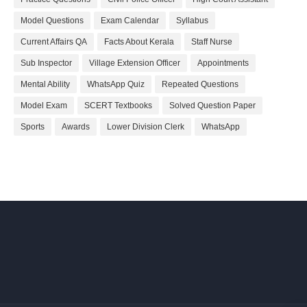
Model Questions
Exam Calendar
Syllabus
Current Affairs QA
Facts About Kerala
Staff Nurse
Sub Inspector
Village Extension Officer
Appointments
Mental Ability
WhatsApp Quiz
Repeated Questions
Model Exam
SCERT Textbooks
Solved Question Paper
Sports
Awards
Lower Division Clerk
WhatsApp