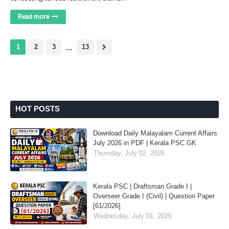
Read more
1
2
3
...
13
HOT POSTS
Download Daily Malayalam Current Affairs
July 2026 in PDF | Kerala PSC GK
Thursday, July 02, 2026
Kerala PSC | Draftsman Grade I |
Overseer Grade I (Civil) | Question Paper
[61/2026]
Wednesday, July 01, 2026