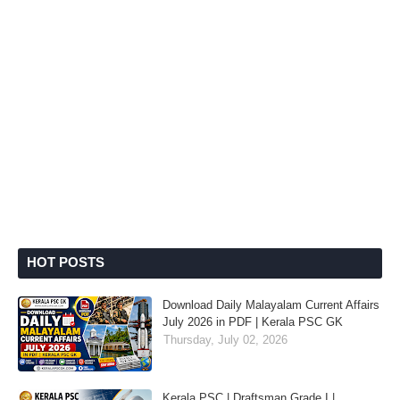
HOT POSTS
Download Daily Malayalam Current Affairs
July 2026 in PDF | Kerala PSC GK
Thursday, July 02, 2026
Kerala PSC | Draftsman Grade I |