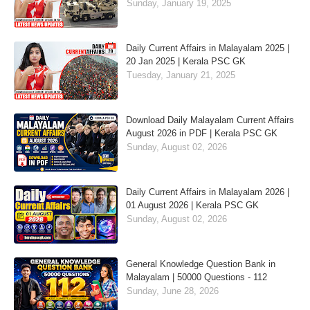
Sunday, January 19, 2025
Daily Current Affairs in Malayalam 2025 |
20 Jan 2025 | Kerala PSC GK
Tuesday, January 21, 2025
Download Daily Malayalam Current Affairs
August 2026 in PDF | Kerala PSC GK
Sunday, August 02, 2026
Daily Current Affairs in Malayalam 2026 |
01 August 2026 | Kerala PSC GK
Sunday, August 02, 2026
General Knowledge Question Bank in
Malayalam | 50000 Questions - 112
Sunday, June 28, 2026