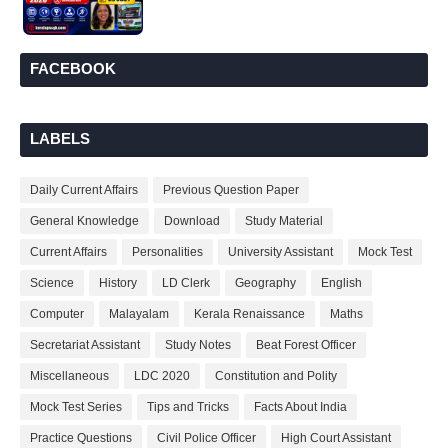
FACEBOOK
LABELS
Daily Current Affairs
Previous Question Paper
General Knowledge
Download
Study Material
Current Affairs
Personalities
University Assistant
Mock Test
Science
History
LD Clerk
Geography
English
Computer
Malayalam
Kerala Renaissance
Maths
Secretariat Assistant
Study Notes
Beat Forest Officer
Miscellaneous
LDC 2020
Constitution and Polity
Mock Test Series
Tips and Tricks
Facts About India
Practice Questions
Civil Police Officer
High Court Assistant