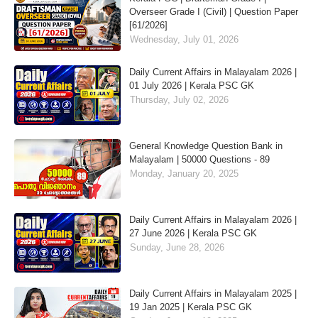
Overseer Grade I (Civil) | Question Paper
[61/2026]
Wednesday, July 01, 2026
Daily Current Affairs in Malayalam 2026 |
01 July 2026 | Kerala PSC GK
Thursday, July 02, 2026
General Knowledge Question Bank in
Malayalam | 50000 Questions - 89
Monday, January 20, 2025
Daily Current Affairs in Malayalam 2026 |
27 June 2026 | Kerala PSC GK
Sunday, June 28, 2026
Daily Current Affairs in Malayalam 2025 |
19 Jan 2025 | Kerala PSC GK