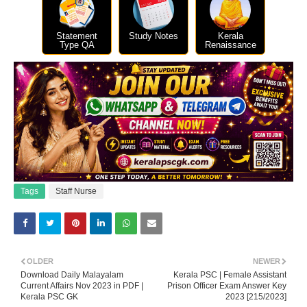
Statement
Study Notes
Kerala
Type QA
Renaissance
Tags
Staff Nurse
OLDER
NEWER
Download Daily Malayalam
Kerala PSC | Female Assistant
Current Affairs Nov 2023 in PDF |
Prison Officer Exam Answer Key
Kerala PSC GK
2023 [215/2023]