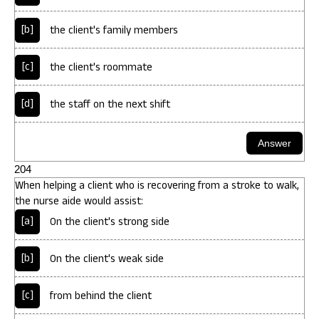
[b]
the client's family members
[c]
the client's roommate
[d]
the staff on the next shift
204
When helping a client who is recovering from a stroke to walk,
the nurse aide would assist:
[a]
On the client's strong side
[b]
On the client's weak side
[c]
from behind the client