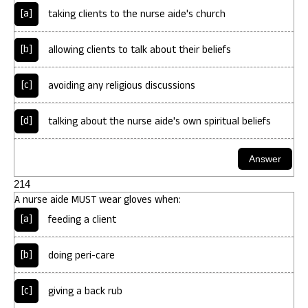
[a]
taking clients to the nurse aide's church
[b]
allowing clients to talk about their beliefs
[c]
avoiding any religious discussions
[d]
talking about the nurse aide's own spiritual beliefs
214
A nurse aide MUST wear gloves when:
[a]
feeding a client
[b]
doing peri-care
[c]
giving a back rub