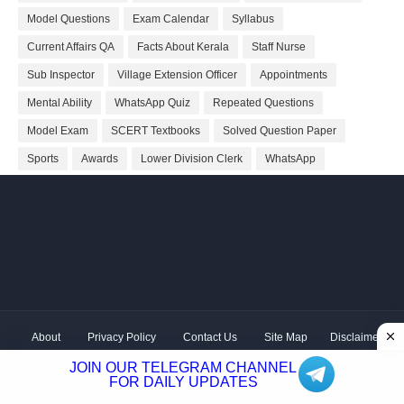
Model Questions
Exam Calendar
Syllabus
Current Affairs QA
Facts About Kerala
Staff Nurse
Sub Inspector
Village Extension Officer
Appointments
Mental Ability
WhatsApp Quiz
Repeated Questions
Model Exam
SCERT Textbooks
Solved Question Paper
Sports
Awards
Lower Division Clerk
WhatsApp
About
Privacy Policy
Contact Us
Site Map
Disclaimer
Copyright ©
2026 Shivodaya Associates | Owner
Hum
JOIN OUR TELEGRAM CHANNEL
Hindustani
| Distributed by
Kerala PSC GK
FOR DAILY UPDATES