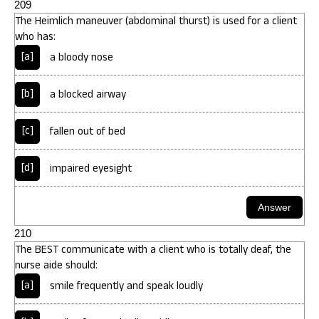
209
The Heimlich maneuver (abdominal thurst) is used for a client
who has:
[a]
a bloody nose
[b]
a blocked airway
[c]
fallen out of bed
[d]
impaired eyesight
210
The BEST communicate with a client who is totally deaf, the
nurse aide should:
[a]
smile frequently and speak loudly