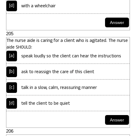
[d]
with a wheelchair
205
The nurse aide is caring for a client who is agitated. The nurse
aide SHOULD:
[a]
speak loudly so the client can hear the instructions
[b]
ask to reassign the care of this client
[c]
talk in a slow, calm, reassuring manner
[d]
tell the client to be quiet
206