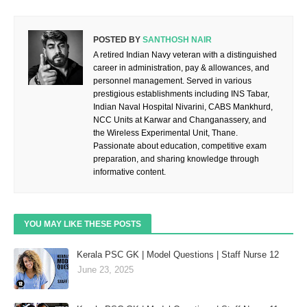
POSTED BY
SANTHOSH NAIR
A retired Indian Navy veteran with a distinguished
career in administration, pay & allowances, and
personnel management. Served in various
prestigious establishments including INS Tabar,
Indian Naval Hospital Nivarini, CABS Mankhurd,
NCC Units at Karwar and Changanassery, and
the Wireless Experimental Unit, Thane.
Passionate about education, competitive exam
preparation, and sharing knowledge through
informative content.
YOU MAY LIKE THESE POSTS
Kerala PSC GK | Model Questions | Staff Nurse 12
June 23, 2025