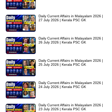
Daily Current Affairs in Malayalam 2026 |
27 July 2026 | Kerala PSC GK
Daily Current Affairs in Malayalam 2026 |
26 July 2026 | Kerala PSC GK
Daily Current Affairs in Malayalam 2026 |
25 July 2026 | Kerala PSC GK
Daily Current Affairs in Malayalam 2026 |
24 July 2026 | Kerala PSC GK
Daily Current Affairs in Malayalam 2026 |
23 July 2026 | Kerala PSC GK