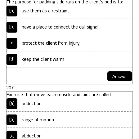
The purpose for padding side rails on the client's bed is to:
[a]
use them as a restraint
[b]
have a place to connect the call signal
[c]
protect the client from injury
[d]
keep the client warm
207
Exercise that move each muscle and joint are called:
[a]
adduction
[b]
range of motion
[c]
abduction