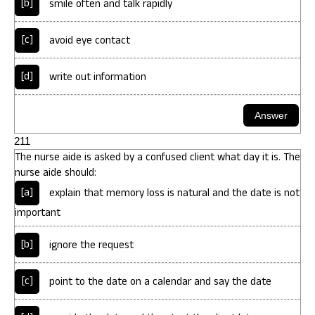
[b]
smile often and talk rapidly
[c]
avoid eye contact
[d]
write out information
211
The nurse aide is asked by a confused client what day it is. The
nurse aide should:
[a]
explain that memory loss is natural and the date is not
important
[b]
ignore the request
[c]
point to the date on a calendar and say the date