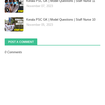
Kerala PSC GK | Model Questions | Staff Nurse 11
November 07, 2023
Kerala PSC GK | Model Questions | Staff Nurse 10
November 05, 2023
POST A COMMENT
0 Comments