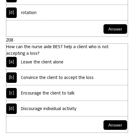
[d]
rotation
208
How can the nurse aide BEST help a client who is not
accepting a loss?
[a]
Leave the client alone
[b]
Convince the client to accept the loss
[c]
Encourage the client to talk
[d]
Discourage individual activity