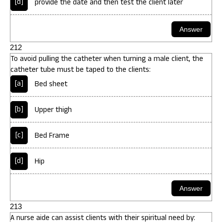
[d]
provide the date and then test the client later
212
To avoid pulling the catheter when turning a male client, the
catheter tube must be taped to the clients:
[a]
Bed sheet
[b]
Upper thigh
[c]
Bed Frame
[d]
Hip
213
A nurse aide can assist clients with their spiritual need by: