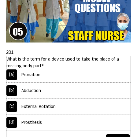
201
What is the term for a device used to take the place of a
missing body part?
[a]
Pronation
[b]
Abduction
[c]
External Rotation
[d]
Prosthesis