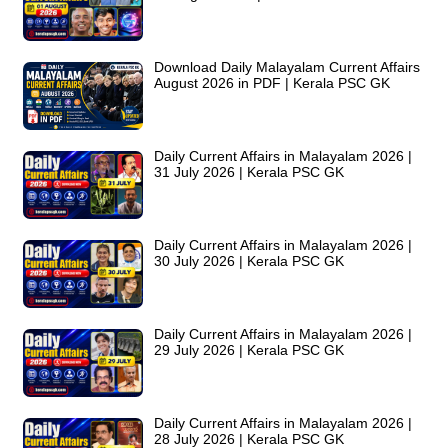
Download Daily Malayalam Current Affairs
August 2026 in PDF | Kerala PSC GK
Daily Current Affairs in Malayalam 2026 |
31 July 2026 | Kerala PSC GK
Daily Current Affairs in Malayalam 2026 |
30 July 2026 | Kerala PSC GK
Daily Current Affairs in Malayalam 2026 |
29 July 2026 | Kerala PSC GK
Daily Current Affairs in Malayalam 2026 |
28 July 2026 | Kerala PSC GK