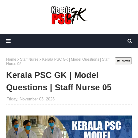
Home
Staff Nurse
Kerala PSC GK | Model Questions | Staff
views
Nurse 05
Kerala PSC GK | Model
Questions | Staff Nurse 05
Friday, November 03, 2023