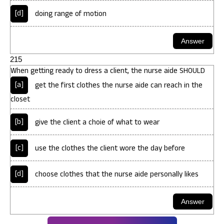
[d]
doing range of motion
215
When getting ready to dress a client, the nurse aide SHOULD
[a]
get the first clothes the nurse aide can reach in the
closet
[b]
give the client a choie of what to wear
[c]
use the clothes the client wore the day before
[d]
choose clothes that the nurse aide personally likes