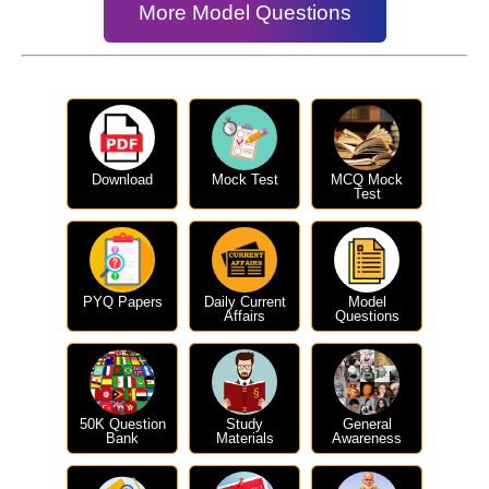
More Model Questions
Download
Mock Test
MCQ Mock
Test
PYQ Papers
Daily Current
Model
Affairs
Questions
50K Question
Study
General
Bank
Materials
Awareness