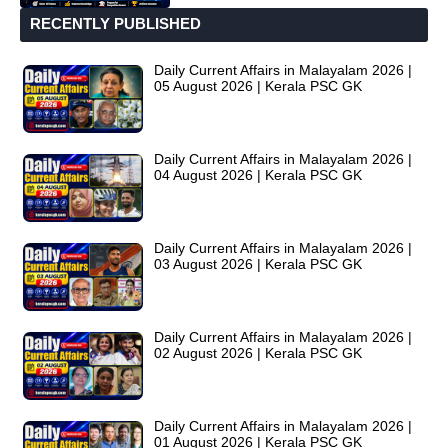
RECENTLY PUBLISHED
Daily Current Affairs in Malayalam 2026 |
05 August 2026 | Kerala PSC GK
Daily Current Affairs in Malayalam 2026 |
04 August 2026 | Kerala PSC GK
Daily Current Affairs in Malayalam 2026 |
03 August 2026 | Kerala PSC GK
Daily Current Affairs in Malayalam 2026 |
02 August 2026 | Kerala PSC GK
Daily Current Affairs in Malayalam 2026 |
01 August 2026 | Kerala PSC GK