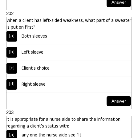
202
When a client has left-sided weakness, what part of a sweater
is put on first?
[a]
Both sleeves
[b]
Left sleeve
[c]
Client's choice
[d]
Right sleeve
203
It is appropriate for a nurse aide to share the information
regarding a client's status with:
[a]
any one the nurse aide see fit