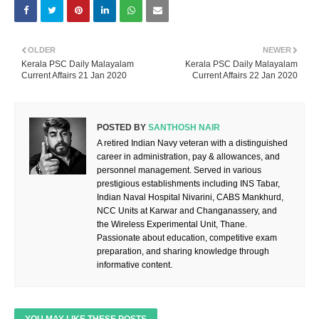
OLDER
NEWER
Kerala PSC Daily Malayalam
Kerala PSC Daily Malayalam
Current Affairs 21 Jan 2020
Current Affairs 22 Jan 2020
POSTED BY
SANTHOSH NAIR
A retired Indian Navy veteran with a distinguished
career in administration, pay & allowances, and
personnel management. Served in various
prestigious establishments including INS Tabar,
Indian Naval Hospital Nivarini, CABS Mankhurd,
NCC Units at Karwar and Changanassery, and
the Wireless Experimental Unit, Thane.
Passionate about education, competitive exam
preparation, and sharing knowledge through
informative content.
YOU MAY LIKE THESE POSTS