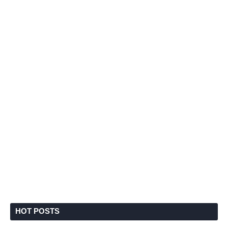
HOT POSTS