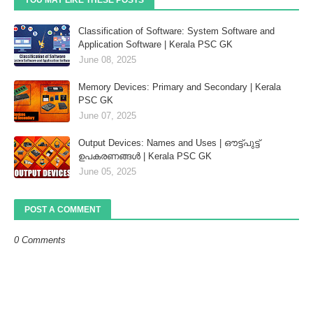
Classification of Software: System Software and
Application Software | Kerala PSC GK
June 08, 2025
Memory Devices: Primary and Secondary | Kerala
PSC GK
June 07, 2025
Output Devices: Names and Uses | ഔട്ട്‌പുട്ട്
ഉപകരണങ്ങൾ | Kerala PSC GK
June 05, 2025
POST A COMMENT
0 Comments