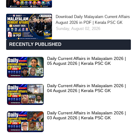
Download Daily Malayalam Current Affairs
August 2026 in PDF | Kerala PSC GK
Sunday, August 02, 2026
RECENTLY PUBLISHED
Daily Current Affairs in Malayalam 2026 |
05 August 2026 | Kerala PSC GK
Daily Current Affairs in Malayalam 2026 |
04 August 2026 | Kerala PSC GK
Daily Current Affairs in Malayalam 2026 |
03 August 2026 | Kerala PSC GK