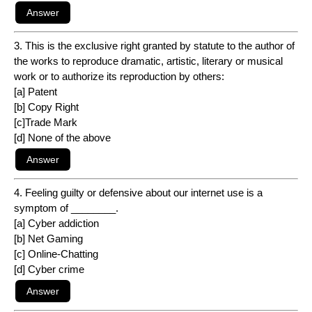
3. This is the exclusive right granted by statute to the author of
the works to reproduce dramatic, artistic, literary or musical
work or to authorize its reproduction by others:
[a] Patent
[b] Copy Right
[c]Trade Mark
[d] None of the above
4. Feeling guilty or defensive about our internet use is a
symptom of ________.
[a] Cyber addiction
[b] Net Gaming
[c] Online-Chatting
[d] Cyber crime