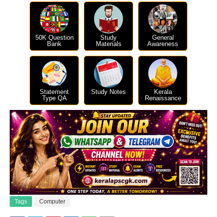
50K Question
Study
General
Bank
Materials
Awareness
Statement
Study Notes
Kerala
Type QA
Renaissance
Tags
Computer