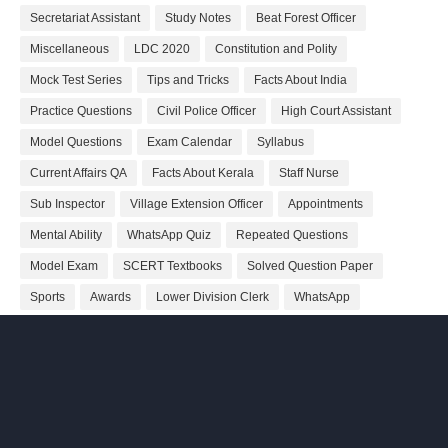
Secretariat Assistant
Study Notes
Beat Forest Officer
Miscellaneous
LDC 2020
Constitution and Polity
Mock Test Series
Tips and Tricks
Facts About India
Practice Questions
Civil Police Officer
High Court Assistant
Model Questions
Exam Calendar
Syllabus
Current Affairs QA
Facts About Kerala
Staff Nurse
Sub Inspector
Village Extension Officer
Appointments
Mental Ability
WhatsApp Quiz
Repeated Questions
Model Exam
SCERT Textbooks
Solved Question Paper
Sports
Awards
Lower Division Clerk
WhatsApp