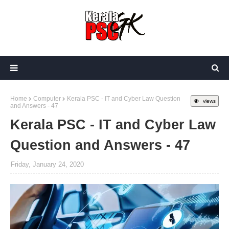
Home
Computer
Kerala PSC - IT and Cyber Law Question
views
and Answers - 47
Kerala PSC - IT and Cyber Law
Question and Answers - 47
Friday, January 24, 2020