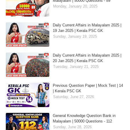
Malayalam | 50000 Questions - 89
Monday, January 20, 2025
Daily Current Affairs in Malayalam 2025 |
19 Jan 2025 | Kerala PSC GK
Sunday, January 19, 2025
Daily Current Affairs in Malayalam 2025 |
20 Jan 2025 | Kerala PSC GK
Tuesday, January 21, 2025
Previous Question Paper | Mock Test | 14
| Kerala PSC GK
Saturday, June 27, 2026
General Knowledge Question Bank in
Malayalam | 50000 Questions - 112
Sunday, June 28, 2026