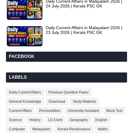
Daily Current Affairs in Malayalam 2026 |
24 July 2026 | Kerala PSC GK
Daily Current Affairs in Malayalam 2026 |
23 July 2026 | Kerala PSC GK
FACEBOOK
LABELS
Daily Current Affairs
Previous Question Paper
General Knowledge
Download
Study Material
Current Affairs
Personalities
University Assistant
Mock Test
Science
History
LD Clerk
Geography
English
Computer
Malayalam
Kerala Renaissance
Maths