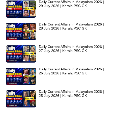
Daily Current Affairs in Malayalam 2026 |
29 July 2026 | Kerala PSC GK
Daily Current Affairs in Malayalam 2026 |
28 July 2026 | Kerala PSC GK
Daily Current Affairs in Malayalam 2026 |
27 July 2026 | Kerala PSC GK
Daily Current Affairs in Malayalam 2026 |
26 July 2026 | Kerala PSC GK
Daily Current Affairs in Malayalam 2026 |
25 July 2026 | Kerala PSC GK