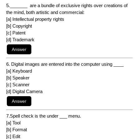
5._______ are a bundle of exclusive rights over creations of
the mind, both artistic and commercial:
[a] Intellectual property rights
[b] Copyright
[c] Patent
[d] Trademark
6. Digital images are entered into the computer using ____
[a] Keyboard
[b] Speaker
[c] Scanner
[d] Digital Camera
7.Spell check is the under ___ menu.
[a] Tool
[b] Format
[c] Edit