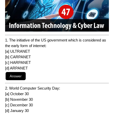
1. The initiative of the US government which is considered as
the early form of internet:
[a] ULTRANET
[b] CARPANET
[c] HARPANET
[d] ARPANET
2. World Computer Security Day:
[a] October 30
[b] November 30
[c] December 30
[d] January 30