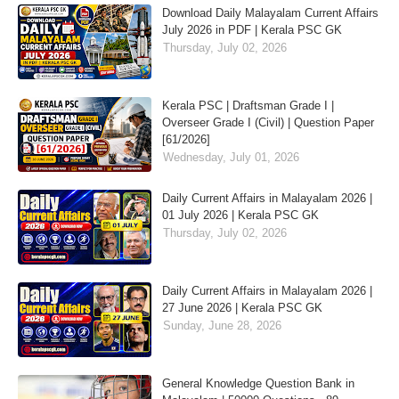
Download Daily Malayalam Current Affairs
July 2026 in PDF | Kerala PSC GK
Thursday, July 02, 2026
Kerala PSC | Draftsman Grade I |
Overseer Grade I (Civil) | Question Paper
[61/2026]
Wednesday, July 01, 2026
Daily Current Affairs in Malayalam 2026 |
01 July 2026 | Kerala PSC GK
Thursday, July 02, 2026
Daily Current Affairs in Malayalam 2026 |
27 June 2026 | Kerala PSC GK
Sunday, June 28, 2026
General Knowledge Question Bank in