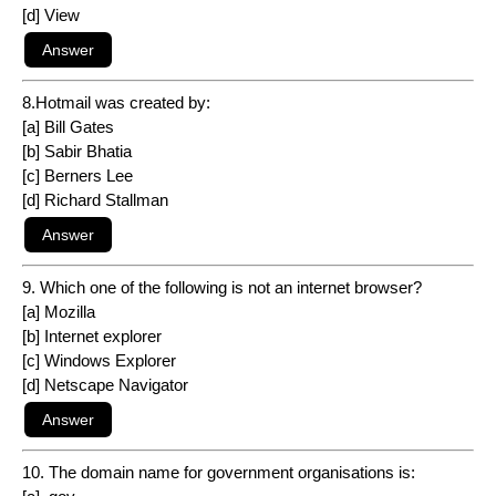
[d] View
8.Hotmail was created by:
[a] Bill Gates
[b] Sabir Bhatia
[c] Berners Lee
[d] Richard Stallman
9. Which one of the following is not an internet browser?
[a] Mozilla
[b] Internet explorer
[c] Windows Explorer
[d] Netscape Navigator
10. The domain name for government organisations is: