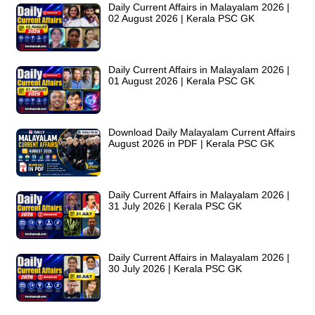
Daily Current Affairs in Malayalam 2026 |
02 August 2026 | Kerala PSC GK
Daily Current Affairs in Malayalam 2026 |
01 August 2026 | Kerala PSC GK
Download Daily Malayalam Current Affairs
August 2026 in PDF | Kerala PSC GK
Daily Current Affairs in Malayalam 2026 |
31 July 2026 | Kerala PSC GK
Daily Current Affairs in Malayalam 2026 |
30 July 2026 | Kerala PSC GK