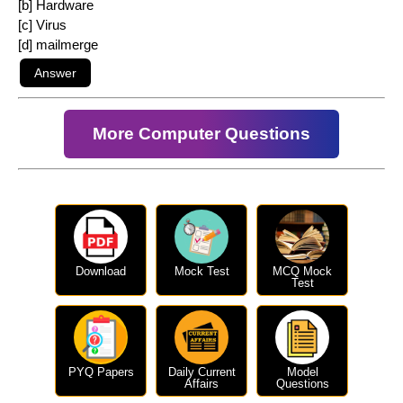
[b] Hardware
[c] Virus
[d] mailmerge
More Computer Questions
Download
Mock Test
MCQ Mock
Test
PYQ Papers
Daily Current
Model
Affairs
Questions