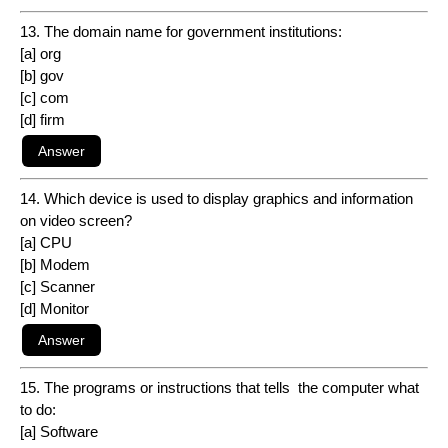
13. The domain name for government institutions:
[a] org
[b] gov
[c] com
[d] firm
14. Which device is used to display graphics and information
on video screen?
[a] CPU
[b] Modem
[c] Scanner
[d] Monitor
15. The programs or instructions that tells the computer what
to do:
[a] Software