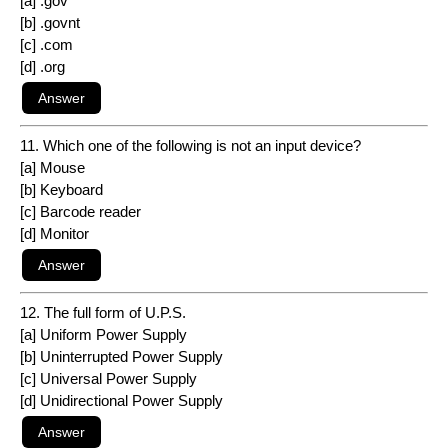
[a] .gov
[b] .govnt
[c] .com
[d] .org
11. Which one of the following is not an input device?
[a] Mouse
[b] Keyboard
[c] Barcode reader
[d] Monitor
12. The full form of U.P.S.
[a] Uniform Power Supply
[b] Uninterrupted Power Supply
[c] Universal Power Supply
[d] Unidirectional Power Supply