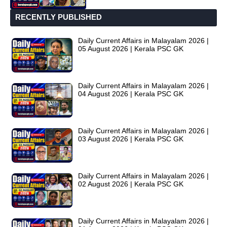
RECENTLY PUBLISHED
Daily Current Affairs in Malayalam 2026 |
05 August 2026 | Kerala PSC GK
Daily Current Affairs in Malayalam 2026 |
04 August 2026 | Kerala PSC GK
Daily Current Affairs in Malayalam 2026 |
03 August 2026 | Kerala PSC GK
Daily Current Affairs in Malayalam 2026 |
02 August 2026 | Kerala PSC GK
Daily Current Affairs in Malayalam 2026 |