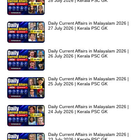
28 July 2026 | Kerala PSC GK
Daily Current Affairs in Malayalam 2026 |
27 July 2026 | Kerala PSC GK
Daily Current Affairs in Malayalam 2026 |
26 July 2026 | Kerala PSC GK
Daily Current Affairs in Malayalam 2026 |
25 July 2026 | Kerala PSC GK
Daily Current Affairs in Malayalam 2026 |
24 July 2026 | Kerala PSC GK
Daily Current Affairs in Malayalam 2026 |
23 July 2026 | Kerala PSC GK