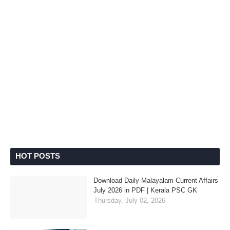
HOT POSTS
Download Daily Malayalam Current Affairs
July 2026 in PDF | Kerala PSC GK
Thursday, July 02, 2026