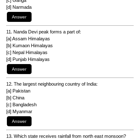
[c] Ganga
[d] Narmada
11. Nanda Devi peak forms a part of:
[a] Assam Himalayas
[b] Kumaon Himalayas
[c] Nepal Himalayas
[d] Punjab Himalayas
12. The largest neighbouring country of India:
[a] Pakistan
[b] China
[c] Bangladesh
[d] Myanmar
13. Which state receives rainfall from north east monsoon?