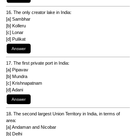
16. The only creator lake in India:
[a] Sambhar
[b] Kolleru
[c] Lonar
[d] Pulikat
17. The first private port in India:
[a] Pipavav
[b] Mundra
[c] Krishnapatnam
[d] Adani
18. The second largest Union Territory in India, in terms of
area:
[a] Andaman and Nicobar
[b] Delhi