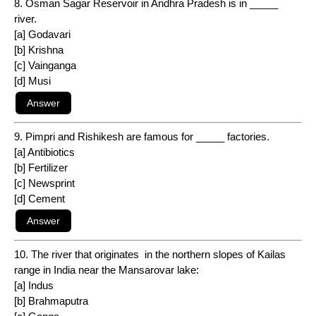
8. Osman Sagar Reservoir in Andhra Pradesh is in _____
river.
[a] Godavari
[b] Krishna
[c] Vainganga
[d] Musi
9. Pimpri and Rishikesh are famous for _____ factories.
[a] Antibiotics
[b] Fertilizer
[c] Newsprint
[d] Cement
10. The river that originates in the northern slopes of Kailas
range in India near the Mansarovar lake:
[a] Indus
[b] Brahmaputra