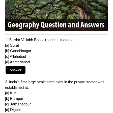
1. Sardar Vallabh Bhai airport is situated at:
[a] Surat
[b] Gandhinagar
[c] Allahabad
[d] Ahmedabad
2. India’s first large scale steel plant in the private sector was
established at:
[a] Kulti
[b] Burnpur
[c] Jamshedpur
[d] Digboi