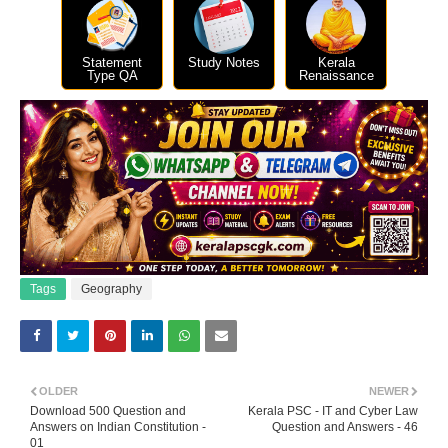
Statement
Study Notes
Kerala
Type QA
Renaissance
Tags
Geography
OLDER
NEWER
Download 500 Question and
Kerala PSC - IT and Cyber Law
Answers on Indian Constitution -
Question and Answers - 46
01