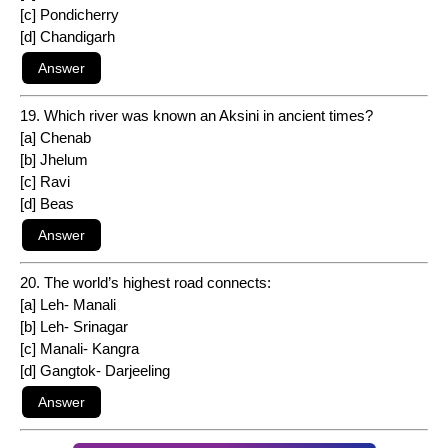
[c] Pondicherry
[d] Chandigarh
19. Which river was known an Aksini in ancient times?
[a] Chenab
[b] Jhelum
[c] Ravi
[d] Beas
20. The world’s highest road connects:
[a] Leh- Manali
[b] Leh- Srinagar
[c] Manali- Kangra
[d] Gangtok- Darjeeling