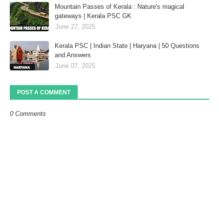
Mountain Passes of Kerala : Nature's magical
gateways | Kerala PSC GK
June 27, 2025
Kerala PSC | Indian State | Haryana | 50 Questions
and Answers
June 07, 2025
POST A COMMENT
0 Comments