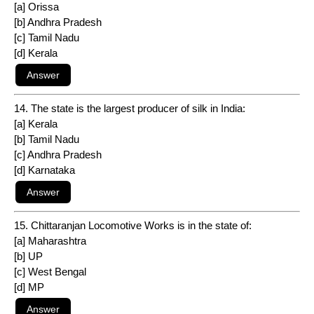
[a] Orissa
[b] Andhra Pradesh
[c] Tamil Nadu
[d] Kerala
14. The state is the largest producer of silk in India:
[a] Kerala
[b] Tamil Nadu
[c] Andhra Pradesh
[d] Karnataka
15. Chittaranjan Locomotive Works is in the state of:
[a] Maharashtra
[b] UP
[c] West Bengal
[d] MP