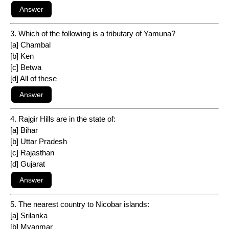
3. Which of the following is a tributary of Yamuna?
[a] Chambal
[b] Ken
[c] Betwa
[d] All of these
4. Rajgir Hills are in the state of:
[a] Bihar
[b] Uttar Pradesh
[c] Rajasthan
[d] Gujarat
5. The nearest country to Nicobar islands:
[a] Srilanka
[b] Myanmar