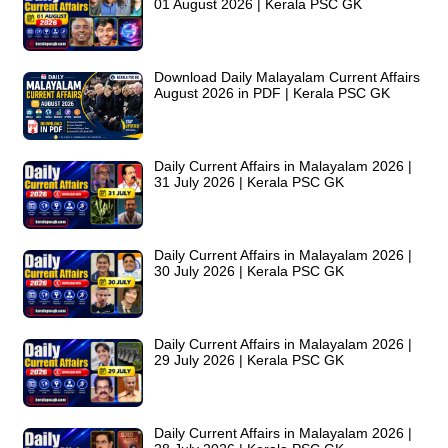
01 August 2026 | Kerala PSC GK
Download Daily Malayalam Current Affairs
August 2026 in PDF | Kerala PSC GK
Daily Current Affairs in Malayalam 2026 |
31 July 2026 | Kerala PSC GK
Daily Current Affairs in Malayalam 2026 |
30 July 2026 | Kerala PSC GK
Daily Current Affairs in Malayalam 2026 |
29 July 2026 | Kerala PSC GK
Daily Current Affairs in Malayalam 2026 |