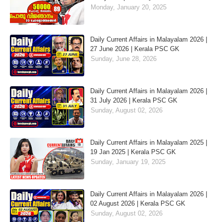
Monday, January 20, 2025
Daily Current Affairs in Malayalam 2026 |
27 June 2026 | Kerala PSC GK
Sunday, June 28, 2026
Daily Current Affairs in Malayalam 2026 |
31 July 2026 | Kerala PSC GK
Sunday, August 02, 2026
Daily Current Affairs in Malayalam 2025 |
19 Jan 2025 | Kerala PSC GK
Sunday, January 19, 2025
Daily Current Affairs in Malayalam 2026 |
02 August 2026 | Kerala PSC GK
Sunday, August 02, 2026