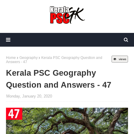
Home
Geography
Kerala PSC Geography Question and
views
Answers - 47
Kerala PSC Geography
Question and Answers - 47
Monday, January 20, 2020