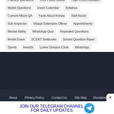
Model Questions
Exam Calendar
Syllabus
Current Affairs QA
Facts About Kerala
Staff Nurse
Sub Inspector
Village Extension Officer
Appointments
Mental Ability
WhatsApp Quiz
Repeated Questions
Model Exam
SCERT Textbooks
Solved Question Paper
Sports
Awards
Lower Division Clerk
WhatsApp
About
Privacy Policy
Contact Us
Site Map
Disclaimer
Copyright ©
2026 Shivodaya Associates | Owner
Hum
JOIN OUR TELEGRAM CHANNEL
Hindustani
| Distributed by
Kerala PSC GK
FOR DAILY UPDATES