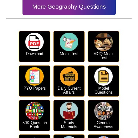
More Geography Questions
Download
Mock Test
MCQ Mock
Test
PYQ Papers
Daily Current
Model
Affairs
Questions
50K Question
Study
General
Bank
Materials
Awareness