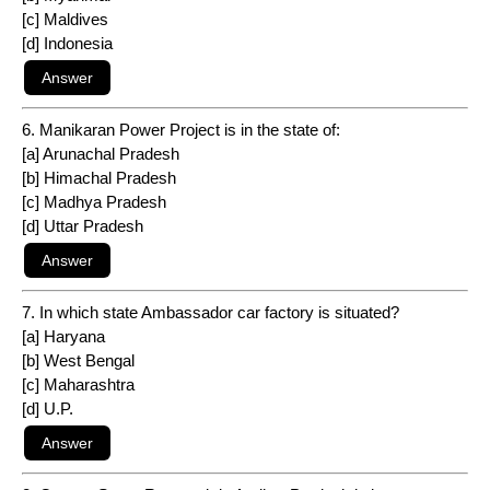
[c] Maldives
[d] Indonesia
6. Manikaran Power Project is in the state of:
[a] Arunachal Pradesh
[b] Himachal Pradesh
[c] Madhya Pradesh
[d] Uttar Pradesh
7. In which state Ambassador car factory is situated?
[a] Haryana
[b] West Bengal
[c] Maharashtra
[d] U.P.