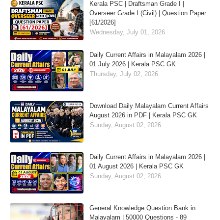
Kerala PSC | Draftsman Grade I |
Overseer Grade I (Civil) | Question Paper
[61/2026]
Wednesday, July 01, 2026
Daily Current Affairs in Malayalam 2026 |
01 July 2026 | Kerala PSC GK
Thursday, July 02, 2026
Download Daily Malayalam Current Affairs
August 2026 in PDF | Kerala PSC GK
Sunday, August 02, 2026
Daily Current Affairs in Malayalam 2026 |
01 August 2026 | Kerala PSC GK
Sunday, August 02, 2026
General Knowledge Question Bank in
Malayalam | 50000 Questions - 89