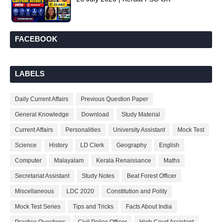
FACEBOOK
LABELS
Daily Current Affairs
Previous Question Paper
General Knowledge
Download
Study Material
Current Affairs
Personalities
University Assistant
Mock Test
Science
History
LD Clerk
Geography
English
Computer
Malayalam
Kerala Renaissance
Maths
Secretariat Assistant
Study Notes
Beat Forest Officer
Miscellaneous
LDC 2020
Constitution and Polity
Mock Test Series
Tips and Tricks
Facts About India
Practice Questions
Civil Police Officer
High Court Assistant