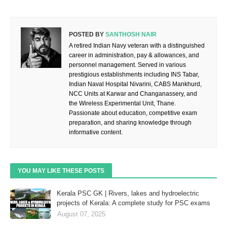
POSTED BY
SANTHOSH NAIR
A retired Indian Navy veteran with a distinguished
career in administration, pay & allowances, and
personnel management. Served in various
prestigious establishments including INS Tabar,
Indian Naval Hospital Nivarini, CABS Mankhurd,
NCC Units at Karwar and Changanassery, and
the Wireless Experimental Unit, Thane.
Passionate about education, competitive exam
preparation, and sharing knowledge through
informative content.
YOU MAY LIKE THESE POSTS
Kerala PSC GK | Rivers, lakes and hydroelectric
projects of Kerala: A complete study for PSC exams
August 07, 2025