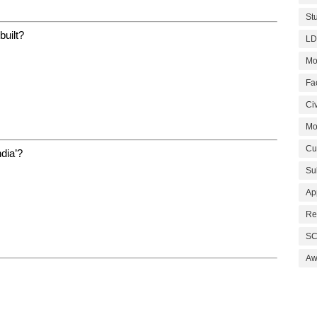
St
built?
LD
Mo
Fa
Civ
Mo
Cu
ndia’?
Su
Ap
Re
SC
Aw