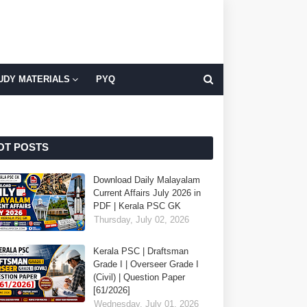
UDY MATERIALS
PYQ
OT POSTS
Download Daily Malayalam
Current Affairs July 2026 in
PDF | Kerala PSC GK
Thursday, July 02, 2026
Kerala PSC | Draftsman
Grade I | Overseer Grade I
(Civil) | Question Paper
[61/2026]
Wednesday, July 01, 2026