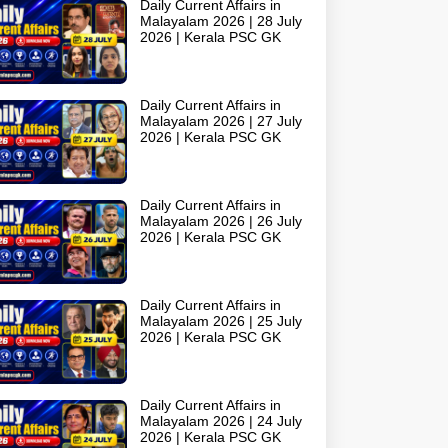
Daily Current Affairs in
Malayalam 2026 | 28 July
2026 | Kerala PSC GK
Daily Current Affairs in
Malayalam 2026 | 27 July
2026 | Kerala PSC GK
Daily Current Affairs in
Malayalam 2026 | 26 July
2026 | Kerala PSC GK
Daily Current Affairs in
Malayalam 2026 | 25 July
2026 | Kerala PSC GK
Daily Current Affairs in
Malayalam 2026 | 24 July
2026 | Kerala PSC GK