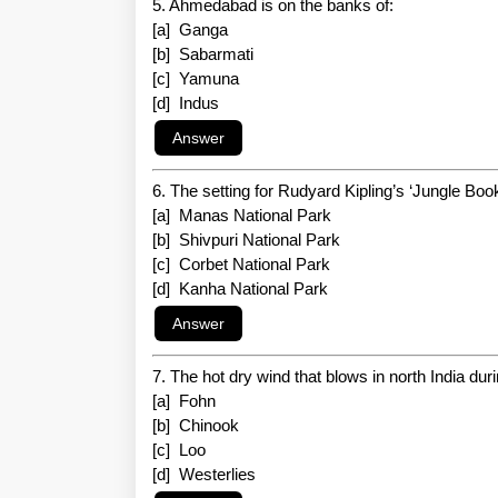
5. Ahmedabad is on the banks of:
[a] Ganga
[b] Sabarmati
[c] Yamuna
[d] Indus
6. The setting for Rudyard Kipling’s ‘Jungle Book
[a] Manas National Park
[b] Shivpuri National Park
[c] Corbet National Park
[d] Kanha National Park
7. The hot dry wind that blows in north India du
[a] Fohn
[b] Chinook
[c] Loo
[d] Westerlies