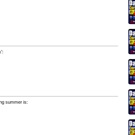
’:
ring summer is: