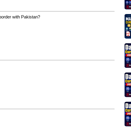
border with Pakistan?