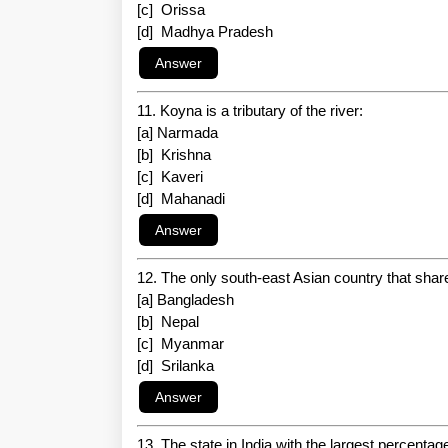
[c] Orissa
[d] Madhya Pradesh
11. Koyna is a tributary of the river:
[a] Narmada
[b] Krishna
[c] Kaveri
[d] Mahanadi
12. The only south-east Asian country that share
[a] Bangladesh
[b] Nepal
[c] Myanmar
[d] Srilanka
13. The state in India with the largest percentage