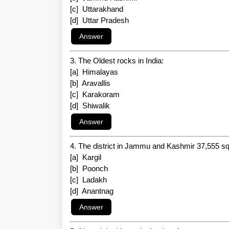
[c] Uttarakhand
[d] Uttar Pradesh
3. The Oldest rocks in India:
[a] Himalayas
[b] Aravallis
[c] Karakoram
[d] Shiwalik
4. The district in Jammu and Kashmir 37,555 sq.
[a] Kargil
[b] Poonch
[c] Ladakh
[d] Anantnag