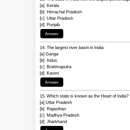
[a] Kerala
[b] Himachal Pradesh
[c] Uttar Pradesh
[d] Punjab
14. The largest river basin in India:
[a] Ganga
[b] Indus
[c] Brahmaputra
[d] Kaveri
15. Which state is known as the Heart of India?
[a] Uttar Pradesh
[b] Rajasthan
[c] Madhya Pradesh
[d] Jharkhand