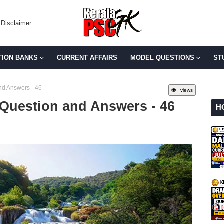
Disclaimer
TION BANKS
CURRENT AFFAIRS
MODEL QUESTIONS
ST
d Answers - 46
views
Question and Answers - 46
H