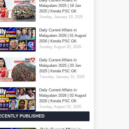
Daily Current Affairs in
Malayalam 2025 | 19 Jan
2025 | Kerala PSC GK
Sunday, January 19, 2025
Daily Current Affairs in
Malayalam 2026 | 01 August
2026 | Kerala PSC GK
Sunday, August 02, 2026
Daily Current Affairs in
Malayalam 2025 | 20 Jan
2025 | Kerala PSC GK
Tuesday, January 21, 2025
Daily Current Affairs in
Malayalam 2026 | 02 August
2026 | Kerala PSC GK
Sunday, August 02, 2026
ECENTLY PUBLISHED