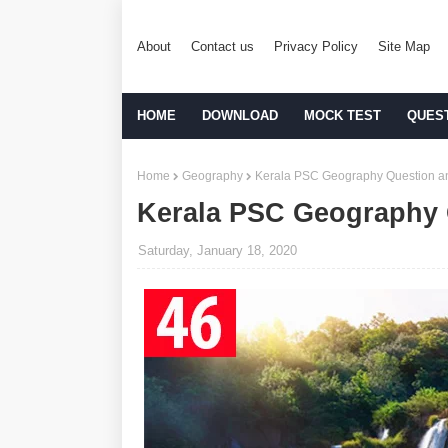
About
Contact us
Privacy Policy
Site Map
HOME
DOWNLOAD
MOCK TEST
QUES
Home
Geography
Kerala PSC Geography Question an
Kerala PSC Geography 
Saturday, January 18, 2020