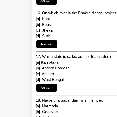
16. On which river is the Bhakra Nangal project 
[a] Kosi
[b] Beas
[c] Jhelum
[d] Sutlej
17. Which state is called as the ‘Tea garden of I
[a] Karnataka
[b] Andhra Pradesh
[c] Assam
[d] West Bengal
18. Nagarjuna Sagar dam is in the river:
[a] Narmada
[b] Godavari