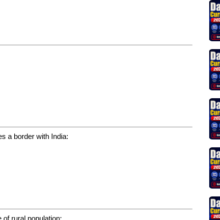
s a border with India:
 of rural population: