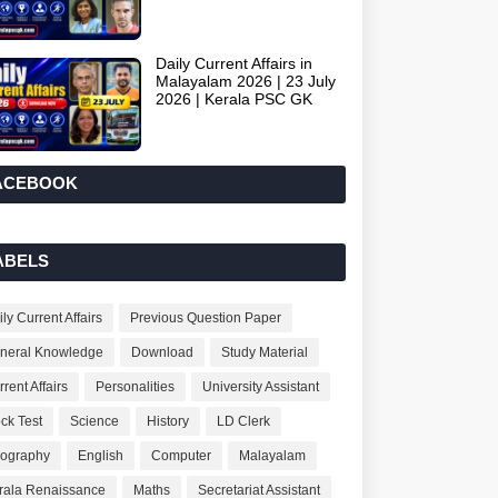
Daily Current Affairs in
Malayalam 2026 | 23 July
2026 | Kerala PSC GK
ACEBOOK
ABELS
ly Current Affairs
Previous Question Paper
neral Knowledge
Download
Study Material
rent Affairs
Personalities
University Assistant
ck Test
Science
History
LD Clerk
ography
English
Computer
Malayalam
rala Renaissance
Maths
Secretariat Assistant