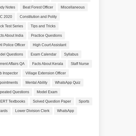
udy Notes
Beat Forest Officer
Miscellaneous
C 2020
Constitution and Polity
ck Test Series
Tips and Tricks
cts About India
Practice Questions
il Police Officer
High Court Assistant
del Questions
Exam Calendar
Syllabus
rrent Affairs QA
Facts About Kerala
Staff Nurse
b Inspector
Village Extension Officer
pointments
Mental Ability
WhatsApp Quiz
peated Questions
Model Exam
ERT Textbooks
Solved Question Paper
Sports
ards
Lower Division Clerk
WhatsApp