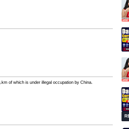
km of which is under illegal occupation by China.
R