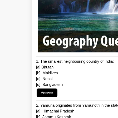
1. The smallest neighbouring country of India:
[a] Bhutan
[b] Maldives
[c] Nepal
[d] Bangladesh
2. Yamuna originates from Yamunotri in the state
[a] Himachal Pradesh
[b] Jammu Kashmir