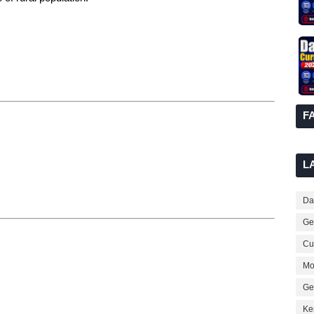
F
L
Dai
Ge
Cur
Mo
Ge
Ke