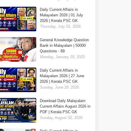
Daily Current Affairs in
Malayalam 2026 | 01 July
2026 | Kerala PSC GK
Thursday, July 02, 2026
General Knowledge Question
Bank in Malayalam | 50000
Questions - 89
Monday, January 20, 2025
Daily Current Affairs in
Malayalam 2026 | 27 June
2026 | Kerala PSC GK
Sunday, June 28, 2026
Download Daily Malayalam
Current Affairs August 2026 in
PDF | Kerala PSC GK
Sunday, August 02, 2026