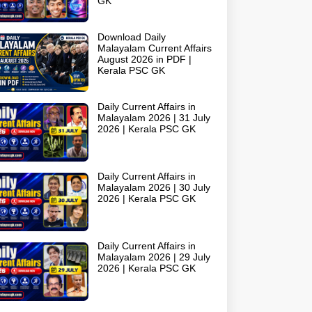
GK
Download Daily
Malayalam Current Affairs
August 2026 in PDF |
Kerala PSC GK
Daily Current Affairs in
Malayalam 2026 | 31 July
2026 | Kerala PSC GK
Daily Current Affairs in
Malayalam 2026 | 30 July
2026 | Kerala PSC GK
Daily Current Affairs in
Malayalam 2026 | 29 July
2026 | Kerala PSC GK