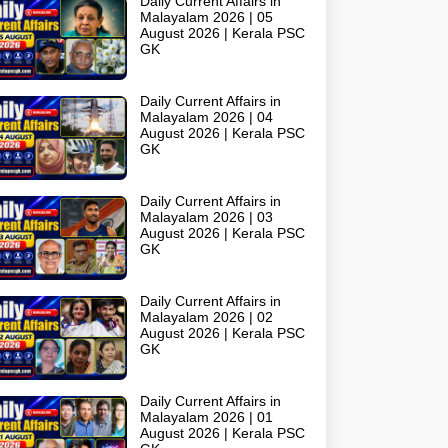
Daily Current Affairs in
Malayalam 2026 | 05
August 2026 | Kerala PSC
GK
Daily Current Affairs in
Malayalam 2026 | 04
August 2026 | Kerala PSC
GK
Daily Current Affairs in
Malayalam 2026 | 03
August 2026 | Kerala PSC
GK
Daily Current Affairs in
Malayalam 2026 | 02
August 2026 | Kerala PSC
GK
Daily Current Affairs in
Malayalam 2026 | 01
August 2026 | Kerala PSC