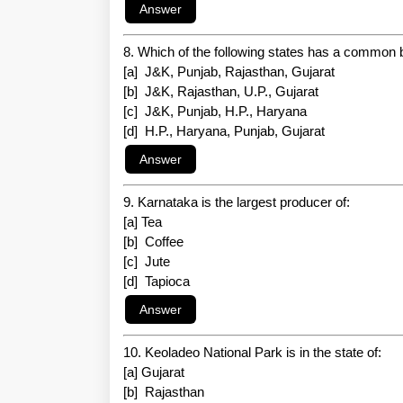
8. Which of the following states has a common 
[a] J&K, Punjab, Rajasthan, Gujarat
[b] J&K, Rajasthan, U.P., Gujarat
[c] J&K, Punjab, H.P., Haryana
[d] H.P., Haryana, Punjab, Gujarat
9. Karnataka is the largest producer of:
[a] Tea
[b] Coffee
[c] Jute
[d] Tapioca
10. Keoladeo National Park is in the state of:
[a] Gujarat
[b] Rajasthan