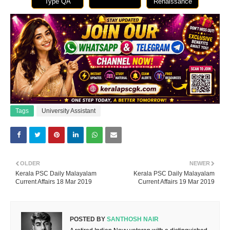
Type QA
Renaissance
Tags
University Assistant
OLDER
NEWER
Kerala PSC Daily Malayalam
Kerala PSC Daily Malayalam
Current Affairs 18 Mar 2019
Current Affairs 19 Mar 2019
POSTED BY
SANTHOSH NAIR