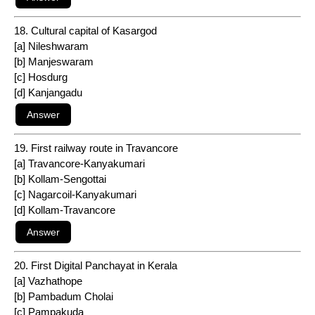
18. Cultural capital of Kasargod
[a] Nileshwaram
[b] Manjeswaram
[c] Hosdurg
[d] Kanjangadu
19. First railway route in Travancore
[a] Travancore-Kanyakumari
[b] Kollam-Sengottai
[c] Nagarcoil-Kanyakumari
[d] Kollam-Travancore
20. First Digital Panchayat in Kerala
[a] Vazhathope
[b] Pambadum Cholai
[c] Pampakuda