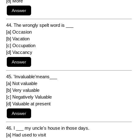
[d] More
44. The wrongly spelt word is ___
[a] Occasion
[b] Vacation
[c] Occupation
[d] Vaccancy
45. 'Invaluable'means___
[a] Not valuable
[b] Very valuable
[c] Negatively Valuable
[d] Valuable at present
46. I ___ my uncle's house in those days.
[a] Had used to visit