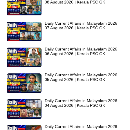
08 August 2026 | Kerala PSC GK
Daily Current Affairs in Malayalam 2026 |
07 August 2026 | Kerala PSC GK
Daily Current Affairs in Malayalam 2026 |
06 August 2026 | Kerala PSC GK
Daily Current Affairs in Malayalam 2026 |
05 August 2026 | Kerala PSC GK
Daily Current Affairs in Malayalam 2026 |
04 August 2026 | Kerala PSC GK
Daily Current Affairs in Malayalam 2026 |