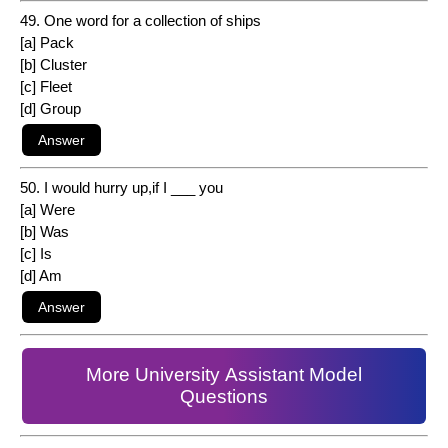
49. One word for a collection of ships
[a] Pack
[b] Cluster
[c] Fleet
[d] Group
50. I would hurry up,if I ___ you
[a] Were
[b] Was
[c] Is
[d] Am
More University Assistant Model
Questions