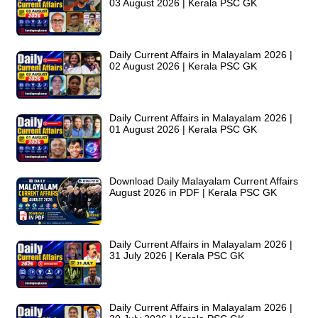
03 August 2026 | Kerala PSC GK
Daily Current Affairs in Malayalam 2026 |
02 August 2026 | Kerala PSC GK
Daily Current Affairs in Malayalam 2026 |
01 August 2026 | Kerala PSC GK
Download Daily Malayalam Current Affairs
August 2026 in PDF | Kerala PSC GK
Daily Current Affairs in Malayalam 2026 |
31 July 2026 | Kerala PSC GK
Daily Current Affairs in Malayalam 2026 |