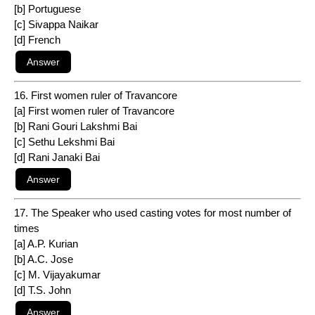
[b] Portuguese
[c] Sivappa Naikar
[d] French
16. First women ruler of Travancore
[a] First women ruler of Travancore
[b] Rani Gouri Lakshmi Bai
[c] Sethu Lekshmi Bai
[d] Rani Janaki Bai
17. The Speaker who used casting votes for most number of
times
[a] A.P. Kurian
[b] A.C. Jose
[c] M. Vijayakumar
[d] T.S. John