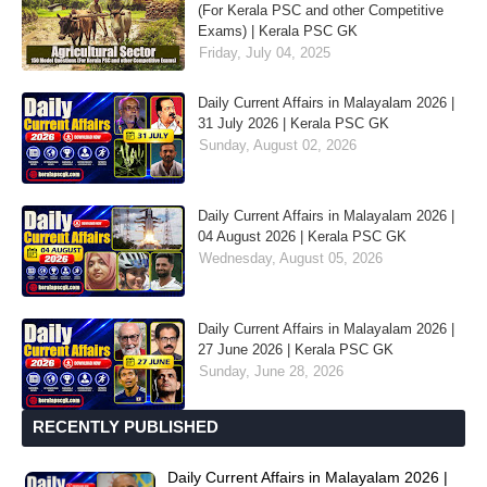
(For Kerala PSC and other Competitive
Exams) | Kerala PSC GK
Friday, July 04, 2025
Daily Current Affairs in Malayalam 2026 |
31 July 2026 | Kerala PSC GK
Sunday, August 02, 2026
Daily Current Affairs in Malayalam 2026 |
04 August 2026 | Kerala PSC GK
Wednesday, August 05, 2026
Daily Current Affairs in Malayalam 2026 |
27 June 2026 | Kerala PSC GK
Sunday, June 28, 2026
RECENTLY PUBLISHED
Daily Current Affairs in Malayalam 2026 |