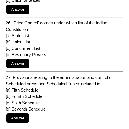
[d] Union of States
26. 'Price Control' comes under which list of the Indian
Constitution
[a] State List
[b] Union List
[c] Concurrent List
[d] Residuary Powers
27. Provisions relating to the administration and control of
Scheduled areas and Scheduled Tribes included in
[a] Fifth Schedule
[b] Fourth Schedule
[c] Sixth Schedule
[d] Seventh Schedule