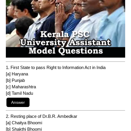
1. First State to pass Right to Information Act in India
[a] Haryana
[b] Punjab
[c] Maharashtra
[d] Tamil Nadu
2. Resting place of Dr.B.R. Ambedkar
[a] Chaitya Bhoomi
[b] Shakthi Bhoomi