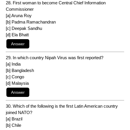
28. First woman to become Central Chief Information
Commissioner
[a] Aruna Roy
[b] Padma Ramachandran
[c] Deepak Sandhu
[d] Ela Bhatt
29. In which country Nipah Virus was first reported?
[a] India
[b] Bangladesh
[c] Congo
[d] Malaysia
30. Which of the following is the first Latin American country
joined NATO?
[a] Brazil
[b] Chile