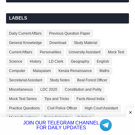
LABELS
Daily Current Affairs
Previous Question Paper
General Knowledge
Download
Study Material
Current Affairs
Personalities
University Assistant
Mock Test
Science
History
LD Clerk
Geography
English
Computer
Malayalam
Kerala Renaissance
Maths
Secretariat Assistant
Study Notes
Beat Forest Officer
Miscellaneous
LDC 2020
Constitution and Polity
Mock Test Series
Tips and Tricks
Facts About India
Practice Questions
Civil Police Officer
High Court Assistant
Model Questions
Exam Calendar
Syllabus
JOIN OUR TELEGRAM CHANNEL
Current Affairs QA
Facts About Kerala
Staff Nurse
FOR DAILY UPDATES