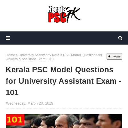
Home
University Assistant
Kerala PSC Model Questions for
views
University Assistant Exam - 101
Kerala PSC Model Questions
for University Assistant Exam -
101
Wednesday, March 20, 2019