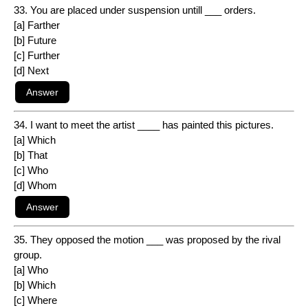
33. You are placed under suspension untill ___ orders.
[a] Farther
[b] Future
[c] Further
[d] Next
34. I want to meet the artist ____ has painted this pictures.
[a] Which
[b] That
[c] Who
[d] Whom
35. They opposed the motion ___ was proposed by the rival
group.
[a] Who
[b] Which
[c] Where