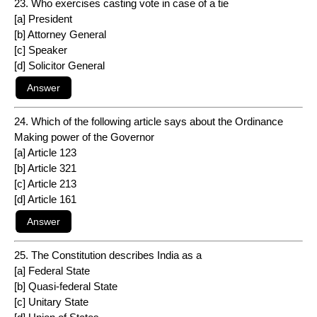
23. Who exercises casting vote in case of a tie
[a] President
[b] Attorney General
[c] Speaker
[d] Solicitor General
24. Which of the following article says about the Ordinance
Making power of the Governor
[a] Article 123
[b] Article 321
[c] Article 213
[d] Article 161
25. The Constitution describes India as a
[a] Federal State
[b] Quasi-federal State
[c] Unitary State