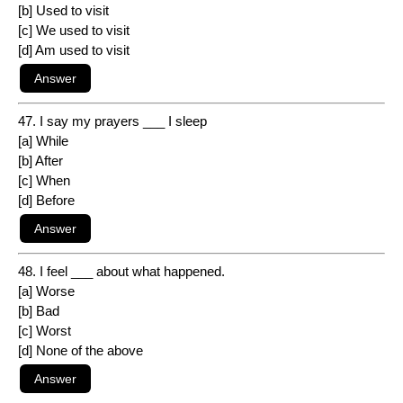
[b] Used to visit
[c] We used to visit
[d] Am used to visit
47. I say my prayers ___ I sleep
[a] While
[b] After
[c] When
[d] Before
48. I feel ___ about what happened.
[a] Worse
[b] Bad
[c] Worst
[d] None of the above