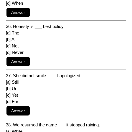
[d] When
36. Honesty is ___ best policy
[a] The
[b] A
[c] Not
[d] Never
37. She did not smile ------ I apologized
[a] Still
[b] Until
[c] Yet
[d] For
38. We resumed the game ___ it stopped raining.
[a] While