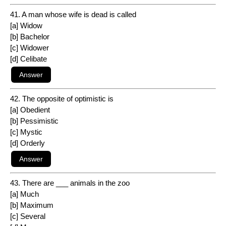
41. A man whose wife is dead is called
[a] Widow
[b] Bachelor
[c] Widower
[d] Celibate
42. The opposite of optimistic is
[a] Obedient
[b] Pessimistic
[c] Mystic
[d] Orderly
43. There are ___ animals in the zoo
[a] Much
[b] Maximum
[c] Several