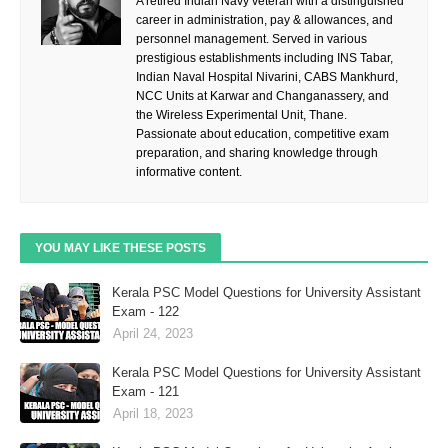
A retired Indian Navy veteran with a distinguished
career in administration, pay & allowances, and
personnel management. Served in various
prestigious establishments including INS Tabar,
Indian Naval Hospital Nivarini, CABS Mankhurd,
NCC Units at Karwar and Changanassery, and
the Wireless Experimental Unit, Thane.
Passionate about education, competitive exam
preparation, and sharing knowledge through
informative content.
YOU MAY LIKE THESE POSTS
Kerala PSC Model Questions for University Assistant
Exam - 122
April 24, 2023
Kerala PSC Model Questions for University Assistant
Exam - 121
April 18, 2023