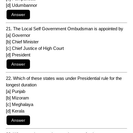
[d] Udumbannor
21. The Local Self Government Ombudsman is appointed by
[a] Governor
[b] Chief Minister
[c] Chief Justice of High Court
[d] President
22. Which of these states was under Presidential rule for the
longest duration
[a] Punjab
[b] Mizoram
[c] Meghalaya
[d] Kerala