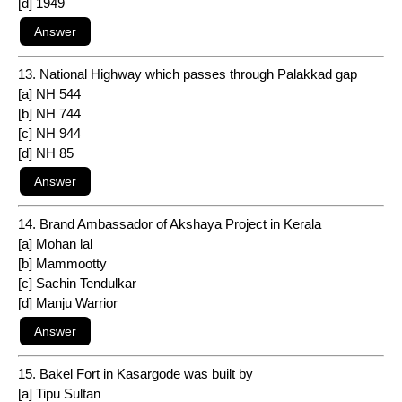
[d] 1949
13. National Highway which passes through Palakkad gap
[a] NH 544
[b] NH 744
[c] NH 944
[d] NH 85
14. Brand Ambassador of Akshaya Project in Kerala
[a] Mohan lal
[b] Mammootty
[c] Sachin Tendulkar
[d] Manju Warrior
15. Bakel Fort in Kasargode was built by
[a] Tipu Sultan