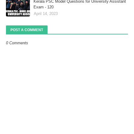
Kerala PSC Model Questions for University Assistant
Exam - 120
April 14, 2023
POST A COMMENT
0 Comments