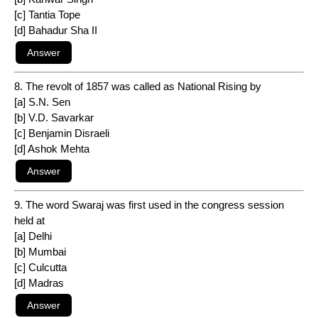
[c] Tantia Tope
[d] Bahadur Sha II
8. The revolt of 1857 was called as National Rising by
[a] S.N. Sen
[b] V.D. Savarkar
[c] Benjamin Disraeli
[d] Ashok Mehta
9. The word Swaraj was first used in the congress session
held at
[a] Delhi
[b] Mumbai
[c] Culcutta
[d] Madras