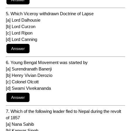
5. Which Viceroy withdrawn Doctrine of Lapse
[a] Lord Dalhousie
[b] Lord Curzon
[c] Lord Ripon
[d] Lord Canning
6. Young Bengal Movement was started by
[a] Surendranath Banerji
[b] Henry Vivian Derozio
[c] Colonel Olcott
[d] Swami Vivekananda
7. Which of the following leader fled to Nepal during the revolt
of 1857
[a] Nana Sahib
[b] Kanwar Singh