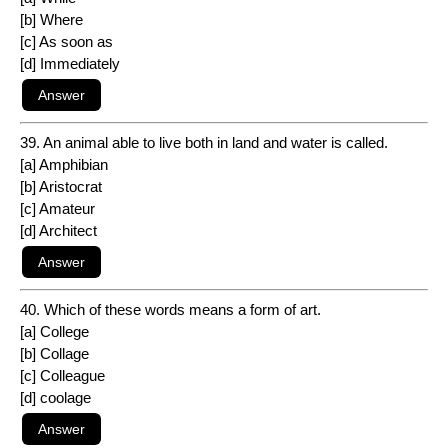
[b] Where
[c] As soon as
[d] Immediately
39. An animal able to live both in land and water is called.
[a] Amphibian
[b] Aristocrat
[c] Amateur
[d] Architect
40. Which of these words means a form of art.
[a] College
[b] Collage
[c] Colleague
[d] coolage