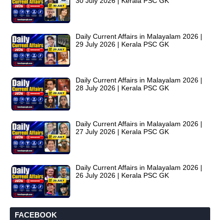
30 July 2026 | Kerala PSC GK
Daily Current Affairs in Malayalam 2026 |
29 July 2026 | Kerala PSC GK
Daily Current Affairs in Malayalam 2026 |
28 July 2026 | Kerala PSC GK
Daily Current Affairs in Malayalam 2026 |
27 July 2026 | Kerala PSC GK
Daily Current Affairs in Malayalam 2026 |
26 July 2026 | Kerala PSC GK
FACEBOOK