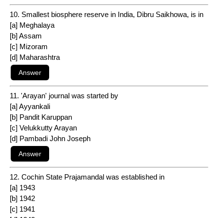
10. Smallest biosphere reserve in India, Dibru Saikhowa, is in
[a] Meghalaya
[b] Assam
[c] Mizoram
[d] Maharashtra
11. 'Arayan' journal was started by
[a] Ayyankali
[b] Pandit Karuppan
[c] Velukkutty Arayan
[d] Pambadi John Joseph
12. Cochin State Prajamandal was established in
[a] 1943
[b] 1942
[c] 1941