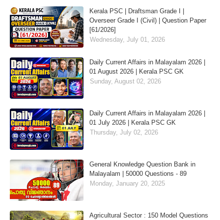
Kerala PSC | Draftsman Grade I |
Overseer Grade I (Civil) | Question Paper
[61/2026]
Wednesday, July 01, 2026
Daily Current Affairs in Malayalam 2026 |
01 August 2026 | Kerala PSC GK
Sunday, August 02, 2026
Daily Current Affairs in Malayalam 2026 |
01 July 2026 | Kerala PSC GK
Thursday, July 02, 2026
General Knowledge Question Bank in
Malayalam | 50000 Questions - 89
Monday, January 20, 2025
Agricultural Sector : 150 Model Questions