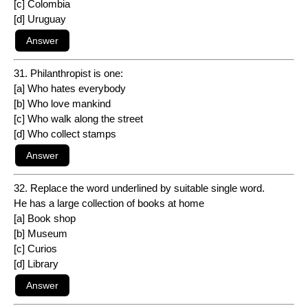
[c] Colombia
[d] Uruguay
31. Philanthropist is one:
[a] Who hates everybody
[b] Who love mankind
[c] Who walk along the street
[d] Who collect stamps
32. Replace the word underlined by suitable single word.
He has a large collection of books at home
[a] Book shop
[b] Museum
[c] Curios
[d] Library