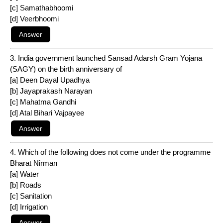
[c] Samathabhoomi
[d] Veerbhoomi
3. India government launched Sansad Adarsh Gram Yojana
(SAGY) on the birth anniversary of
[a] Deen Dayal Upadhya
[b] Jayaprakash Narayan
[c] Mahatma Gandhi
[d] Atal Bihari Vajpayee
4. Which of the following does not come under the programme
Bharat Nirman
[a] Water
[b] Roads
[c] Sanitation
[d] Irrigation