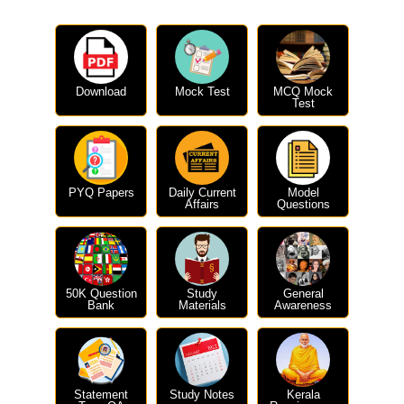
Download
Mock Test
MCQ Mock
Test
PYQ Papers
Daily Current
Model
Affairs
Questions
50K Question
Study
General
Bank
Materials
Awareness
Statement
Study Notes
Kerala