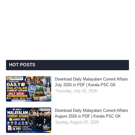
HOT POSTS
Download Daily Malayalam Current Affairs
July 2026 in PDF | Kerala PSC GK
Thursday, July 02, 2026
Download Daily Malayalam Current Affairs
August 2026 in PDF | Kerala PSC GK
Sunday, August 02, 2026