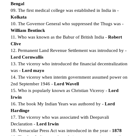
Bengal
09. The first medical college was established in India in -
Kolkata
10. The Governor General who suppressed the Thugs was -
William Bentinck
11. Who was known as the Babur of British India -
Robert
Clive
12. Permanent Land Revenue Settlement was introduced by -
Lord Cornwallis
13. The viceroy who introduced the financial decentralization
was -
Lord mayo
14. The viceroy when interim government assumed power on
2nd September 1946 -
Lord Wavell
15. Who is popularly known as Christian Viceroy -
Lord
Irwin
16. The book My Indian Years was authored by -
Lord
Hardinge
17. The viceroy who was associated with Deepavali
Declaration -
Lord Irwin
18. Vernacular Press Act was introduced in the year -
1878