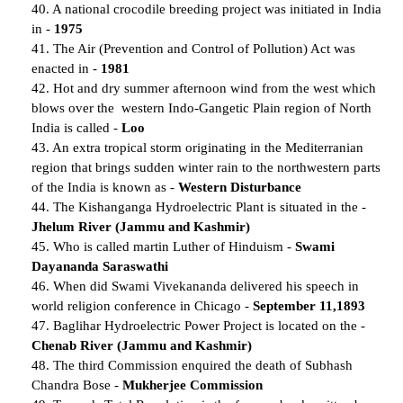
40. A national crocodile breeding project was initiated in India
in -
1975
41. The Air (Prevention and Control of Pollution) Act was
enacted in -
1981
42. Hot and dry summer afternoon wind from the west which
blows over the western Indo-Gangetic Plain region of North
India is called -
Loo
43. An extra tropical storm originating in the Mediterranian
region that brings sudden winter rain to the northwestern parts
of the India is known as -
Western Disturbance
44. The Kishanganga Hydroelectric Plant is situated in the -
Jhelum River (Jammu and Kashmir)
45. Who is called martin Luther of Hinduism -
Swami
Dayananda Saraswathi
46. When did Swami Vivekananda delivered his speech in
world religion conference in Chicago -
September 11,1893
47. Baglihar Hydroelectric Power Project is located on the -
Chenab River (Jammu and Kashmir)
48. The third Commission enquired the death of Subhash
Chandra Bose -
Mukherjee Commission