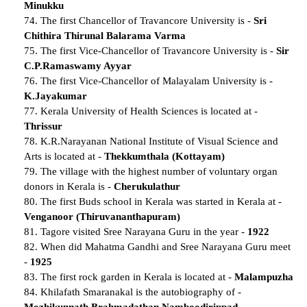
Minukku
74. The first Chancellor of Travancore University is -
Sri
Chithira Thirunal Balarama Varma
75. The first Vice-Chancellor of Travancore University is -
Sir
C.P.Ramaswamy Ayyar
76. The first Vice-Chancellor of Malayalam University is -
K.Jayakumar
77. Kerala University of Health Sciences is located at -
Thrissur
78. K.R.Narayanan National Institute of Visual Science and
Arts is located at -
Thekkumthala (Kottayam)
79. The village with the highest number of voluntary organ
donors in Kerala is -
Cherukulathur
80. The first Buds school in Kerala was started in Kerala at -
Venganoor (Thiruvananthapuram)
81. Tagore visited Sree Narayana Guru in the year -
1922
82. When did Mahatma Gandhi and Sree Narayana Guru meet
-
1925
83. The first rock garden in Kerala is located at -
Malampuzha
84. Khilafath Smaranakal is the autobiography of -
Mozhikunnath Brahmadathan Namboodirippad