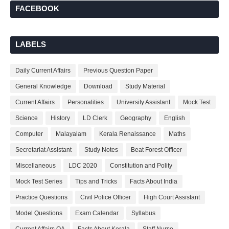
FACEBOOK
LABELS
Daily Current Affairs
Previous Question Paper
General Knowledge
Download
Study Material
Current Affairs
Personalities
University Assistant
Mock Test
Science
History
LD Clerk
Geography
English
Computer
Malayalam
Kerala Renaissance
Maths
Secretariat Assistant
Study Notes
Beat Forest Officer
Miscellaneous
LDC 2020
Constitution and Polity
Mock Test Series
Tips and Tricks
Facts About India
Practice Questions
Civil Police Officer
High Court Assistant
Model Questions
Exam Calendar
Syllabus