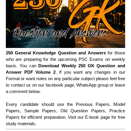
250 General Knowledge Question and Answers
for those
who are preparing for the upcoming PSC Exams on weekly
basis. You can
Download Weekly 250 GK Question and
Answer PDF Volume 2
. If you want any changes in our
Format or want notes on any particular subject please feel free
to contact us on our facebook page, WhatsApp group or leave
a comment below.
Every candidate should use the Previous Papers, Model
Papers, Sample Papers, Old Question Papers, Practice
Papers for efficient preparation. Visit our E-book page for free
study materials.