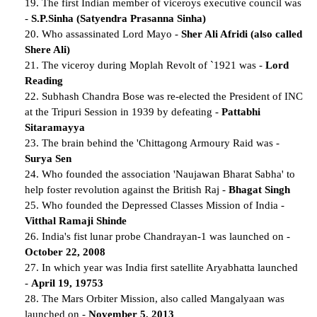
19. The first Indian member of viceroys executive council was
-
S.P.Sinha (Satyendra Prasanna Sinha)
20. Who assassinated Lord Mayo -
Sher Ali Afridi (also called
Shere Ali)
21. The viceroy during Moplah Revolt of `1921 was -
Lord
Reading
22. Subhash Chandra Bose was re-elected the President of INC
at the Tripuri Session in 1939 by defeating -
Pattabhi
Sitaramayya
23. The brain behind the 'Chittagong Armoury Raid was -
Surya Sen
24. Who founded the association 'Naujawan Bharat Sabha' to
help foster revolution against the British Raj -
Bhagat Singh
25. Who founded the Depressed Classes Mission of India -
Vitthal Ramaji Shinde
26. India's fist lunar probe Chandrayan-1 was launched on -
October 22, 2008
27. In which year was India first satellite Aryabhatta launched
-
April 19, 19753
28. The Mars Orbiter Mission, also called Mangalyaan was
launched on -
November 5, 2013