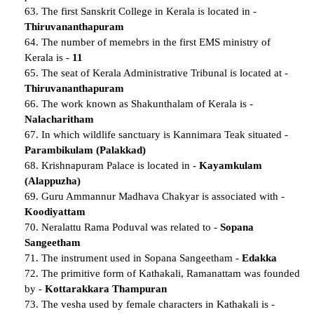
63. The first Sanskrit College in Kerala is located in -
Thiruvananthapuram
64. The number of memebrs in the first EMS ministry of
Kerala is -
11
65. The seat of Kerala Administrative Tribunal is located at -
Thiruvananthapuram
66. The work known as Shakunthalam of Kerala is -
Nalacharitham
67. In which wildlife sanctuary is Kannimara Teak situated -
Parambikulam (Palakkad)
68. Krishnapuram Palace is located in -
Kayamkulam
(Alappuzha)
69. Guru Ammannur Madhava Chakyar is associated with -
Koodiyattam
70. Neralattu Rama Poduval was related to -
Sopana
Sangeetham
71. The instrument used in Sopana Sangeetham -
Edakka
72. The primitive form of Kathakali, Ramanattam was founded
by -
Kottarakkara Thampuran
73. The vesha used by female characters in Kathakali is -