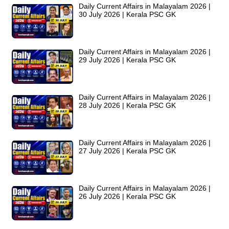
Daily Current Affairs in Malayalam 2026 |
30 July 2026 | Kerala PSC GK
Daily Current Affairs in Malayalam 2026 |
29 July 2026 | Kerala PSC GK
Daily Current Affairs in Malayalam 2026 |
28 July 2026 | Kerala PSC GK
Daily Current Affairs in Malayalam 2026 |
27 July 2026 | Kerala PSC GK
Daily Current Affairs in Malayalam 2026 |
26 July 2026 | Kerala PSC GK