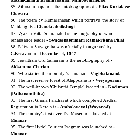
85. Athmanuthapam is the autobiography of -
Elias Kuriakose
Chavara
86. The poem by Kumaranasan which portrays the story of
Matdangi is -
Chandalabhikshugi
87. Vyazha Vatta Smaranakal is the biography of which
renaissance leader -
Swadeshabhimani Ramakrishna Pillai
88. Paliyam Satyagraha was officially inaugurated by
C.Kesavan in -
December 4, 1947
89. Jeevitham Oru Samaram is the autobiography of -
Akkamma Cherian
90. Who started the monthly Yajamanan -
Vagbhatananda
91. The first reserve forest of Alappuzha is -
Veeyapuram
92. The well-known 'Chilanthi Temple' located in -
Kodumon
(Pathanamthitta)
93. The first Grama Panchayat which completed Aadhar
Registration in Kerala is -
Ambalavayal (Wayanad)
94. The country's first ever Tea Museum is located at -
Munnar
95. The first Hydel Tourism Program was launched at -
Munnar