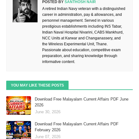
POSTED BY
SANTHOSH NAIR
A retired Indian Navy veteran with a distinguished
career in administration, pay & allowances, and
personnel management. Served in various
prestigious establishments including INS Tabar,
Indian Naval Hospital Nivarini, CABS Mankhurd,
NCC Units at Karwar and Changanassery, and
the Wireless Experimental Unit, Thane.
Passionate about education, competitive exam
preparation, and sharing knowledge through
informative content.
YOU MAY LIKE THESE POSTS
Download Free Malayalam Current Affairs PDF June
2026
June 30, 2026
Download Free Malayalam Current Affairs PDF
February 2026
June 07, 2026