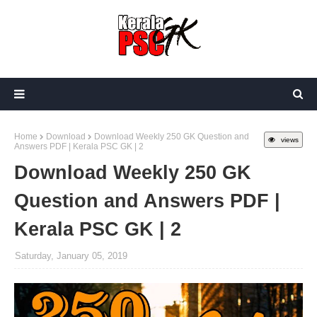
Home
Download
Download Weekly 250 GK Question and
views
Answers PDF | Kerala PSC GK | 2
Download Weekly 250 GK
Question and Answers PDF |
Kerala PSC GK | 2
Saturday, January 05, 2019