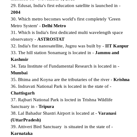
29. Edusat, India's first education satellite is launched in -
2004
30. Which metro becomes world's first completely 'Green
Metro System' -
Delhi Metro
31. Which is India's first dedicated multi wavelength space
observatory -
ASTROSTAT
32. India's fist nanosatellite, Jugnu was built by -
IIT Kanpur
33. The hill station Sonamarg is located in -
Jammu and
Kashmir
34. Tata Institute of Fundamental Research is located in -
Mumbai
35. Bhima and Koyna are the tributaries of the river -
Krishna
36. Indravati National Park is located in the state of -
Chattisgarh
37. Rajbari National Park is locted in Trishna Wildlife
Sanctuary in -
Tripura
38. Lal Bahadur Shastri Airport is located at -
Varanasi
(UttarPradesh)
39. Attiveri Bird Sanctuary is situated in the state of -
Karnataka