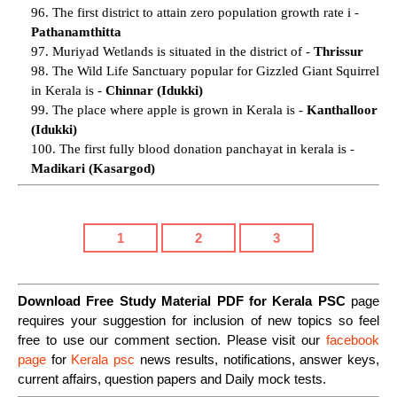
96. The first district to attain zero population growth rate i -
Pathanamthitta
97. Muriyad Wetlands is situated in the district of -
Thrissur
98. The Wild Life Sanctuary popular for Gizzled Giant Squirrel
in Kerala is -
Chinnar (Idukki)
99. The place where apple is grown in Kerala is -
Kanthalloor
(Idukki)
100. The first fully blood donation panchayat in kerala is -
Madikari (Kasargod)
1
2
3
Download Free Study Material PDF for Kerala PSC
page
requires your suggestion for inclusion of new topics so feel
free to use our comment section. Please visit our
facebook
page
for
Kerala psc
news results, notifications, answer keys,
current affairs, question papers and Daily mock tests.