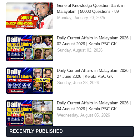
General Knowledge Question Bank in
Malayalam | 50000 Questions - 89
Monday, January 20, 2025
Daily Current Affairs in Malayalam 2026 |
02 August 2026 | Kerala PSC GK
Sunday, August 02, 2026
Daily Current Affairs in Malayalam 2026 |
27 June 2026 | Kerala PSC GK
Sunday, June 28, 2026
Daily Current Affairs in Malayalam 2026 |
04 August 2026 | Kerala PSC GK
Wednesday, August 05, 2026
RECENTLY PUBLISHED