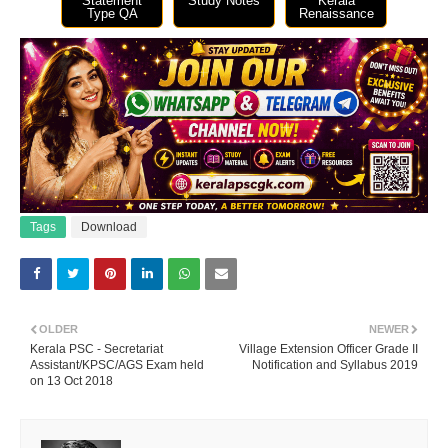
Statement
Study Notes
Kerala
Type QA
Renaissance
Tags
Download
OLDER
NEWER
Kerala PSC - Secretariat
Village Extension Officer Grade II
Assistant/KPSC/AGS Exam held
Notification and Syllabus 2019
on 13 Oct 2018