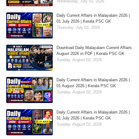
Wednesday, July 01, 2026
Daily Current Affairs in Malayalam 2026 |
01 July 2026 | Kerala PSC GK
Thursday, July 02, 2026
Download Daily Malayalam Current Affairs
August 2026 in PDF | Kerala PSC GK
Sunday, August 02, 2026
Daily Current Affairs in Malayalam 2026 |
01 August 2026 | Kerala PSC GK
Sunday, August 02, 2026
Daily Current Affairs in Malayalam 2026 |
31 July 2026 | Kerala PSC GK
Sunday, August 02, 2026