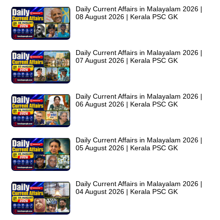
Daily Current Affairs in Malayalam 2026 |
08 August 2026 | Kerala PSC GK
Daily Current Affairs in Malayalam 2026 |
07 August 2026 | Kerala PSC GK
Daily Current Affairs in Malayalam 2026 |
06 August 2026 | Kerala PSC GK
Daily Current Affairs in Malayalam 2026 |
05 August 2026 | Kerala PSC GK
Daily Current Affairs in Malayalam 2026 |
04 August 2026 | Kerala PSC GK