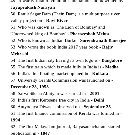
49. Towards Total Revolution is the famous book written by -
Jayaprakash Narayan
50. Ranjit Sagar Dam (Thein Dam) is a multipurpose river
valley project on -
Ravi River
51. Who was known as 'The Lion of Bombay' and
'Uncrowned king of Bombay' -
Pherozeshah Mehta
52. Who is known as Indian Burke -
Surendranath Banerjee
53. Who wrote the book India 2017 year book -
Rajiv
Mehrishi
54. The first Indian city having its own logo is -
Bangalore
55. The first train which is made fully in India is -
Medha
56. India's first floating market opened in -
Kolkata
57. University Grants Commisssion was launched on -
December 28, 1953
58. Sarva Siksha Abhiyan was started in -
2001
59. India's first Kerosene free city in India -
Delhi
60. Antyodaya Diwas is observed on -
September 25
61. The first finance commission of Kerala was formed in -
1994
62. The first Malayalam journal, Rajyasamacharam started
publication in -
1847