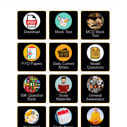
Download
Mock Test
MCQ Mock
Test
PYQ Papers
Daily Current
Model
Affairs
Questions
50K Question
Study
General
Bank
Materials
Awareness