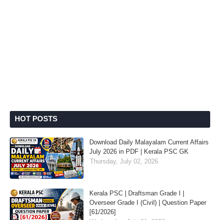
HOT POSTS
Download Daily Malayalam Current Affairs
July 2026 in PDF | Kerala PSC GK
Thursday, July 02, 2026
Kerala PSC | Draftsman Grade I |
Overseer Grade I (Civil) | Question Paper
[61/2026]