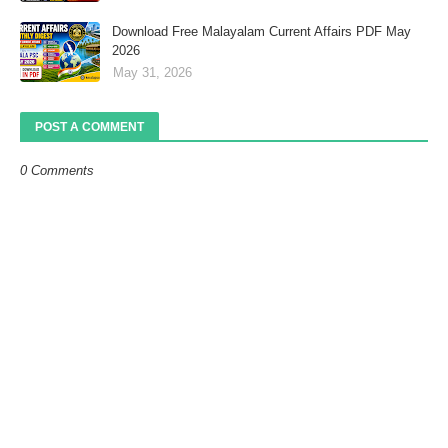
Download Free Malayalam Current Affairs PDF May
2026
May 31, 2026
POST A COMMENT
0 Comments