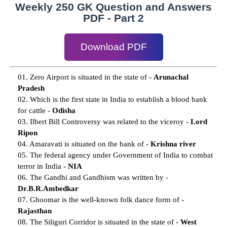
Weekly 250 GK Question and Answers
PDF - Part 2
Download PDF
01. Zero Airport is situated in the state of -
Arunachal
Pradesh
02. Which is the first state in India to establish a blood bank
for cattle -
Odisha
03. Ilbert Bill Controversy was related to the viceroy -
Lord
Ripon
04. Amaravati is situated on the bank of -
Krishna river
05. The federal agency under Government of India to combat
terror in India -
NIA
06. The Gandhi and Gandhism was written by -
Dr.B.R.Ambedkar
07. Ghoomar is the well-known folk dance form of -
Rajasthan
08. The Siliguri Corridor is situated in the state of -
West