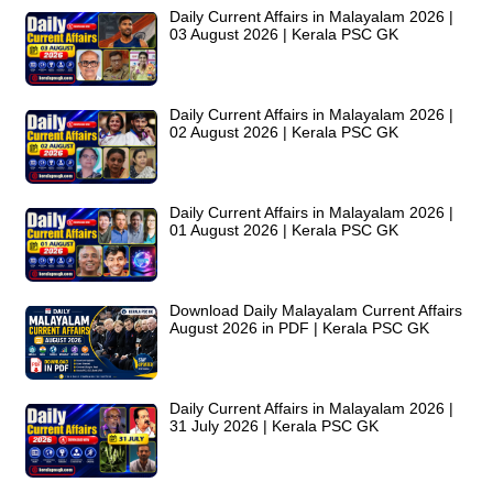
Daily Current Affairs in Malayalam 2026 |
03 August 2026 | Kerala PSC GK
Daily Current Affairs in Malayalam 2026 |
02 August 2026 | Kerala PSC GK
Daily Current Affairs in Malayalam 2026 |
01 August 2026 | Kerala PSC GK
Download Daily Malayalam Current Affairs
August 2026 in PDF | Kerala PSC GK
Daily Current Affairs in Malayalam 2026 |
31 July 2026 | Kerala PSC GK