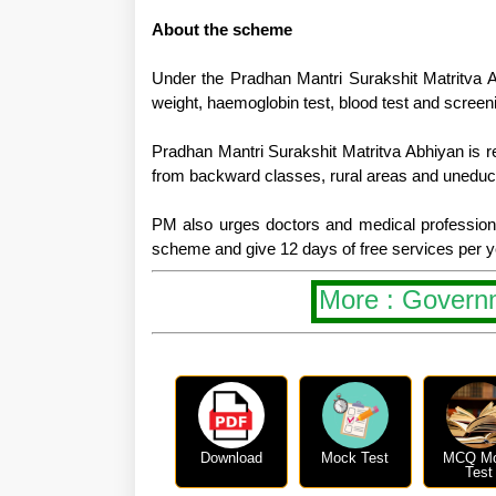
About the scheme
Under the Pradhan Mantri Surakshit Matritva Ab
weight, haemoglobin test, blood test and screeni
Pradhan Mantri Surakshit Matritva Abhiyan is rea
from backward classes, rural areas and uneduca
PM also urges doctors and medical professional
scheme and give 12 days of free services per 
More : Govern
Download
Mock Test
MCQ M
Test