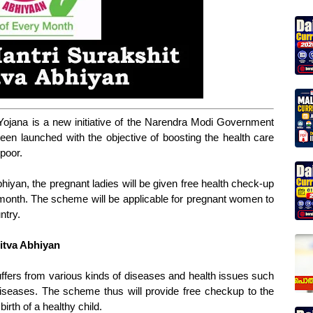
Yojana is a new initiative of the Narendra Modi Government
en launched with the objective of boosting the health care
 poor.
iyan, the pregnant ladies will be given free health check-up
y month. The scheme will be applicable for pregnant women to
ntry.
itva Abhiyan
fers from various kinds of diseases and health issues such
iseases. The scheme thus will provide free checkup to the
rth of a healthy child.