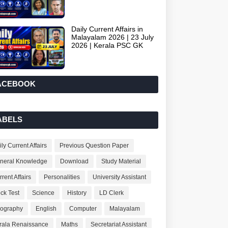
Daily Current Affairs in
Malayalam 2026 | 23 July
2026 | Kerala PSC GK
ACEBOOK
ABELS
ly Current Affairs
Previous Question Paper
neral Knowledge
Download
Study Material
rent Affairs
Personalities
University Assistant
ck Test
Science
History
LD Clerk
ography
English
Computer
Malayalam
rala Renaissance
Maths
Secretariat Assistant