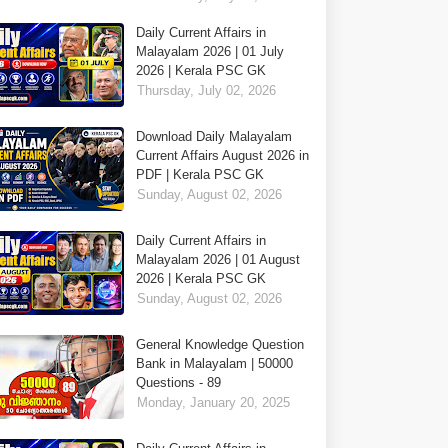
Daily Current Affairs in
Malayalam 2026 | 01 July
2026 | Kerala PSC GK
Thursday, July 02, 2026
Download Daily Malayalam
Current Affairs August 2026 in
PDF | Kerala PSC GK
Sunday, August 02, 2026
Daily Current Affairs in
Malayalam 2026 | 01 August
2026 | Kerala PSC GK
Sunday, August 02, 2026
General Knowledge Question
Bank in Malayalam | 50000
Questions - 89
Monday, January 20, 2025