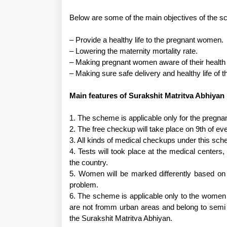
Below are some of the main objectives of the 
– Provide a healthy life to the pregnant women.
– Lowering the maternity mortality rate.
– Making pregnant women aware of their health
– Making sure safe delivery and healthy life of 
Main features of Surakshit Matritva Abhiyan
1. The scheme is applicable only for the pregn
2. The free checkup will take place on 9th of ev
3. All kinds of medical checkups under this sch
4. Tests will took place at the medical centers
the country.
5. Women will be marked differently based on 
problem.
6. The scheme is applicable only to the women
are not fromm urban areas and belong to semi 
the Surakshit Matritva Abhiyan.