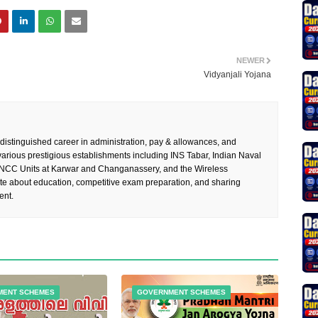
NEWER
Vidyanjali Yojana
 distinguished career in administration, pay & allowances, and
rious prestigious establishments including INS Tabar, Indian Naval
 NCC Units at Karwar and Changanassery, and the Wireless
te about education, competitive exam preparation, and sharing
ent.
MENT SCHEMES
GOVERNMENT SCHEMES