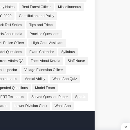
udy Notes
Beat Forest Officer
Miscellaneous
C 2020
Constitution and Polity
ck Test Series
Tips and Tricks
cts About India
Practice Questions
il Police Officer
High Court Assistant
del Questions
Exam Calendar
Syllabus
rrent Affairs QA
Facts About Kerala
Staff Nurse
b Inspector
Village Extension Officer
pointments
Mental Ability
WhatsApp Quiz
peated Questions
Model Exam
ERT Textbooks
Solved Question Paper
Sports
ards
Lower Division Clerk
WhatsApp