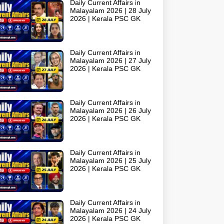
Daily Current Affairs in
Malayalam 2026 | 28 July
2026 | Kerala PSC GK
Daily Current Affairs in
Malayalam 2026 | 27 July
2026 | Kerala PSC GK
Daily Current Affairs in
Malayalam 2026 | 26 July
2026 | Kerala PSC GK
Daily Current Affairs in
Malayalam 2026 | 25 July
2026 | Kerala PSC GK
Daily Current Affairs in
Malayalam 2026 | 24 July
2026 | Kerala PSC GK