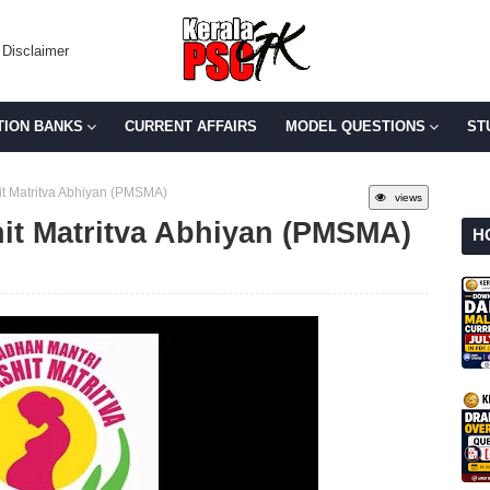
Disclaimer
TION BANKS
CURRENT AFFAIRS
MODEL QUESTIONS
ST
it Matritva Abhiyan (PMSMA)
views
it Matritva Abhiyan (PMSMA)
H