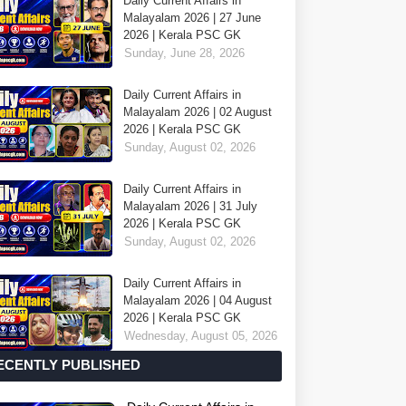
Daily Current Affairs in
Malayalam 2026 | 27 June
2026 | Kerala PSC GK
Sunday, June 28, 2026
Daily Current Affairs in
Malayalam 2026 | 02 August
2026 | Kerala PSC GK
Sunday, August 02, 2026
Daily Current Affairs in
Malayalam 2026 | 31 July
2026 | Kerala PSC GK
Sunday, August 02, 2026
Daily Current Affairs in
Malayalam 2026 | 04 August
2026 | Kerala PSC GK
Wednesday, August 05, 2026
ECENTLY PUBLISHED