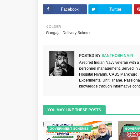
Facebook
Twitter
OLDER
Gangajal Delivery Scheme
POSTED BY
SANTHOSH NAIR
A retired Indian Navy veteran with a
personnel management. Served in va
Hospital Nivarini, CABS Mankhurd,
Experimental Unit, Thane. Passiona
knowledge through informative cont
YOU MAY LIKE THESE POSTS
GOVERNMENT SCHEMES
GOVERN