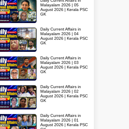
Daily Current Affairs in
Malayalam 2026 | 05
August 2026 | Kerala PSC
GK
Daily Current Affairs in
Malayalam 2026 | 04
August 2026 | Kerala PSC
GK
Daily Current Affairs in
Malayalam 2026 | 03
August 2026 | Kerala PSC
GK
Daily Current Affairs in
Malayalam 2026 | 02
August 2026 | Kerala PSC
GK
Daily Current Affairs in
Malayalam 2026 | 01
August 2026 | Kerala PSC