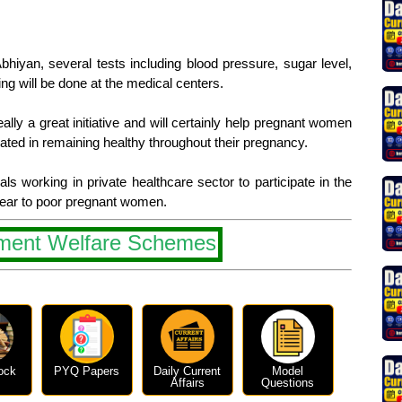
hiyan, several tests including blood pressure, sugar level,
ng will be done at the medical centers.
lly a great initiative and will certainly help pregnant women
ted in remaining healthy throughout their pregnancy.
s working in private healthcare sector to participate in the
year to poor pregnant women.
ment Welfare Schemes
ock
PYQ Papers
Daily Current
Model
Affairs
Questions