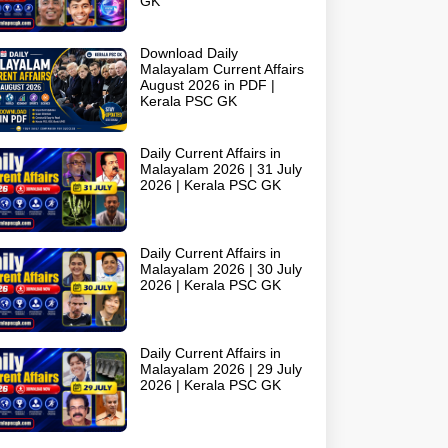
GK
Download Daily
Malayalam Current Affairs
August 2026 in PDF |
Kerala PSC GK
Daily Current Affairs in
Malayalam 2026 | 31 July
2026 | Kerala PSC GK
Daily Current Affairs in
Malayalam 2026 | 30 July
2026 | Kerala PSC GK
Daily Current Affairs in
Malayalam 2026 | 29 July
2026 | Kerala PSC GK