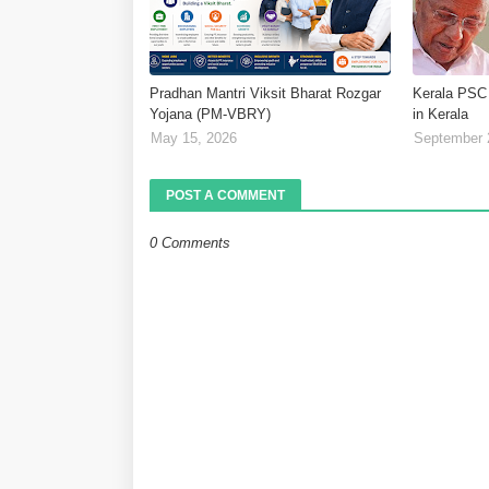
Pradhan Mantri Viksit Bharat Rozgar
Kerala PSC
Yojana (PM-VBRY)
in Kerala
May 15, 2026
September 
POST A COMMENT
0 Comments