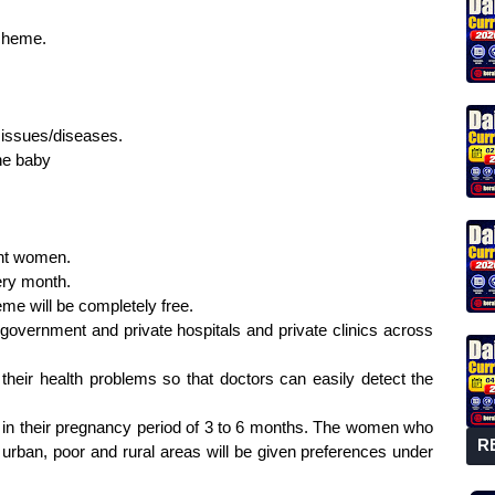
scheme.
 issues/diseases.
the baby
ant women.
ery month.
eme will be completely free.
, government and private hospitals and private clinics across
their health problems so that doctors can easily detect the
 in their pregnancy period of 3 to 6 months. The women who
R
urban, poor and rural areas will be given preferences under