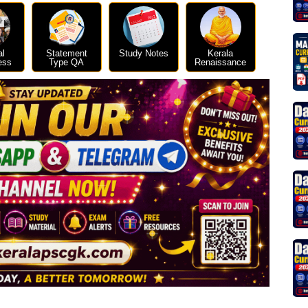
al
Statement
Study Notes
Kerala
ess
Type QA
Renaissance