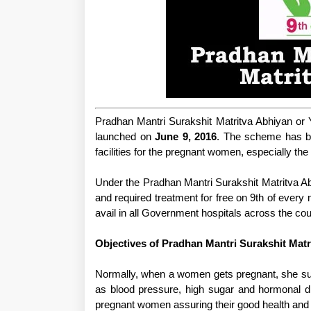
Pradhan Mantri Surakshit Matritva Abhiyan or 
launched on
June 9, 2016
. The scheme has be
facilities for the pregnant women, especially the
Under the Pradhan Mantri Surakshit Matritva Abh
and required treatment for free on 9th of ever
avail in all Government hospitals across the cou
Objectives of Pradhan Mantri Surakshit Matr
Normally, when a women gets pregnant, she suf
as blood pressure, high sugar and hormonal d
pregnant women assuring their good health and bi