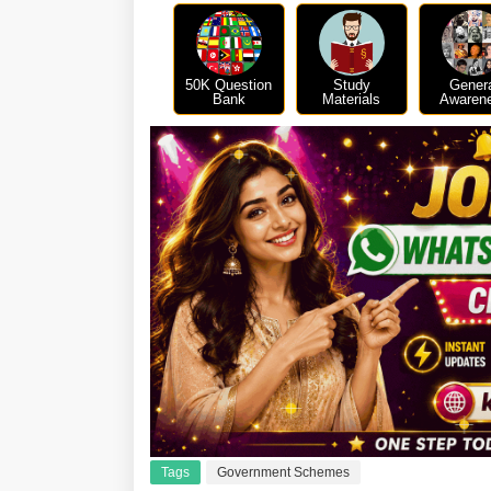
50K Question
Study
Gener
Bank
Materials
Awaren
Tags
Government Schemes