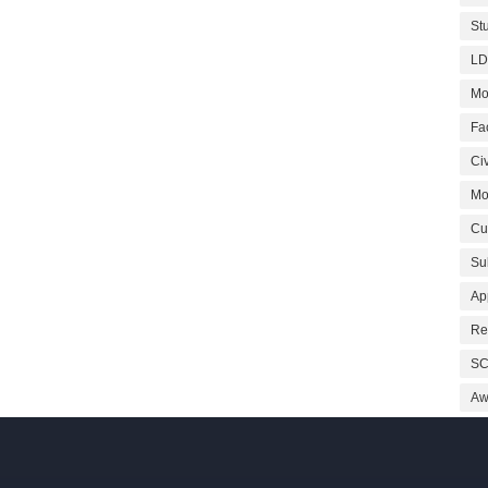
St
LD
Mo
Fa
Civ
Mo
Cu
Su
Ap
Re
SC
Aw