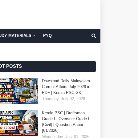
UDY MATERIALS
PYQ
OT POSTS
Download Daily Malayalam
Current Affairs July 2026 in
PDF | Kerala PSC GK
Thursday, July 02, 2026
Kerala PSC | Draftsman
Grade I | Overseer Grade I
(Civil) | Question Paper
[61/2026]
Wednesday, July 01, 2026