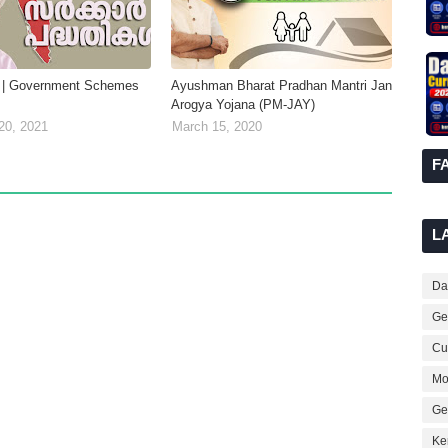
 | Government Schemes
Ayushman Bharat Pradhan Mantri Jan
Arogya Yojana (PM-JAY)
20, 2021
March 15, 2020
F
L
Dai
Ge
Cur
Mo
Ge
Ke