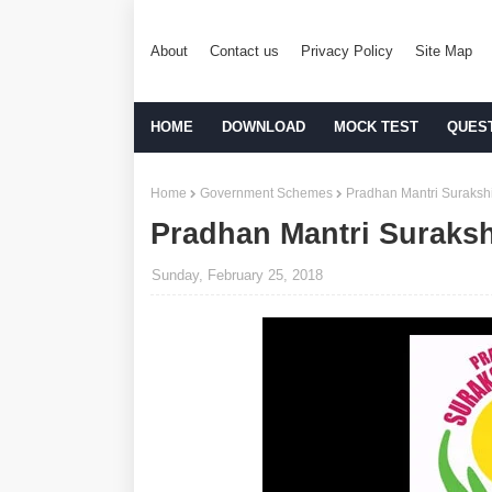
About
Contact us
Privacy Policy
Site Map
HOME
DOWNLOAD
MOCK TEST
QUES
Home
Government Schemes
Pradhan Mantri Suraksh
Pradhan Mantri Suraksh
Sunday, February 25, 2018