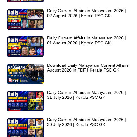
Daily Current Affairs in Malayalam 2026 |
02 August 2026 | Kerala PSC GK
Daily Current Affairs in Malayalam 2026 |
01 August 2026 | Kerala PSC GK
Download Daily Malayalam Current Affairs
August 2026 in PDF | Kerala PSC GK
Daily Current Affairs in Malayalam 2026 |
31 July 2026 | Kerala PSC GK
Daily Current Affairs in Malayalam 2026 |
30 July 2026 | Kerala PSC GK