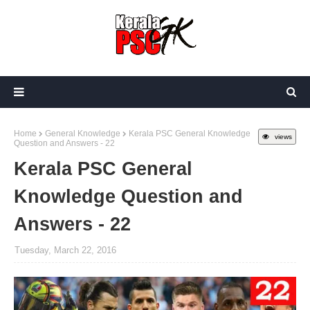
Home
General Knowledge
Kerala PSC General Knowledge
views
Question and Answers - 22
Kerala PSC General
Knowledge Question and
Answers - 22
Tuesday, March 22, 2016