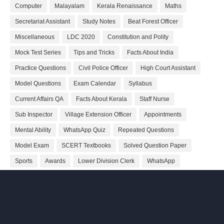
Computer
Malayalam
Kerala Renaissance
Maths
Secretariat Assistant
Study Notes
Beat Forest Officer
Miscellaneous
LDC 2020
Constitution and Polity
Mock Test Series
Tips and Tricks
Facts About India
Practice Questions
Civil Police Officer
High Court Assistant
Model Questions
Exam Calendar
Syllabus
Current Affairs QA
Facts About Kerala
Staff Nurse
Sub Inspector
Village Extension Officer
Appointments
Mental Ability
WhatsApp Quiz
Repeated Questions
Model Exam
SCERT Textbooks
Solved Question Paper
Sports
Awards
Lower Division Clerk
WhatsApp