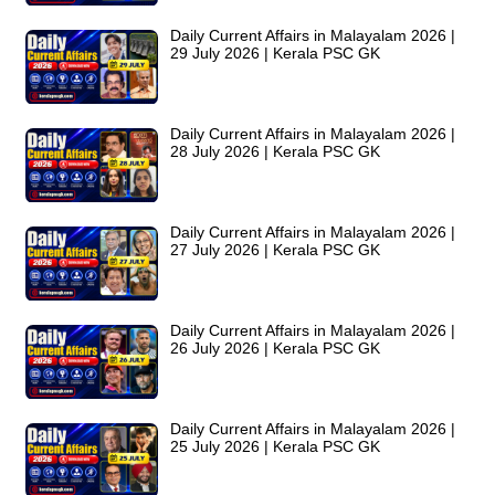
Daily Current Affairs in Malayalam 2026 |
29 July 2026 | Kerala PSC GK
Daily Current Affairs in Malayalam 2026 |
28 July 2026 | Kerala PSC GK
Daily Current Affairs in Malayalam 2026 |
27 July 2026 | Kerala PSC GK
Daily Current Affairs in Malayalam 2026 |
26 July 2026 | Kerala PSC GK
Daily Current Affairs in Malayalam 2026 |
25 July 2026 | Kerala PSC GK