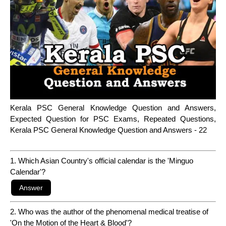
Kerala PSC General Knowledge Question and Answers,
Expected Question for PSC Exams, Repeated Questions,
Kerala PSC General Knowledge Question and Answers - 22
1. Which Asian Country's official calendar is the 'Minguo
Calendar'?
2. Who was the author of the phenomenal medical treatise of
'On the Motion of the Heart & Blood'?