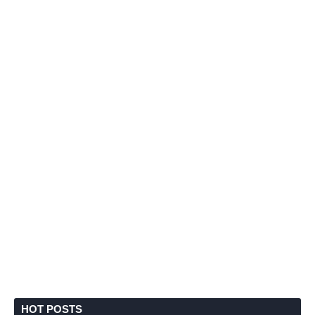
HOT POSTS