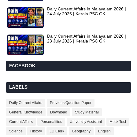
Daily Current Affairs in Malayalam 2026 |
24 July 2026 | Kerala PSC GK
Daily Current Affairs in Malayalam 2026 |
23 July 2026 | Kerala PSC GK
FACEBOOK
LABELS
Daily Current Affairs
Previous Question Paper
General Knowledge
Download
Study Material
Current Affairs
Personalities
University Assistant
Mock Test
Science
History
LD Clerk
Geography
English