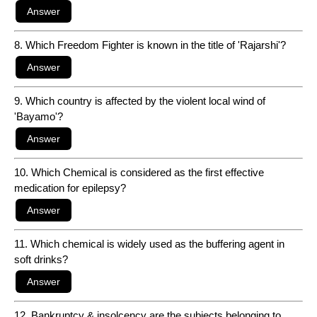
8. Which Freedom Fighter is known in the title of 'Rajarshi'?
9. Which country is affected by the violent local wind of
'Bayamo'?
10. Which Chemical is considered as the first effective
medication for epilepsy?
11. Which chemical is widely used as the buffering agent in
soft drinks?
12. Bankruptcy & insolcency are the subjects belonging to