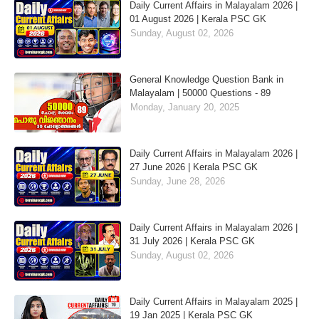
Daily Current Affairs in Malayalam 2026 |
01 August 2026 | Kerala PSC GK
Sunday, August 02, 2026
General Knowledge Question Bank in
Malayalam | 50000 Questions - 89
Monday, January 20, 2025
Daily Current Affairs in Malayalam 2026 |
27 June 2026 | Kerala PSC GK
Sunday, June 28, 2026
Daily Current Affairs in Malayalam 2026 |
31 July 2026 | Kerala PSC GK
Sunday, August 02, 2026
Daily Current Affairs in Malayalam 2025 |
19 Jan 2025 | Kerala PSC GK