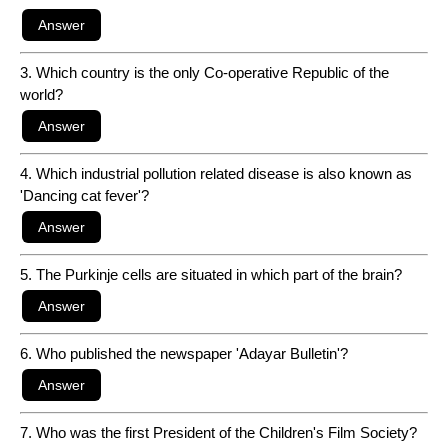
3. Which country is the only Co-operative Republic of the
world?
4. Which industrial pollution related disease is also known as
'Dancing cat fever'?
5. The Purkinje cells are situated in which part of the brain?
6. Who published the newspaper 'Adayar Bulletin'?
7. Who was the first President of the Children's Film Society?