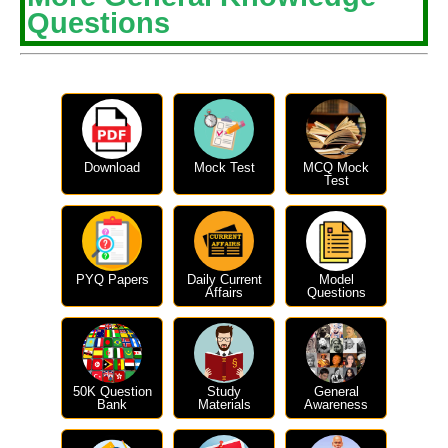
Questions
Download
Mock Test
MCQ Mock
Test
PYQ Papers
Daily Current
Model
Affairs
Questions
50K Question
Study
General
Bank
Materials
Awareness