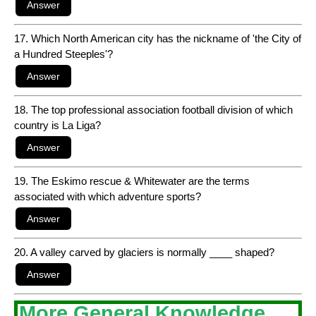
17. Which North American city has the nickname of 'the City of
a Hundred Steeples'?
18. The top professional association football division of which
country is La Liga?
19. The Eskimo rescue & Whitewater are the terms
associated with which adventure sports?
20. A valley carved by glaciers is normally ____ shaped?
More General Knowledge