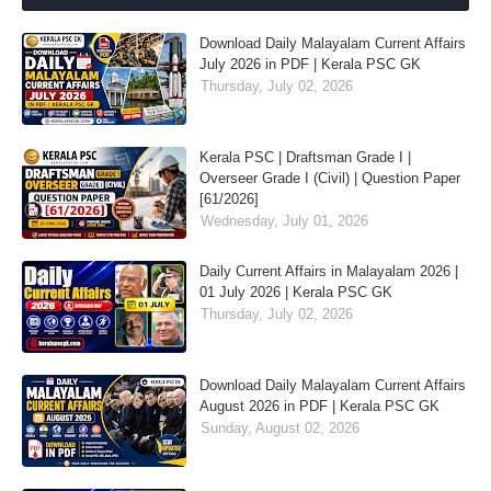
Download Daily Malayalam Current Affairs
July 2026 in PDF | Kerala PSC GK
Thursday, July 02, 2026
Kerala PSC | Draftsman Grade I |
Overseer Grade I (Civil) | Question Paper
[61/2026]
Wednesday, July 01, 2026
Daily Current Affairs in Malayalam 2026 |
01 July 2026 | Kerala PSC GK
Thursday, July 02, 2026
Download Daily Malayalam Current Affairs
August 2026 in PDF | Kerala PSC GK
Sunday, August 02, 2026