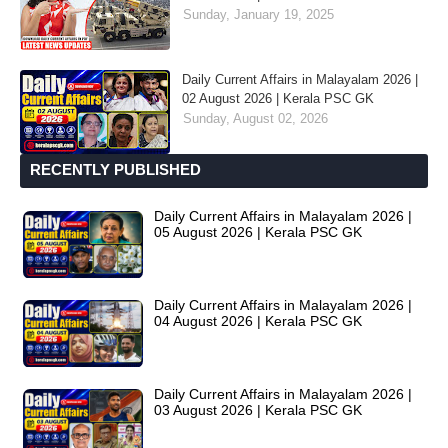
Sunday, January 19, 2025
Daily Current Affairs in Malayalam 2026 |
02 August 2026 | Kerala PSC GK
Sunday, August 02, 2026
RECENTLY PUBLISHED
Daily Current Affairs in Malayalam 2026 |
05 August 2026 | Kerala PSC GK
Daily Current Affairs in Malayalam 2026 |
04 August 2026 | Kerala PSC GK
Daily Current Affairs in Malayalam 2026 |
03 August 2026 | Kerala PSC GK