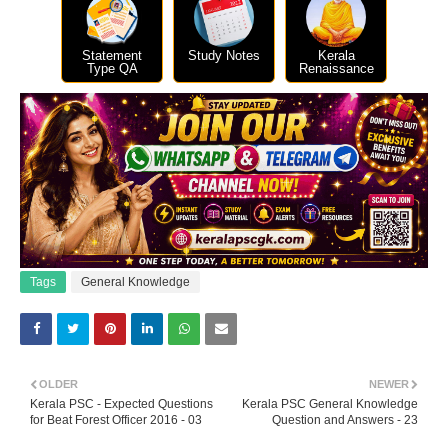
Statement
Study Notes
Kerala
Type QA
Renaissance
Tags
General Knowledge
OLDER
NEWER
Kerala PSC - Expected Questions
Kerala PSC General Knowledge
for Beat Forest Officer 2016 - 03
Question and Answers - 23