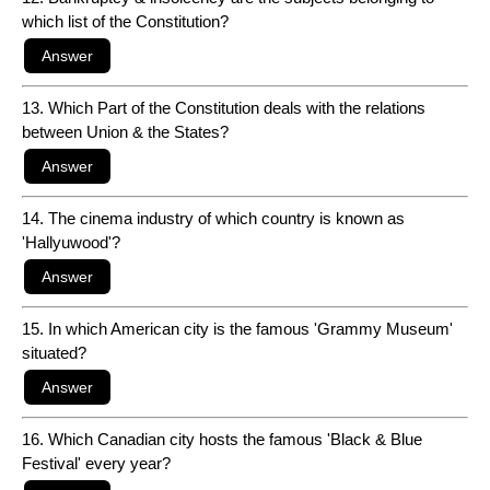
which list of the Constitution?
13. Which Part of the Constitution deals with the relations
between Union & the States?
14. The cinema industry of which country is known as
'Hallyuwood'?
15. In which American city is the famous 'Grammy Museum'
situated?
16. Which Canadian city hosts the famous 'Black & Blue
Festival' every year?