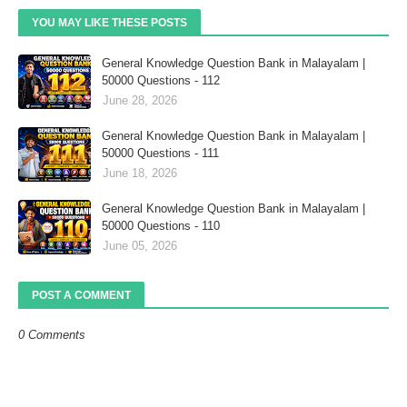
YOU MAY LIKE THESE POSTS
General Knowledge Question Bank in Malayalam |
50000 Questions - 112
June 28, 2026
General Knowledge Question Bank in Malayalam |
50000 Questions - 111
June 18, 2026
General Knowledge Question Bank in Malayalam |
50000 Questions - 110
June 05, 2026
POST A COMMENT
0 Comments