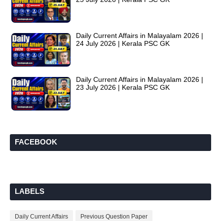
Daily Current Affairs in Malayalam 2026 |
24 July 2026 | Kerala PSC GK
Daily Current Affairs in Malayalam 2026 |
23 July 2026 | Kerala PSC GK
FACEBOOK
LABELS
Daily Current Affairs
Previous Question Paper