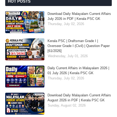
HOT POSTS
Download Daily Malayalam Current Affairs
July 2026 in PDF | Kerala PSC GK
Thursday, July 02, 2026
Kerala PSC | Draftsman Grade I |
Overseer Grade I (Civil) | Question Paper
[61/2026]
Wednesday, July 01, 2026
Daily Current Affairs in Malayalam 2026 |
01 July 2026 | Kerala PSC GK
Thursday, July 02, 2026
Download Daily Malayalam Current Affairs
August 2026 in PDF | Kerala PSC GK
Sunday, August 02, 2026