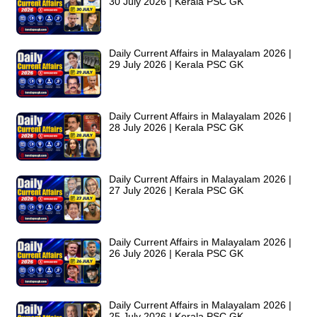
30 July 2026 | Kerala PSC GK
Daily Current Affairs in Malayalam 2026 |
29 July 2026 | Kerala PSC GK
Daily Current Affairs in Malayalam 2026 |
28 July 2026 | Kerala PSC GK
Daily Current Affairs in Malayalam 2026 |
27 July 2026 | Kerala PSC GK
Daily Current Affairs in Malayalam 2026 |
26 July 2026 | Kerala PSC GK
Daily Current Affairs in Malayalam 2026 |
25 July 2026 | Kerala PSC GK