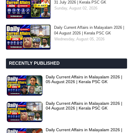
31 July 2026 | Kerala PSC GK
Sunday, August 02, 2026
Daily Current Affairs in Malayalam 2026 |
04 August 2026 | Kerala PSC GK
Wednesday, August 05, 2026
RECENTLY PUBLISHED
Daily Current Affairs in Malayalam 2026 |
05 August 2026 | Kerala PSC GK
Daily Current Affairs in Malayalam 2026 |
04 August 2026 | Kerala PSC GK
Daily Current Affairs in Malayalam 2026 |