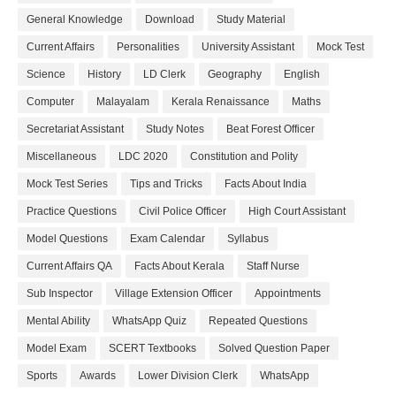
General Knowledge
Download
Study Material
Current Affairs
Personalities
University Assistant
Mock Test
Science
History
LD Clerk
Geography
English
Computer
Malayalam
Kerala Renaissance
Maths
Secretariat Assistant
Study Notes
Beat Forest Officer
Miscellaneous
LDC 2020
Constitution and Polity
Mock Test Series
Tips and Tricks
Facts About India
Practice Questions
Civil Police Officer
High Court Assistant
Model Questions
Exam Calendar
Syllabus
Current Affairs QA
Facts About Kerala
Staff Nurse
Sub Inspector
Village Extension Officer
Appointments
Mental Ability
WhatsApp Quiz
Repeated Questions
Model Exam
SCERT Textbooks
Solved Question Paper
Sports
Awards
Lower Division Clerk
WhatsApp