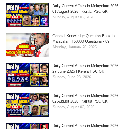
Daily Current Affairs in Malayalam 2026 |
01 August 2026 | Kerala PSC GK
Sunday, August 02, 2026
General Knowledge Question Bank in
Malayalam | 50000 Questions - 89
Monday, January 20, 2025
Daily Current Affairs in Malayalam 2026 |
27 June 2026 | Kerala PSC GK
Sunday, June 28, 2026
Daily Current Affairs in Malayalam 2026 |
02 August 2026 | Kerala PSC GK
Sunday, August 02, 2026
Daily Current Affairs in Malayalam 2026 |