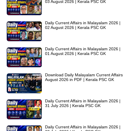
03 August 2026 | Kerala PSC GK
Daily Current Affairs in Malayalam 2026 |
02 August 2026 | Kerala PSC GK
Daily Current Affairs in Malayalam 2026 |
01 August 2026 | Kerala PSC GK
Download Daily Malayalam Current Affairs
August 2026 in PDF | Kerala PSC GK
Daily Current Affairs in Malayalam 2026 |
31 July 2026 | Kerala PSC GK
Daily Current Affairs in Malayalam 2026 |