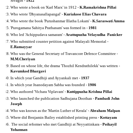
Sivagiri -
1922
Who wrote a book on 'Karl Marx' in 1912 -
K.Ramakrishna Pillai
Who wrote 'Dhyanasallapangal' -
Kuriakose Elias Chavara
Who wrote the book 'Purushanmar Illatha Lokam' -
K.Saraswati Amma
'Purogamana Sahitya Prathanam' was formed in -
1981
Who led 'Achippudava samaram' -
Arattupuzha Velayudha Panicker
Who submitted counter petition against Malayali Memorial -
E.Ramayyar
Who was the General Secretary of Travancore Defence Committee -
M.M.Cheriyan
Based on whose life, the drama 'Thozhil Kendrathilekk' was written -
Kavumkod Bhargavi
In which year Gandhiji and Ayyankali met -
1937
In which year Jnanodayam Sabha was founded -
1906
Who authored 'Vichara Viplavam' -
Kuttippuzha Krishna Pillai
Who launched the publication Sadhujana Doothan -
Pambadi John
Joseph
Who was known as the 'Martin Luther of Kerala' -
Abraham Malpan
Where did Benjamin Bailey established printing press -
Kottayam
The social reformer who met Gandhiji at Neyyattinkara -
Poikayil
Yohannan