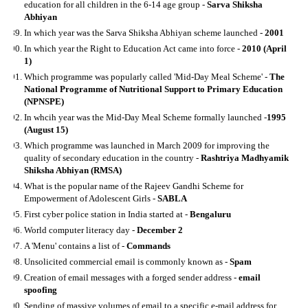
education for all children in the 6-14 age group -
Sarva Shiksha
Abhiyan
In which year was the Sarva Shiksha Abhiyan scheme launched -
2001
In which year the Right to Education Act came into force -
2010 (April
1)
Which programme was popularly called 'Mid-Day Meal Scheme' -
The
National Programme of Nutritional Support to Primary Education
(NPNSPE)
In whcih year was the Mid-Day Meal Scheme formally launched -
1995
(August 15)
Which programme was launched in March 2009 for improving the
quality of secondary education in the country -
Rashtriya Madhyamik
Shiksha Abhiyan (RMSA)
What is the popular name of the Rajeev Gandhi Scheme for
Empowerment of Adolescent Girls -
SABLA
First cyber police station in India started at -
Bengaluru
World computer literacy day -
December 2
A 'Menu' contains a list of -
Commands
Unsolicited commercial email is commonly known as -
Spam
Creation of email messages with a forged sender address -
email
spoofing
Sending of massive volumes of email to a specific e-mail address for