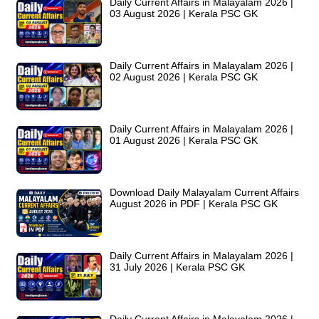
Daily Current Affairs in Malayalam 2026 |
03 August 2026 | Kerala PSC GK
Daily Current Affairs in Malayalam 2026 |
02 August 2026 | Kerala PSC GK
Daily Current Affairs in Malayalam 2026 |
01 August 2026 | Kerala PSC GK
Download Daily Malayalam Current Affairs
August 2026 in PDF | Kerala PSC GK
Daily Current Affairs in Malayalam 2026 |
31 July 2026 | Kerala PSC GK