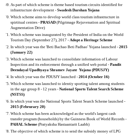
As part of which scheme is theme based tourism circuits identified for
infrastructure development -
Swadesh Darshan Yojana
Which scheme aims to develop world class tourism infrastructure in
spirtitual centres -
PRASAD
(Pilgrimage Rejuvenation and Spiritual
Augmentation Drive)
Which scheme was inaugurated by the President of India on the World
Tourism Day (September 27), 2017 -
Adopt a Heritage Scheme
In which year was the 'Beti Bachao Beti Padhao' Yojana launched -
2015
(January 22)
Which scheme was launched to consolidate information of Labour
Inspection and its enforcement through a unified web portal -
Pandit
Deendayal Upadhyaya Shramev Jayate Yojana (PDUSJY)
In which year was the PDUSJY launched -
2014 (October 16)
Which scheme was launched to identiy sporting talent among students
in the age group 8 - 12 years -
National Sports Talent Search Scheme
(NSTSS)
In which year was the National Sports Talent Search Scheme launched -
2015 (Februrary 20)
Which scheme has been acknowledged as the world's largest cash
transfer program (households) by the Guinness Book of World Records -
PAHAL Scheme
(Pratyaksha Hastaantarit Laabh)
The objective of which scheme is to send the subsidy money of LPG