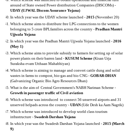
around of State owned Power distribution Companies (DISCOMs) -
UDAY (UJWAL Discom Assurance Yojana)
In which year was the UDAY scheme launched -
2015
(November 20)
Which scheme aims to distribute free LPG connections to the women
belonging to 5 crore BPLfamilies across the country -
Pradhan Mantri
Ujjwala Yojana
In which year was the Pradhan Mantri Ujjwala Yojana launched -
2016
(May 1)
Which scheme aims to provide subsidy to farmers for setting up of solar
power plants on their barren land -
KUSUM Scheme
(Kisan Urja
Suraksha evam Utthaan Mahabhiyan)
Which scheme is aiming to manage and convert cattle dung and solid
wastes in farms to compost, bio-gas and bio CNG -
GOBAR-DHAN
(Galvanizing Organic Bio Agro Resources Dhan)
What is the aim of Central Government's NABH Nariman Scheme -
Growth in passenger traffic of Civil aviation
Which scheme was introduced to connect 56 unserved airports and 31
unserved helpads across the country -
UDAN
(Ude Desh ka Aam Nagrik)
Which scheme was introduced to develop world class tourism
infrastructure -
Swadesh Darshan Yojana
In which year was the Swadesh Darshan Yojana launched -
2015 (March
9)