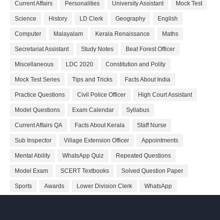
Current Affairs
Personalities
University Assistant
Mock Test
Science
History
LD Clerk
Geography
English
Computer
Malayalam
Kerala Renaissance
Maths
Secretariat Assistant
Study Notes
Beat Forest Officer
Miscellaneous
LDC 2020
Constitution and Polity
Mock Test Series
Tips and Tricks
Facts About India
Practice Questions
Civil Police Officer
High Court Assistant
Model Questions
Exam Calendar
Syllabus
Current Affairs QA
Facts About Kerala
Staff Nurse
Sub Inspector
Village Extension Officer
Appointments
Mental Ability
WhatsApp Quiz
Repeated Questions
Model Exam
SCERT Textbooks
Solved Question Paper
Sports
Awards
Lower Division Clerk
WhatsApp