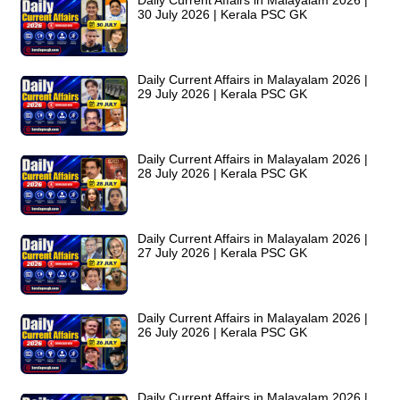
Daily Current Affairs in Malayalam 2026 |
30 July 2026 | Kerala PSC GK
Daily Current Affairs in Malayalam 2026 |
29 July 2026 | Kerala PSC GK
Daily Current Affairs in Malayalam 2026 |
28 July 2026 | Kerala PSC GK
Daily Current Affairs in Malayalam 2026 |
27 July 2026 | Kerala PSC GK
Daily Current Affairs in Malayalam 2026 |
26 July 2026 | Kerala PSC GK
Daily Current Affairs in Malayalam 2026 |