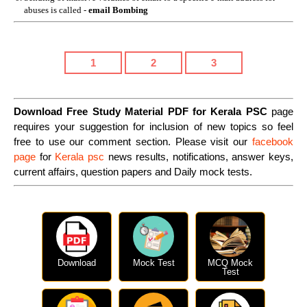
abuses is called -
email Bombing
1
2
3
Download Free Study Material PDF for Kerala PSC
page
requires your suggestion for inclusion of new topics so feel
free to use our comment section. Please visit our
facebook
page
for
Kerala psc
news results, notifications, answer keys,
current affairs, question papers and Daily mock tests.
Download
Mock Test
MCQ Mock
Test