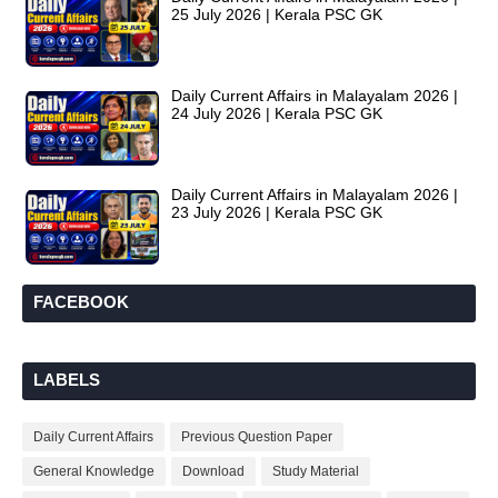
25 July 2026 | Kerala PSC GK
Daily Current Affairs in Malayalam 2026 |
24 July 2026 | Kerala PSC GK
Daily Current Affairs in Malayalam 2026 |
23 July 2026 | Kerala PSC GK
FACEBOOK
LABELS
Daily Current Affairs
Previous Question Paper
General Knowledge
Download
Study Material