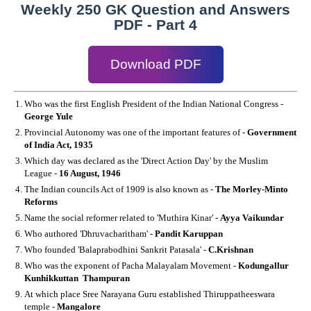
Weekly 250 GK Question and Answers
PDF - Part 4
Download PDF
Who was the first English President of the Indian National Congress -
George Yule
Provincial Autonomy was one of the important features of -
Government
of India Act, 1935
Which day was declared as the 'Direct Action Day' by the Muslim
League -
16 August, 1946
The Indian councils Act of 1909 is also known as -
The Morley-Minto
Reforms
Name the social reformer related to 'Muthira Kinar' -
Ayya Vaikundar
Who authored 'Dhruvacharitham' -
Pandit Karuppan
Who founded 'Balaprabodhini Sankrit Patasala' -
C.Krishnan
Who was the exponent of Pacha Malayalam Movement -
Kodungallur
Kunhikkuttan Thampuran
At which place Sree Narayana Guru established Thiruppatheeswara
temple -
Mangalore