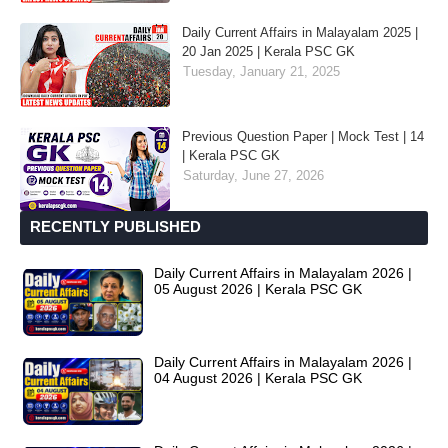
Daily Current Affairs in Malayalam 2025 |
20 Jan 2025 | Kerala PSC GK
Tuesday, January 21, 2025
Previous Question Paper | Mock Test | 14
| Kerala PSC GK
Saturday, June 27, 2026
RECENTLY PUBLISHED
Daily Current Affairs in Malayalam 2026 |
05 August 2026 | Kerala PSC GK
Daily Current Affairs in Malayalam 2026 |
04 August 2026 | Kerala PSC GK