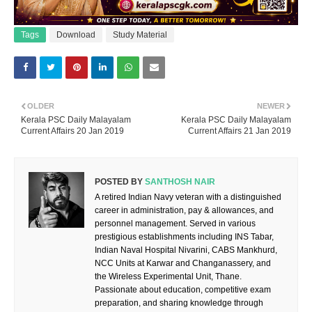
Tags
Download
Study Material
OLDER
NEWER
Kerala PSC Daily Malayalam
Kerala PSC Daily Malayalam
Current Affairs 20 Jan 2019
Current Affairs 21 Jan 2019
POSTED BY
SANTHOSH NAIR
A retired Indian Navy veteran with a distinguished
career in administration, pay & allowances, and
personnel management. Served in various
prestigious establishments including INS Tabar,
Indian Naval Hospital Nivarini, CABS Mankhurd,
NCC Units at Karwar and Changanassery, and
the Wireless Experimental Unit, Thane.
Passionate about education, competitive exam
preparation, and sharing knowledge through