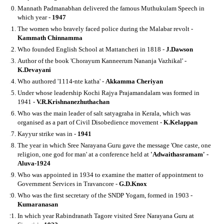
Mannath Padmanabhan delivered the famous Muthukulam Speech in
which year -
1947
The women who bravely faced police during the Malabar revolt -
Kammath Chinnamma
Who founded English School at Mattancheri in 1818 -
J.Dawson
Author of the book 'Chorayum Kanneerum Nananja Vazhikal' -
K.Devayani
Who authored '1114-nte katha' -
Akkamma Cheriyan
Under whose leadership Kochi Rajya Prajamandalam was formed in
1941 -
V.R.Krishnanezhuthachan
Who was the main leader of salt satyagraha in Kerala, which was
organised as a part of Civil Disobedience movement -
K.Kelappan
Kayyur strike was in -
1941
The year in which Sree Narayana Guru gave the message 'One caste, one
religion, one god for man' at a conference held at
'Adwaithasramam' -
Aluva-1924
Who was appointed in 1934 to examine the matter of appointment to
Government Services in Travancore -
G.D.Knox
Who was the first secretary of the SNDP Yogam, formed in 1903 -
Kumaranasan
In which year Rabindranath Tagore visited Sree Narayana Guru at