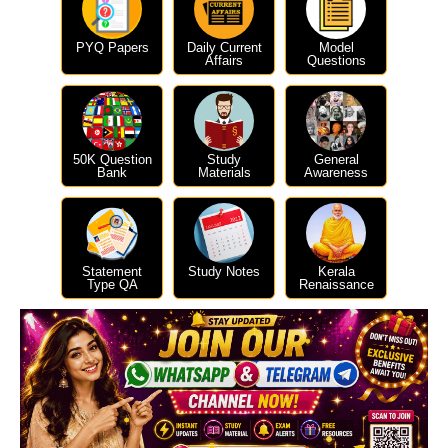
PYQ Papers
Daily Current
Model
Affairs
Questions
50K Question
Study
General
Bank
Materials
Awareness
Statement
Study Notes
Kerala
Type QA
Renaissance