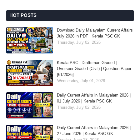
HOT POSTS
Download Daily Malayalam Current Affairs
July 2026 in PDF | Kerala PSC GK
Thursday, July 02, 2026
Kerala PSC | Draftsman Grade I |
Overseer Grade I (Civil) | Question Paper
[61/2026]
Wednesday, July 01, 2026
Daily Current Affairs in Malayalam 2026 |
01 July 2026 | Kerala PSC GK
Thursday, July 02, 2026
Daily Current Affairs in Malayalam 2026 |
27 June 2026 | Kerala PSC GK
Sunday, June 28, 2026