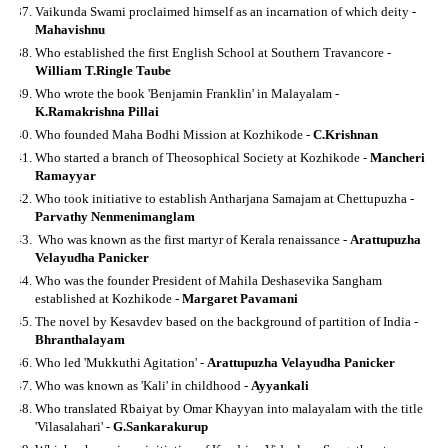
Vaikunda Swami proclaimed himself as an incarnation of which deity -
Mahavishnu
Who established the first English School at Southern Travancore -
William T.Ringle Taube
Who wrote the book 'Benjamin Franklin' in Malayalam -
K.Ramakrishna Pillai
Who founded Maha Bodhi Mission at Kozhikode -
C.Krishnan
Who started a branch of Theosophical Society at Kozhikode -
Mancheri
Ramayyar
Who took initiative to establish Antharjana Samajam at Chettupuzha -
Parvathy Nenmenimanglam
Who was known as the first martyr of Kerala renaissance -
Arattupuzha
Velayudha Panicker
Who was the founder President of Mahila Deshasevika Sangham
established at Kozhikode -
Margaret Pavamani
The novel by Kesavdev based on the background of partition of India -
Bhranthalayam
Who led 'Mukkuthi Agitation' -
Arattupuzha Velayudha Panicker
Who was known as 'Kali' in childhood -
Ayyankali
Who translated Rbaiyat by Omar Khayyan into malayalam with the title
'Vilasalahari' -
G.Sankarakurup