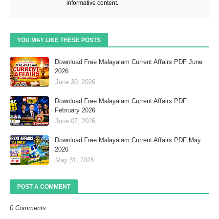
informative content.
YOU MAY LIKE THESE POSTS
Download Free Malayalam Current Affairs PDF June
2026
June 30, 2026
Download Free Malayalam Current Affairs PDF
February 2026
June 07, 2026
Download Free Malayalam Current Affairs PDF May
2026
May 31, 2026
POST A COMMENT
0 Comments