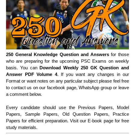
250 General Knowledge Question and Answers
for those
who are preparing for the upcoming PSC Exams on weekly
basis. You can
Download Weekly 250 GK Question and
Answer PDF Volume 4
. If you want any changes in our
Format or want notes on any particular subject please feel free
to contact us on our facebook page, WhatsApp group or leave
a comment below.
Every candidate should use the Previous Papers, Model
Papers, Sample Papers, Old Question Papers, Practice
Papers for efficient preparation. Visit our E-book page for free
study materials.