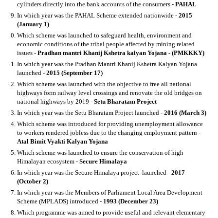
cylinders directly into the bank accounts of the consumers -
PAHAL
In which year was the PAHAL Scheme extended nationwide -
2015
(January 1)
Which scheme was launched to safeguard health, environment and
economic conditions of the tribal people affected by mining related
issues -
Pradhan mantri Khanij Kshetra kalyan Yojana - (PMKKKY)
In which year was the Pradhan Mantri Khanij Kshetra Kalyan Yojana
launched -
2015 (September 17)
Which scheme was launched with the objective to free all national
highways form railway level crossings and renovate the old bridges on
national highways by 2019 -
Setu Bharatam Project
In which year was the Setu Bharatam Project launched -
2016 (March 3)
Which scheme was introduced for providing unemployment allowance
to workers rendered jobless due to the changing employment pattern -
Atal Bimit Vyakti Kalyan Yojana
Which scheme was launched to ensure the conservation of high
Himalayan ecosystem -
Secure Himalaya
In which year was the Secure Himalaya project launched -
2017
(October 2)
In which year was the Members of Parliament Local Area Development
Scheme (MPLADS) introduced -
1993 (December 23)
Which programme was aimed to provide useful and relevant elementary