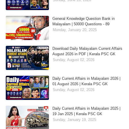
General Knowledge Question Bank in
Malayalam | 50000 Questions - 89
Monday, January 20, 2025
Download Daily Malayalam Current Affairs
August 2026 in PDF | Kerala PSC GK
Sunday, August 02, 2026
Daily Current Affairs in Malayalam 2026 |
01 August 2026 | Kerala PSC GK
Sunday, August 02, 2026
Daily Current Affairs in Malayalam 2025 |
19 Jan 2025 | Kerala PSC GK
Sunday, January 19, 2025