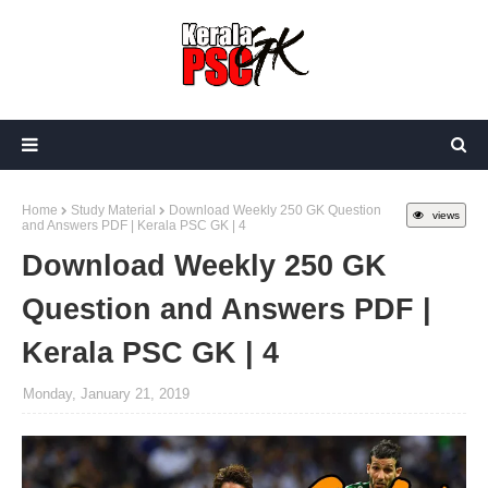
Home
Study Material
Download Weekly 250 GK Question
views
and Answers PDF | Kerala PSC GK | 4
Download Weekly 250 GK
Question and Answers PDF |
Kerala PSC GK | 4
Monday, January 21, 2019