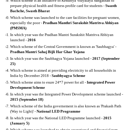
Which scheme is an initiative of Kendriya Vidyalaya Sangathan to
prepare physical health and fitness profile card for students -
Swasth
Bachche, Swasth Bharat
Which scheme was launched to the care facilities for pregnant women,
especially the poor -
Pradhan Manthri Surakshit Matritva Abhiyan
(PMSMA)
In which year was the Pradhan Mantri Surakshit Matritva Abhiyan
launched -
2016
Which scheme of the Central Government is known as 'Saubhagya' -
Pradhan Mantri Sahaj Bijli Har Ghar Yojana
In which year was the Saubhagya Yojana launched -
2017 (September
25)
Which scheme is aimed at providing electricity to all households in
India by December 2018 -
Saubhyagya Scheme
Which scheme aims to esure 24*7 power for all -
Integrated Power
Development Scheme
In which year was the Integrated Power Development scheme launched -
2015 (Septembet 18)
Which scheme of the India governement is also known as 'Prakash Path
(Way to Light)' -
National LED Programme
In which year was the National LED Programme launched -
2015
(January 5)
Which scheme was launched to obtain operational and financial turn