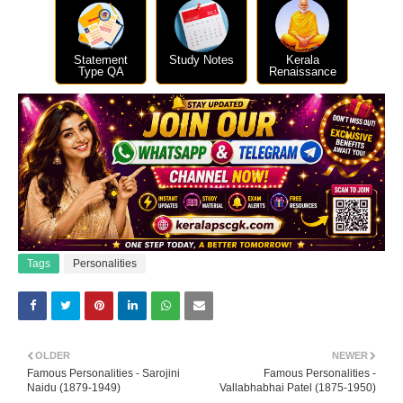
Statement
Study Notes
Kerala
Type QA
Renaissance
Tags
Personalities
OLDER
NEWER
Famous Personalities - Sarojini
Famous Personalities -
Naidu (1879-1949)
Vallabhabhai Patel (1875-1950)