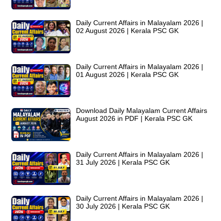
Daily Current Affairs in Malayalam 2026 |
02 August 2026 | Kerala PSC GK
Daily Current Affairs in Malayalam 2026 |
01 August 2026 | Kerala PSC GK
Download Daily Malayalam Current Affairs
August 2026 in PDF | Kerala PSC GK
Daily Current Affairs in Malayalam 2026 |
31 July 2026 | Kerala PSC GK
Daily Current Affairs in Malayalam 2026 |
30 July 2026 | Kerala PSC GK