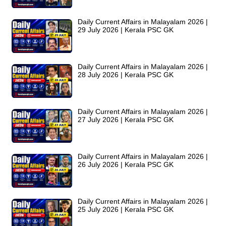
Daily Current Affairs in Malayalam 2026 |
29 July 2026 | Kerala PSC GK
Daily Current Affairs in Malayalam 2026 |
28 July 2026 | Kerala PSC GK
Daily Current Affairs in Malayalam 2026 |
27 July 2026 | Kerala PSC GK
Daily Current Affairs in Malayalam 2026 |
26 July 2026 | Kerala PSC GK
Daily Current Affairs in Malayalam 2026 |
25 July 2026 | Kerala PSC GK