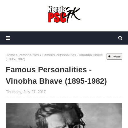
Home
Personalities
Famous Personalities - Vinobha Bhave
views
(1895-1982)
Famous Personalities -
Vinobha Bhave (1895-1982)
Thursday, July 27, 2017