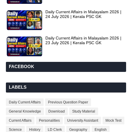
Daily Current Affairs in Malayalam 2026 |
24 July 2026 | Kerala PSC GK
Daily Current Affairs in Malayalam 2026 |
23 July 2026 | Kerala PSC GK
FACEBOOK
LABELS
Daily Current Affairs
Previous Question Paper
General Knowledge
Download
Study Material
Current Affairs
Personalities
University Assistant
Mock Test
Science
History
LD Clerk
Geography
English