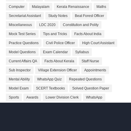
Computer
Malayalam
Kerala Renaissance
Maths
Secretariat Assistant
Study Notes
Beat Forest Officer
Miscellaneous
LDC 2020
Constitution and Polity
Mock Test Series
Tips and Tricks
Facts About India
Practice Questions
Civil Police Officer
High Court Assistant
Model Questions
Exam Calendar
Syllabus
Current Affairs QA
Facts About Kerala
Staff Nurse
Sub Inspector
Village Extension Officer
Appointments
Mental Ability
WhatsApp Quiz
Repeated Questions
Model Exam
SCERT Textbooks
Solved Question Paper
Sports
Awards
Lower Division Clerk
WhatsApp