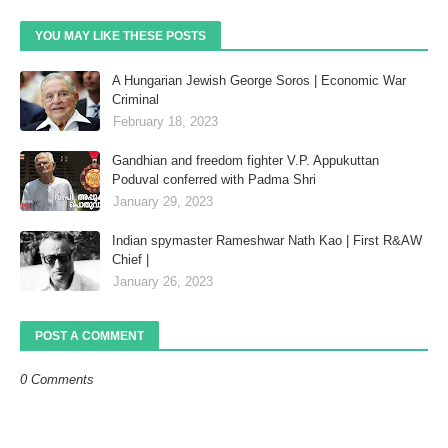
YOU MAY LIKE THESE POSTS
A Hungarian Jewish George Soros | Economic War
Criminal
February 18, 2023
Gandhian and freedom fighter V.P. Appukuttan
Poduval conferred with Padma Shri
January 29, 2023
Indian spymaster Rameshwar Nath Kao | First R&AW
Chief |
January 26, 2023
POST A COMMENT
0 Comments