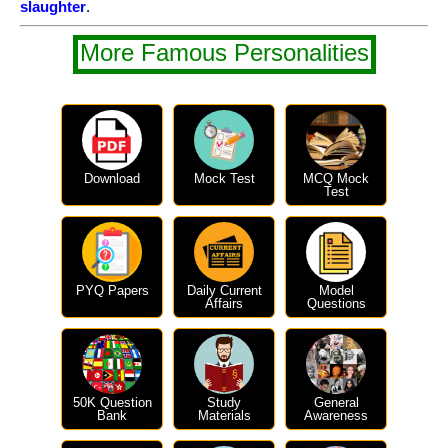
slaughter
.
More Famous Personalities
Download
Mock Test
MCQ Mock
Test
PYQ Papers
Daily Current
Model
Affairs
Questions
50K Question
Study
General
Bank
Materials
Awareness