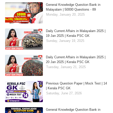
General Knowledge Question Bank in
Malayalam | 50000 Questions - 89
Monday, January 20, 2025
Daily Current Affairs in Malayalam 2025 |
19 Jan 2025 | Kerala PSC GK
Sunday, January 19, 2025
Daily Current Affairs in Malayalam 2025 |
20 Jan 2025 | Kerala PSC GK
Tuesday, January 21, 2025
Previous Question Paper | Mock Test | 14
| Kerala PSC GK
Saturday, June 27, 2026
General Knowledge Question Bank in