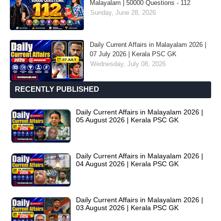
Malayalam | 50000 Questions - 112
Sunday, June 28, 2026
Daily Current Affairs in Malayalam 2026 |
07 July 2026 | Kerala PSC GK
Wednesday, July 08, 2026
RECENTLY PUBLISHED
Daily Current Affairs in Malayalam 2026 |
05 August 2026 | Kerala PSC GK
Daily Current Affairs in Malayalam 2026 |
04 August 2026 | Kerala PSC GK
Daily Current Affairs in Malayalam 2026 |
03 August 2026 | Kerala PSC GK