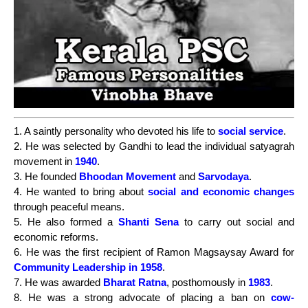
1. A saintly personality who devoted his life to
social service
.
2. He was selected by Gandhi to lead the individual satyagrah
movement in
1940
.
3. He founded
Bhoodan Movement
and
Sarvodaya
.
4. He wanted to bring about
social and economic changes
through peaceful means.
5. He also formed a
Shanti Sena
to carry out social and
economic reforms.
6. He was the first recipient of Ramon Magsaysay Award for
Community Leadership in 1958
.
7. He was awarded
Bharat Ratna
, posthomously in
1983
.
8. He was a strong advocate of placing a ban on
cow-