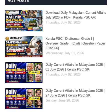
HOT POSTS
Download Daily Malayalam Current Affairs
July 2026 in PDF | Kerala PSC GK
Thursday, July 02, 2026
Kerala PSC | Draftsman Grade I |
Overseer Grade I (Civil) | Question Paper
[61/2026]
Wednesday, July 01, 2026
Daily Current Affairs in Malayalam 2026 |
01 July 2026 | Kerala PSC GK
Thursday, July 02, 2026
Daily Current Affairs in Malayalam 2026 |
27 June 2026 | Kerala PSC GK
Sunday, June 28, 2026