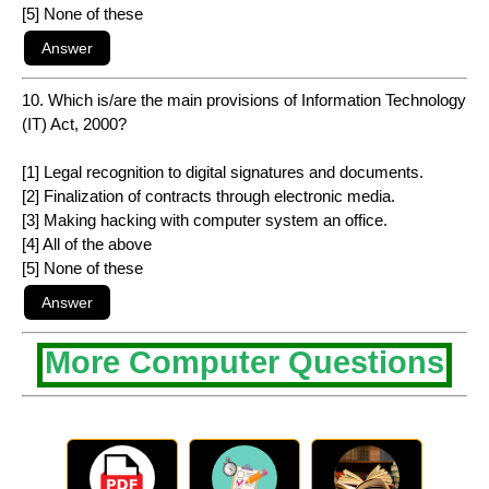
[5] None of these
10. Which is/are the main provisions of Information Technology
(IT) Act, 2000?
[1] Legal recognition to digital signatures and documents.
[2] Finalization of contracts through electronic media.
[3] Making hacking with computer system an office.
[4] All of the above
[5] None of these
More Computer Questions