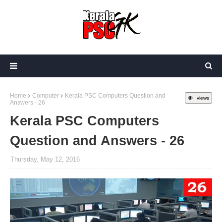
Home
Computer
Kerala PSC Computers Question and
views
Answers - 26
Kerala PSC Computers
Question and Answers - 26
Thursday, May 12, 2016