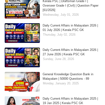
Kerala PSC | Draftsman Grade I |
Overseer Grade I (Civil) | Question Paper
[61/2026]
Wednesday, July 01, 2026
Daily Current Affairs in Malayalam 2026 |
01 July 2026 | Kerala PSC GK
Thursday, July 02, 2026
Daily Current Affairs in Malayalam 2026 |
27 June 2026 | Kerala PSC GK
Sunday, June 28, 2026
General Knowledge Question Bank in
Malayalam | 50000 Questions - 89
Monday, January 20, 2025
Daily Current Affairs in Malayalam 2025 |
19 Jan 2025 | Kerala PSC GK