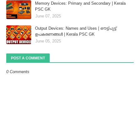
Memory Devices: Primary and Secondary | Kerala
PSC GK
June 07, 2025
Output Devices: Names and Uses | ഔട്ട്‌പുട്ട്
ഉപകരണങ്ങൾ | Kerala PSC GK
June 05, 2025
POST A COMMENT
0 Comments