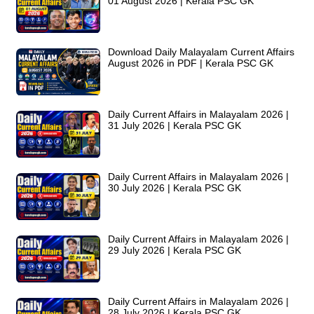
01 August 2026 | Kerala PSC GK
Download Daily Malayalam Current Affairs
August 2026 in PDF | Kerala PSC GK
Daily Current Affairs in Malayalam 2026 |
31 July 2026 | Kerala PSC GK
Daily Current Affairs in Malayalam 2026 |
30 July 2026 | Kerala PSC GK
Daily Current Affairs in Malayalam 2026 |
29 July 2026 | Kerala PSC GK
Daily Current Affairs in Malayalam 2026 |
28 July 2026 | Kerala PSC GK