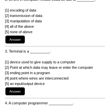
[1] encoding of data
[2] transmission of data
[3] manipulation of data
[4] all of the above
[5] none of above
3. Terminal is a __________.
[1] device used to give supply to a computer
[2] Point at which data may leave or enter the computer
[3] ending point in a program
[4] point where wires are interconnected
[5] an input/output device
4. A computer programmer ____________.