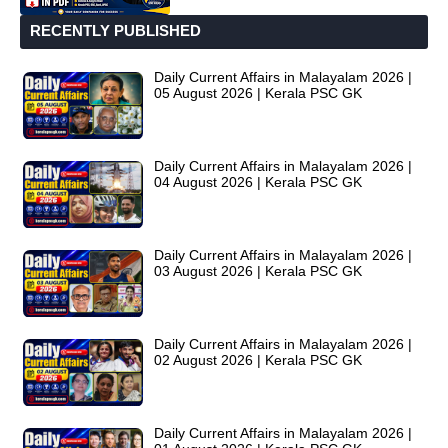
RECENTLY PUBLISHED
Daily Current Affairs in Malayalam 2026 |
05 August 2026 | Kerala PSC GK
Daily Current Affairs in Malayalam 2026 |
04 August 2026 | Kerala PSC GK
Daily Current Affairs in Malayalam 2026 |
03 August 2026 | Kerala PSC GK
Daily Current Affairs in Malayalam 2026 |
02 August 2026 | Kerala PSC GK
Daily Current Affairs in Malayalam 2026 |