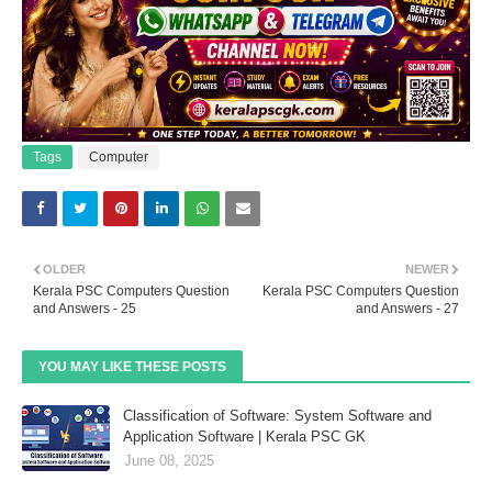
Tags
Computer
OLDER
NEWER
Kerala PSC Computers Question
Kerala PSC Computers Question
and Answers - 25
and Answers - 27
YOU MAY LIKE THESE POSTS
Classification of Software: System Software and
Application Software | Kerala PSC GK
June 08, 2025