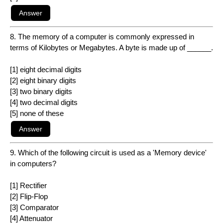
8. The memory of a computer is commonly expressed in
terms of Kilobytes or Megabytes. A byte is made up of ______.
[1] eight decimal digits
[2] eight binary digits
[3] two binary digits
[4] two decimal digits
[5] none of these
9. Which of the following circuit is used as a 'Memory device'
in computers?
[1] Rectifier
[2] Flip-Flop
[3] Comparator
[4] Attenuator