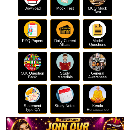
Download
Mock Test
MCQ Mock
Test
PYQ Papers
Daily Current
Model
Affairs
Questions
50K Question
Study
General
Bank
Materials
Awareness
Statement
Study Notes
Kerala
Type QA
Renaissance