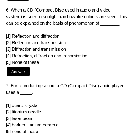
6. When a CD (Compact Disc used in audio and video
system) is seen in sunlight, rainbow like colours are seen. This
can be explained on the basis of phenomenon of ________.
[1] Reflection and diffraction
[2] Reflection and transmission
[3] Diffraction and transmission
[4] Refraction, diffraction and transmission
[5] None of these
7. For reproducing sound, a CD (Compact Disc) audio player
uses a _____.
[1] quartz crystal
[2] titanium needle
[3] laser beam
[4] barium titanium ceramic
[5] none of these