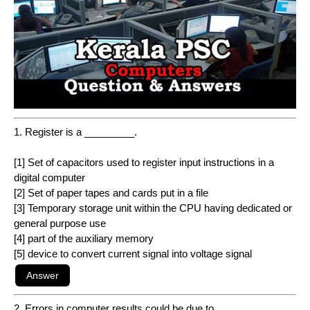
1. Register is a _________.
[1] Set of capacitors used to register input instructions in a
digital computer
[2] Set of paper tapes and cards put in a file
[3] Temporary storage unit within the CPU having dedicated or
general purpose use
[4] part of the auxiliary memory
[5] device to convert current signal into voltage signal
2. Errors in computer results could be due to _________.