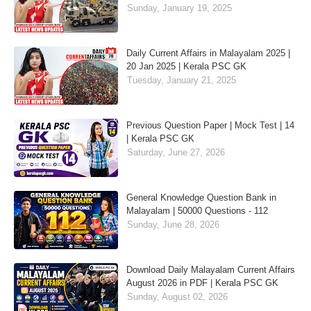
Sunday, January 19, 2025
Daily Current Affairs in Malayalam 2025 |
20 Jan 2025 | Kerala PSC GK
Tuesday, January 21, 2025
Previous Question Paper | Mock Test | 14
| Kerala PSC GK
Saturday, June 27, 2026
General Knowledge Question Bank in
Malayalam | 50000 Questions - 112
Sunday, June 28, 2026
Download Daily Malayalam Current Affairs
August 2026 in PDF | Kerala PSC GK
Sunday, August 02, 2026