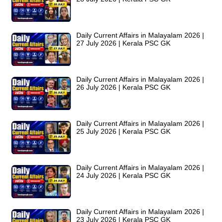
Daily Current Affairs in Malayalam 2026 |
27 July 2026 | Kerala PSC GK
Daily Current Affairs in Malayalam 2026 |
26 July 2026 | Kerala PSC GK
Daily Current Affairs in Malayalam 2026 |
25 July 2026 | Kerala PSC GK
Daily Current Affairs in Malayalam 2026 |
24 July 2026 | Kerala PSC GK
Daily Current Affairs in Malayalam 2026 |
23 July 2026 | Kerala PSC GK