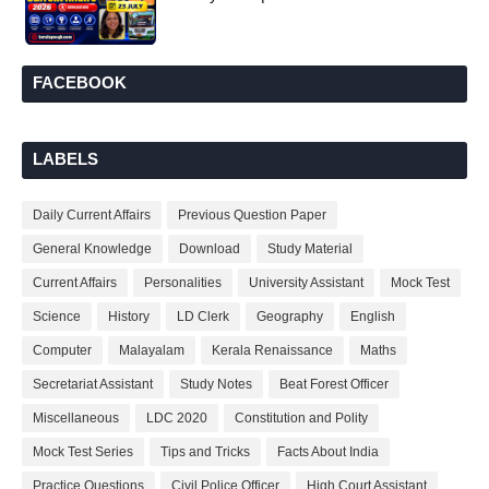
FACEBOOK
LABELS
Daily Current Affairs
Previous Question Paper
General Knowledge
Download
Study Material
Current Affairs
Personalities
University Assistant
Mock Test
Science
History
LD Clerk
Geography
English
Computer
Malayalam
Kerala Renaissance
Maths
Secretariat Assistant
Study Notes
Beat Forest Officer
Miscellaneous
LDC 2020
Constitution and Polity
Mock Test Series
Tips and Tricks
Facts About India
Practice Questions
Civil Police Officer
High Court Assistant