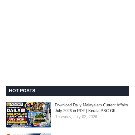
HOT POSTS
Download Daily Malayalam Current Affairs
July 2026 in PDF | Kerala PSC GK
Thursday, July 02, 2026