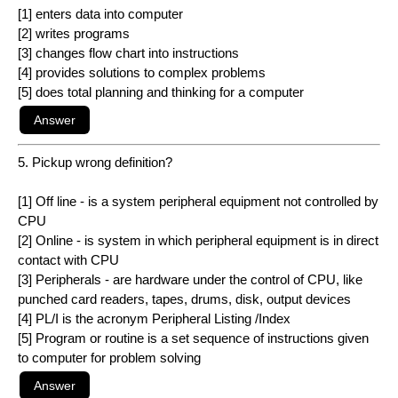
[1] enters data into computer
[2] writes programs
[3] changes flow chart into instructions
[4] provides solutions to complex problems
[5] does total planning and thinking for a computer
5. Pickup wrong definition?
[1] Off line - is a system peripheral equipment not controlled by
CPU
[2] Online - is system in which peripheral equipment is in direct
contact with CPU
[3] Peripherals - are hardware under the control of CPU, like
punched card readers, tapes, drums, disk, output devices
[4] PL/I is the acronym Peripheral Listing /Index
[5] Program or routine is a set sequence of instructions given
to computer for problem solving