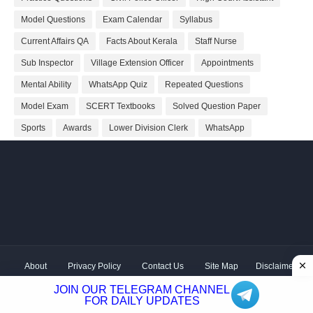
Model Questions
Exam Calendar
Syllabus
Current Affairs QA
Facts About Kerala
Staff Nurse
Sub Inspector
Village Extension Officer
Appointments
Mental Ability
WhatsApp Quiz
Repeated Questions
Model Exam
SCERT Textbooks
Solved Question Paper
Sports
Awards
Lower Division Clerk
WhatsApp
About
Privacy Policy
Contact Us
Site Map
Disclaimer
Copyright ©
2026 Shivodaya Associates | Owner
Hum
JOIN OUR TELEGRAM CHANNEL
Hindustani
| Distributed by
Kerala PSC GK
FOR DAILY UPDATES