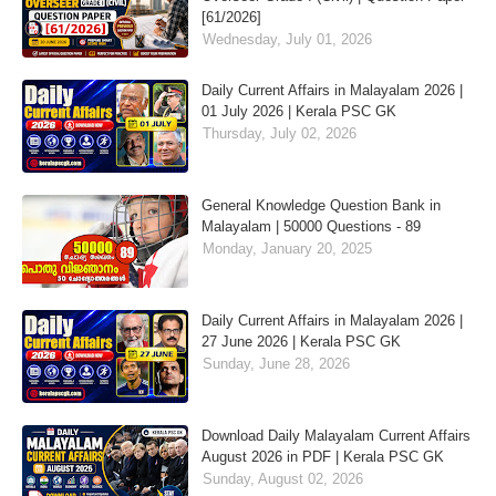
[61/2026]
Wednesday, July 01, 2026
Daily Current Affairs in Malayalam 2026 |
01 July 2026 | Kerala PSC GK
Thursday, July 02, 2026
General Knowledge Question Bank in
Malayalam | 50000 Questions - 89
Monday, January 20, 2025
Daily Current Affairs in Malayalam 2026 |
27 June 2026 | Kerala PSC GK
Sunday, June 28, 2026
Download Daily Malayalam Current Affairs
August 2026 in PDF | Kerala PSC GK
Sunday, August 02, 2026