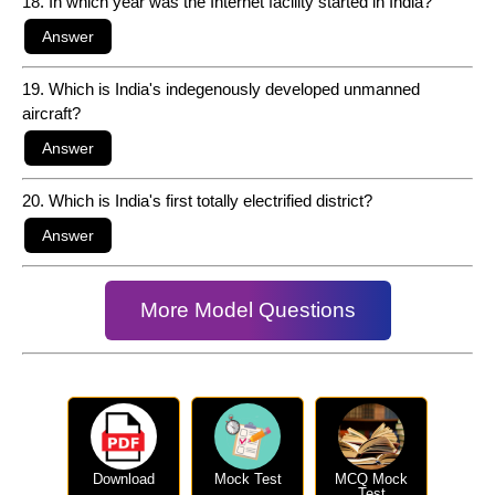
18. In which year was the Internet facility started in India?
19. Which is India's indegenously developed unmanned
aircraft?
20. Which is India's first totally electrified district?
More Model Questions
Download
Mock Test
MCQ Mock
Test