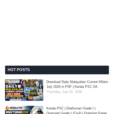
HOT POSTS
Download Daily Malayalam Current Affairs
July 2026 in PDF | Kerala PSC GK
Thursday, July 02, 2026
Kerala PSC | Draftsman Grade I |
Overseer Grade I (Civil) | Question Paper