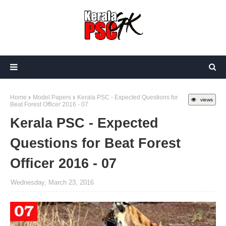
Home
Model Papers
Kerala PSC - Expected Questions for
views
Beat Forest Officer 2016 - 07
Kerala PSC - Expected
Questions for Beat Forest
Officer 2016 - 07
Wednesday, March 23, 2016