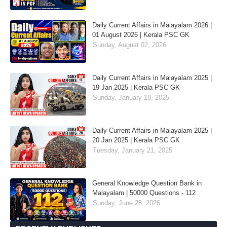
Daily Current Affairs in Malayalam 2026 |
01 August 2026 | Kerala PSC GK
Sunday, August 02, 2026
Daily Current Affairs in Malayalam 2025 |
19 Jan 2025 | Kerala PSC GK
Sunday, January 19, 2025
Daily Current Affairs in Malayalam 2025 |
20 Jan 2025 | Kerala PSC GK
Tuesday, January 21, 2025
General Knowledge Question Bank in
Malayalam | 50000 Questions - 112
Sunday, June 28, 2026