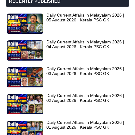
RECENTLY PUBLISHED
Daily Current Affairs in Malayalam 2026 |
05 August 2026 | Kerala PSC GK
Daily Current Affairs in Malayalam 2026 |
04 August 2026 | Kerala PSC GK
Daily Current Affairs in Malayalam 2026 |
03 August 2026 | Kerala PSC GK
Daily Current Affairs in Malayalam 2026 |
02 August 2026 | Kerala PSC GK
Daily Current Affairs in Malayalam 2026 |
01 August 2026 | Kerala PSC GK