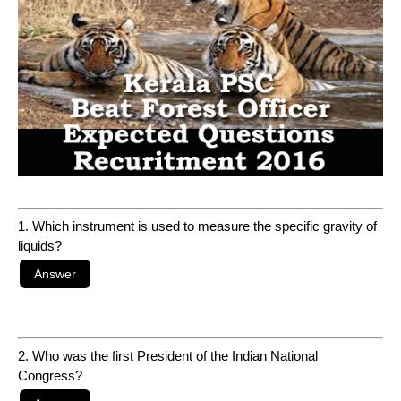
1. Which instrument is used to measure the specific gravity of
liquids?
2. Who was the first President of the Indian National
Congress?