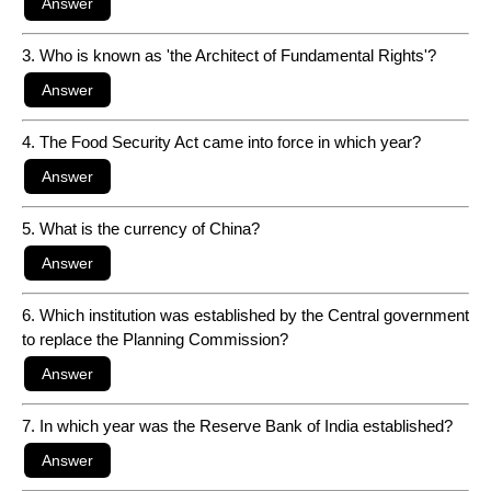
3. Who is known as 'the Architect of Fundamental Rights'?
4. The Food Security Act came into force in which year?
5. What is the currency of China?
6. Which institution was established by the Central government
to replace the Planning Commission?
7. In which year was the Reserve Bank of India established?