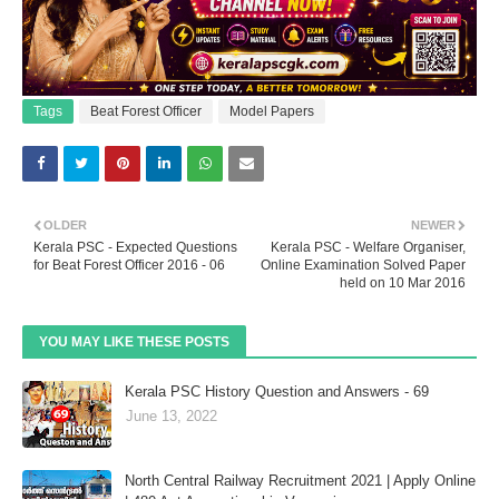
Tags
Beat Forest Officer
Model Papers
OLDER
NEWER
Kerala PSC - Expected Questions
Kerala PSC - Welfare Organiser,
for Beat Forest Officer 2016 - 06
Online Examination Solved Paper
held on 10 Mar 2016
YOU MAY LIKE THESE POSTS
Kerala PSC History Question and Answers - 69
June 13, 2022
North Central Railway Recruitment 2021 | Apply Online