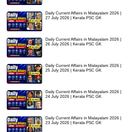
Daily Current Affairs in Malayalam 2026 |
27 July 2026 | Kerala PSC GK
Daily Current Affairs in Malayalam 2026 |
26 July 2026 | Kerala PSC GK
Daily Current Affairs in Malayalam 2026 |
25 July 2026 | Kerala PSC GK
Daily Current Affairs in Malayalam 2026 |
24 July 2026 | Kerala PSC GK
Daily Current Affairs in Malayalam 2026 |
23 July 2026 | Kerala PSC GK