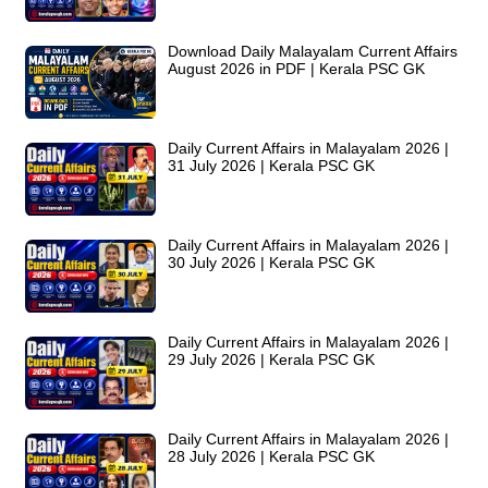
Download Daily Malayalam Current Affairs
August 2026 in PDF | Kerala PSC GK
Daily Current Affairs in Malayalam 2026 |
31 July 2026 | Kerala PSC GK
Daily Current Affairs in Malayalam 2026 |
30 July 2026 | Kerala PSC GK
Daily Current Affairs in Malayalam 2026 |
29 July 2026 | Kerala PSC GK
Daily Current Affairs in Malayalam 2026 |
28 July 2026 | Kerala PSC GK