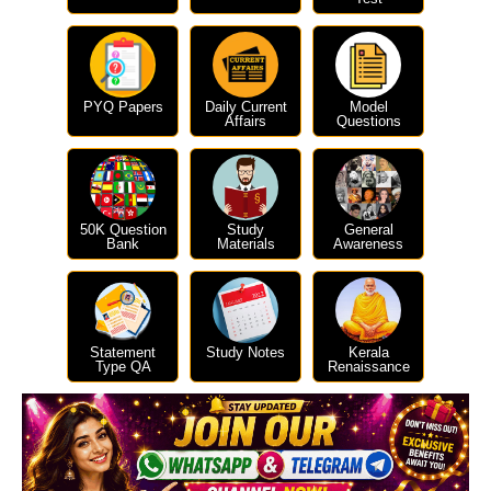
PYQ Papers
Daily Current
Model
Affairs
Questions
50K Question
Study
General
Bank
Materials
Awareness
Statement
Study Notes
Kerala
Type QA
Renaissance