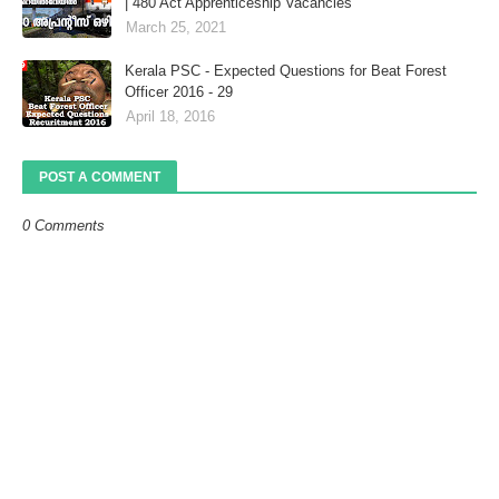
| 480 Act Apprenticeship Vacancies
March 25, 2021
Kerala PSC - Expected Questions for Beat Forest
Officer 2016 - 29
April 18, 2016
POST A COMMENT
0 Comments