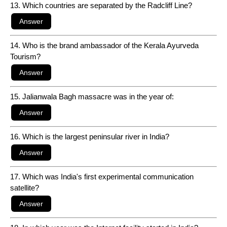
13. Which countries are separated by the Radcliff Line?
14. Who is the brand ambassador of the Kerala Ayurveda
Tourism?
15. Jalianwala Bagh massacre was in the year of:
16. Which is the largest peninsular river in India?
17. Which was India's first experimental communication
satellite?