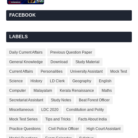
FACEBOOK
LABELS
Daily Current Affairs
Previous Question Paper
General Knowledge
Download
Study Material
Current Affairs
Personalities
University Assistant
Mock Test
Science
History
LD Clerk
Geography
English
Computer
Malayalam
Kerala Renaissance
Maths
Secretariat Assistant
Study Notes
Beat Forest Officer
Miscellaneous
LDC 2020
Constitution and Polity
Mock Test Series
Tips and Tricks
Facts About India
Practice Questions
Civil Police Officer
High Court Assistant