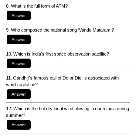
8. What is the full form of ATM?
9. Who composed the national song ‘Vande Mataram'?
10. Which is India's first space observation satellite?
11. Gandhiji's famous call of Do or Die' is associated with
which agitation?
12. Which is the hot dry local wind blowing in north India during
summer?