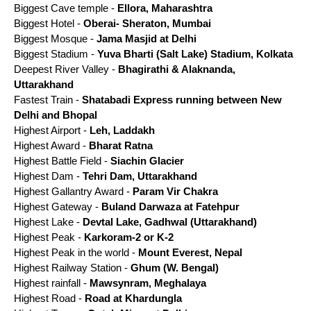
Biggest Cave temple -
Ellora, Maharashtra
Biggest Hotel -
Oberai- Sheraton, Mumbai
Biggest Mosque -
Jama Masjid at Delhi
Biggest Stadium -
Yuva Bharti (Salt Lake) Stadium, Kolkata
Deepest River Valley -
Bhagirathi & Alaknanda,
Uttarakhand
Fastest Train -
Shatabadi Express running between New
Delhi and Bhopal
Highest Airport -
Leh, Laddakh
Highest Award -
Bharat Ratna
Highest Battle Field -
Siachin Glacier
Highest Dam -
Tehri Dam, Uttarakhand
Highest Gallantry Award -
Param Vir Chakra
Highest Gateway -
Buland Darwaza at Fatehpur
Highest Lake -
Devtal Lake, Gadhwal (Uttarakhand)
Highest Peak -
Karkoram-2 or K-2
Highest Peak in the world -
Mount Everest, Nepal
Highest Railway Station -
Ghum (W. Bengal)
Highest rainfall -
Mawsynram, Meghalaya
Highest Road -
Road at Khardungla