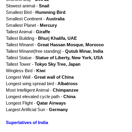
Slowest animal -
Snail
Smallest Bird -
Humming Bird
Smallest Continent -
Australia
Smallest Planet -
Mercury
Tallest Animal -
Giraffe
Tallest Building -
Bhurj Khalifa, UAE
Tallest Minaret -
Great Hassan Mosque, Morocco
Tallest Minaret(free standing) -
Qutub Minar, India
Tallest Statue -
Statue of Liberty, New York, USA
Tallest Tower -
Tokyo Sky Tree, Japan
Wingless Bird -
Kiwi
Longest Wall -
Great wall of China
Longest wing spread bird -
Albatross
Most Intelligent Animal -
Chimpanzee
Longest
elevated
cycle path -
China
Longest Flight -
Qatar Airways
Largest Artificial Sun -
Germany
Superlatives of India