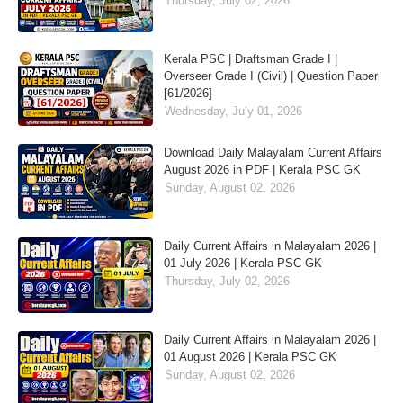
Thursday, July 02, 2026
Kerala PSC | Draftsman Grade I |
Overseer Grade I (Civil) | Question Paper
[61/2026]
Wednesday, July 01, 2026
Download Daily Malayalam Current Affairs
August 2026 in PDF | Kerala PSC GK
Sunday, August 02, 2026
Daily Current Affairs in Malayalam 2026 |
01 July 2026 | Kerala PSC GK
Thursday, July 02, 2026
Daily Current Affairs in Malayalam 2026 |
01 August 2026 | Kerala PSC GK
Sunday, August 02, 2026