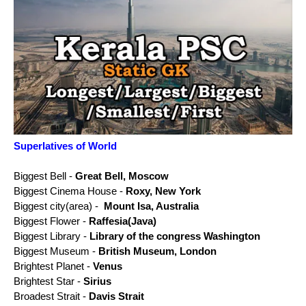
Superlatives of World
Biggest Bell -
Great Bell, Moscow
Biggest Cinema House -
Roxy, New York
Biggest city(area) -
Mount Isa, Australia
Biggest Flower -
Raffesia(Java)
Biggest Library -
Library of the congress Washington
Biggest Museum -
British Museum, London
Brightest Planet -
Venus
Brightest Star -
Sirius
Broadest Strait -
Davis Strait