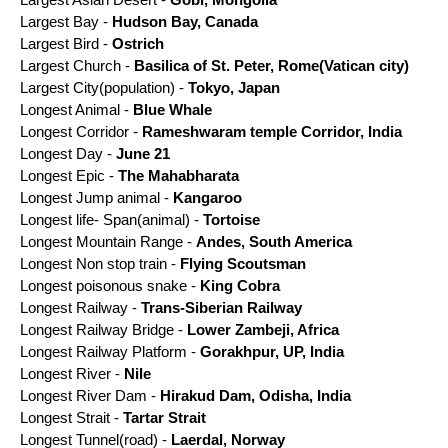
Largest Bay -
Hudson Bay, Canada
Largest Bird -
Ostrich
Largest Church -
Basilica of St. Peter, Rome(Vatican city)
Largest City(population) -
Tokyo, Japan
Longest Animal -
Blue Whale
Longest Corridor -
Rameshwaram temple Corridor, India
Longest Day -
June 21
Longest Epic -
The Mahabharata
Longest Jump animal -
Kangaroo
Longest life- Span(animal) -
Tortoise
Longest Mountain Range -
Andes, South America
Longest Non stop train -
Flying Scoutsman
Longest poisonous snake -
King Cobra
Longest Railway -
Trans-Siberian Railway
Longest Railway Bridge -
Lower Zambeji, Africa
Longest Railway Platform -
Gorakhpur, UP, India
Longest River -
Nile
Longest River Dam
-
Hirakud Dam, Odisha, India
Longest Strait -
Tartar Strait
Longest Tunnel(road) -
Laerdal, Norway