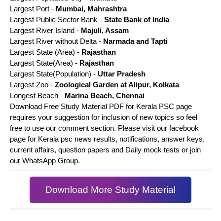
Largest Port -
Mumbai, Mahrashtra
Largest Public Sector Bank -
State Bank of India
Largest River Island -
Majuli, Assam
Largest River without Delta -
Narmada and Tapti
Largest State (Area) -
Rajasthan
Largest State(Area) -
Rajasthan
Largest State(Population) -
Uttar Pradesh
Largest Zoo -
Zoological Garden at Alipur, Kolkata
Longest Beach -
Marina Beach, Chennai
Download Free Study Material PDF for Kerala PSC page
requires your suggestion for inclusion of new topics so feel
free to use our comment section. Please visit our facebook
page for Kerala psc news results, notifications, answer keys,
current affairs, question papers and Daily mock tests or join
our WhatsApp Group.
Download More Study Material