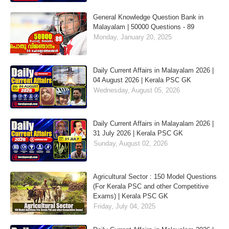
General Knowledge Question Bank in
Malayalam | 50000 Questions - 89
Monday, January 20, 2025
Daily Current Affairs in Malayalam 2026 |
04 August 2026 | Kerala PSC GK
Wednesday, August 05, 2026
Daily Current Affairs in Malayalam 2026 |
31 July 2026 | Kerala PSC GK
Sunday, August 02, 2026
Agricultural Sector : 150 Model Questions
(For Kerala PSC and other Competitive
Exams) | Kerala PSC GK
Friday, July 04, 2025