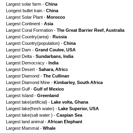
Largest solar farm
-
China
Longest bullet train -
China
Largest Solar Plant -
Morocco
Largest Continent -
Asia
Largest Coral Formation -
The Great Barrier Reef, Australia
Largest Country(area) -
Russia
Largest Country(population) -
China
Largest Dam -
Grand Coulee, USA
Largest Delta -
Sundarbans, India
Largest Democracy -
India
Largest Desert -
Sahara, Afric
a
Largest Diamond -
The Cullinan
Largest Diamond Mine -
Kimbarley, South Africa
Largest Gulf -
Gulf of Mexico
Largest Island -
Greenland
Largest lake(artificial) -
Lake volta, Ghana
Largest lake(fresh water) -
Lake Superior, USA
Largest lake(salt water ) -
Caspian Sea
Largest land animal -
African Elephant
Largest Mammal -
Whale