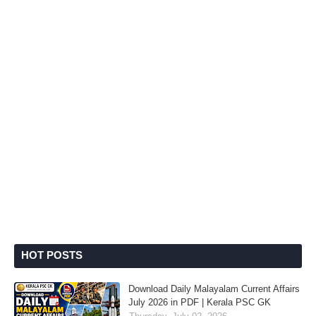
HOT POSTS
Download Daily Malayalam Current Affairs
July 2026 in PDF | Kerala PSC GK