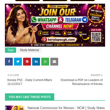
Tags
Study Material
OLDER
NEWER
Kerala PSC - Daily Current Affairs
Download a PDF on Leaders of
11/12/2017
Renaissance of Kerala
YOU MAY LIKE THESE POSTS
National Commission for Women - NCW | Study Notes