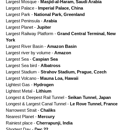
Largest Mosque -
Masjid-al-Haram, Saudi Arabia
Largest Palace -
Imperial Palace, China
Largest Park -
National Park, Greenland
Largest Peninsula -
Arabia
Largest Planet -
Jupiter
Largest Railway Platform -
Grand Central Terminal, New
York
Largest River Basin -
Amazon Basin
Largest river by volume -
Amazon
Largest Sea -
Caspian Sea
Largest Sea bird -
Albatross
Largest Stadium -
Strahov Stadium, Prague, Czech
Largest Volcano -
Mauna Loa, Hawaii
Lightest Gas -
Hydrogen
Lightest Metal -
Lithium
Longest & Deepest Rail Tunnel -
Seikan Tunnel, Japan
Longest & Largest Canal Tunnel -
Le Rove Tunnel, France
Narrowest Strait -
Chaliks
Nearest Planet -
Mercury
Rainiest place -
Cherrapunji, India
Shortest Day -
Dec 22