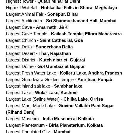
Highest Tower -
Qutab Minar at Delhi
Highest Watefall -
Nohkalikai Falls in Shora, Meghalaya
Largest Animal Fair -
Sonepur, Bihar
Largest Auditorium -
Sri Shanmukhanand Hall, Mumbai
Largest Cave -
Amarnath, J&K
Largest Cave Temple -
Kailash Temple, Ellora Maharastra
Largest Church -
Saint Cathedral, Goa
Largest Delta -
Sunderbans Delta
Largest Desert -
Thar, Rajasthan
Largest District -
Kutch district, Gujarat
Largest Dome -
Gol Gumbaz at Bijapur
Largest Fresh Water Lake -
Kolleru Lake, Andhra Pradesh
Largest Gurudwara Golden Temple -
Amritsar, Punjab
Largest inland salt lake -
Sambhar lake
Largest Lake -
Wular Lake, Kashmir
Largest Lake (Saline Water) -
Chilka Lake, Orrisa
Largest Man- Made Lake -
Govind Vallabh Pant Sagar
(Rihand Dam)
Largest Museum -
India Museum at Kolkata
Largest Planetarium -
Birla Planetarium, Kolkata
Largest Populated City -
Mumbai