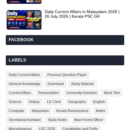
Daily Current Affairs in Malayalam 2026 |
26 July 2026 | Kerala PSC GK
FACEBOOK
LABELS
Daily Current Affairs
Previous Question Paper
General Knowledge
Download
Study Material
Current Affairs
Personalities
University Assistant
Mock Test
Science
History
LD Clerk
Geography
English
Computer
Malayalam
Kerala Renaissance
Maths
Secretariat Assistant
Study Notes
Beat Forest Officer
Miscellaneous
LDC 2020
Constitution and Polity