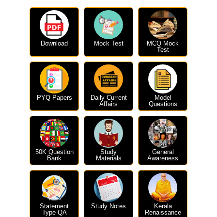
Download
Mock Test
MCQ Mock
Test
PYQ Papers
Daily Current
Model
Affairs
Questions
50K Question
Study
General
Bank
Materials
Awareness
Statement
Study Notes
Kerala
Type QA
Renaissance