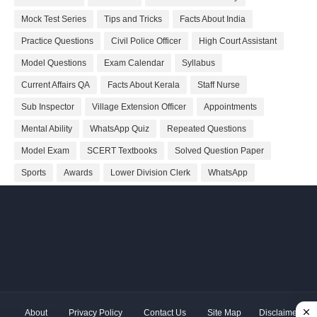
Mock Test Series
Tips and Tricks
Facts About India
Practice Questions
Civil Police Officer
High Court Assistant
Model Questions
Exam Calendar
Syllabus
Current Affairs QA
Facts About Kerala
Staff Nurse
Sub Inspector
Village Extension Officer
Appointments
Mental Ability
WhatsApp Quiz
Repeated Questions
Model Exam
SCERT Textbooks
Solved Question Paper
Sports
Awards
Lower Division Clerk
WhatsApp
About
Privacy Policy
Contact Us
Site Map
Disclaimer