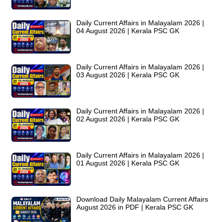
Daily Current Affairs in Malayalam 2026 |
04 August 2026 | Kerala PSC GK
Daily Current Affairs in Malayalam 2026 |
03 August 2026 | Kerala PSC GK
Daily Current Affairs in Malayalam 2026 |
02 August 2026 | Kerala PSC GK
Daily Current Affairs in Malayalam 2026 |
01 August 2026 | Kerala PSC GK
Download Daily Malayalam Current Affairs
August 2026 in PDF | Kerala PSC GK