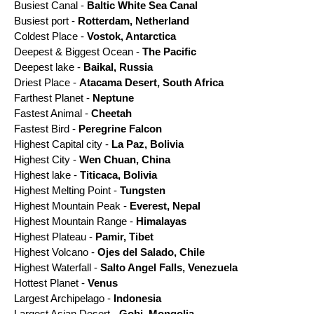
Busiest Canal -
Baltic White Sea Canal
Busiest port -
Rotterdam, Netherland
Coldest Place -
Vostok, Antarctica
Deepest & Biggest Ocean -
The Pacific
Deepest lake -
Baikal, Russia
Driest Place -
Atacama Desert, South Africa
Farthest Planet -
Neptune
Fastest Animal -
Cheetah
Fastest Bird -
Peregrine Falcon
Highest Capital city -
La Paz, Bolivia
Highest City -
Wen Chuan, China
Highest lake -
Titicaca, Bolivia
Highest Melting Point -
Tungsten
Highest Mountain Peak -
Everest, Nepal
Highest Mountain Range -
Himalayas
Highest Plateau -
Pamir, Tibet
Highest Volcano -
Ojes del Salado, Chile
Highest Waterfall -
Salto Angel Falls, Venezuela
Hottest Planet -
Venus
Largest Archipelago -
Indonesia
Largest Asian Desert -
Gobi, Mongolia