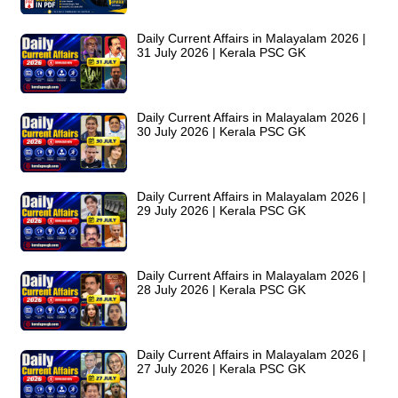
Daily Current Affairs in Malayalam 2026 |
31 July 2026 | Kerala PSC GK
Daily Current Affairs in Malayalam 2026 |
30 July 2026 | Kerala PSC GK
Daily Current Affairs in Malayalam 2026 |
29 July 2026 | Kerala PSC GK
Daily Current Affairs in Malayalam 2026 |
28 July 2026 | Kerala PSC GK
Daily Current Affairs in Malayalam 2026 |
27 July 2026 | Kerala PSC GK