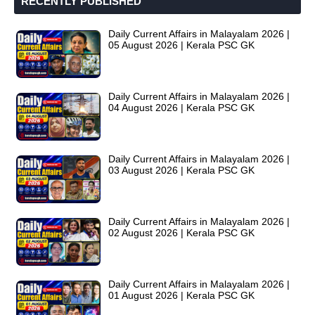
RECENTLY PUBLISHED
Daily Current Affairs in Malayalam 2026 |
05 August 2026 | Kerala PSC GK
Daily Current Affairs in Malayalam 2026 |
04 August 2026 | Kerala PSC GK
Daily Current Affairs in Malayalam 2026 |
03 August 2026 | Kerala PSC GK
Daily Current Affairs in Malayalam 2026 |
02 August 2026 | Kerala PSC GK
Daily Current Affairs in Malayalam 2026 |
01 August 2026 | Kerala PSC GK