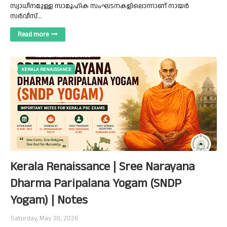
സ്വാധീനമുള്ള സാമൂഹിക സംഘടനകളിലൊന്നാണ് നായർ
സർവീസ്…
Read more
KERALA RENAISSANCE
Kerala Renaissance | Sree Narayana
Dharma Paripalana Yogam (SNDP
Yogam) | Notes
Saturday, May 30, 2026