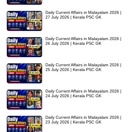
Daily Current Affairs in Malayalam 2026 |
27 July 2026 | Kerala PSC GK
Daily Current Affairs in Malayalam 2026 |
26 July 2026 | Kerala PSC GK
Daily Current Affairs in Malayalam 2026 |
25 July 2026 | Kerala PSC GK
Daily Current Affairs in Malayalam 2026 |
24 July 2026 | Kerala PSC GK
Daily Current Affairs in Malayalam 2026 |
23 July 2026 | Kerala PSC GK