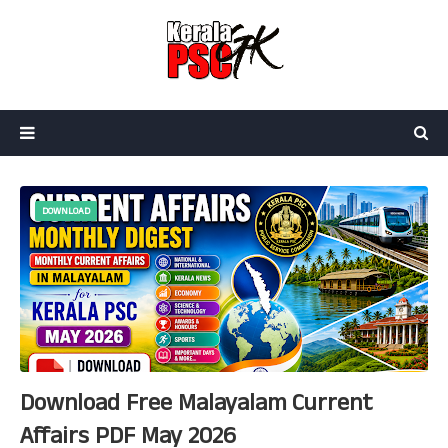
DOWNLOAD
Download Free Malayalam Current
Affairs PDF May 2026