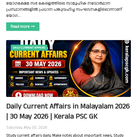
യോഗക്ഷേമ സഭ കേരളത്തിലെ സാമൂഹിക നവോത്ഥാന
പ്രസ്ഥാനങ്ങളിൽ പ്രധാന പങ്കുവഹിച്ച സംഘടനകളിലൊന്നാണ്
യോഗ…
Read more
DAILY CURRENT AFFAIRS
Daily Current Affairs in Malayalam 2026
| 30 May 2026 | Kerala PSC GK
Saturday, May 30, 2026
Study current affairs daily, Make notes about important news, Study