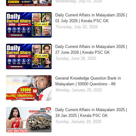
Wednesday, July 01, 2026
Daily Current Affairs in Malayalam 2026 |
01 July 2026 | Kerala PSC GK
Thursday, July 02, 2026
Daily Current Affairs in Malayalam 2026 |
27 June 2026 | Kerala PSC GK
Sunday, June 28, 2026
General Knowledge Question Bank in
Malayalam | 50000 Questions - 89
Monday, January 20, 2025
Daily Current Affairs in Malayalam 2025 |
19 Jan 2025 | Kerala PSC GK
Sunday, January 19, 2025