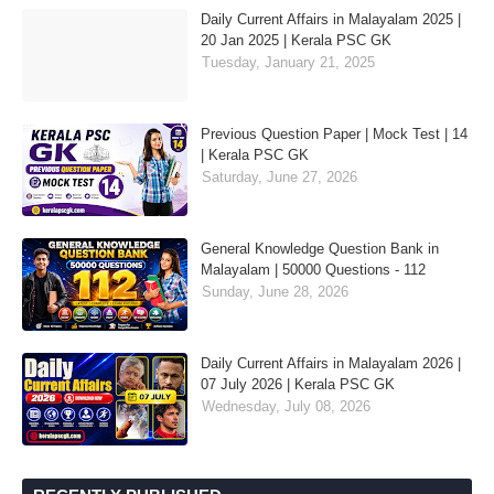
Daily Current Affairs in Malayalam 2025 |
20 Jan 2025 | Kerala PSC GK
Tuesday, January 21, 2025
Previous Question Paper | Mock Test | 14
| Kerala PSC GK
Saturday, June 27, 2026
General Knowledge Question Bank in
Malayalam | 50000 Questions - 112
Sunday, June 28, 2026
Daily Current Affairs in Malayalam 2026 |
07 July 2026 | Kerala PSC GK
Wednesday, July 08, 2026