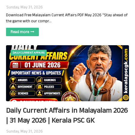
Sunday, May 31, 2026
Download Free Malayalam Current Affairs PDF May 2026 "Stay ahead of
the game with our compr…
Read more
DAILY CURRENT AFFAIRS
Daily Current Affairs in Malayalam 2026
| 31 May 2026 | Kerala PSC GK
Sunday, May 31, 2026