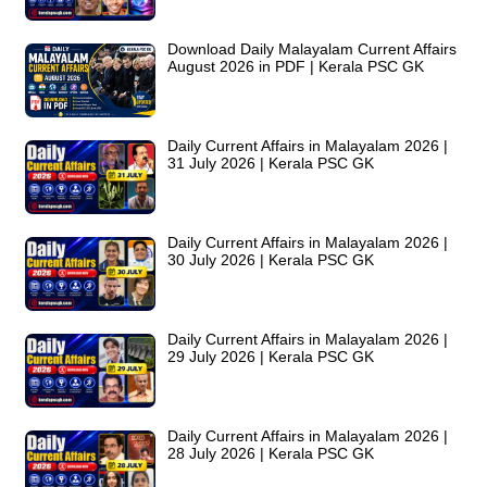
Download Daily Malayalam Current Affairs
August 2026 in PDF | Kerala PSC GK
Daily Current Affairs in Malayalam 2026 |
31 July 2026 | Kerala PSC GK
Daily Current Affairs in Malayalam 2026 |
30 July 2026 | Kerala PSC GK
Daily Current Affairs in Malayalam 2026 |
29 July 2026 | Kerala PSC GK
Daily Current Affairs in Malayalam 2026 |
28 July 2026 | Kerala PSC GK