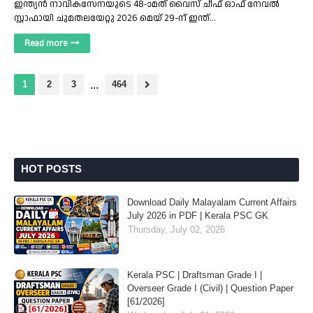
ഇന്ത്യൻ നാവികസേനയുടെ 48-ാമത് വൈസ് ചീഫ് ഓഫ് നേവൽ
സ്റ്റാഫായി ചുമതലയേറ്റു 2026 മെയ് 29-ന് ഇന്ത്…
Read more
1
2
3
...
464
HOT POSTS
Download Daily Malayalam Current Affairs
July 2026 in PDF | Kerala PSC GK
Thursday, July 02, 2026
Kerala PSC | Draftsman Grade I |
Overseer Grade I (Civil) | Question Paper
[61/2026]