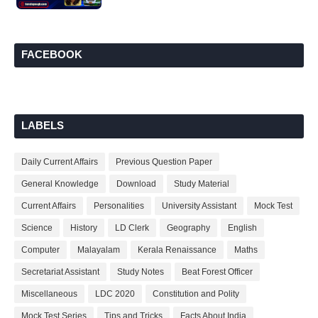
FACEBOOK
LABELS
Daily Current Affairs
Previous Question Paper
General Knowledge
Download
Study Material
Current Affairs
Personalities
University Assistant
Mock Test
Science
History
LD Clerk
Geography
English
Computer
Malayalam
Kerala Renaissance
Maths
Secretariat Assistant
Study Notes
Beat Forest Officer
Miscellaneous
LDC 2020
Constitution and Polity
Mock Test Series
Tips and Tricks
Facts About India