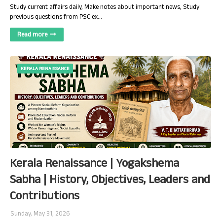
Study current affairs daily, Make notes about important news, Study
previous questions from PSC ex…
Read more
KERALA RENAISSANCE
Kerala Renaissance | Yogakshema
Sabha | History, Objectives, Leaders and
Contributions
Sunday, May 31, 2026