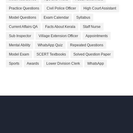
Practice Questions
Civil Police Officer
High Court Assistant
Model Questions
Exam Calendar
Syllabus
Current Affairs QA
Facts About Kerala
Staff Nurse
Sub Inspector
Village Extension Officer
Appointments
Mental Ability
WhatsApp Quiz
Repeated Questions
Model Exam
SCERT Textbooks
Solved Question Paper
Sports
Awards
Lower Division Clerk
WhatsApp