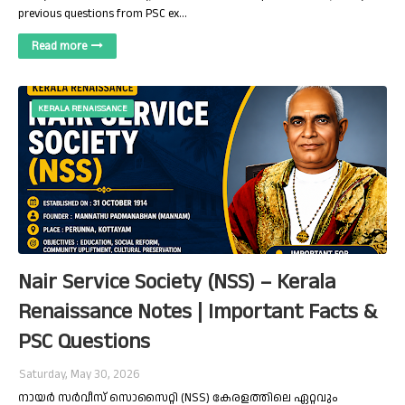
previous questions from PSC ex…
Read more
KERALA RENAISSANCE
Nair Service Society (NSS) – Kerala
Renaissance Notes | Important Facts &
PSC Questions
Saturday, May 30, 2026
നായർ സർവീസ് സൊസൈറ്റി (NSS) കേരളത്തിലെ ഏറ്റവും