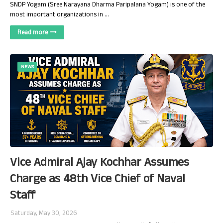
SNDP Yogam (Sree Narayana Dharma Paripalana Yogam) is one of the
most important organizations in …
Read more
NEWS
Vice Admiral Ajay Kochhar Assumes
Charge as 48th Vice Chief of Naval
Staff
Saturday, May 30, 2026