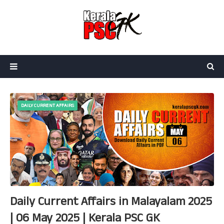
DAILY CURRENT AFFAIRS
Daily Current Affairs in Malayalam 2025
| 06 May 2025 | Kerala PSC GK