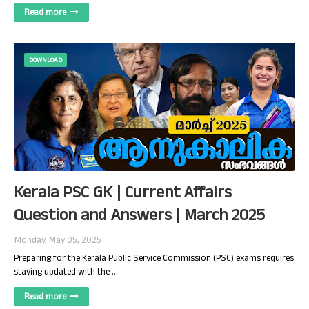
Read more
DOWNLOAD
Kerala PSC GK | Current Affairs
Question and Answers | March 2025
Monday, May 05, 2025
Preparing for the Kerala Public Service Commission (PSC) exams requires
staying updated with the …
Read more