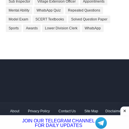
Sub Inspector
Village Extension Officer
Appointments
Mental Ability
WhatsApp Quiz
Repeated Questions
Model Exam
SCERT Textbooks
Solved Question Paper
Sports
Awards
Lower Division Clerk
WhatsApp
About
Privacy Policy
Contact Us
Site Map
Disclaimer
Copyright ©
2026 Shivodaya Associates | Owner
Hum
JOIN OUR TELEGRAM CHANNEL
Hindustani
| Distributed by
Kerala PSC GK
FOR DAILY UPDATES