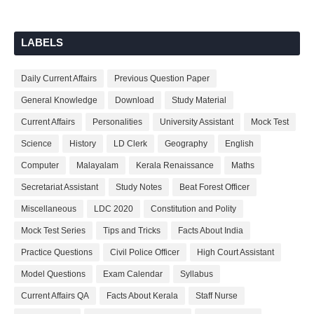
LABELS
Daily Current Affairs
Previous Question Paper
General Knowledge
Download
Study Material
Current Affairs
Personalities
University Assistant
Mock Test
Science
History
LD Clerk
Geography
English
Computer
Malayalam
Kerala Renaissance
Maths
Secretariat Assistant
Study Notes
Beat Forest Officer
Miscellaneous
LDC 2020
Constitution and Polity
Mock Test Series
Tips and Tricks
Facts About India
Practice Questions
Civil Police Officer
High Court Assistant
Model Questions
Exam Calendar
Syllabus
Current Affairs QA
Facts About Kerala
Staff Nurse