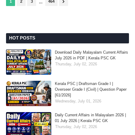
1
2
3
...
464
HOT POSTS
Download Daily Malayalam Current Affairs
July 2026 in PDF | Kerala PSC GK
Thursday, July 02, 2026
Kerala PSC | Draftsman Grade I |
Overseer Grade I (Civil) | Question Paper
[61/2026]
Wednesday, July 01, 2026
Daily Current Affairs in Malayalam 2026 |
01 July 2026 | Kerala PSC GK
Thursday, July 02, 2026