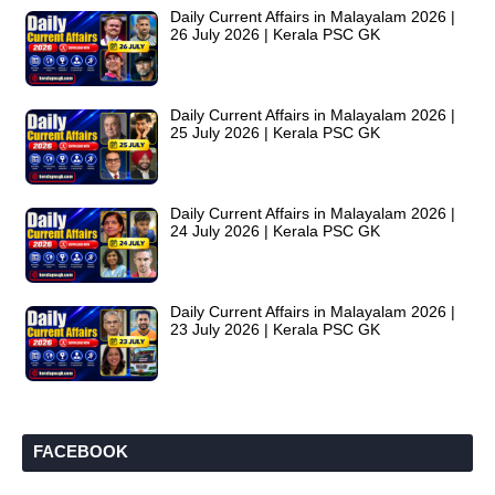
Daily Current Affairs in Malayalam 2026 |
26 July 2026 | Kerala PSC GK
Daily Current Affairs in Malayalam 2026 |
25 July 2026 | Kerala PSC GK
Daily Current Affairs in Malayalam 2026 |
24 July 2026 | Kerala PSC GK
Daily Current Affairs in Malayalam 2026 |
23 July 2026 | Kerala PSC GK
FACEBOOK