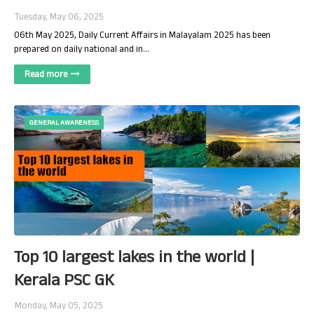
Tuesday, May 06, 2025
06th May 2025, Daily Current Affairs in Malayalam 2025 has been
prepared on daily national and in…
Read more
GENERAL AWARENESS
Top 10 largest lakes in the world |
Kerala PSC GK
Monday, May 05, 2025