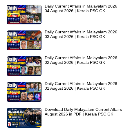
Daily Current Affairs in Malayalam 2026 |
04 August 2026 | Kerala PSC GK
Daily Current Affairs in Malayalam 2026 |
03 August 2026 | Kerala PSC GK
Daily Current Affairs in Malayalam 2026 |
02 August 2026 | Kerala PSC GK
Daily Current Affairs in Malayalam 2026 |
01 August 2026 | Kerala PSC GK
Download Daily Malayalam Current Affairs
August 2026 in PDF | Kerala PSC GK