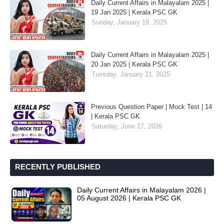
Daily Current Affairs in Malayalam 2025 |
19 Jan 2025 | Kerala PSC GK
Sunday, January 19, 2025
Daily Current Affairs in Malayalam 2025 |
20 Jan 2025 | Kerala PSC GK
Tuesday, January 21, 2025
Previous Question Paper | Mock Test | 14
| Kerala PSC GK
Saturday, June 27, 2026
RECENTLY PUBLISHED
Daily Current Affairs in Malayalam 2026 |
05 August 2026 | Kerala PSC GK