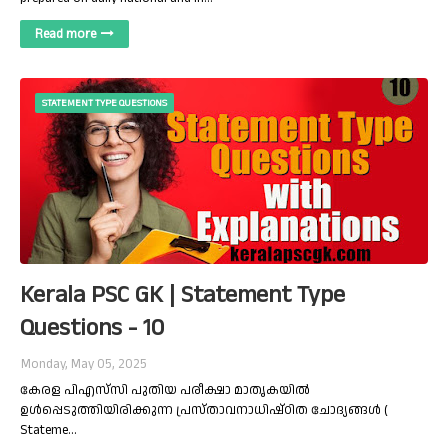
Read more
STATEMENT TYPE QUESTIONS
Kerala PSC GK | Statement Type
Questions - 10
Monday, May 05, 2025
കേരള പിഎസ്‌സി പുതിയ പരീക്ഷാ മാതൃകയിൽ
ഉൾപ്പെടുത്തിയിരിക്കുന്ന പ്രസ്താവനാധിഷ്ഠിത ചോദ്യങ്ങൾ (
Stateme…