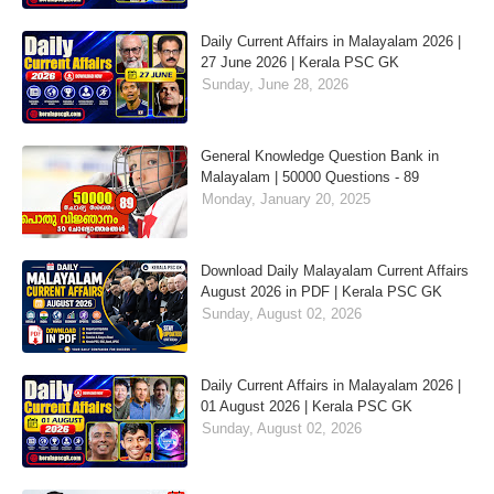
Daily Current Affairs in Malayalam 2026 |
27 June 2026 | Kerala PSC GK
Sunday, June 28, 2026
General Knowledge Question Bank in
Malayalam | 50000 Questions - 89
Monday, January 20, 2025
Download Daily Malayalam Current Affairs
August 2026 in PDF | Kerala PSC GK
Sunday, August 02, 2026
Daily Current Affairs in Malayalam 2026 |
01 August 2026 | Kerala PSC GK
Sunday, August 02, 2026