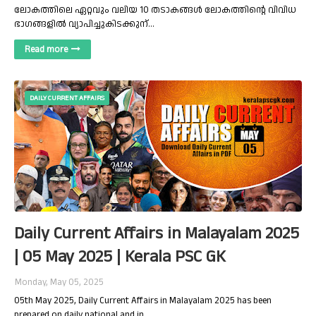
ലോകത്തിലെ ഏറ്റവും വലിയ 10 തടാകങ്ങൾ ലോകത്തിന്റെ വിവിധ
ഭാഗങ്ങളിൽ വ്യാപിച്ചുകിടക്കുന്…
Read more
DAILY CURRENT AFFAIRS
Daily Current Affairs in Malayalam 2025
| 05 May 2025 | Kerala PSC GK
Monday, May 05, 2025
05th May 2025, Daily Current Affairs in Malayalam 2025 has been
prepared on daily national and in…