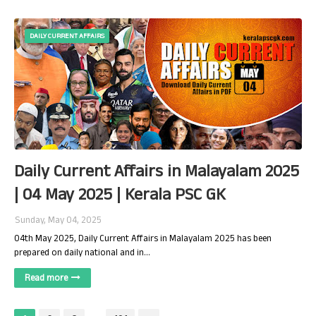
DAILY CURRENT AFFAIRS
Daily Current Affairs in Malayalam 2025
| 04 May 2025 | Kerala PSC GK
Sunday, May 04, 2025
04th May 2025, Daily Current Affairs in Malayalam 2025 has been
prepared on daily national and in…
Read more