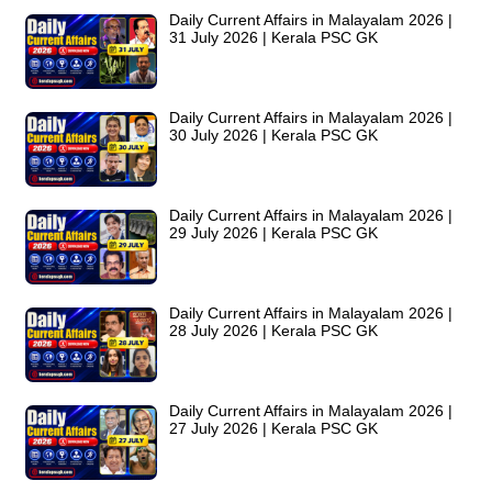
Daily Current Affairs in Malayalam 2026 |
31 July 2026 | Kerala PSC GK
Daily Current Affairs in Malayalam 2026 |
30 July 2026 | Kerala PSC GK
Daily Current Affairs in Malayalam 2026 |
29 July 2026 | Kerala PSC GK
Daily Current Affairs in Malayalam 2026 |
28 July 2026 | Kerala PSC GK
Daily Current Affairs in Malayalam 2026 |
27 July 2026 | Kerala PSC GK