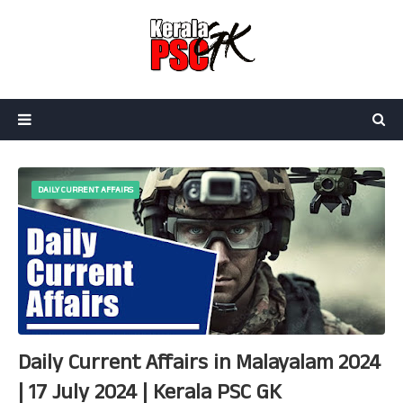
DAILY CURRENT AFFAIRS
Daily Current Affairs in Malayalam 2024
| 17 July 2024 | Kerala PSC GK