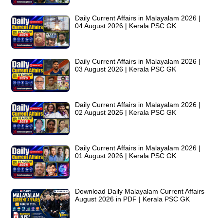
Daily Current Affairs in Malayalam 2026 |
04 August 2026 | Kerala PSC GK
Daily Current Affairs in Malayalam 2026 |
03 August 2026 | Kerala PSC GK
Daily Current Affairs in Malayalam 2026 |
02 August 2026 | Kerala PSC GK
Daily Current Affairs in Malayalam 2026 |
01 August 2026 | Kerala PSC GK
Download Daily Malayalam Current Affairs
August 2026 in PDF | Kerala PSC GK