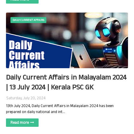
DAILY CURRENT AFFAIRS
Daily Current Affairs in Malayalam 2024
| 13 July 2024 | Kerala PSC GK
Saturday, July 20, 2024
13th July 2024, Daily Current Affairs in Malayalam 2024 has been
prepared on daily national and int…
Read more