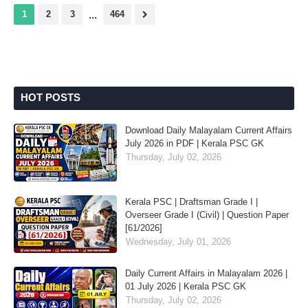
1
2
3
...
464
HOT POSTS
Download Daily Malayalam Current Affairs
July 2026 in PDF | Kerala PSC GK
Thursday, July 02, 2026
Kerala PSC | Draftsman Grade I |
Overseer Grade I (Civil) | Question Paper
[61/2026]
Wednesday, July 01, 2026
Daily Current Affairs in Malayalam 2026 |
01 July 2026 | Kerala PSC GK
Thursday, July 02, 2026