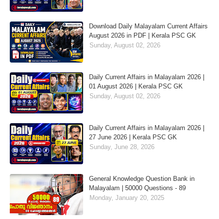
Download Daily Malayalam Current Affairs
August 2026 in PDF | Kerala PSC GK
Sunday, August 02, 2026
Daily Current Affairs in Malayalam 2026 |
01 August 2026 | Kerala PSC GK
Sunday, August 02, 2026
Daily Current Affairs in Malayalam 2026 |
27 June 2026 | Kerala PSC GK
Sunday, June 28, 2026
General Knowledge Question Bank in
Malayalam | 50000 Questions - 89
Monday, January 20, 2025