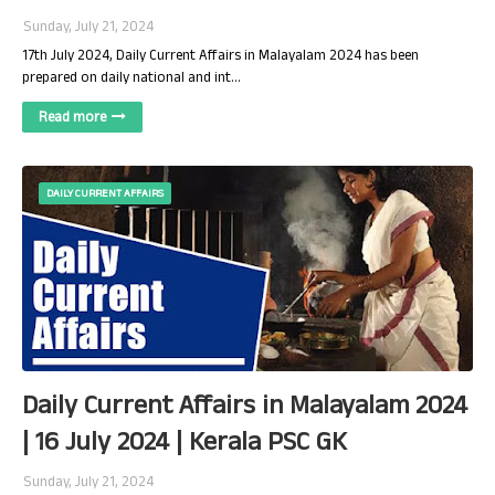
Sunday, July 21, 2024
17th July 2024, Daily Current Affairs in Malayalam 2024 has been
prepared on daily national and int…
Read more
DAILY CURRENT AFFAIRS
Daily Current Affairs in Malayalam 2024
| 16 July 2024 | Kerala PSC GK
Sunday, July 21, 2024