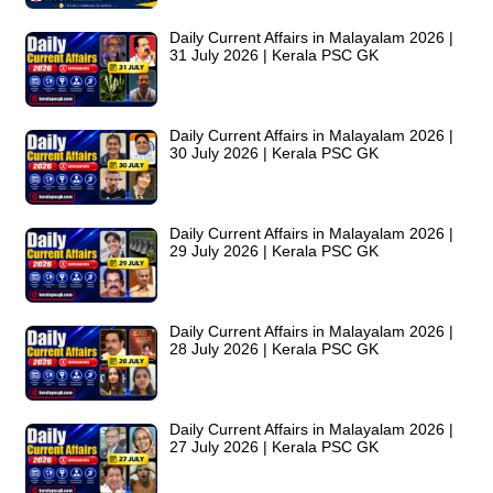
Daily Current Affairs in Malayalam 2026 |
31 July 2026 | Kerala PSC GK
Daily Current Affairs in Malayalam 2026 |
30 July 2026 | Kerala PSC GK
Daily Current Affairs in Malayalam 2026 |
29 July 2026 | Kerala PSC GK
Daily Current Affairs in Malayalam 2026 |
28 July 2026 | Kerala PSC GK
Daily Current Affairs in Malayalam 2026 |
27 July 2026 | Kerala PSC GK