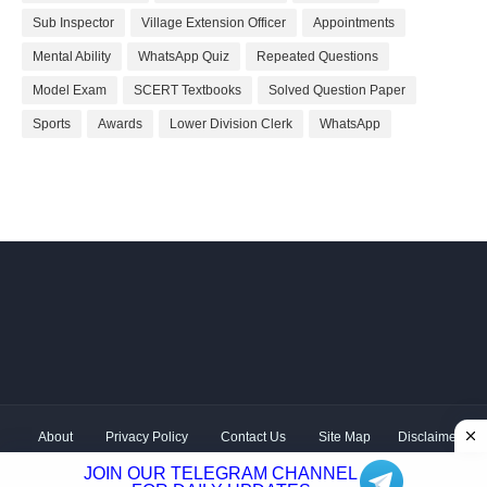
Sub Inspector
Village Extension Officer
Appointments
Mental Ability
WhatsApp Quiz
Repeated Questions
Model Exam
SCERT Textbooks
Solved Question Paper
Sports
Awards
Lower Division Clerk
WhatsApp
About
Privacy Policy
Contact Us
Site Map
Disclaimer
Copyright ©
2026 Shivodaya Associates | Owner
Hum
JOIN OUR TELEGRAM CHANNEL
Hindustani
| Distributed by
Kerala PSC GK