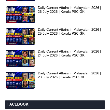
Daily Current Affairs in Malayalam 2026 |
26 July 2026 | Kerala PSC GK
Daily Current Affairs in Malayalam 2026 |
25 July 2026 | Kerala PSC GK
Daily Current Affairs in Malayalam 2026 |
24 July 2026 | Kerala PSC GK
Daily Current Affairs in Malayalam 2026 |
23 July 2026 | Kerala PSC GK
FACEBOOK