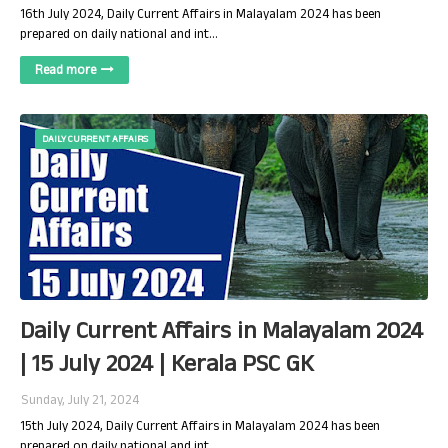
16th July 2024, Daily Current Affairs in Malayalam 2024 has been
prepared on daily national and int…
Read more
DAILY CURRENT AFFAIRS
Daily Current Affairs in Malayalam 2024
| 15 July 2024 | Kerala PSC GK
Sunday, July 21, 2024
15th July 2024, Daily Current Affairs in Malayalam 2024 has been
prepared on daily national and int…