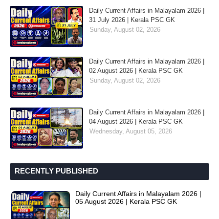
Daily Current Affairs in Malayalam 2026 |
31 July 2026 | Kerala PSC GK
Sunday, August 02, 2026
Daily Current Affairs in Malayalam 2026 |
02 August 2026 | Kerala PSC GK
Sunday, August 02, 2026
Daily Current Affairs in Malayalam 2026 |
04 August 2026 | Kerala PSC GK
Wednesday, August 05, 2026
RECENTLY PUBLISHED
Daily Current Affairs in Malayalam 2026 |
05 August 2026 | Kerala PSC GK