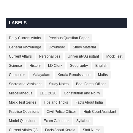
LABELS
Daily Current Affairs
Previous Question Paper
General Knowledge
Download
Study Material
Current Affairs
Personalities
University Assistant
Mock Test
Science
History
LD Clerk
Geography
English
Computer
Malayalam
Kerala Renaissance
Maths
Secretariat Assistant
Study Notes
Beat Forest Officer
Miscellaneous
LDC 2020
Constitution and Polity
Mock Test Series
Tips and Tricks
Facts About India
Practice Questions
Civil Police Officer
High Court Assistant
Model Questions
Exam Calendar
Syllabus
Current Affairs QA
Facts About Kerala
Staff Nurse