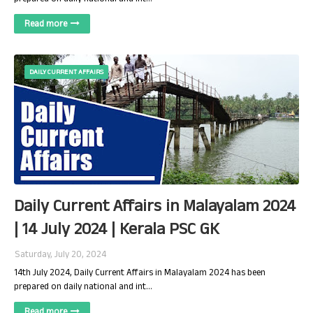
Read more
DAILY CURRENT AFFAIRS
Daily Current Affairs in Malayalam 2024
| 14 July 2024 | Kerala PSC GK
Saturday, July 20, 2024
14th July 2024, Daily Current Affairs in Malayalam 2024 has been
prepared on daily national and int…
Read more