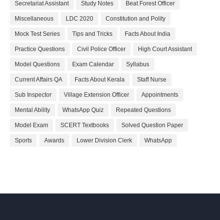
Secretariat Assistant
Study Notes
Beat Forest Officer
Miscellaneous
LDC 2020
Constitution and Polity
Mock Test Series
Tips and Tricks
Facts About India
Practice Questions
Civil Police Officer
High Court Assistant
Model Questions
Exam Calendar
Syllabus
Current Affairs QA
Facts About Kerala
Staff Nurse
Sub Inspector
Village Extension Officer
Appointments
Mental Ability
WhatsApp Quiz
Repeated Questions
Model Exam
SCERT Textbooks
Solved Question Paper
Sports
Awards
Lower Division Clerk
WhatsApp