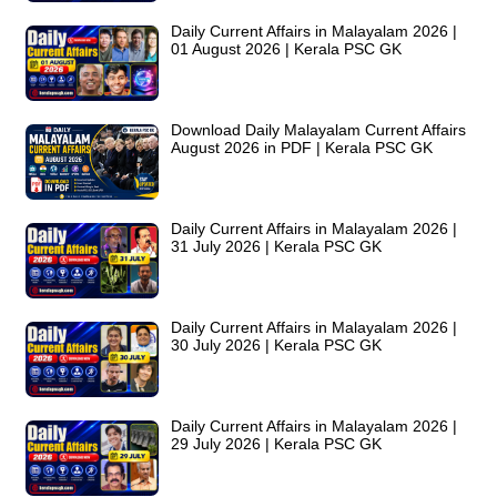
Daily Current Affairs in Malayalam 2026 |
01 August 2026 | Kerala PSC GK
Download Daily Malayalam Current Affairs
August 2026 in PDF | Kerala PSC GK
Daily Current Affairs in Malayalam 2026 |
31 July 2026 | Kerala PSC GK
Daily Current Affairs in Malayalam 2026 |
30 July 2026 | Kerala PSC GK
Daily Current Affairs in Malayalam 2026 |
29 July 2026 | Kerala PSC GK