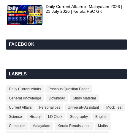
Daily Current Affairs in Malayalam 2026 |
23 July 2026 | Kerala PSC GK
FACEBOOK
LABELS
Daily Current Affairs
Previous Question Paper
General Knowledge
Download
Study Material
Current Affairs
Personalities
University Assistant
Mock Test
Science
History
LD Clerk
Geography
English
Computer
Malayalam
Kerala Renaissance
Maths