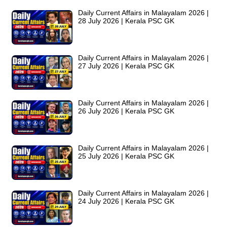
Daily Current Affairs in Malayalam 2026 |
28 July 2026 | Kerala PSC GK
Daily Current Affairs in Malayalam 2026 |
27 July 2026 | Kerala PSC GK
Daily Current Affairs in Malayalam 2026 |
26 July 2026 | Kerala PSC GK
Daily Current Affairs in Malayalam 2026 |
25 July 2026 | Kerala PSC GK
Daily Current Affairs in Malayalam 2026 |
24 July 2026 | Kerala PSC GK