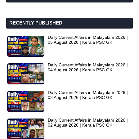
RECENTLY PUBLISHED
Daily Current Affairs in Malayalam 2026 |
05 August 2026 | Kerala PSC GK
Daily Current Affairs in Malayalam 2026 |
04 August 2026 | Kerala PSC GK
Daily Current Affairs in Malayalam 2026 |
03 August 2026 | Kerala PSC GK
Daily Current Affairs in Malayalam 2026 |
02 August 2026 | Kerala PSC GK