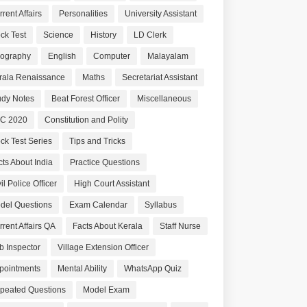
rent Affairs
Personalities
University Assistant
ck Test
Science
History
LD Clerk
ography
English
Computer
Malayalam
rala Renaissance
Maths
Secretariat Assistant
udy Notes
Beat Forest Officer
Miscellaneous
C 2020
Constitution and Polity
ck Test Series
Tips and Tricks
cts About India
Practice Questions
il Police Officer
High Court Assistant
del Questions
Exam Calendar
Syllabus
rrent Affairs QA
Facts About Kerala
Staff Nurse
b Inspector
Village Extension Officer
pointments
Mental Ability
WhatsApp Quiz
peated Questions
Model Exam