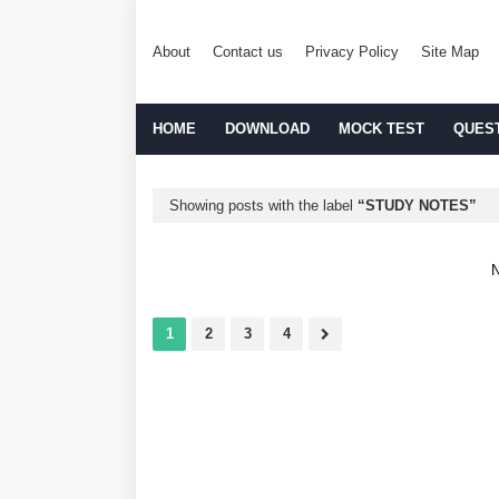
About
Contact us
Privacy Policy
Site Map
HOME
DOWNLOAD
MOCK TEST
QUES
Showing posts with the label
STUDY NOTES
N
1
2
3
4