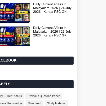
Daily Current Affairs in
Malayalam 2026 | 24 July
2026 | Kerala PSC GK
Daily Current Affairs in
Malayalam 2026 | 23 July
2026 | Kerala PSC GK
ACEBOOK
ABELS
ly Current Affairs
Previous Question Paper
neral Knowledge
Download
Study Material