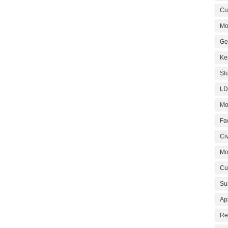
Cur
Mo
Ge
Ke
St
LD
Mo
Fa
Civ
Mo
Cu
Su
Ap
Re