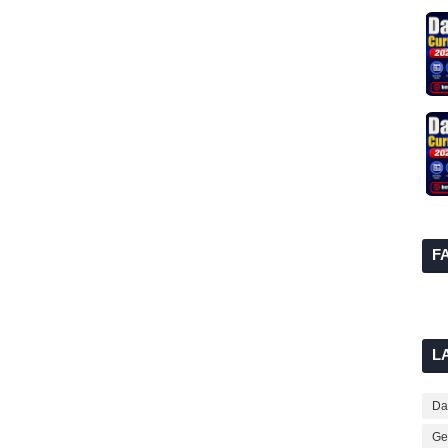
F
L
Dai
Ge