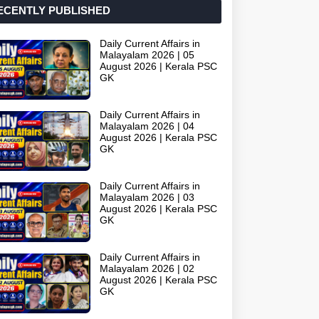
ECENTLY PUBLISHED
Daily Current Affairs in
Malayalam 2026 | 05
August 2026 | Kerala PSC
GK
Daily Current Affairs in
Malayalam 2026 | 04
August 2026 | Kerala PSC
GK
Daily Current Affairs in
Malayalam 2026 | 03
August 2026 | Kerala PSC
GK
Daily Current Affairs in
Malayalam 2026 | 02
August 2026 | Kerala PSC
GK