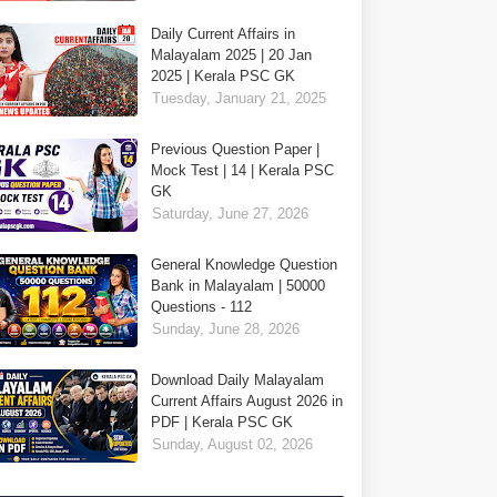
Daily Current Affairs in
Malayalam 2025 | 20 Jan
2025 | Kerala PSC GK
Tuesday, January 21, 2025
Previous Question Paper |
Mock Test | 14 | Kerala PSC
GK
Saturday, June 27, 2026
General Knowledge Question
Bank in Malayalam | 50000
Questions - 112
Sunday, June 28, 2026
Download Daily Malayalam
Current Affairs August 2026 in
PDF | Kerala PSC GK
Sunday, August 02, 2026