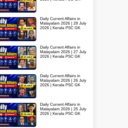
Daily Current Affairs in
Malayalam 2026 | 28 July
2026 | Kerala PSC GK
Daily Current Affairs in
Malayalam 2026 | 27 July
2026 | Kerala PSC GK
Daily Current Affairs in
Malayalam 2026 | 26 July
2026 | Kerala PSC GK
Daily Current Affairs in
Malayalam 2026 | 25 July
2026 | Kerala PSC GK