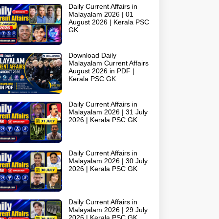
Daily Current Affairs in
Malayalam 2026 | 01
August 2026 | Kerala PSC
GK
Download Daily
Malayalam Current Affairs
August 2026 in PDF |
Kerala PSC GK
Daily Current Affairs in
Malayalam 2026 | 31 July
2026 | Kerala PSC GK
Daily Current Affairs in
Malayalam 2026 | 30 July
2026 | Kerala PSC GK
Daily Current Affairs in
Malayalam 2026 | 29 July
2026 | Kerala PSC GK