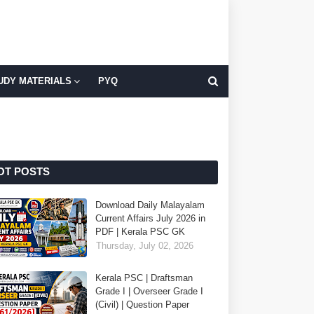
UDY MATERIALS
PYQ
OT POSTS
Download Daily Malayalam
Current Affairs July 2026 in
PDF | Kerala PSC GK
Thursday, July 02, 2026
Kerala PSC | Draftsman
Grade I | Overseer Grade I
(Civil) | Question Paper