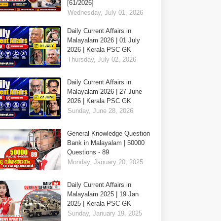
[61/2026]
Wednesday, July 01, 2026
Daily Current Affairs in
Malayalam 2026 | 01 July
2026 | Kerala PSC GK
Thursday, July 02, 2026
Daily Current Affairs in
Malayalam 2026 | 27 June
2026 | Kerala PSC GK
Sunday, June 28, 2026
General Knowledge Question
Bank in Malayalam | 50000
Questions - 89
Monday, January 20, 2025
Daily Current Affairs in
Malayalam 2025 | 19 Jan
2025 | Kerala PSC GK
Sunday, January 19, 2025