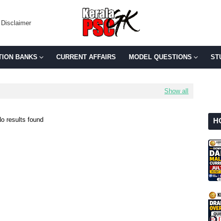
Disclaimer
TION BANKS
CURRENT AFFAIRS
MODEL QUESTIONS
ST
Show all
o results found
H