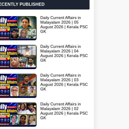
ECENTLY PUBLISHED
Daily Current Affairs in
Malayalam 2026 | 05
August 2026 | Kerala PSC
GK
Daily Current Affairs in
Malayalam 2026 | 04
August 2026 | Kerala PSC
GK
Daily Current Affairs in
Malayalam 2026 | 03
August 2026 | Kerala PSC
GK
Daily Current Affairs in
Malayalam 2026 | 02
August 2026 | Kerala PSC
GK