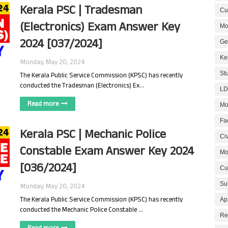
Kerala PSC | Tradesman
Cur
(Electronics) Exam Answer Key
Mo
2024 [037/2024]
Ge
Ke
Monday, May 20, 2024
St
The Kerala Public Service Commission (KPSC) has recently
conducted the Tradesman (Electronics) Ex…
LD
Read more
Mo
Fa
Kerala PSC | Mechanic Police
Civ
Constable Exam Answer Key 2024
Mo
[036/2024]
Cu
Su
Monday, May 20, 2024
The Kerala Public Service Commission (KPSC) has recently
Ap
conducted the Mechanic Police Constable …
Re