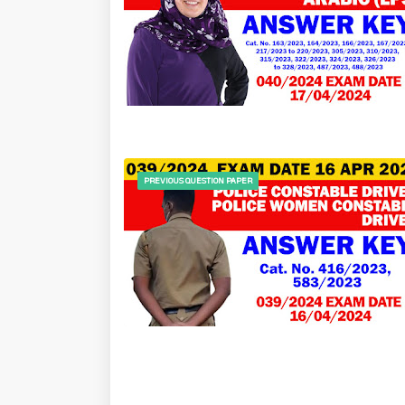
PREVIOUS QUESTION PAPER