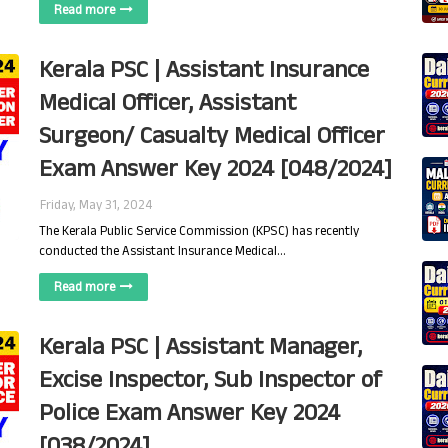
Read more
Kerala PSC | Assistant Insurance
Medical Officer, Assistant
Surgeon/ Casualty Medical Officer
Exam Answer Key 2024 [048/2024]
Friday, May 31, 2024
The Kerala Public Service Commission (KPSC) has recently
conducted the Assistant Insurance Medical…
Read more
Kerala PSC | Assistant Manager,
Excise Inspector, Sub Inspector of
Police Exam Answer Key 2024
[038/2024]