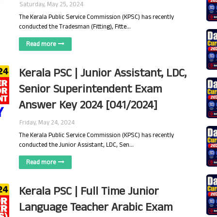
Saturday, May 25, 2024
The Kerala Public Service Commission (KPSC) has recently
conducted the Tradesman (Fitting), Fitte…
Read more
Kerala PSC | Junior Assistant, LDC,
Senior Superintendent Exam
Answer Key 2024 [041/2024]
Friday, May 24, 2024
The Kerala Public Service Commission (KPSC) has recently
conducted the Junior Assistant, LDC, Sen…
Read more
Kerala PSC | Full Time Junior
Language Teacher Arabic Exam