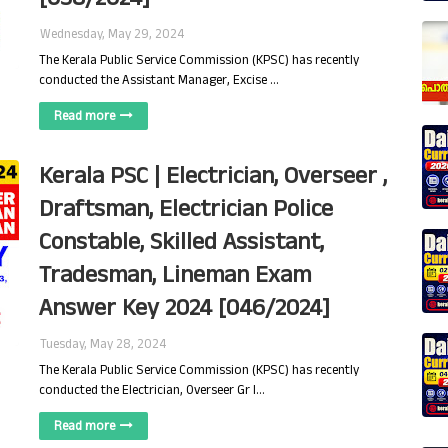
Wednesday, May 29, 2024
The Kerala Public Service Commission (KPSC) has recently
conducted the Assistant Manager, Excise …
Read more
Kerala PSC | Electrician, Overseer ,
Draftsman, Electrician Police
Constable, Skilled Assistant,
Tradesman, Lineman Exam
Answer Key 2024 [046/2024]
Tuesday, May 28, 2024
The Kerala Public Service Commission (KPSC) has recently
conducted the Electrician, Overseer Gr I…
Read more