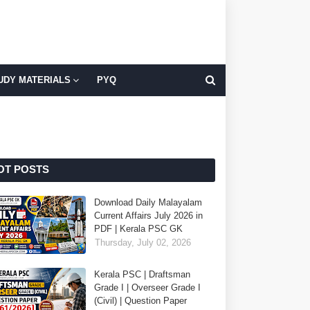
UDY MATERIALS
PYQ
OT POSTS
Download Daily Malayalam
Current Affairs July 2026 in
PDF | Kerala PSC GK
Thursday, July 02, 2026
Kerala PSC | Draftsman
Grade I | Overseer Grade I
(Civil) | Question Paper