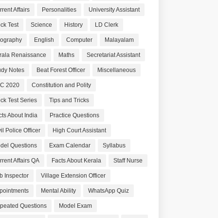
rent Affairs
Personalities
University Assistant
ck Test
Science
History
LD Clerk
ography
English
Computer
Malayalam
rala Renaissance
Maths
Secretariat Assistant
udy Notes
Beat Forest Officer
Miscellaneous
C 2020
Constitution and Polity
ck Test Series
Tips and Tricks
cts About India
Practice Questions
il Police Officer
High Court Assistant
del Questions
Exam Calendar
Syllabus
rrent Affairs QA
Facts About Kerala
Staff Nurse
b Inspector
Village Extension Officer
pointments
Mental Ability
WhatsApp Quiz
peated Questions
Model Exam