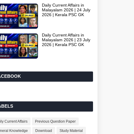
Daily Current Affairs in
Malayalam 2026 | 24 July
2026 | Kerala PSC GK
Daily Current Affairs in
Malayalam 2026 | 23 July
2026 | Kerala PSC GK
ACEBOOK
ABELS
ly Current Affairs
Previous Question Paper
neral Knowledge
Download
Study Material