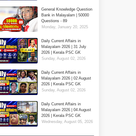
General Knowledge Question
Bank in Malayalam | 50000
Questions - 89
Monday, January 20, 2025
Daily Current Affairs in
Malayalam 2026 | 31 July
2026 | Kerala PSC GK
Sunday, August 02, 2026
Daily Current Affairs in
Malayalam 2026 | 02 August
2026 | Kerala PSC GK
Sunday, August 02, 2026
Daily Current Affairs in
Malayalam 2026 | 04 August
2026 | Kerala PSC GK
Wednesday, August 05, 2026