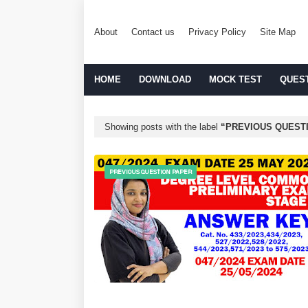
About
Contact us
Privacy Policy
Site Map
HOME
DOWNLOAD
MOCK TEST
QUES
Showing posts with the label
PREVIOUS QUEST
PREVIOUS QUESTION PAPER