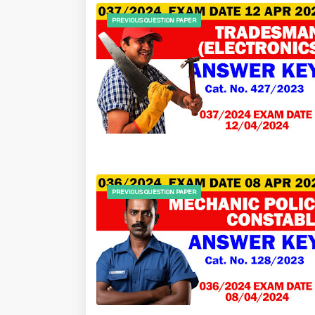
PREVIOUS QUESTION PAPER
PREVIOUS QUESTION PAPER