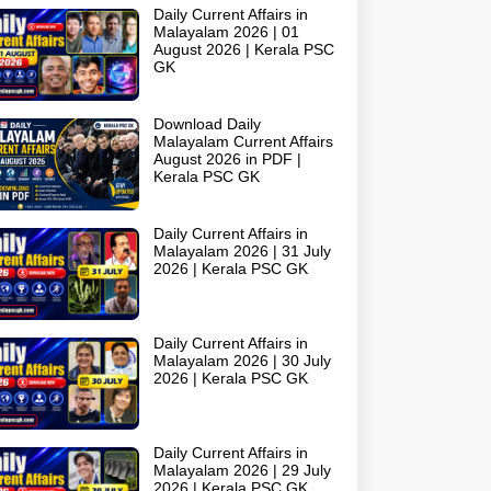
Daily Current Affairs in
Malayalam 2026 | 01
August 2026 | Kerala PSC
GK
Download Daily
Malayalam Current Affairs
August 2026 in PDF |
Kerala PSC GK
Daily Current Affairs in
Malayalam 2026 | 31 July
2026 | Kerala PSC GK
Daily Current Affairs in
Malayalam 2026 | 30 July
2026 | Kerala PSC GK
Daily Current Affairs in
Malayalam 2026 | 29 July
2026 | Kerala PSC GK