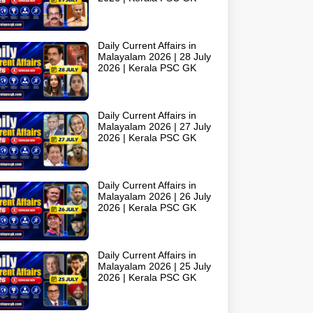
Daily Current Affairs in
Malayalam 2026 | 28 July
2026 | Kerala PSC GK
Daily Current Affairs in
Malayalam 2026 | 27 July
2026 | Kerala PSC GK
Daily Current Affairs in
Malayalam 2026 | 26 July
2026 | Kerala PSC GK
Daily Current Affairs in
Malayalam 2026 | 25 July
2026 | Kerala PSC GK