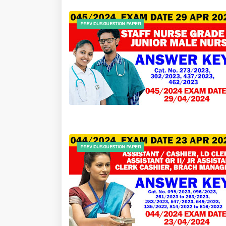
PREVIOUS QUESTION PAPER
PREVIOUS QUESTION PAPER