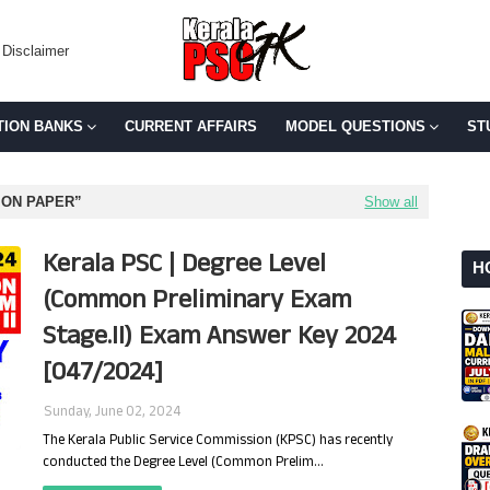
Disclaimer
TION BANKS
CURRENT AFFAIRS
MODEL QUESTIONS
ST
ION PAPER
Show all
Kerala PSC | Degree Level
H
(Common Preliminary Exam
Stage.II) Exam Answer Key 2024
[047/2024]
Sunday, June 02, 2024
The Kerala Public Service Commission (KPSC) has recently
conducted the Degree Level (Common Prelim…