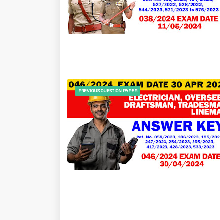
PREVIOUS QUESTION PAPER