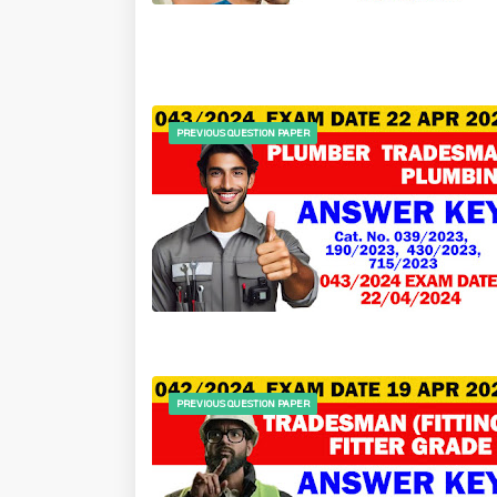
PREVIOUS QUESTION PAPER
PREVIOUS QUESTION PAPER