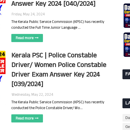
Answer Key 2024 [040/2024]
Friday, May 24, 2024
The Kerala Public Service Commission (KPSC) has recently
conducted the Full Time Junior Language …
Read more
Kerala PSC | Police Constable
Driver/ Women Police Constable
Driver Exam Answer Key 2024
F
[039/2024]
Wednesday, May 22, 2024
The Kerala Public Service Commission (KPSC) has recently
L
conducted the Police Constable Driver/ Wo…
Read more
Dai
Ge