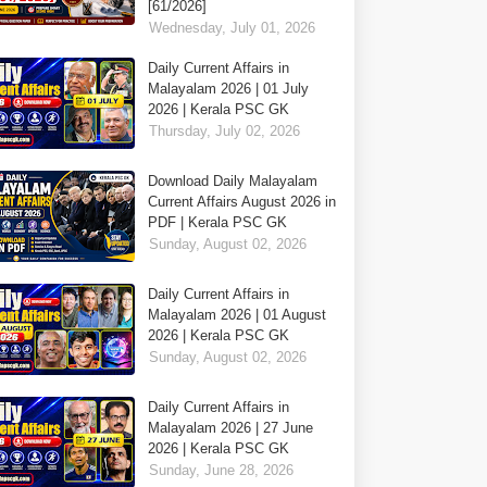
[61/2026]
Wednesday, July 01, 2026
Daily Current Affairs in
Malayalam 2026 | 01 July
2026 | Kerala PSC GK
Thursday, July 02, 2026
Download Daily Malayalam
Current Affairs August 2026 in
PDF | Kerala PSC GK
Sunday, August 02, 2026
Daily Current Affairs in
Malayalam 2026 | 01 August
2026 | Kerala PSC GK
Sunday, August 02, 2026
Daily Current Affairs in
Malayalam 2026 | 27 June
2026 | Kerala PSC GK
Sunday, June 28, 2026