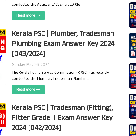
conducted the Assistant/ Cashier, LD Cle…
Read more
Kerala PSC | Plumber, Tradesman
Plumbing Exam Answer Key 2024
[043/2024]
Sunday, May 26, 2024
The Kerala Public Service Commission (KPSC) has recently
conducted the Plumber, Tradesman Plumbin…
Read more
Kerala PSC | Tradesman (Fitting),
Fitter Grade II Exam Answer Key
2024 [042/2024]