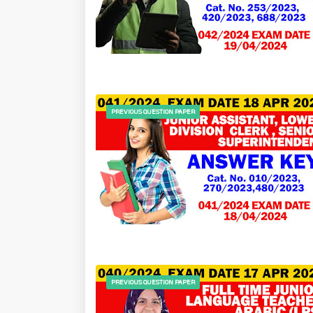
PREVIOUS QUESTION PAPER
PREVIOUS QUESTION PAPER