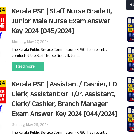
R
Kerala PSC | Staff Nurse Grade II,
Junior Male Nurse Exam Answer
Key 2024 [045/2024]
Monday, May 27, 2024
The Kerala Public Service Commission (KPSC) has recently
conducted the Staff Nurse Grade II, Juni…
Read more
Kerala PSC | Assistant/ Cashier, LD
Clerk, Assistant Gr II/Jr. Assistant,
Clerk/ Cashier, Branch Manager
Exam Answer Key 2024 [044/2024]
Sunday, May 26, 2024
The Kerala Public Service Commission (KPSC) has recently