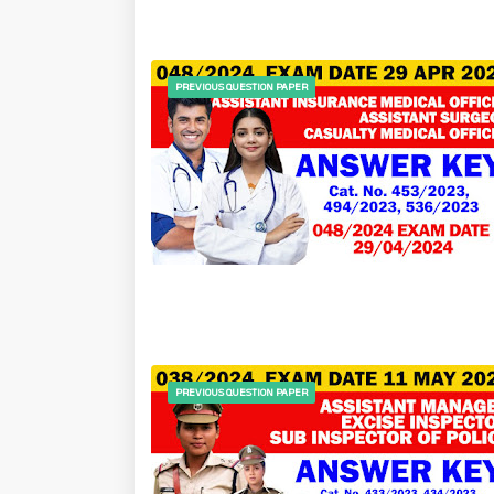
PREVIOUS QUESTION PAPER
PREVIOUS QUESTION PAPER