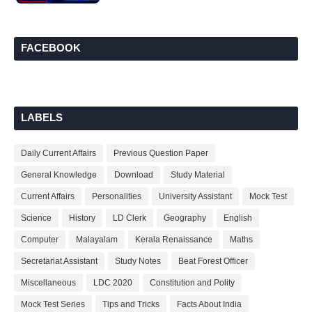
FACEBOOK
LABELS
Daily Current Affairs
Previous Question Paper
General Knowledge
Download
Study Material
Current Affairs
Personalities
University Assistant
Mock Test
Science
History
LD Clerk
Geography
English
Computer
Malayalam
Kerala Renaissance
Maths
Secretariat Assistant
Study Notes
Beat Forest Officer
Miscellaneous
LDC 2020
Constitution and Polity
Mock Test Series
Tips and Tricks
Facts About India