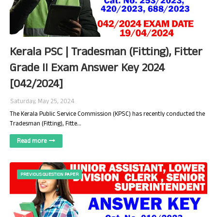
Kerala PSC | Tradesman (Fitting), Fitter
Grade II Exam Answer Key 2024
[042/2024]
Saturday, May 25, 2024
The Kerala Public Service Commission (KPSC) has recently conducted the
Tradesman (Fitting), Fitte…
Read more
PREVIOUS QUESTION PAPER