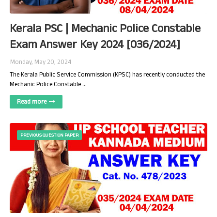
Kerala PSC | Mechanic Police Constable
Exam Answer Key 2024 [036/2024]
Monday, May 20, 2024
The Kerala Public Service Commission (KPSC) has recently conducted the
Mechanic Police Constable …
Read more
PREVIOUS QUESTION PAPER