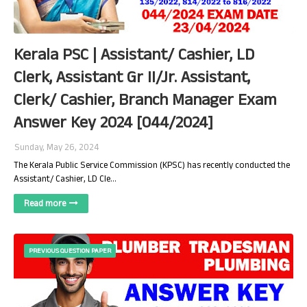
Kerala PSC | Assistant/ Cashier, LD
Clerk, Assistant Gr II/Jr. Assistant,
Clerk/ Cashier, Branch Manager Exam
Answer Key 2024 [044/2024]
Sunday, May 26, 2024
The Kerala Public Service Commission (KPSC) has recently conducted the
Assistant/ Cashier, LD Cle…
Read more
PREVIOUS QUESTION PAPER