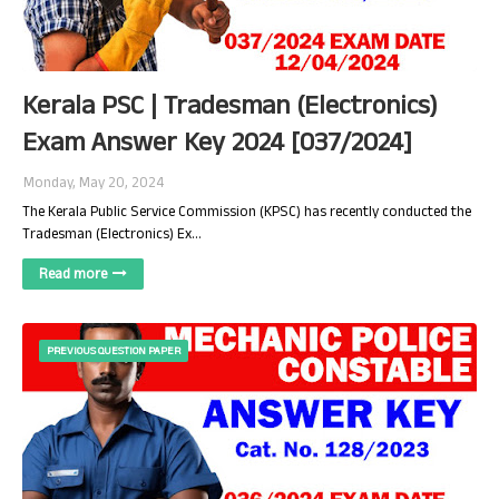
Kerala PSC | Tradesman (Electronics)
Exam Answer Key 2024 [037/2024]
Monday, May 20, 2024
The Kerala Public Service Commission (KPSC) has recently conducted the
Tradesman (Electronics) Ex…
Read more
PREVIOUS QUESTION PAPER