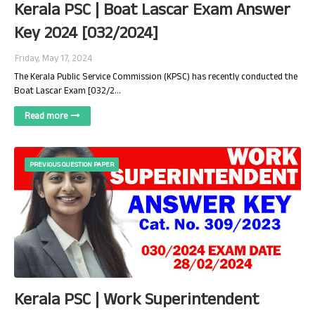
Kerala PSC | Boat Lascar Exam Answer
Key 2024 [032/2024]
Friday, May 17, 2024
The Kerala Public Service Commission (KPSC) has recently conducted the
Boat Lascar Exam [032/2…
Read more
PREVIOUS QUESTION PAPER
Kerala PSC | Work Superintendent