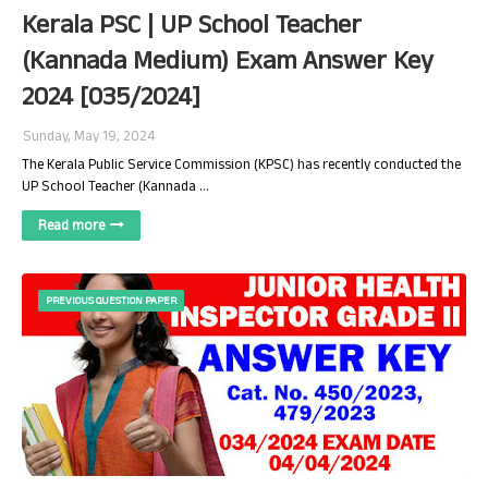
Kerala PSC | UP School Teacher
(Kannada Medium) Exam Answer Key
2024 [035/2024]
Sunday, May 19, 2024
The Kerala Public Service Commission (KPSC) has recently conducted the
UP School Teacher (Kannada …
Read more
PREVIOUS QUESTION PAPER