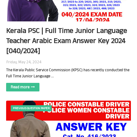
Kerala PSC | Full Time Junior Language
Teacher Arabic Exam Answer Key 2024
[040/2024]
Friday, May 24, 2024
The Kerala Public Service Commission (KPSC) has recently conducted the
Full Time Junior Language …
Read more
PREVIOUS QUESTION PAPER