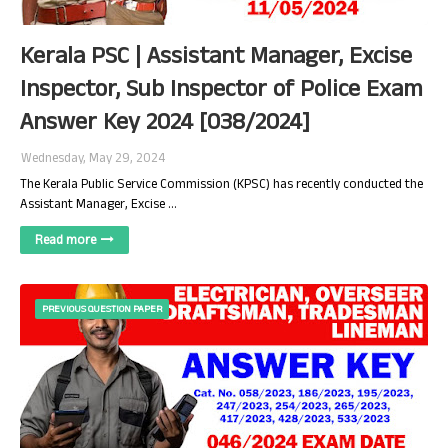
Kerala PSC | Assistant Manager, Excise
Inspector, Sub Inspector of Police Exam
Answer Key 2024 [038/2024]
Wednesday, May 29, 2024
The Kerala Public Service Commission (KPSC) has recently conducted the
Assistant Manager, Excise …
Read more
PREVIOUS QUESTION PAPER