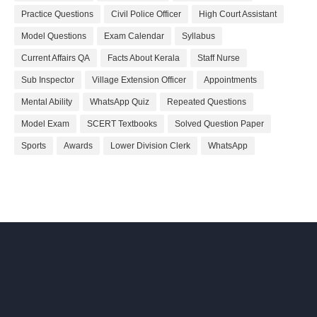
Practice Questions
Civil Police Officer
High Court Assistant
Model Questions
Exam Calendar
Syllabus
Current Affairs QA
Facts About Kerala
Staff Nurse
Sub Inspector
Village Extension Officer
Appointments
Mental Ability
WhatsApp Quiz
Repeated Questions
Model Exam
SCERT Textbooks
Solved Question Paper
Sports
Awards
Lower Division Clerk
WhatsApp