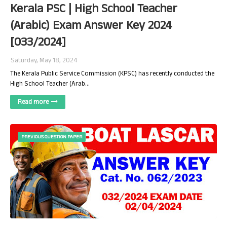
Kerala PSC | High School Teacher
(Arabic) Exam Answer Key 2024
[033/2024]
Saturday, May 18, 2024
The Kerala Public Service Commission (KPSC) has recently conducted the
High School Teacher (Arab…
Read more
PREVIOUS QUESTION PAPER