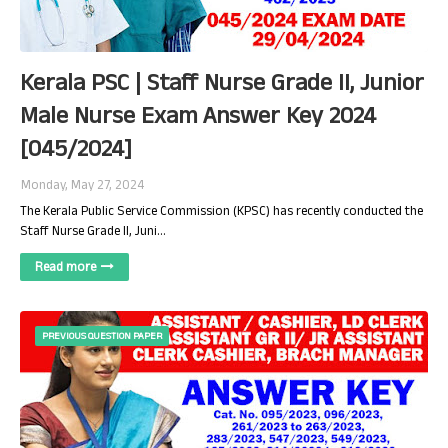
Kerala PSC | Staff Nurse Grade II, Junior
Male Nurse Exam Answer Key 2024
[045/2024]
Monday, May 27, 2024
The Kerala Public Service Commission (KPSC) has recently conducted the
Staff Nurse Grade II, Juni…
Read more
PREVIOUS QUESTION PAPER