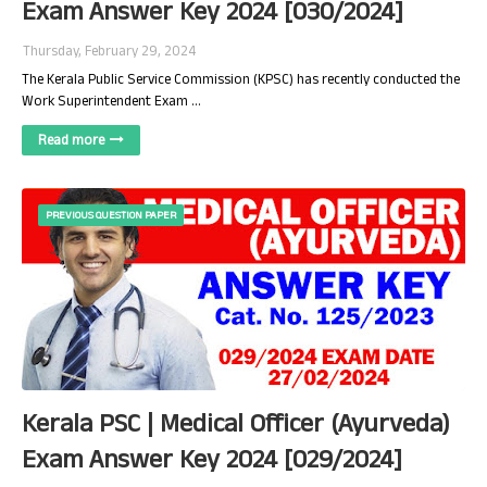
Exam Answer Key 2024 [030/2024]
Thursday, February 29, 2024
The Kerala Public Service Commission (KPSC) has recently conducted the
Work Superintendent Exam …
Read more
PREVIOUS QUESTION PAPER
Kerala PSC | Medical Officer (Ayurveda)
Exam Answer Key 2024 [029/2024]