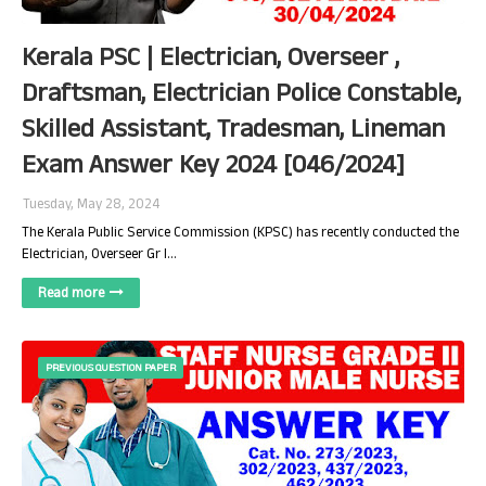
Kerala PSC | Electrician, Overseer ,
Draftsman, Electrician Police Constable,
Skilled Assistant, Tradesman, Lineman
Exam Answer Key 2024 [046/2024]
Tuesday, May 28, 2024
The Kerala Public Service Commission (KPSC) has recently conducted the
Electrician, Overseer Gr I…
Read more
PREVIOUS QUESTION PAPER