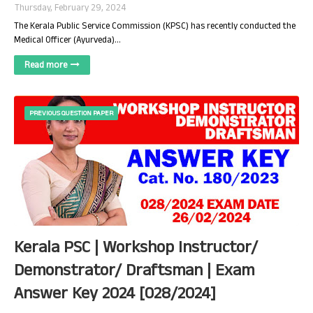
Thursday, February 29, 2024
The Kerala Public Service Commission (KPSC) has recently conducted the
Medical Officer (Ayurveda)…
Read more
PREVIOUS QUESTION PAPER
Kerala PSC | Workshop Instructor/
Demonstrator/ Draftsman | Exam
Answer Key 2024 [028/2024]