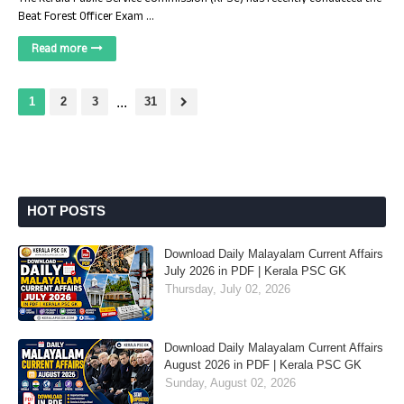
Beat Forest Officer Exam …
Read more
1
2
3
...
31
HOT POSTS
Download Daily Malayalam Current Affairs
July 2026 in PDF | Kerala PSC GK
Thursday, July 02, 2026
Download Daily Malayalam Current Affairs
August 2026 in PDF | Kerala PSC GK
Sunday, August 02, 2026