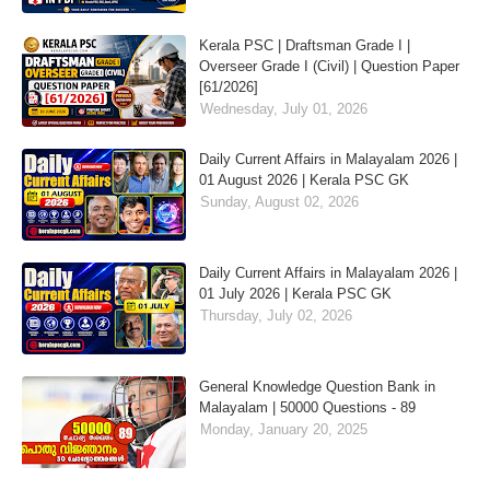
Kerala PSC | Draftsman Grade I |
Overseer Grade I (Civil) | Question Paper
[61/2026]
Wednesday, July 01, 2026
Daily Current Affairs in Malayalam 2026 |
01 August 2026 | Kerala PSC GK
Sunday, August 02, 2026
Daily Current Affairs in Malayalam 2026 |
01 July 2026 | Kerala PSC GK
Thursday, July 02, 2026
General Knowledge Question Bank in
Malayalam | 50000 Questions - 89
Monday, January 20, 2025