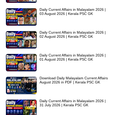
Daily Current Affairs in Malayalam 2026 |
03 August 2026 | Kerala PSC GK
Daily Current Affairs in Malayalam 2026 |
02 August 2026 | Kerala PSC GK
Daily Current Affairs in Malayalam 2026 |
01 August 2026 | Kerala PSC GK
Download Daily Malayalam Current Affairs
August 2026 in PDF | Kerala PSC GK
Daily Current Affairs in Malayalam 2026 |
31 July 2026 | Kerala PSC GK