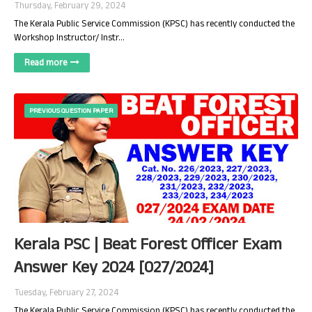
Thursday, February 29, 2024
The Kerala Public Service Commission (KPSC) has recently conducted the
Workshop Instructor/ Instr…
Read more
PREVIOUS QUESTION PAPER
Kerala PSC | Beat Forest Officer Exam
Answer Key 2024 [027/2024]
Tuesday, February 27, 2024
The Kerala Public Service Commission (KPSC) has recently conducted the