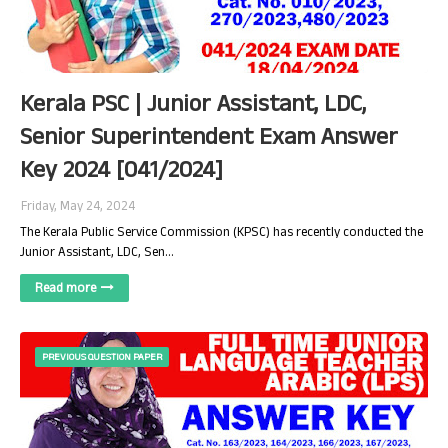
Kerala PSC | Junior Assistant, LDC,
Senior Superintendent Exam Answer
Key 2024 [041/2024]
Friday, May 24, 2024
The Kerala Public Service Commission (KPSC) has recently conducted the
Junior Assistant, LDC, Sen…
Read more
PREVIOUS QUESTION PAPER