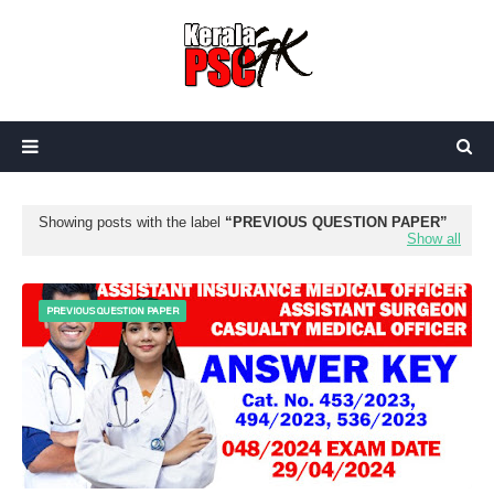
Showing posts with the label
PREVIOUS QUESTION PAPER
Show all
PREVIOUS QUESTION PAPER