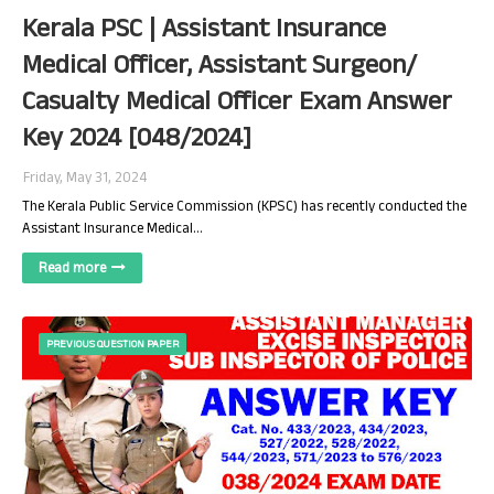
Kerala PSC | Assistant Insurance
Medical Officer, Assistant Surgeon/
Casualty Medical Officer Exam Answer
Key 2024 [048/2024]
Friday, May 31, 2024
The Kerala Public Service Commission (KPSC) has recently conducted the
Assistant Insurance Medical…
Read more
PREVIOUS QUESTION PAPER