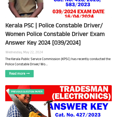
Kerala PSC | Police Constable Driver/
Women Police Constable Driver Exam
Answer Key 2024 [039/2024]
Wednesday, May 22, 2024
The Kerala Public Service Commission (KPSC) has recently conducted the
Police Constable Driver/ Wo…
Read more
PREVIOUS QUESTION PAPER