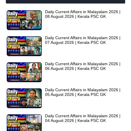
Daily Current Affairs in Malayalam 2026 |
08 August 2026 | Kerala PSC GK
Daily Current Affairs in Malayalam 2026 |
07 August 2026 | Kerala PSC GK
Daily Current Affairs in Malayalam 2026 |
06 August 2026 | Kerala PSC GK
Daily Current Affairs in Malayalam 2026 |
05 August 2026 | Kerala PSC GK
Daily Current Affairs in Malayalam 2026 |
04 August 2026 | Kerala PSC GK