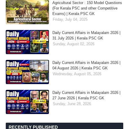
Agricultural Sector : 150 Model Questions
(For Kerala PSC and other Competitive
Exams) | Kerala PSC GK
Friday, July 04, 2025
Daily Current Affairs in Malayalam 2026 |
31 July 2026 | Kerala PSC GK
Sunday, August 02, 2026
Daily Current Affairs in Malayalam 2026 |
04 August 2026 | Kerala PSC GK
Wednesday, August 05, 2026
Daily Current Affairs in Malayalam 2026 |
27 June 2026 | Kerala PSC GK
Sunday, June 28, 2026
RECENTLY PUBLISHED