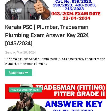
Kerala PSC | Plumber, Tradesman
Plumbing Exam Answer Key 2024
[043/2024]
Sunday, May 26, 2024
The Kerala Public Service Commission (KPSC) has recently conducted the
Plumber, Tradesman Plumbin…
Read more
PREVIOUS QUESTION PAPER