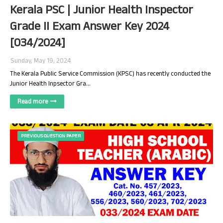
Kerala PSC | Junior Health Inspector
Grade II Exam Answer Key 2024
[034/2024]
Sunday, May 19, 2024
The Kerala Public Service Commission (KPSC) has recently conducted the
Junior Health Inpsector Gra…
Read more
PREVIOUS QUESTION PAPER