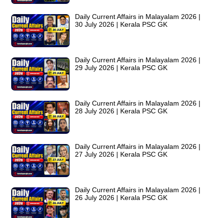
Daily Current Affairs in Malayalam 2026 |
30 July 2026 | Kerala PSC GK
Daily Current Affairs in Malayalam 2026 |
29 July 2026 | Kerala PSC GK
Daily Current Affairs in Malayalam 2026 |
28 July 2026 | Kerala PSC GK
Daily Current Affairs in Malayalam 2026 |
27 July 2026 | Kerala PSC GK
Daily Current Affairs in Malayalam 2026 |
26 July 2026 | Kerala PSC GK