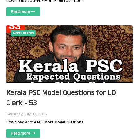
Download Above PDF More Model Questions
Read more
MODEL PAPERS
Kerala PSC Model Questions for LD
Clerk - 53
Saturday, July 30, 2016
Download Above PDF More Model Questions
Read more