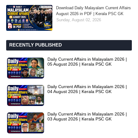
Download Daily Malayalam Current Affairs
August 2026 in PDF | Kerala PSC GK
Sunday, August 02, 2026
RECENTLY PUBLISHED
Daily Current Affairs in Malayalam 2026 |
05 August 2026 | Kerala PSC GK
Daily Current Affairs in Malayalam 2026 |
04 August 2026 | Kerala PSC GK
Daily Current Affairs in Malayalam 2026 |
03 August 2026 | Kerala PSC GK