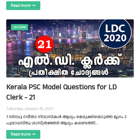
Read more
LD CLERK
Kerala PSC Model Questions for LD
Clerk - 21
Saturday, January 16, 2021
1 സിന്ധു നദീതട നിവാസികൾ ആദ്യം മെരുക്കിയെടുത്ത മൃഗം 2
പുരാവസ്തു ശാസ്ത്രജ്ഞർ ആദ്യം കണ്ടെത്തി…
Read more