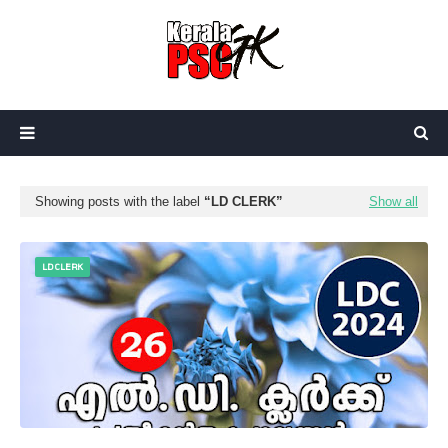
Showing posts with the label
LD CLERK
Show all
LD CLERK