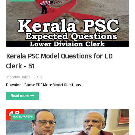
Kerala PSC Model Questions for LD
Clerk - 51
Monday, July 11, 2016
Download Above PDF More Model Questions
Read more
MODEL PAPERS