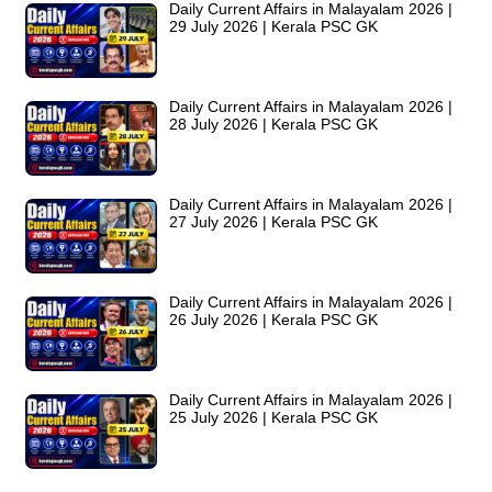
Daily Current Affairs in Malayalam 2026 |
29 July 2026 | Kerala PSC GK
Daily Current Affairs in Malayalam 2026 |
28 July 2026 | Kerala PSC GK
Daily Current Affairs in Malayalam 2026 |
27 July 2026 | Kerala PSC GK
Daily Current Affairs in Malayalam 2026 |
26 July 2026 | Kerala PSC GK
Daily Current Affairs in Malayalam 2026 |
25 July 2026 | Kerala PSC GK