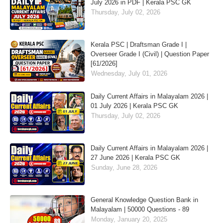
July 2026 in PDF | Kerala PSC GK
Thursday, July 02, 2026
Kerala PSC | Draftsman Grade I |
Overseer Grade I (Civil) | Question Paper
[61/2026]
Wednesday, July 01, 2026
Daily Current Affairs in Malayalam 2026 |
01 July 2026 | Kerala PSC GK
Thursday, July 02, 2026
Daily Current Affairs in Malayalam 2026 |
27 June 2026 | Kerala PSC GK
Sunday, June 28, 2026
General Knowledge Question Bank in
Malayalam | 50000 Questions - 89
Monday, January 20, 2025