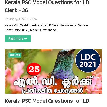
Kerala PSC Model Questions for LD
Clerk - 26
Thursday, June 13, 2024
Kerala PSC Model Questions for LD Clerk : Kerala Public Service
Commission (PSC) Model Questions fo…
Read more
LD CLERK
Kerala PSC Model Questions for LD