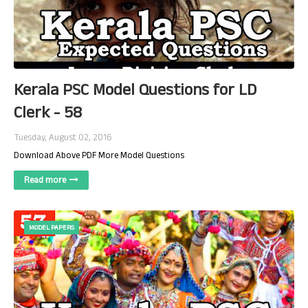
Kerala PSC Model Questions for LD
Clerk - 58
Tuesday, August 02, 2016
Download Above PDF More Model Questions
Read more
MODEL PAPERS