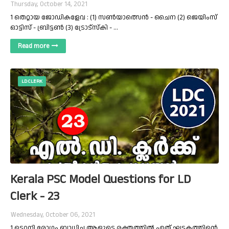
Thursday, October 14, 2021
1 തെറ്റായ ജോഡികളേവ : (1) സൺയാത്സെൻ - ചൈന (2) ജെയിംസ്
ഓട്ടിസ് - ബ്രിട്ടൺ (3) ട്രോട്സ്കി - …
Read more
LD CLERK
Kerala PSC Model Questions for LD
Clerk - 23
Wednesday, October 06, 2021
1 ടെറ്റനി രോഗം ബാധിച്ച ആളുടെ രക്തത്തിൽ ഏത് ഘടകത്തിന്റെ