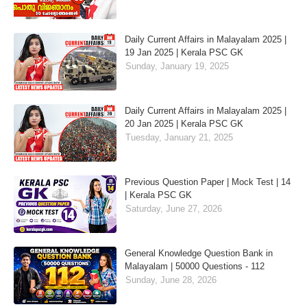
Daily Current Affairs in Malayalam 2025 |
19 Jan 2025 | Kerala PSC GK
Sunday, January 19, 2025
Daily Current Affairs in Malayalam 2025 |
20 Jan 2025 | Kerala PSC GK
Tuesday, January 21, 2025
Previous Question Paper | Mock Test | 14
| Kerala PSC GK
Saturday, June 27, 2026
General Knowledge Question Bank in
Malayalam | 50000 Questions - 112
Sunday, June 28, 2026