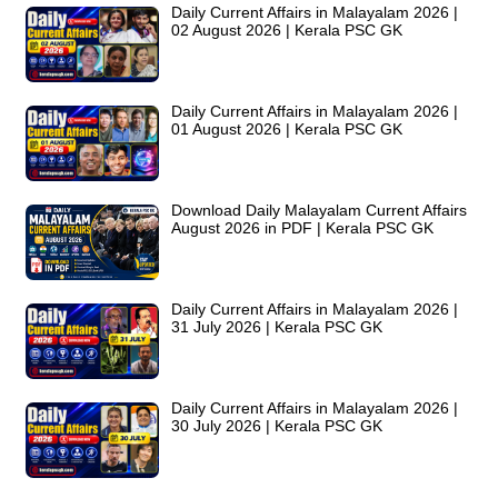
Daily Current Affairs in Malayalam 2026 |
02 August 2026 | Kerala PSC GK
Daily Current Affairs in Malayalam 2026 |
01 August 2026 | Kerala PSC GK
Download Daily Malayalam Current Affairs
August 2026 in PDF | Kerala PSC GK
Daily Current Affairs in Malayalam 2026 |
31 July 2026 | Kerala PSC GK
Daily Current Affairs in Malayalam 2026 |
30 July 2026 | Kerala PSC GK