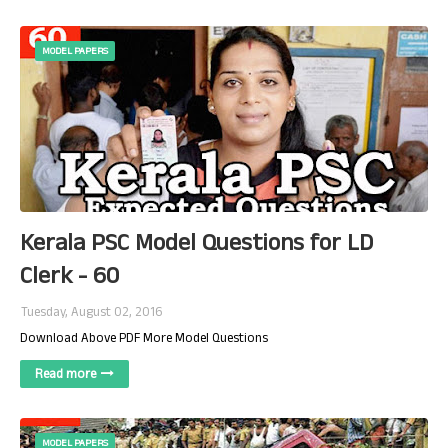
MODEL PAPERS
Kerala PSC Model Questions for LD
Clerk - 60
Tuesday, August 02, 2016
Download Above PDF More Model Questions
Read more
MODEL PAPERS