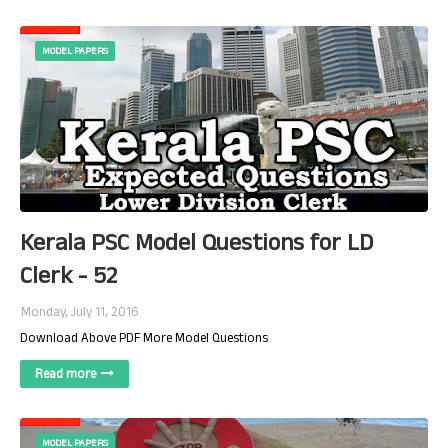
MODEL PAPERS
Kerala PSC Model Questions for LD
Clerk - 52
Monday, July 11, 2016
Download Above PDF More Model Questions
Read more
MODEL PAPERS