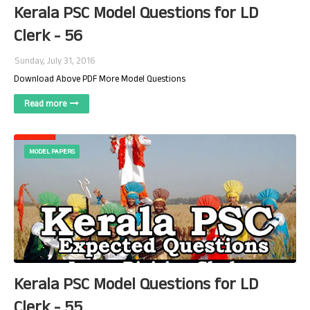
Kerala PSC Model Questions for LD
Clerk - 56
Sunday, July 31, 2016
Download Above PDF More Model Questions
Read more
MODEL PAPERS
Kerala PSC Model Questions for LD
Clerk - 55