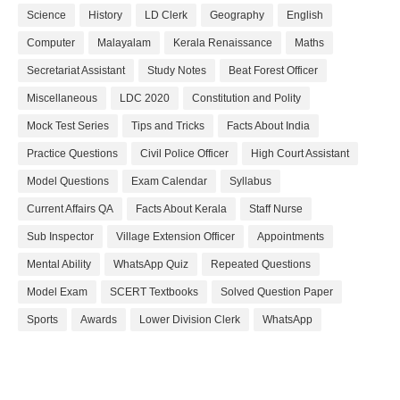
Science
History
LD Clerk
Geography
English
Computer
Malayalam
Kerala Renaissance
Maths
Secretariat Assistant
Study Notes
Beat Forest Officer
Miscellaneous
LDC 2020
Constitution and Polity
Mock Test Series
Tips and Tricks
Facts About India
Practice Questions
Civil Police Officer
High Court Assistant
Model Questions
Exam Calendar
Syllabus
Current Affairs QA
Facts About Kerala
Staff Nurse
Sub Inspector
Village Extension Officer
Appointments
Mental Ability
WhatsApp Quiz
Repeated Questions
Model Exam
SCERT Textbooks
Solved Question Paper
Sports
Awards
Lower Division Clerk
WhatsApp