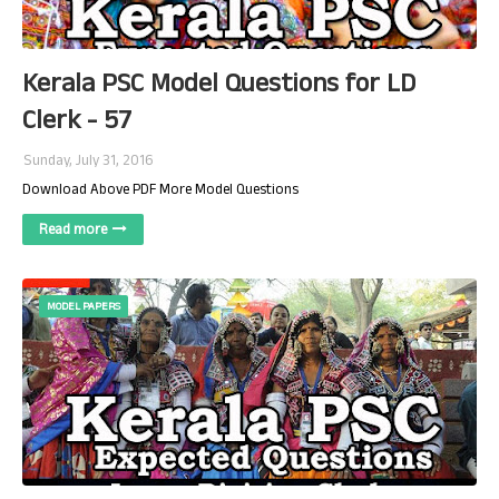
Kerala PSC Model Questions for LD
Clerk - 57
Sunday, July 31, 2016
Download Above PDF More Model Questions
Read more
MODEL PAPERS