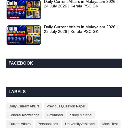
Daily Current Affairs in Malayalam 2026 |
24 July 2026 | Kerala PSC GK
Daily Current Affairs in Malayalam 2026 |
23 July 2026 | Kerala PSC GK
FACEBOOK
LABELS
Daily Current Affairs
Previous Question Paper
General Knowledge
Download
Study Material
Current Affairs
Personalities
University Assistant
Mock Test