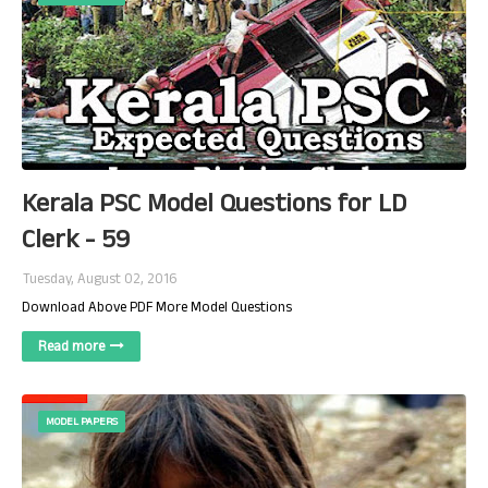
Kerala PSC Model Questions for LD
Clerk - 59
Tuesday, August 02, 2016
Download Above PDF More Model Questions
Read more
MODEL PAPERS