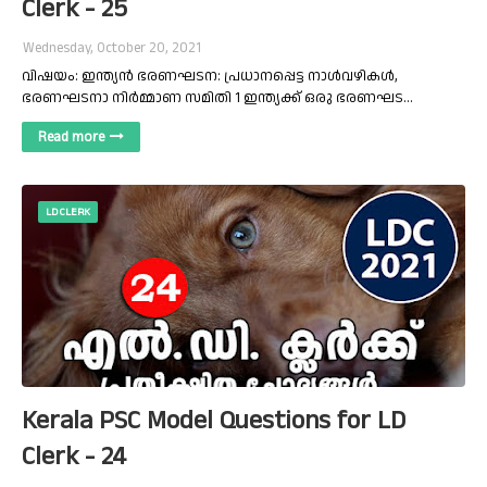
Clerk - 25
Wednesday, October 20, 2021
വിഷയം: ഇന്ത്യൻ ഭരണഘടന: പ്രധാനപ്പെട്ട നാൾവഴികൾ,
ഭരണഘടനാ നിർമ്മാണ സമിതി 1 ഇന്ത്യക്ക് ഒരു ഭരണഘട…
Read more
LD CLERK
Kerala PSC Model Questions for LD
Clerk - 24