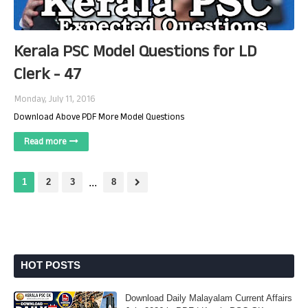
Kerala PSC Model Questions for LD
Clerk - 47
Monday, July 11, 2016
Download Above PDF More Model Questions
Read more
1
2
3
...
8
HOT POSTS
Download Daily Malayalam Current Affairs