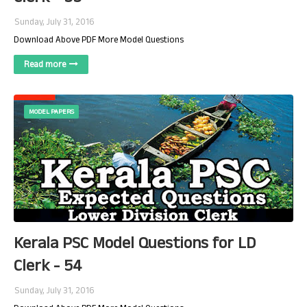
Sunday, July 31, 2016
Download Above PDF More Model Questions
Read more
MODEL PAPERS
Kerala PSC Model Questions for LD
Clerk - 54
Sunday, July 31, 2016