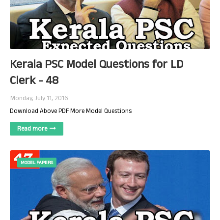
Kerala PSC Model Questions for LD
Clerk - 48
Monday, July 11, 2016
Download Above PDF More Model Questions
Read more
MODEL PAPERS