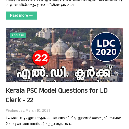
കുറവായിരിക്കും ഉണ്ടായിരിക്കുക 2 ഫ…
Read more
LD CLERK
Kerala PSC Model Questions for LD
Clerk - 22
Wednesday, March 10, 2021
1 പരമാണു എന്ന ആശയം അവതരിപ്പിച്ച ഇന്ത്യന്‍ തത്ത്വചിന്തകന്‍:
2 ഒരു പദാര്‍ഥത്തിന്റെ എല്ലാ ഗുണങ…