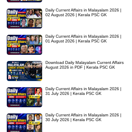
Daily Current Affairs in Malayalam 2026 |
02 August 2026 | Kerala PSC GK
Daily Current Affairs in Malayalam 2026 |
01 August 2026 | Kerala PSC GK
Download Daily Malayalam Current Affairs
August 2026 in PDF | Kerala PSC GK
Daily Current Affairs in Malayalam 2026 |
31 July 2026 | Kerala PSC GK
Daily Current Affairs in Malayalam 2026 |
30 July 2026 | Kerala PSC GK