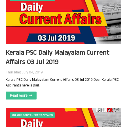
Kerala PSC Daily Malayalam Current
Affairs 03 Jul 2019
Thursday, July 04, 2019
Kerala PSC Daily Malayalam Current Affairs 03 Jul 2019 Dear Kerala PSC
Aspirants here is Dail…
Read more
JUL 2019 DAILY CURRENT AFFAIRS