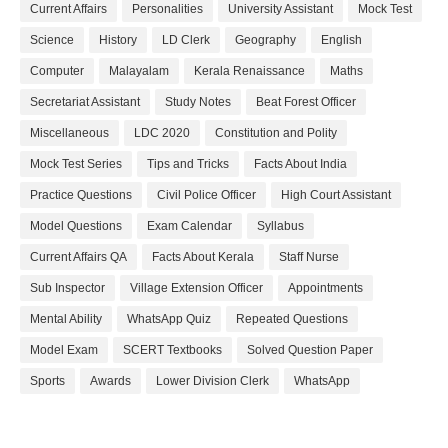
Current Affairs
Personalities
University Assistant
Mock Test
Science
History
LD Clerk
Geography
English
Computer
Malayalam
Kerala Renaissance
Maths
Secretariat Assistant
Study Notes
Beat Forest Officer
Miscellaneous
LDC 2020
Constitution and Polity
Mock Test Series
Tips and Tricks
Facts About India
Practice Questions
Civil Police Officer
High Court Assistant
Model Questions
Exam Calendar
Syllabus
Current Affairs QA
Facts About Kerala
Staff Nurse
Sub Inspector
Village Extension Officer
Appointments
Mental Ability
WhatsApp Quiz
Repeated Questions
Model Exam
SCERT Textbooks
Solved Question Paper
Sports
Awards
Lower Division Clerk
WhatsApp