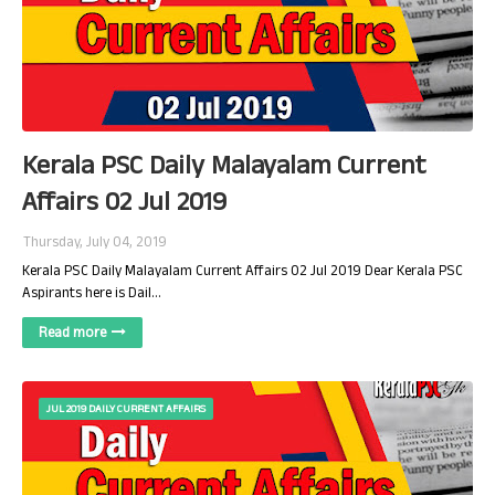
Kerala PSC Daily Malayalam Current
Affairs 02 Jul 2019
Thursday, July 04, 2019
Kerala PSC Daily Malayalam Current Affairs 02 Jul 2019 Dear Kerala PSC
Aspirants here is Dail…
Read more
JUL 2019 DAILY CURRENT AFFAIRS