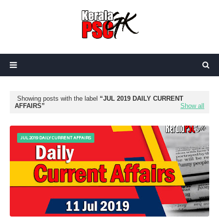
Showing posts with the label
JUL 2019 DAILY CURRENT
AFFAIRS
Show all
JUL 2019 DAILY CURRENT AFFAIRS