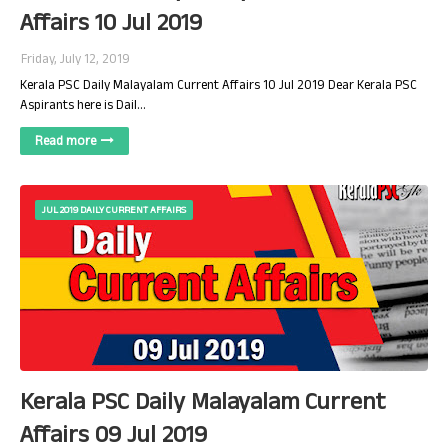
Affairs 10 Jul 2019
Friday, July 12, 2019
Kerala PSC Daily Malayalam Current Affairs 10 Jul 2019 Dear Kerala PSC
Aspirants here is Dail…
Read more
JUL 2019 DAILY CURRENT AFFAIRS
Kerala PSC Daily Malayalam Current
Affairs 09 Jul 2019