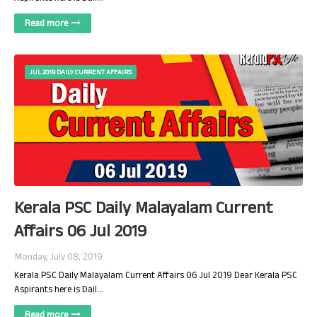
Read more
JUL 2019 DAILY CURRENT AFFAIRS
Kerala PSC Daily Malayalam Current
Affairs 06 Jul 2019
Monday, July 08, 2019
Kerala PSC Daily Malayalam Current Affairs 06 Jul 2019 Dear Kerala PSC
Aspirants here is Dail…
Read more