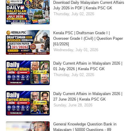
Download Daily Malayalam Current Affairs
July 2026 in PDF | Kerala PSC GK
Thursday, July 02, 2026
Kerala PSC | Draftsman Grade I |
Overseer Grade I (Civil) | Question Paper
[61/2026]
Wednesday, July 01, 2026
Daily Current Affairs in Malayalam 2026 |
01 July 2026 | Kerala PSC GK
Thursday, July 02, 2026
Daily Current Affairs in Malayalam 2026 |
27 June 2026 | Kerala PSC GK
Sunday, June 28, 2026
General Knowledge Question Bank in
Malayalam | 50000 Questions - 89