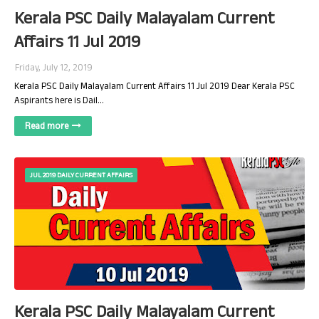
Kerala PSC Daily Malayalam Current
Affairs 11 Jul 2019
Friday, July 12, 2019
Kerala PSC Daily Malayalam Current Affairs 11 Jul 2019 Dear Kerala PSC
Aspirants here is Dail…
Read more
JUL 2019 DAILY CURRENT AFFAIRS
Kerala PSC Daily Malayalam Current