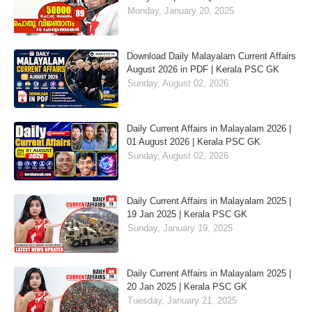
Monday, January 20, 2025
Download Daily Malayalam Current Affairs
August 2026 in PDF | Kerala PSC GK
Sunday, August 02, 2026
Daily Current Affairs in Malayalam 2026 |
01 August 2026 | Kerala PSC GK
Sunday, August 02, 2026
Daily Current Affairs in Malayalam 2025 |
19 Jan 2025 | Kerala PSC GK
Sunday, January 19, 2025
Daily Current Affairs in Malayalam 2025 |
20 Jan 2025 | Kerala PSC GK
Tuesday, January 21, 2025