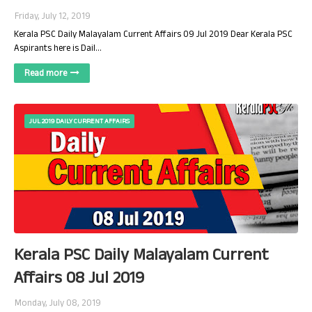
Friday, July 12, 2019
Kerala PSC Daily Malayalam Current Affairs 09 Jul 2019 Dear Kerala PSC
Aspirants here is Dail…
Read more
JUL 2019 DAILY CURRENT AFFAIRS
Kerala PSC Daily Malayalam Current
Affairs 08 Jul 2019
Monday, July 08, 2019