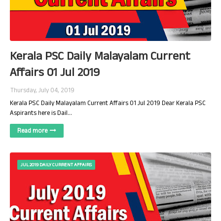
Kerala PSC Daily Malayalam Current
Affairs 01 Jul 2019
Thursday, July 04, 2019
Kerala PSC Daily Malayalam Current Affairs 01 Jul 2019 Dear Kerala PSC
Aspirants here is Dail…
Read more
JUL 2019 DAILY CURRENT AFFAIRS