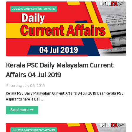
JUL 2019 DAILY CURRENT AFFAIRS
Kerala PSC Daily Malayalam Current
Affairs 04 Jul 2019
Saturday, July 06, 2019
Kerala PSC Daily Malayalam Current Affairs 04 Jul 2019 Dear Kerala PSC
Aspirants here is Dail…
Read more
JUL 2019 DAILY CURRENT AFFAIRS