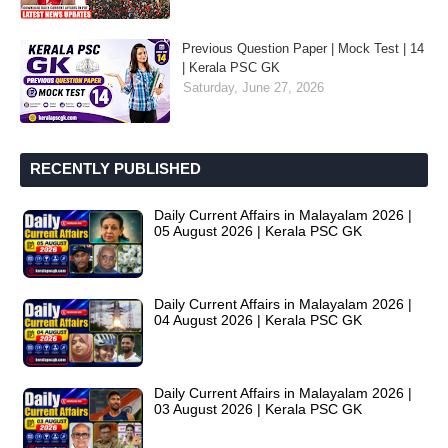
Previous Question Paper | Mock Test | 14
| Kerala PSC GK
Saturday, June 27, 2026
RECENTLY PUBLISHED
Daily Current Affairs in Malayalam 2026 |
05 August 2026 | Kerala PSC GK
Daily Current Affairs in Malayalam 2026 |
04 August 2026 | Kerala PSC GK
Daily Current Affairs in Malayalam 2026 |
03 August 2026 | Kerala PSC GK