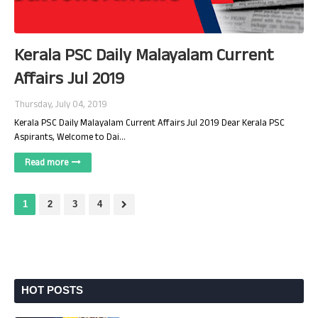
Kerala PSC Daily Malayalam Current
Affairs Jul 2019
Thursday, July 04, 2019
Kerala PSC Daily Malayalam Current Affairs Jul 2019 Dear Kerala PSC
Aspirants, Welcome to Dai…
Read more
1
2
3
4
HOT POSTS