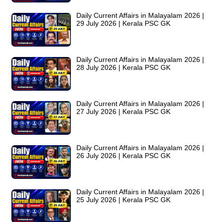
Daily Current Affairs in Malayalam 2026 |
29 July 2026 | Kerala PSC GK
Daily Current Affairs in Malayalam 2026 |
28 July 2026 | Kerala PSC GK
Daily Current Affairs in Malayalam 2026 |
27 July 2026 | Kerala PSC GK
Daily Current Affairs in Malayalam 2026 |
26 July 2026 | Kerala PSC GK
Daily Current Affairs in Malayalam 2026 |
25 July 2026 | Kerala PSC GK