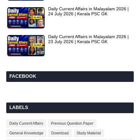
Daily Current Affairs in Malayalam 2026 |
24 July 2026 | Kerala PSC GK
Daily Current Affairs in Malayalam 2026 |
23 July 2026 | Kerala PSC GK
FACEBOOK
LABELS
Daily Current Affairs
Previous Question Paper
General Knowledge
Download
Study Material