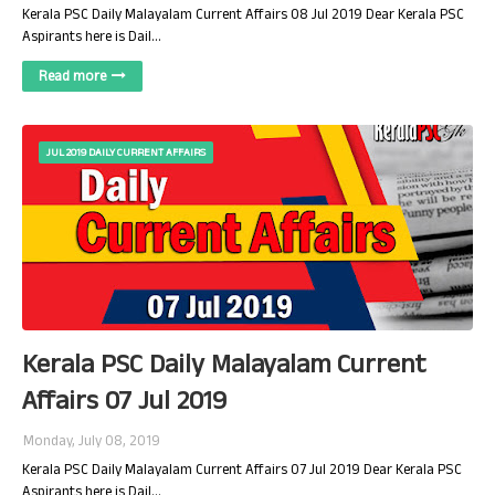
Kerala PSC Daily Malayalam Current Affairs 08 Jul 2019 Dear Kerala PSC
Aspirants here is Dail…
Read more
JUL 2019 DAILY CURRENT AFFAIRS
Kerala PSC Daily Malayalam Current
Affairs 07 Jul 2019
Monday, July 08, 2019
Kerala PSC Daily Malayalam Current Affairs 07 Jul 2019 Dear Kerala PSC
Aspirants here is Dail…