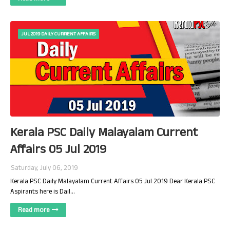
JUL 2019 DAILY CURRENT AFFAIRS
Kerala PSC Daily Malayalam Current
Affairs 05 Jul 2019
Saturday, July 06, 2019
Kerala PSC Daily Malayalam Current Affairs 05 Jul 2019 Dear Kerala PSC
Aspirants here is Dail…
Read more