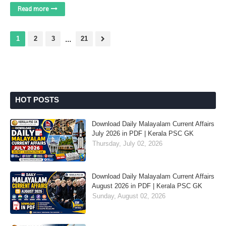
Read more
1
2
3
...
21
HOT POSTS
Download Daily Malayalam Current Affairs
July 2026 in PDF | Kerala PSC GK
Thursday, July 02, 2026
Download Daily Malayalam Current Affairs
August 2026 in PDF | Kerala PSC GK
Sunday, August 02, 2026