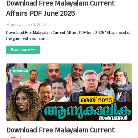
Download Free Malayalam Current
Affairs PDF June 2025
Monday, June 30, 2025
Download Free Malayalam Current Affairs PDF June 2025 "Stay ahead of
the game with our comp…
Read more
DOWNLOAD
Download Free Malayalam Current