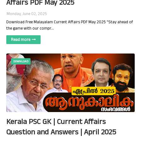
Affairs PDF May 2025
Monday, June 02, 2025
Download Free Malayalam Current Affairs PDF May 2025 "Stay ahead of
the game with our compr…
Read more
DOWNLOAD
Kerala PSC GK | Current Affairs
Question and Answers | April 2025