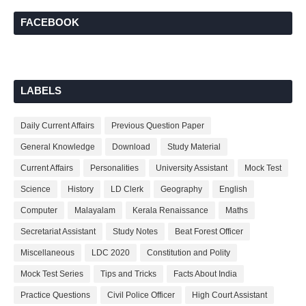
FACEBOOK
LABELS
Daily Current Affairs
Previous Question Paper
General Knowledge
Download
Study Material
Current Affairs
Personalities
University Assistant
Mock Test
Science
History
LD Clerk
Geography
English
Computer
Malayalam
Kerala Renaissance
Maths
Secretariat Assistant
Study Notes
Beat Forest Officer
Miscellaneous
LDC 2020
Constitution and Polity
Mock Test Series
Tips and Tricks
Facts About India
Practice Questions
Civil Police Officer
High Court Assistant