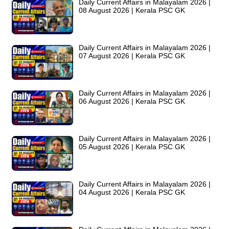
Daily Current Affairs in Malayalam 2026 |
08 August 2026 | Kerala PSC GK
Daily Current Affairs in Malayalam 2026 |
07 August 2026 | Kerala PSC GK
Daily Current Affairs in Malayalam 2026 |
06 August 2026 | Kerala PSC GK
Daily Current Affairs in Malayalam 2026 |
05 August 2026 | Kerala PSC GK
Daily Current Affairs in Malayalam 2026 |
04 August 2026 | Kerala PSC GK