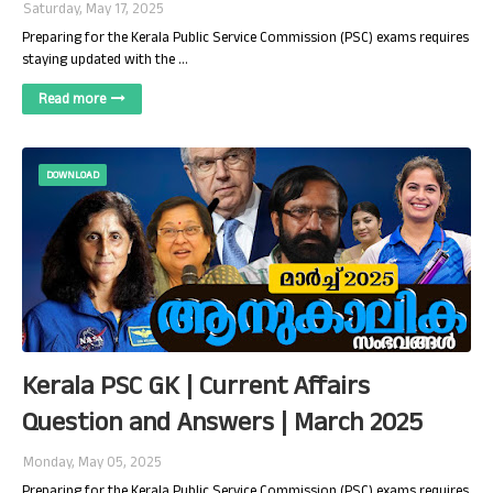
Saturday, May 17, 2025
Preparing for the Kerala Public Service Commission (PSC) exams requires
staying updated with the …
Read more
DOWNLOAD
Kerala PSC GK | Current Affairs
Question and Answers | March 2025
Monday, May 05, 2025
Preparing for the Kerala Public Service Commission (PSC) exams requires