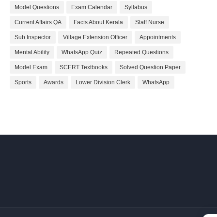
Model Questions
Exam Calendar
Syllabus
Current Affairs QA
Facts About Kerala
Staff Nurse
Sub Inspector
Village Extension Officer
Appointments
Mental Ability
WhatsApp Quiz
Repeated Questions
Model Exam
SCERT Textbooks
Solved Question Paper
Sports
Awards
Lower Division Clerk
WhatsApp