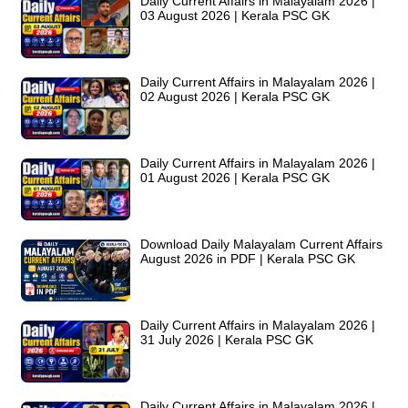
Daily Current Affairs in Malayalam 2026 |
03 August 2026 | Kerala PSC GK
Daily Current Affairs in Malayalam 2026 |
02 August 2026 | Kerala PSC GK
Daily Current Affairs in Malayalam 2026 |
01 August 2026 | Kerala PSC GK
Download Daily Malayalam Current Affairs
August 2026 in PDF | Kerala PSC GK
Daily Current Affairs in Malayalam 2026 |
31 July 2026 | Kerala PSC GK
Daily Current Affairs in Malayalam 2026 |