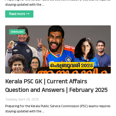
staying updated with the …
Read more
DOWNLOAD
Kerala PSC GK | Current Affairs
Question and Answers | February 2025
Tuesday, April 29, 2025
Preparing for the Kerala Public Service Commission (PSC) exams requires
staying updated with the …