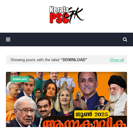
Showing posts with the label
DOWNLOAD
Show all
DOWNLOAD