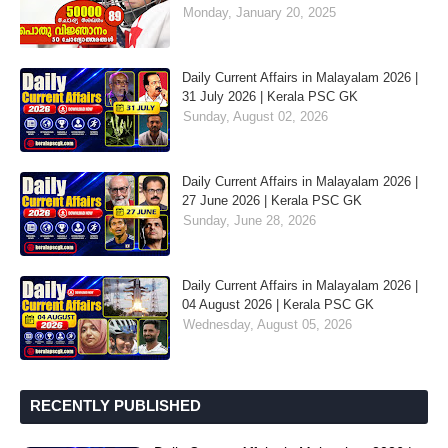
Monday, January 20, 2025
Daily Current Affairs in Malayalam 2026 |
31 July 2026 | Kerala PSC GK
Sunday, August 02, 2026
Daily Current Affairs in Malayalam 2026 |
27 June 2026 | Kerala PSC GK
Sunday, June 28, 2026
Daily Current Affairs in Malayalam 2026 |
04 August 2026 | Kerala PSC GK
Wednesday, August 05, 2026
RECENTLY PUBLISHED