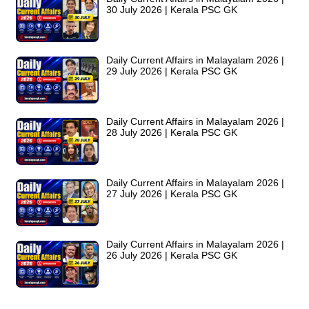
30 July 2026 | Kerala PSC GK
Daily Current Affairs in Malayalam 2026 |
29 July 2026 | Kerala PSC GK
Daily Current Affairs in Malayalam 2026 |
28 July 2026 | Kerala PSC GK
Daily Current Affairs in Malayalam 2026 |
27 July 2026 | Kerala PSC GK
Daily Current Affairs in Malayalam 2026 |
26 July 2026 | Kerala PSC GK