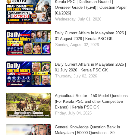
Kerala PSC | Draftsman Grade I |
Overseer Grade I (Civil) | Question Paper
[61/2026]
Wednesday, July 01, 2026
Daily Current Affairs in Malayalam 2026 |
01 August 2026 | Kerala PSC GK
Sunday, August 02, 2026
Daily Current Affairs in Malayalam 2026 |
01 July 2026 | Kerala PSC GK
Thursday, July 02, 2026
Agricultural Sector : 150 Model Questions
(For Kerala PSC and other Competitive
Exams) | Kerala PSC GK
Friday, July 04, 2025
General Knowledge Question Bank in
Malayalam | 50000 Questions - 89