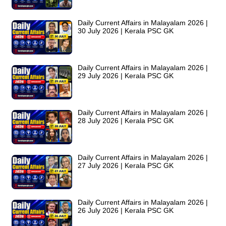
Daily Current Affairs in Malayalam 2026 |
30 July 2026 | Kerala PSC GK
Daily Current Affairs in Malayalam 2026 |
29 July 2026 | Kerala PSC GK
Daily Current Affairs in Malayalam 2026 |
28 July 2026 | Kerala PSC GK
Daily Current Affairs in Malayalam 2026 |
27 July 2026 | Kerala PSC GK
Daily Current Affairs in Malayalam 2026 |
26 July 2026 | Kerala PSC GK