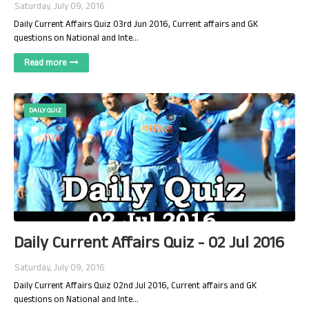
Saturday, July 09, 2016
Daily Current Affairs Quiz 03rd Jun 2016, Current affairs and GK
questions on National and Inte…
Read more
DAILY QUIZ
Daily Current Affairs Quiz - 02 Jul 2016
Saturday, July 09, 2016
Daily Current Affairs Quiz 02nd Jul 2016, Current affairs and GK
questions on National and Inte…