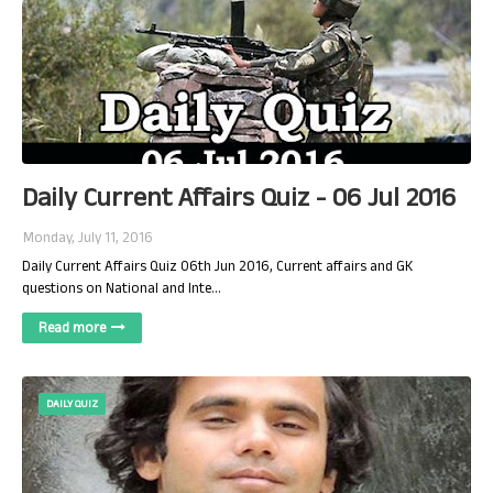
Daily Current Affairs Quiz - 06 Jul 2016
Monday, July 11, 2016
Daily Current Affairs Quiz 06th Jun 2016, Current affairs and GK
questions on National and Inte…
Read more
DAILY QUIZ