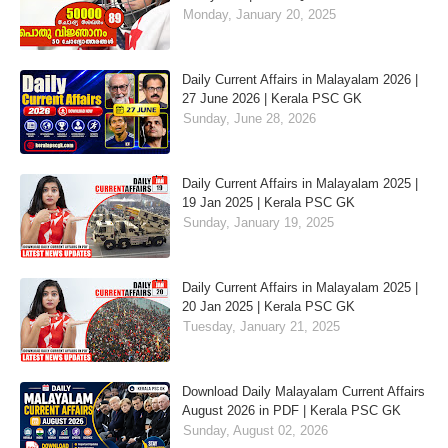
Monday, January 20, 2025
Daily Current Affairs in Malayalam 2026 |
27 June 2026 | Kerala PSC GK
Sunday, June 28, 2026
Daily Current Affairs in Malayalam 2025 |
19 Jan 2025 | Kerala PSC GK
Sunday, January 19, 2025
Daily Current Affairs in Malayalam 2025 |
20 Jan 2025 | Kerala PSC GK
Tuesday, January 21, 2025
Download Daily Malayalam Current Affairs
August 2026 in PDF | Kerala PSC GK
Sunday, August 02, 2026