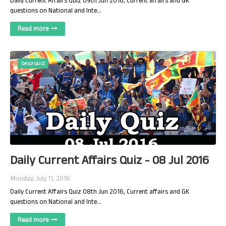
Daily Current Affairs Quiz 09th Jun 2016, Current affairs and GK
questions on National and Inte…
Read more
DAILY QUIZ
Daily Current Affairs Quiz - 08 Jul 2016
Monday, July 11, 2016
Daily Current Affairs Quiz 08th Jun 2016, Current affairs and GK
questions on National and Inte…
Read more