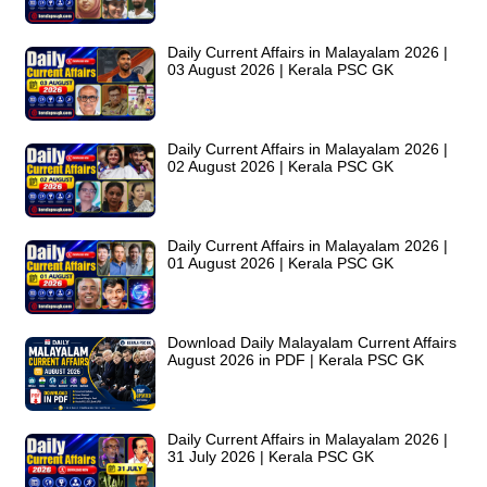
Daily Current Affairs in Malayalam 2026 |
03 August 2026 | Kerala PSC GK
Daily Current Affairs in Malayalam 2026 |
02 August 2026 | Kerala PSC GK
Daily Current Affairs in Malayalam 2026 |
01 August 2026 | Kerala PSC GK
Download Daily Malayalam Current Affairs
August 2026 in PDF | Kerala PSC GK
Daily Current Affairs in Malayalam 2026 |
31 July 2026 | Kerala PSC GK