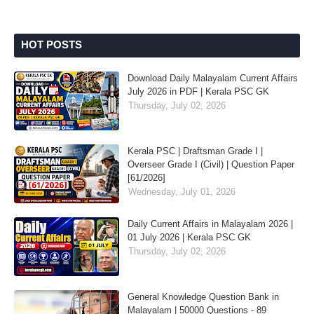
HOT POSTS
Download Daily Malayalam Current Affairs
July 2026 in PDF | Kerala PSC GK
Thursday, July 02, 2026
Kerala PSC | Draftsman Grade I |
Overseer Grade I (Civil) | Question Paper
[61/2026]
Wednesday, July 01, 2026
Daily Current Affairs in Malayalam 2026 |
01 July 2026 | Kerala PSC GK
Thursday, July 02, 2026
General Knowledge Question Bank in
Malayalam | 50000 Questions - 89