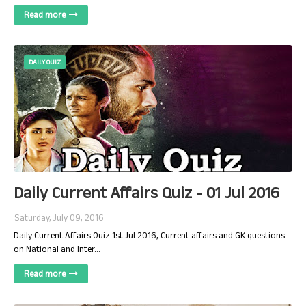
Read more
DAILY QUIZ
Daily Current Affairs Quiz - 01 Jul 2016
Saturday, July 09, 2016
Daily Current Affairs Quiz 1st Jul 2016, Current affairs and GK questions
on National and Inter…
Read more