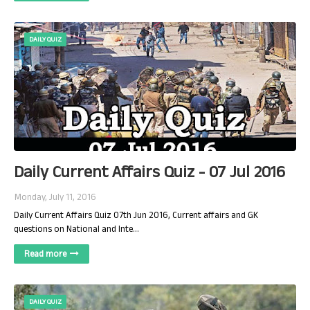
DAILY QUIZ
Daily Current Affairs Quiz - 07 Jul 2016
Monday, July 11, 2016
Daily Current Affairs Quiz 07th Jun 2016, Current affairs and GK
questions on National and Inte…
Read more
DAILY QUIZ