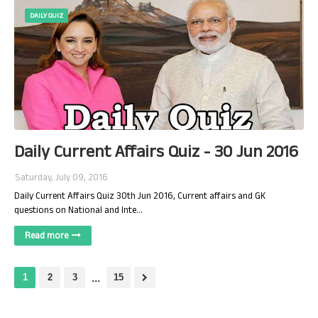
DAILY QUIZ
Daily Current Affairs Quiz - 30 Jun 2016
Saturday, July 09, 2016
Daily Current Affairs Quiz 30th Jun 2016, Current affairs and GK
questions on National and Inte…
Read more
1
2
3
...
15