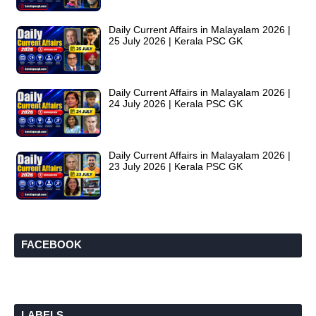
Daily Current Affairs in Malayalam 2026 |
25 July 2026 | Kerala PSC GK
Daily Current Affairs in Malayalam 2026 |
24 July 2026 | Kerala PSC GK
Daily Current Affairs in Malayalam 2026 |
23 July 2026 | Kerala PSC GK
FACEBOOK
LABELS