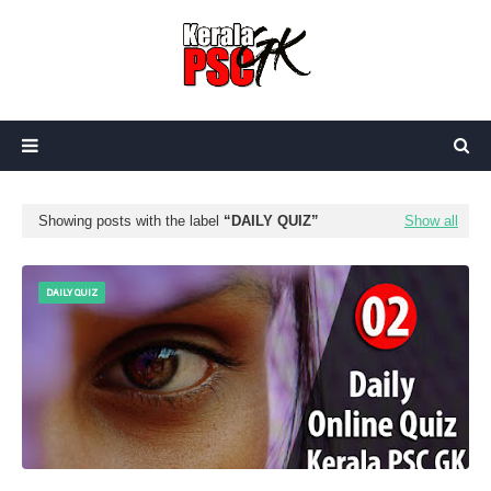
Showing posts with the label
DAILY QUIZ
Show all
DAILY QUIZ