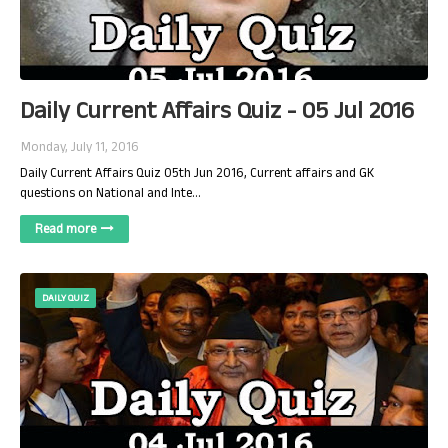
Daily Current Affairs Quiz - 05 Jul 2016
Monday, July 11, 2016
Daily Current Affairs Quiz 05th Jun 2016, Current affairs and GK
questions on National and Inte…
Read more
DAILY QUIZ