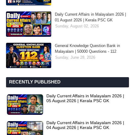
Daily Current Affairs in Malayalam 2026 |
01 August 2026 | Kerala PSC GK
Sunday, August 02, 2026
General Knowledge Question Bank in
Malayalam | 50000 Questions - 112
Sunday, June 28, 2026
RECENTLY PUBLISHED
Daily Current Affairs in Malayalam 2026 |
05 August 2026 | Kerala PSC GK
Daily Current Affairs in Malayalam 2026 |
04 August 2026 | Kerala PSC GK