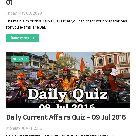
01
Friday, May 08, 2020
The main aim of this Daily Quiz is that you can check your preparations
for you exams. The Dai…
Read more
DAILY QUIZ
Daily Current Affairs Quiz - 09 Jul 2016
Monday, July 11, 2016