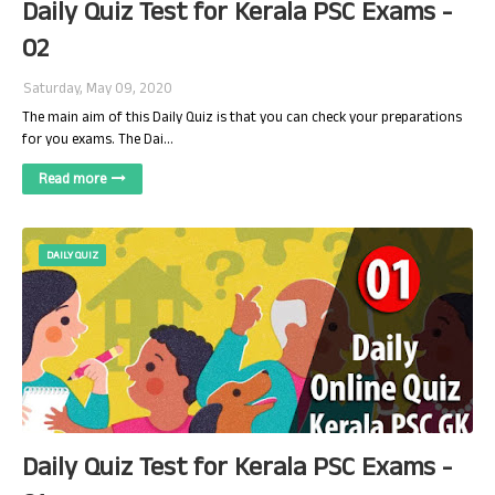
Daily Quiz Test for Kerala PSC Exams -
02
Saturday, May 09, 2020
The main aim of this Daily Quiz is that you can check your preparations
for you exams. The Dai…
Read more
DAILY QUIZ
Daily Quiz Test for Kerala PSC Exams -