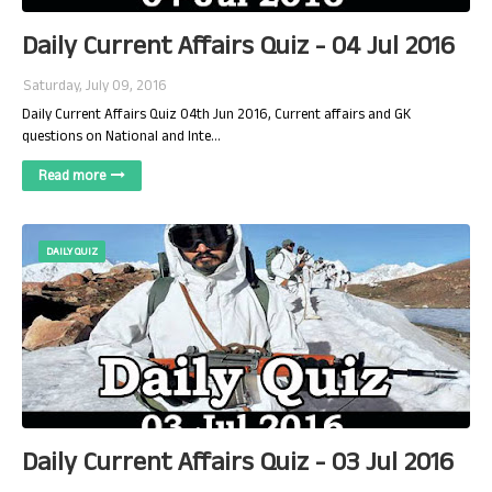
Daily Current Affairs Quiz - 04 Jul 2016
Saturday, July 09, 2016
Daily Current Affairs Quiz 04th Jun 2016, Current affairs and GK
questions on National and Inte…
Read more
DAILY QUIZ
Daily Current Affairs Quiz - 03 Jul 2016