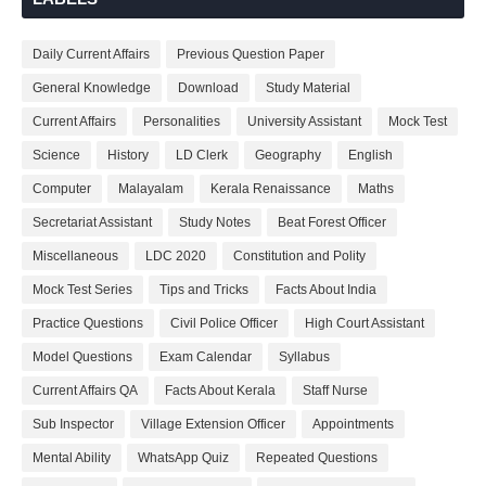
Daily Current Affairs
Previous Question Paper
General Knowledge
Download
Study Material
Current Affairs
Personalities
University Assistant
Mock Test
Science
History
LD Clerk
Geography
English
Computer
Malayalam
Kerala Renaissance
Maths
Secretariat Assistant
Study Notes
Beat Forest Officer
Miscellaneous
LDC 2020
Constitution and Polity
Mock Test Series
Tips and Tricks
Facts About India
Practice Questions
Civil Police Officer
High Court Assistant
Model Questions
Exam Calendar
Syllabus
Current Affairs QA
Facts About Kerala
Staff Nurse
Sub Inspector
Village Extension Officer
Appointments
Mental Ability
WhatsApp Quiz
Repeated Questions