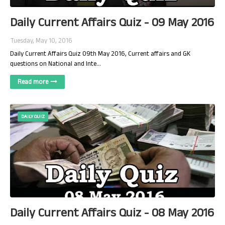
Daily Current Affairs Quiz - 09 May 2016
Tuesday, May 10, 2016
Daily Current Affairs Quiz 09th May 2016, Current affairs and GK
questions on National and Inte…
Read more
DAILY QUIZ
Daily Current Affairs Quiz - 08 May 2016