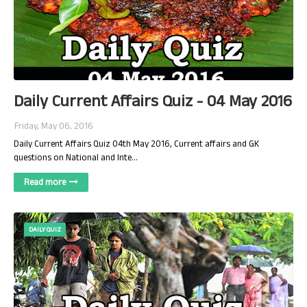
Daily Current Affairs Quiz - 04 May 2016
Friday, May 06, 2016
Daily Current Affairs Quiz 04th May 2016, Current affairs and GK
questions on National and Inte…
Read more
DAILY QUIZ