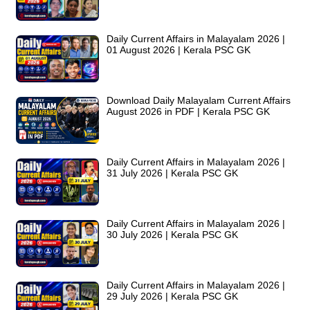
Daily Current Affairs in Malayalam 2026 |
01 August 2026 | Kerala PSC GK
Download Daily Malayalam Current Affairs
August 2026 in PDF | Kerala PSC GK
Daily Current Affairs in Malayalam 2026 |
31 July 2026 | Kerala PSC GK
Daily Current Affairs in Malayalam 2026 |
30 July 2026 | Kerala PSC GK
Daily Current Affairs in Malayalam 2026 |
29 July 2026 | Kerala PSC GK