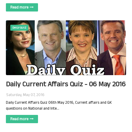
Read more
DAILY QUIZ
Daily Current Affairs Quiz - 06 May 2016
Saturday, May 07, 2016
Daily Current Affairs Quiz 06th May 2016, Current affairs and GK
questions on National and Inte…
Read more