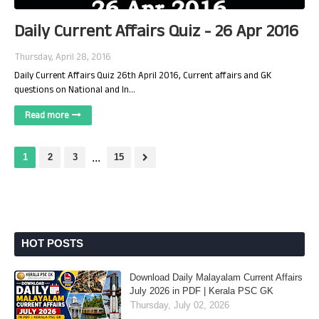
Daily Current Affairs Quiz - 26 Apr 2016
Thursday, April 28, 2016
Daily Current Affairs Quiz 26th April 2016, Current affairs and GK
questions on National and In…
Read more
1
2
3
...
15
HOT POSTS
Download Daily Malayalam Current Affairs
July 2026 in PDF | Kerala PSC GK
Thursday, July 02, 2026