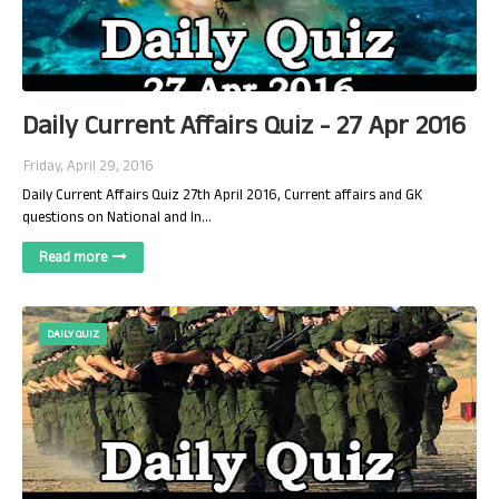
Daily Current Affairs Quiz - 27 Apr 2016
Friday, April 29, 2016
Daily Current Affairs Quiz 27th April 2016, Current affairs and GK
questions on National and In…
Read more
DAILY QUIZ