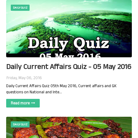
DAILY QUIZ
Daily Current Affairs Quiz - 05 May 2016
Friday, May 06, 2016
Daily Current Affairs Quiz 05th May 2016, Current affairs and GK
questions on National and Inte…
Read more
DAILY QUIZ