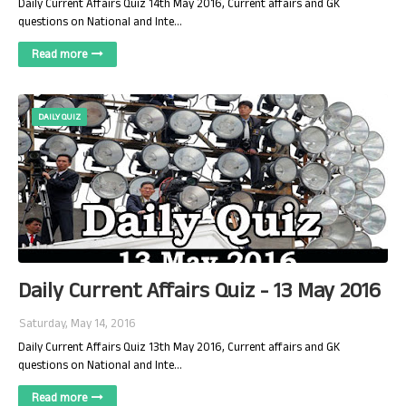
Daily Current Affairs Quiz 14th May 2016, Current affairs and GK
questions on National and Inte…
Read more
DAILY QUIZ
Daily Current Affairs Quiz - 13 May 2016
Saturday, May 14, 2016
Daily Current Affairs Quiz 13th May 2016, Current affairs and GK
questions on National and Inte…
Read more