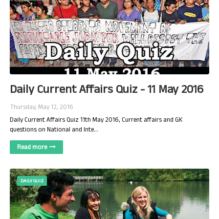
Daily Current Affairs Quiz - 11 May 2016
Thursday, May 12, 2016
Daily Current Affairs Quiz 11th May 2016, Current affairs and GK
questions on National and Inte…
Read more
DAILY QUIZ