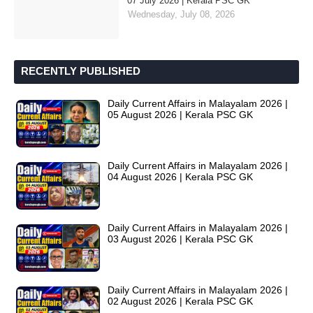
07 July 2026 | Kerala PSC GK
Wednesday, July 08, 2026
RECENTLY PUBLISHED
Daily Current Affairs in Malayalam 2026 |
05 August 2026 | Kerala PSC GK
Daily Current Affairs in Malayalam 2026 |
04 August 2026 | Kerala PSC GK
Daily Current Affairs in Malayalam 2026 |
03 August 2026 | Kerala PSC GK
Daily Current Affairs in Malayalam 2026 |
02 August 2026 | Kerala PSC GK