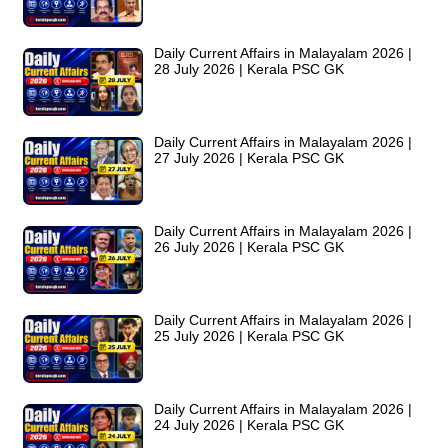
Daily Current Affairs in Malayalam 2026 |
28 July 2026 | Kerala PSC GK
Daily Current Affairs in Malayalam 2026 |
27 July 2026 | Kerala PSC GK
Daily Current Affairs in Malayalam 2026 |
26 July 2026 | Kerala PSC GK
Daily Current Affairs in Malayalam 2026 |
25 July 2026 | Kerala PSC GK
Daily Current Affairs in Malayalam 2026 |
24 July 2026 | Kerala PSC GK