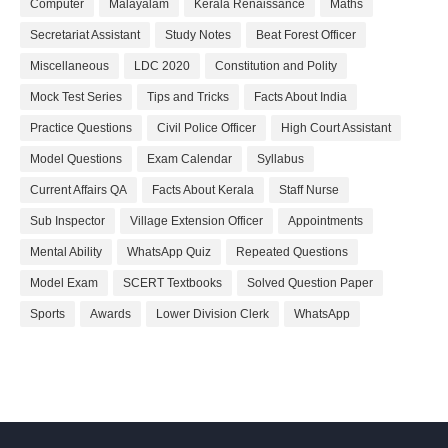
Computer
Malayalam
Kerala Renaissance
Maths
Secretariat Assistant
Study Notes
Beat Forest Officer
Miscellaneous
LDC 2020
Constitution and Polity
Mock Test Series
Tips and Tricks
Facts About India
Practice Questions
Civil Police Officer
High Court Assistant
Model Questions
Exam Calendar
Syllabus
Current Affairs QA
Facts About Kerala
Staff Nurse
Sub Inspector
Village Extension Officer
Appointments
Mental Ability
WhatsApp Quiz
Repeated Questions
Model Exam
SCERT Textbooks
Solved Question Paper
Sports
Awards
Lower Division Clerk
WhatsApp