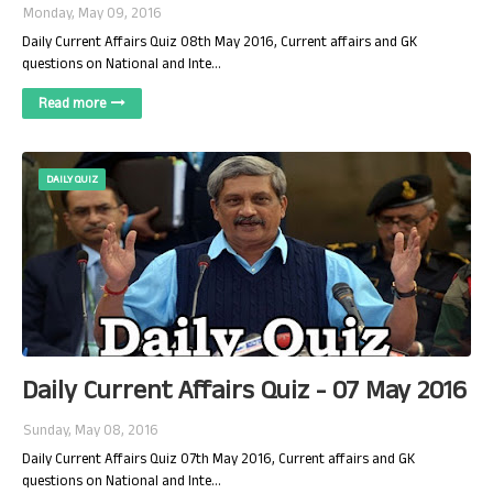
Monday, May 09, 2016
Daily Current Affairs Quiz 08th May 2016, Current affairs and GK
questions on National and Inte…
Read more
DAILY QUIZ
Daily Current Affairs Quiz - 07 May 2016
Sunday, May 08, 2016
Daily Current Affairs Quiz 07th May 2016, Current affairs and GK
questions on National and Inte…