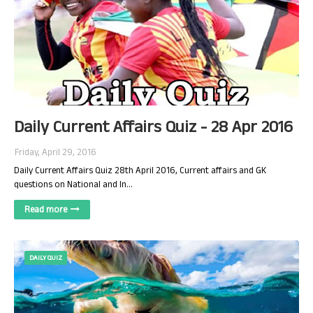
Daily Current Affairs Quiz - 28 Apr 2016
Friday, April 29, 2016
Daily Current Affairs Quiz 28th April 2016, Current affairs and GK
questions on National and In…
Read more
DAILY QUIZ