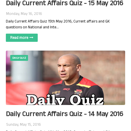
Daily Current Affairs Quiz - 15 May 2016
Monday, May 16, 2016
Daily Current Affairs Quiz 15th May 2016, Current affairs and GK
questions on National and Inte…
Read more
DAILY QUIZ
Daily Current Affairs Quiz - 14 May 2016
Sunday, May 15, 2016