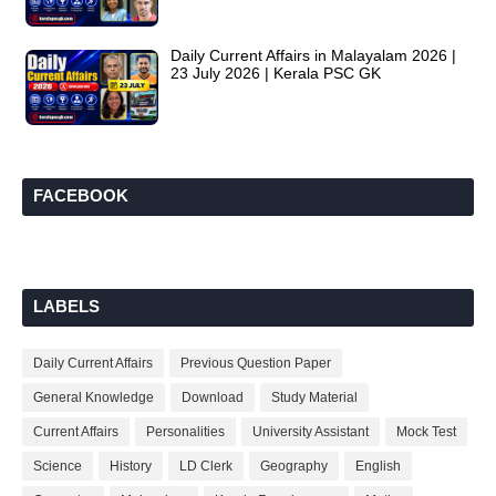
Daily Current Affairs in Malayalam 2026 |
23 July 2026 | Kerala PSC GK
FACEBOOK
LABELS
Daily Current Affairs
Previous Question Paper
General Knowledge
Download
Study Material
Current Affairs
Personalities
University Assistant
Mock Test
Science
History
LD Clerk
Geography
English