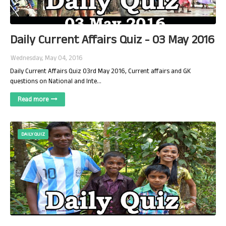
Daily Current Affairs Quiz - 03 May 2016
Wednesday, May 04, 2016
Daily Current Affairs Quiz 03rd May 2016, Current affairs and GK
questions on National and Inte…
Read more
DAILY QUIZ