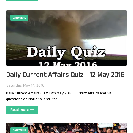
DAILY QUIZ
Daily Current Affairs Quiz - 12 May 2016
Saturday, May 14, 2016
Daily Current Affairs Quiz 12th May 2016, Current affairs and GK
questions on National and Inte…
Read more
DAILY QUIZ