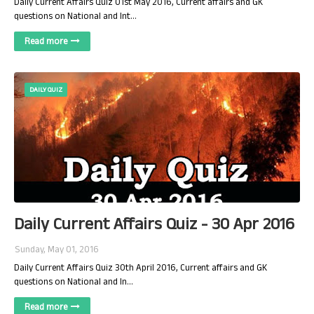
Daily Current Affairs Quiz 01st May 2016, Current affairs and GK
questions on National and Int…
Read more
DAILY QUIZ
Daily Current Affairs Quiz - 30 Apr 2016
Sunday, May 01, 2016
Daily Current Affairs Quiz 30th April 2016, Current affairs and GK
questions on National and In…
Read more