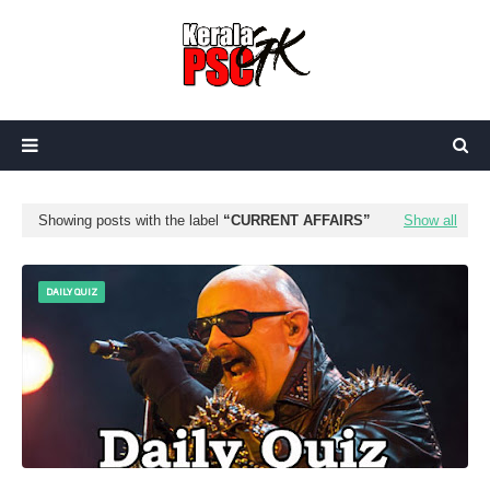
Showing posts with the label
CURRENT AFFAIRS
Show all
DAILY QUIZ