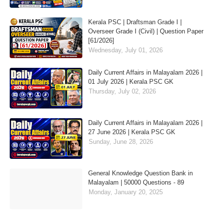
Kerala PSC | Draftsman Grade I |
Overseer Grade I (Civil) | Question Paper
[61/2026]
Wednesday, July 01, 2026
Daily Current Affairs in Malayalam 2026 |
01 July 2026 | Kerala PSC GK
Thursday, July 02, 2026
Daily Current Affairs in Malayalam 2026 |
27 June 2026 | Kerala PSC GK
Sunday, June 28, 2026
General Knowledge Question Bank in
Malayalam | 50000 Questions - 89
Monday, January 20, 2025