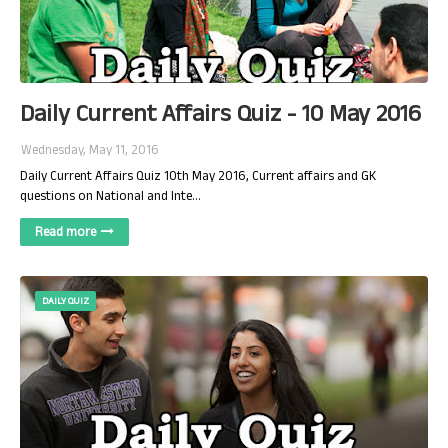
Daily Current Affairs Quiz - 10 May 2016
Wednesday, May 11, 2016
Daily Current Affairs Quiz 10th May 2016, Current affairs and GK
questions on National and Inte…
Read more
DAILY QUIZ