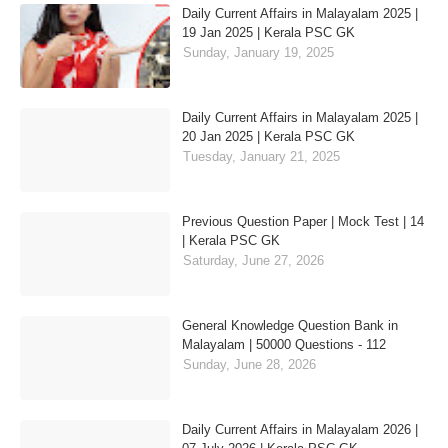
Daily Current Affairs in Malayalam 2025 |
19 Jan 2025 | Kerala PSC GK
Sunday, January 19, 2025
Daily Current Affairs in Malayalam 2025 |
20 Jan 2025 | Kerala PSC GK
Tuesday, January 21, 2025
Previous Question Paper | Mock Test | 14
| Kerala PSC GK
Saturday, June 27, 2026
General Knowledge Question Bank in
Malayalam | 50000 Questions - 112
Sunday, June 28, 2026
Daily Current Affairs in Malayalam 2026 |