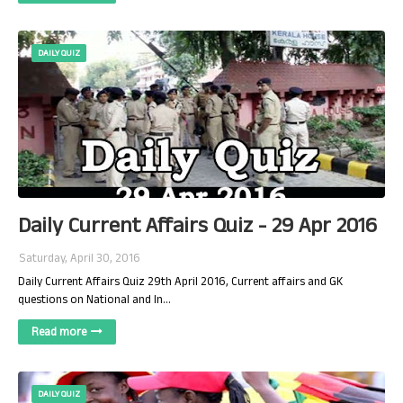
DAILY QUIZ
Daily Current Affairs Quiz - 29 Apr 2016
Saturday, April 30, 2016
Daily Current Affairs Quiz 29th April 2016, Current affairs and GK
questions on National and In…
Read more
DAILY QUIZ