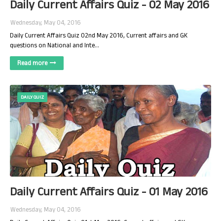
Daily Current Affairs Quiz - 02 May 2016
Wednesday, May 04, 2016
Daily Current Affairs Quiz 02nd May 2016, Current affairs and GK
questions on National and Inte…
Read more
DAILY QUIZ
Daily Current Affairs Quiz - 01 May 2016
Wednesday, May 04, 2016